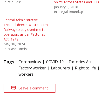
In "Op Eds"
Shifts Across States and UTs
January 8, 2026
In "Legal RoundUp"
Central Administrative
Tribunal directs West Central
Railway to pay overtime to
operators as per Factories
Act, 1948
May 18, 2024
In "Case Briefs"
Tags :
Coronavirus
COVID-19
Factories Act
Factory worker
Labourers
Right to life
workers
Leave a comment