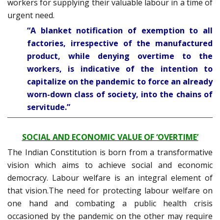
workers for supplying their valuable labour in a time of
urgent need.
“A blanket notification of exemption to all
factories, irrespective of the manufactured
product, while denying overtime to the
workers, is indicative of the intention to
capitalize on the pandemic to force an already
worn-down class of society, into the chains of
servitude.”
SOCIAL AND ECONOMIC VALUE OF ‘OVERTIME’
The Indian Constitution is born from a transformative
vision which aims to achieve social and economic
democracy. Labour welfare is an integral element of
that vision.The need for protecting labour welfare on
one hand and combating a public health crisis
occasioned by the pandemic on the other may require