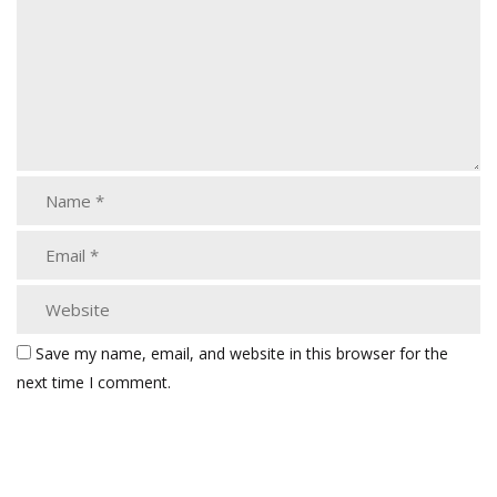
Save my name, email, and website in this browser for the
next time I comment.