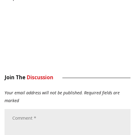
Join The
Discussion
Your email address will not be published.
Required fields are
marked