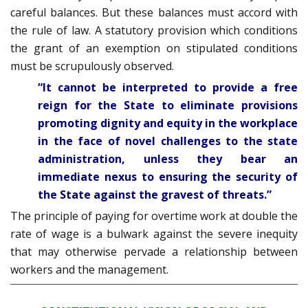
careful balances. But these balances must accord with
the rule of law. A statutory provision which conditions
the grant of an exemption on stipulated conditions
must be scrupulously observed.
“It cannot be interpreted to provide a free
reign for the State to eliminate provisions
promoting dignity and equity in the workplace
in the face of novel challenges to the state
administration, unless they bear an
immediate nexus to ensuring the security of
the State against the gravest of threats.”
The principle of paying for overtime work at double the
rate of wage is a bulwark against the severe inequity
that may otherwise pervade a relationship between
workers and the management.