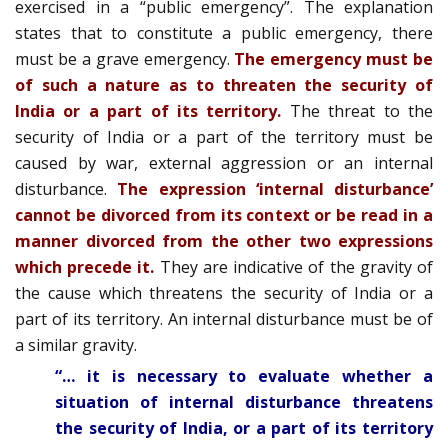
exercised in a “public emergency”. The explanation
states that to constitute a public emergency, there
must be a grave emergency.
The emergency must be
of such a nature as to threaten the security of
India or a part of its territory.
The threat to the
security of India or a part of the territory must be
caused by war, external aggression or an internal
disturbance.
The expression ‘internal disturbance’
cannot be divorced from its context or be read in a
manner divorced from the other two expressions
which precede it.
They are indicative of the gravity of
the cause which threatens the security of India or a
part of its territory. An internal disturbance must be of
a similar gravity.
“… it is necessary to evaluate whether a
situation of internal disturbance threatens
the security of India, or a part of its territory