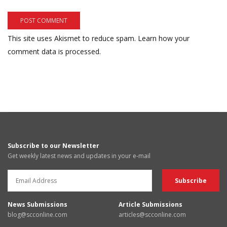
This site uses Akismet to reduce spam.
Learn how your
comment data is processed.
Subscribe to our Newsletter
Get weekly latest news and updates in your e-mail
News Submissions
Article Submissions
blog@scconline.com
articles@scconline.com