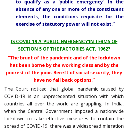
to qualify as a ‘public emergency’. In the
absence of any one or more of the constituent
elements, the conditions requisite for the
exercise of statutory power will not exist.”
IS COVID-19 A ‘PUBLIC EMERGENCY’IN TERMS OF
SECTION 5 OF THE FACTORIES ACT, 1962?
“The brunt of the pandemic and of the lockdown
has been borne by the working class and by the
poorest of the poor. Bereft of social security, they
have no fall back options.”
The Court noticed that global pandemic caused by
COVID-19 is an unprecedented situation with which
countries all over the world are grappling. In India,
when the Central Government imposed a nationwide
lockdown to take effective measures to contain the
spread of COVID-19, there was a widespread migration