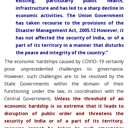
existing, particularly public health,
infrastructure and has led to a sharp decline in
economic activities. The Union Government
has taken recourse to the provisions of the
Disaster Management Act, 2005.12 However, it
has not affected the security of India, or of a
part of its territory in a manner that disturbs
the peace and integrity of the country.”
The economic hardships caused by COVID–19 certainly
pose unprecedented challenges to governance.
However, such challenges are to be resolved by the
State Governments within the domain of their
functioning under the law, in coordination with the
Central Government
.
Unless the threshold of an
economic hardship is so extreme that it leads to
disruption of public order and threatens the
security of India or of a part of its territory,