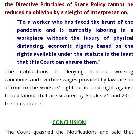
t
he Directive Principles of State Policy cannot be
reduced to oblivion by a sleight of interpretation.
“To a worker who has faced the brunt of the
pandemic and is currently laboring in a
workplace without the luxury of physical
distancing, economic dignity based on the
rights available under the statute is the least
that this Court can ensure them.”
The notifications, in denying humane working
conditions and overtime wages provided by law, are an
affront to the workers’ right to life and right against
forced labour that are secured by Articles 21 and 23 of
the Constitution.
CONCLUSION
The Court quashed the Notifications and said that