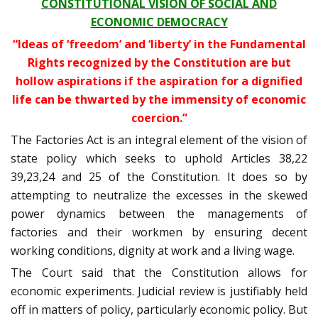
CONSTITUTIONAL VISION OF SOCIAL AND
ECONOMIC DEMOCRACY
“Ideas of ‘freedom’ and ‘liberty’ in the Fundamental
Rights recognized by the Constitution are but
hollow aspirations if the aspiration for a dignified
life can be thwarted by the immensity of economic
coercion.”
The Factories Act is an integral element of the vision of
state policy which seeks to uphold Articles 38,22
39,23,24 and 25 of the Constitution. It does so by
attempting to neutralize the excesses in the skewed
power dynamics between the managements of
factories and their workmen by ensuring decent
working conditions, dignity at work and a living wage.
The Court said that the Constitution allows for
economic experiments. Judicial review is justifiably held
off in matters of policy, particularly economic policy. But