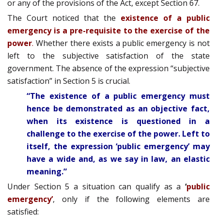
or any of the provisions of the Act, except Section 67.
The Court noticed that the
existence of a public
emergency is a pre-requisite to the exercise of the
power
.
Whether there exists a public emergency is not
left to the subjective satisfaction of the state
government. The absence of the expression “subjective
satisfaction” in Section 5 is crucial.
“The existence of a public emergency must
hence be demonstrated as an objective fact,
when its existence is questioned in a
challenge to the exercise of the power. Left to
itself, the expression ‘public emergency’ may
have a wide and, as we say in law, an elastic
meaning.”
Under Section 5 a situation can qualify as a
‘
public
emergency’
, only if the following elements are
satisfied: