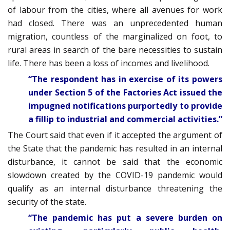
of labour from the cities, where all avenues for work
had closed. There was an unprecedented human
migration, countless of the marginalized on foot, to
rural areas in search of the bare necessities to sustain
life. There has been a loss of incomes and livelihood.
“The respondent has in exercise of its powers
under Section 5 of the Factories Act issued the
impugned notifications purportedly to provide
a fillip to industrial and commercial activities.”
The Court said that even if it accepted the argument of
the State that the pandemic has resulted in an internal
disturbance, it cannot be said that the economic
slowdown created by the COVID-19 pandemic would
qualify as an internal disturbance threatening the
security of the state.
“The pandemic has put a severe burden on