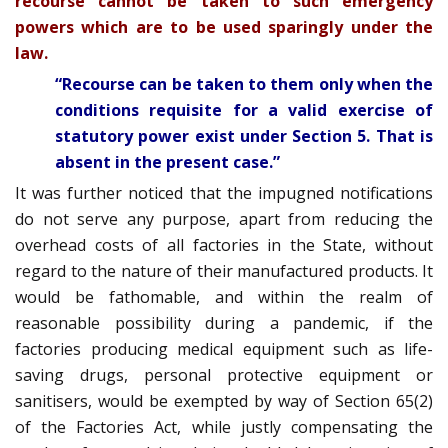
recourse cannot be taken to such emergency
powers which are to be used sparingly under the
law.
“Recourse can be taken to them only when the
conditions requisite for a valid exercise of
statutory power exist under Section 5. That is
absent in the present case.”
It was further noticed that the impugned notifications
do not serve any purpose, apart from reducing the
overhead costs of all factories in the State, without
regard to the nature of their manufactured products. It
would be fathomable, and within the realm of
reasonable possibility during a pandemic, if the
factories producing medical equipment such as life-
saving drugs, personal protective equipment or
sanitisers, would be exempted by way of Section 65(2)
of the Factories Act, while justly compensating the