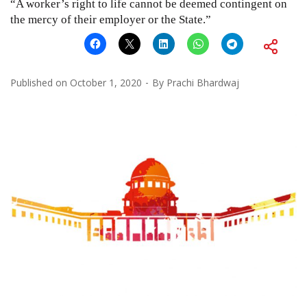
“A worker’s right to life cannot be deemed contingent on
the mercy of their employer or the State.”
Published on
October 1, 2020
By
Prachi Bhardwaj