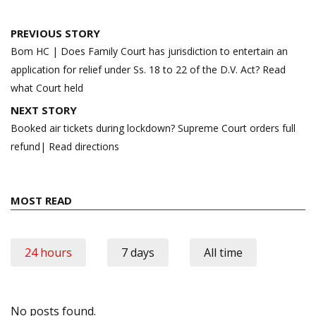
Post
PREVIOUS STORY
navigation
Bom HC | Does Family Court has jurisdiction to entertain an
application for relief under Ss. 18 to 22 of the D.V. Act? Read
what Court held
NEXT STORY
Booked air tickets during lockdown? Supreme Court orders full
refund| Read directions
MOST READ
24 hours
7 days
All time
No posts found.