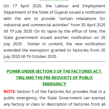
On 17 April 2020, the Labour and Employment
Department of the State of Gujarat issued a notification
with the aim to provide “certain relaxations for
industrial and commercial activities” from 20 April 2020
till 19 July 2020. On its lapse by the efflux of time, the
State government issued another notification on 20
July 2020 . Similar in content, the new notification
extended the exemption granted to factories from 20
July 2020 till 19 October 2020.
POWER UNDER SECTION 5 OF THE FACTORIES ACT,
1962 AND THE PRE-REQUISITE OF ‘PUBLIC
EMERGENCY’
NOTE
:
Section 5 of the Factories Act provides that in a
public emergency, the State Government can exempt
any factory or class or description of factories from all