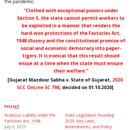
the pandemic.
“Clothed with exceptional powers under
Section 5, the state cannot permit workers to
be exploited in a manner that renders the
hard-won protections of the Factories Act,
1948 illusory and the constitutional promise of
social and economic democracy into paper-
tigers. It is ironical that this result should
ensue at a time when the state must ensure
their welfare.”
[Gujarat Mazdoor Sabha v. State of Gujarat,
2020
SCC OnLine SC 798
, decided on 01.10.2020]
Related
Vicarious Liability under the
State Legislation Roundup
Factories Act, 1948
2025: Key Laws,
July 6, 2025
Amendments, and Policy