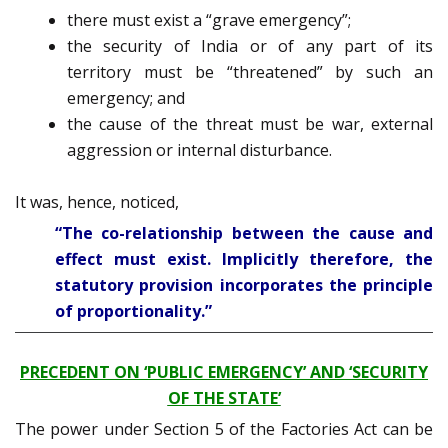
there must exist a “grave emergency”;
the security of India or of any part of its
territory must be “threatened” by such an
emergency; and
the cause of the threat must be war, external
aggression or internal disturbance.
It was, hence, noticed,
“The co-relationship between the cause and
effect must exist. Implicitly therefore, the
statutory provision incorporates the principle
of proportionality.”
PRECEDENT ON ‘PUBLIC EMERGENCY’ AND ‘SECURITY
OF THE STATE’
The power under Section 5 of the Factories Act can be