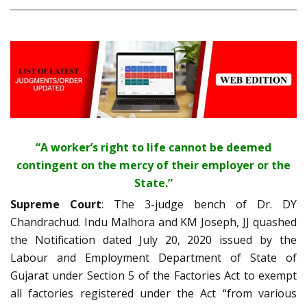
“A worker’s right to life cannot be deemed
contingent on the mercy of their employer or the
State.”
Supreme Court
: The 3-judge bench of Dr. DY
Chandrachud. Indu Malhora and KM Joseph, JJ quashed
the Notification dated July 20, 2020 issued by the
Labour and Employment Department of State of
Gujarat under Section 5 of the Factories Act to exempt
all factories registered under the Act “from various