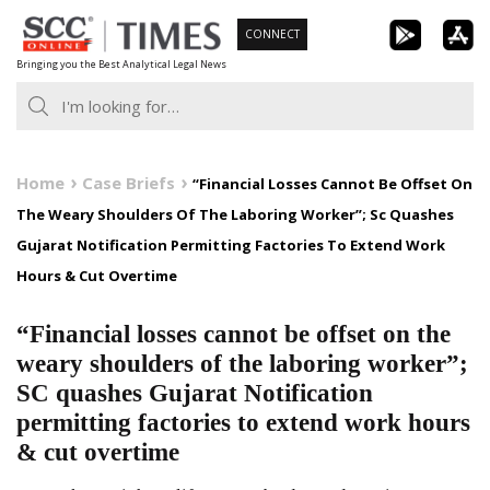
Skip
CONNECT
to
Bringing you the Best Analytical Legal News
content
Home
Case Briefs
“Financial Losses Cannot Be Offset On
The Weary Shoulders Of The Laboring Worker”; Sc Quashes
Gujarat Notification Permitting Factories To Extend Work
Hours & Cut Overtime
“Financial losses cannot be offset on the
weary shoulders of the laboring worker”;
SC quashes Gujarat Notification
permitting factories to extend work hours
& cut overtime