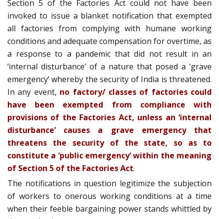
Section 5 of the Factories Act could not have been
invoked to issue a blanket notification that exempted
all factories from complying with humane working
conditions and adequate compensation for overtime, as
a response to a pandemic that did not result in an
‘internal disturbance’ of a nature that posed a ‘grave
emergency’ whereby the security of India is threatened.
In any event,
no factory/ classes of factories could
have been exempted from compliance with
provisions of the Factories Act, unless an ‘internal
disturbance’ causes a grave emergency that
threatens the security of the state, so as to
constitute a ‘public emergency’ within the meaning
of Section 5 of the Factories Act
.
The notifications in question legitimize the subjection
of workers to onerous working conditions at a time
when their feeble bargaining power stands whittled by