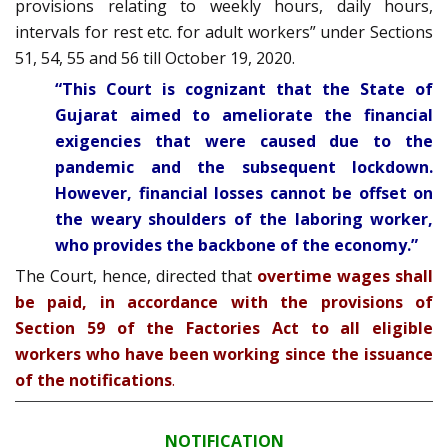
provisions relating to weekly hours, daily hours,
intervals for rest etc. for adult workers” under Sections
51, 54, 55 and 56 till October 19, 2020.
“This Court is cognizant that the State of
Gujarat aimed to ameliorate the financial
exigencies that were caused due to the
pandemic and the subsequent lockdown.
However, financial losses cannot be offset on
the weary shoulders of the laboring worker,
who provides the backbone of the economy.”
The Court, hence, directed that
overtime wages shall
be paid, in accordance with the provisions of
Section 59 of the Factories Act to all eligible
workers who have been working since the issuance
of the notifications
.
NOTIFICATION