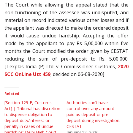
The Court while allowing the appeal stated that the
non-functioning of the assessee was undisputed, and
material on record indicated various other losses and if
the appellant was directed to make the ordered deposit
it would cause undue hardship. Accepting the offer
made by the appellant to pay Rs 5,00,000 within five
months the Court modified the order given by CESTAT
reducing the sum of pre-deposit to Rs. 5,00,000.
[Texplas India (P) Ltd. v. Commissioner Customs,
2020
SCC OnLine Utt 459
, decided on 06-08-2020]
Related
[Section 129-E, Customs
Authorities can’t have
Act] | Tribunal has discretion
control over any amount
to dispense obligation to
paid as deposit or pre-
deposit duty/interest or
deposit during investigation:
penalty in cases of undue
CESTAT
hardships: Delhi High Court
January 12, 2026