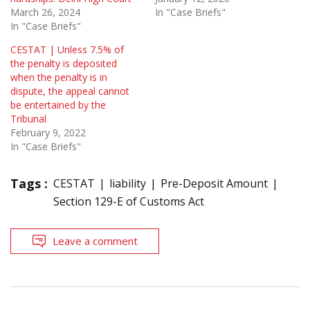
March 26, 2024
In "Case Briefs"
In "Case Briefs"
CESTAT | Unless 7.5% of
the penalty is deposited
when the penalty is in
dispute, the appeal cannot
be entertained by the
Tribunal
February 9, 2022
In "Case Briefs"
Tags :
CESTAT
liability
Pre-Deposit Amount
Section 129-E of Customs Act
Leave a comment