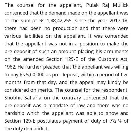
The counsel for the appellant, Pulak Raj Mullick
contended that the demand made on the appellant was
of the sum of Rs 1,48,42,255, since the year 2017-18,
there had been no production and that there were
various liabilities on the appellant. It was contended
that the appellant was not in a position to make the
pre-deposit of such an amount placing his arguments
on the amended Section 129-E of the Customs Act,
1962. He further pleaded that the appellant was willing
to pay Rs 5,00,000 as pre-deposit, within a period of five
months from that day, and the appeal may kindly be
considered on merits. The counsel for the respondent,
Shobhit Saharia on the contrary contended that the
pre-deposit was a mandate of law and there was no
hardship which the appellant was able to show and
Section 129-E postulates payment of duty of 7½ % of
the duty demanded.