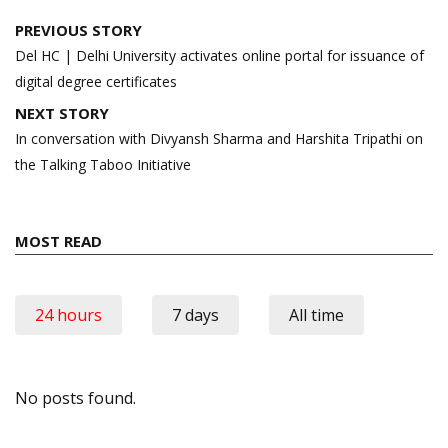
Post
PREVIOUS STORY
navigation
Del HC | Delhi University activates online portal for issuance of
digital degree certificates
NEXT STORY
In conversation with Divyansh Sharma and Harshita Tripathi on
the Talking Taboo Initiative
MOST READ
24 hours
7 days
All time
No posts found.