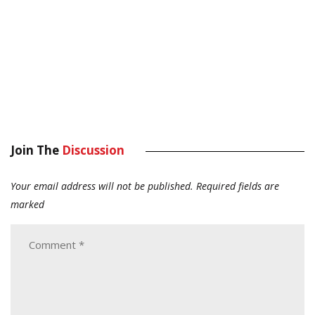
Join The
Discussion
Your email address will not be published.
Required fields are
marked