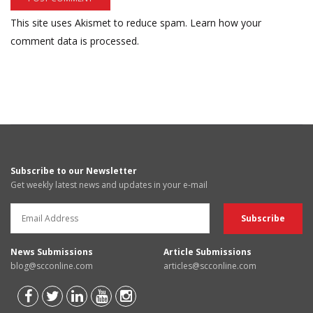
This site uses Akismet to reduce spam.
Learn how your
comment data is processed.
Subscribe to our Newsletter
Get weekly latest news and updates in your e-mail
News Submissions
Article Submissions
blog@scconline.com
articles@scconline.com