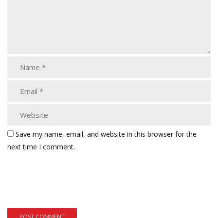
Save my name, email, and website in this browser for the
next time I comment.