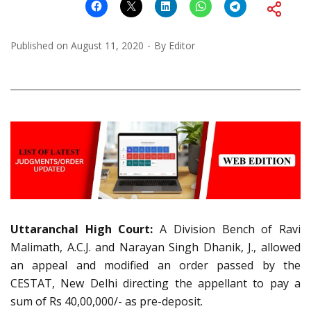
Published on
August 11, 2020
By
Editor
Uttaranchal High Court:
A Division Bench of Ravi
Malimath, A.C.J. and Narayan Singh Dhanik, J., allowed
an appeal and modified an order passed by the
CESTAT, New Delhi directing the appellant to pay a
sum of Rs 40,00,000/- as pre-deposit.