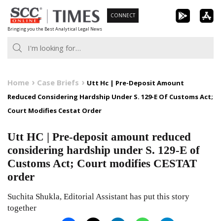
Skip
CONNECT
to
Bringing you the Best Analytical Legal News
content
Home
Case Briefs
Utt Hc | Pre-Deposit Amount
Reduced Considering Hardship Under S. 129-E Of Customs Act;
Court Modifies Cestat Order
Utt HC | Pre-deposit amount reduced
considering hardship under S. 129-E of
Customs Act; Court modifies CESTAT
order
Suchita Shukla, Editorial Assistant has put this story
together