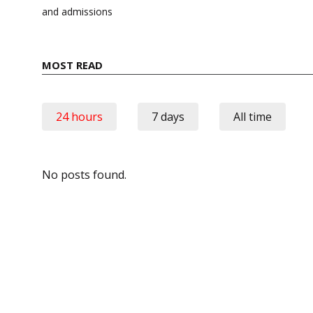
and admissions
MOST READ
24 hours
7 days
All time
No posts found.