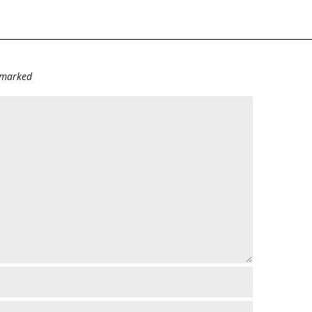
e marked