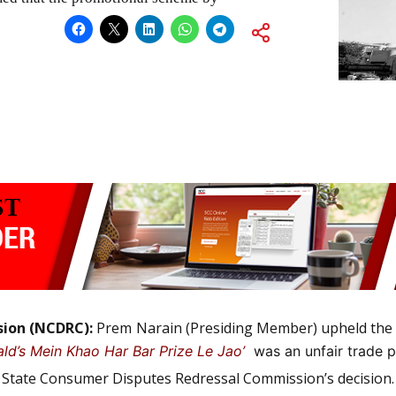
sion (NCDRC):
Prem Narain (Presiding Member) upheld the 
ld’s Mein Khao Har Bar Prize Le Jao’
was an unfair trade p
hi State Consumer Disputes Redressal Commission’s decision.