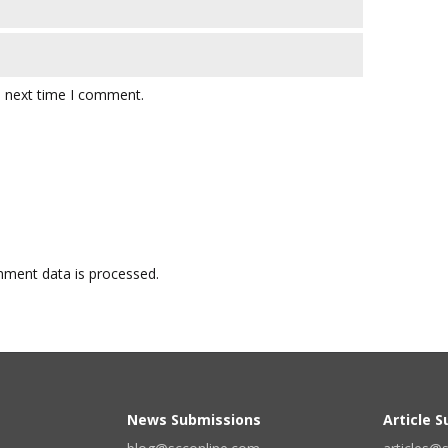
e next time I comment.
ment data is processed.
News Submissions
Article 