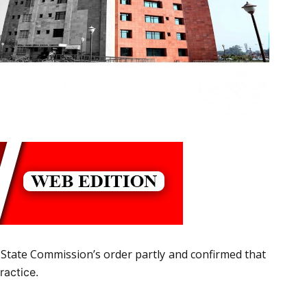
State Commission’s order partly and confirmed that
ractice.