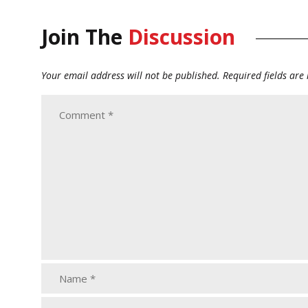
Join The
Discussion
Your email address will not be published.
Required fields ar