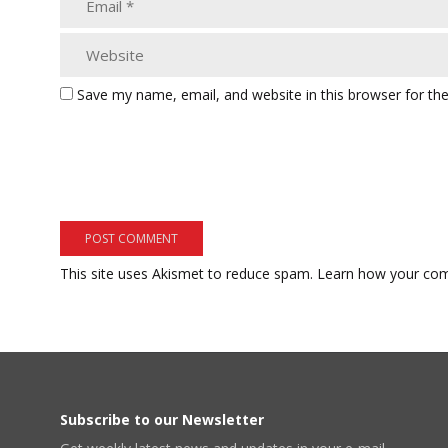
Save my name, email, and website in this browser for th
This site uses Akismet to reduce spam.
Learn how your com
Subscribe to our Newsletter