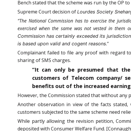
Bench stated that the scheme was run by the OP to 
Supreme Court decision of
Lourdes Society Snehanja
“The National Commission has to exercise the jurisdict
exercised when the same was not vested in them or 
Commission has certainly exceeded its jurisdictio
is based upon valid and cogent reasons.”
Complainant failed to file any proof with regard
sharing of SMS charges.
“It can only be presumed that the
customers of Telecom company/ ser
benefits out of the increased earnin
However, the Commission stated that without any p
Another observation in view of the facts stated
customers subjected to the same scheme need relie
While partly allowing the revision petition, Com
deposited with Consumer Welfare Fund. [Connaught P