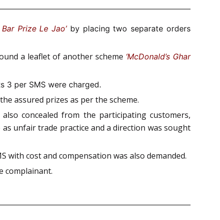
Bar Prize Le Jao’
by placing two separate orders
 found a leaflet of another scheme
‘McDonald’s Ghar
Rs 3 per SMS were charged.
g the assured prizes as per the scheme.
 also concealed from the participating customers,
 as unfair trade practice and a direction was sought
 SMS with cost and compensation was also demanded.
e complainant.