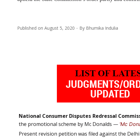
Published on
August 5, 2020
By
Bhumika Indulia
National Consumer Disputes Redressal Commis
the promotional scheme by Mc Donalds —
‘Mc Dona
Present revision petition was filed against the Del