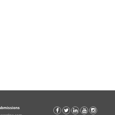
Submissions