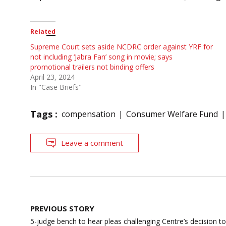
Related
Supreme Court sets aside NCDRC order against YRF for
not including ‘Jabra Fan’ song in movie; says
promotional trailers not binding offers
April 23, 2024
In "Case Briefs"
Tags :
compensation
Consumer Welfare Fund
Leave a comment
Post
PREVIOUS STORY
navigation
5-judge bench to hear pleas challenging Centre’s decision t