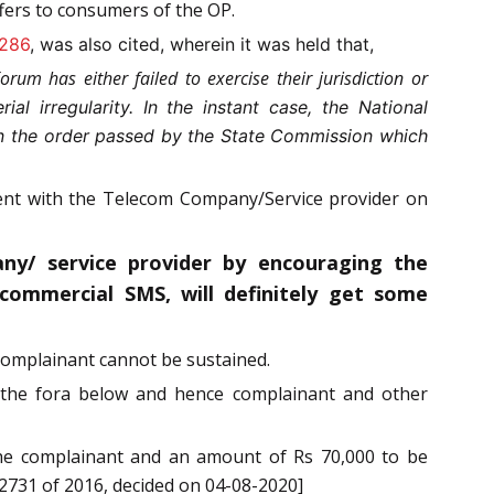
fers to consumers of the OP.
 286
, was also cited, wherein it was held that,
rum has either failed to exercise their jurisdiction or
rial irregularity. In the instant case, the National
 in the order passed by the State Commission which
ment with the Telecom Company/Service provider on
ny/ service provider by encouraging the
ommercial SMS, will definitely get some
complainant cannot be sustained.
y the fora below and hence complainant and other
 the complainant and an amount of Rs 70,000 to be
 2731 of 2016, decided on 04-08-2020]