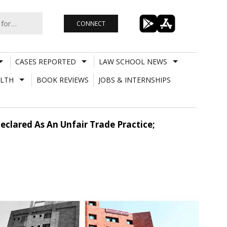
CONNECT
CASES REPORTED
LAW SCHOOL NEWS
LTH
BOOK REVIEWS
JOBS & INTERNSHIPS
clared As An Unfair Trade Practice;