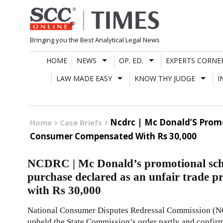
Skip
to
content
Bringing you the Best Analytical Legal News
HOME
NEWS
OP. ED.
EXPERTS CORNE
LAW MADE EASY
KNOW THY JUDGE
I
Ncdrc | Mc Donald’S Promo
Home
Case Briefs
Consumer Compensated With Rs 30,000
NCDRC | Mc Donald’s promotional sche
purchase declared as an unfair trade 
with Rs 30,000
National Consumer Disputes Redressal Commission (
upheld the State Commission’s order partly and confir