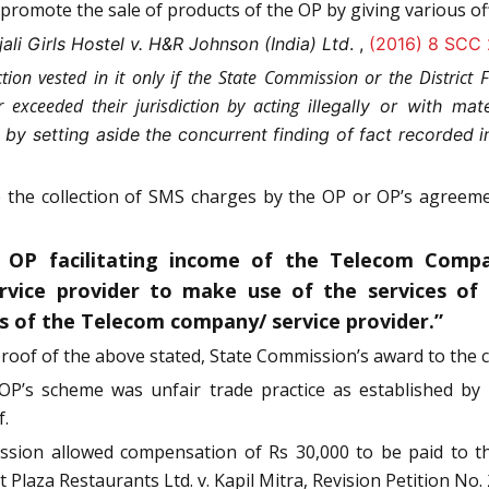
promote the sale of products of the OP by giving various of
li Girls Hostel v. H&R Johnson (India) Ltd
. ,
(2016) 8 SCC
ion vested in it only if the State Commission or the District Fo
exceeded their jurisdiction by acting
illegally or with mate
n by setting aside the concurrent finding of fact recorded
 to the collection of SMS charges by the OP or OP’s agree
 OP facilitating income of the Telecom Compa
vice provider to make use of the services of c
gs of the Telecom company/ service provider.”
roof of the above stated, State Commission’s award to the 
, OP’s scheme was unfair trade practice as established b
f.
mission allowed compensation of Rs 30,000 to be paid to
laza Restaurants Ltd. v. Kapil Mitra, Revision Petition No.