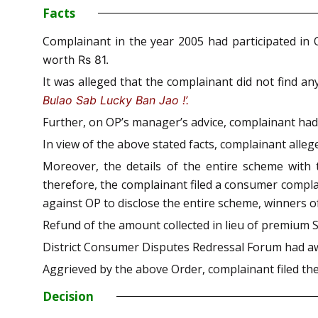
Facts
Complainant in the year 2005 had participated in
worth Rs 81.
It was alleged that the complainant did not find a
Bulao Sab Lucky Ban Jao !’.
Further, on OP’s manager’s advice, complainant ha
In view of the above stated facts, complainant alleg
Moreover, the details of the entire scheme with 
therefore, the complainant filed a consumer complai
against OP to disclose the entire scheme, winners of
Refund of the amount collected in lieu of premium 
District Consumer Disputes Redressal Forum had aw
Aggrieved by the above Order, complainant filed the
Decision