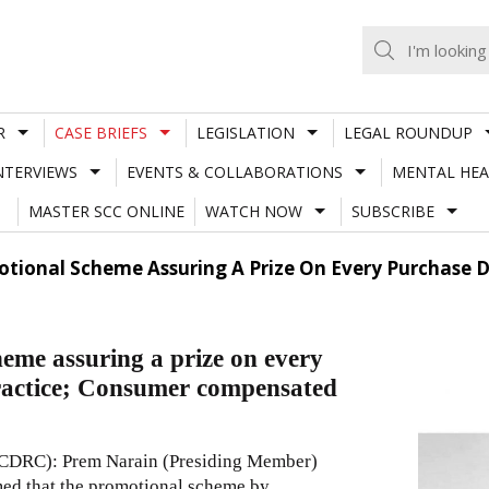
R
CASE BRIEFS
LEGISLATION
LEGAL ROUNDUP
NTERVIEWS
EVENTS & COLLABORATIONS
MENTAL HEA
MASTER SCC ONLINE
WATCH NOW
SUBSCRIBE
tional Scheme Assuring A Prize On Every Purchase De
me assuring a prize on every
practice; Consumer compensated
NCDRC): Prem Narain (Presiding Member)
med that the promotional scheme by