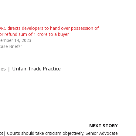
C directs developers to hand over possession of
 or refund sum of 1 crore to a buyer
tember 14, 2023
Case Briefs"
ges
Unfair Trade Practice
NEXT STORY
 Courts should take criticism objectively; Senior Advocate