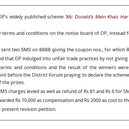
 OP’s widely published scheme
‘Mc Donald’s Mein Khao Har 
ny terms and conditions on the notice board of OP, instead
d sent two
SMS on 8888 giving the coupon nos., for which 
ed that OP indulged into unfair trade practices by not givin
terms and conditions and the result of the winners were
nt before the District Forum praying to declare the scheme
 the prizes.
SMS charges levied as well as refund of Rs 81 and Rs 6 for
arded Rs 10,000 as compensation and Rs 2000 as cost to th
 present revision petition.