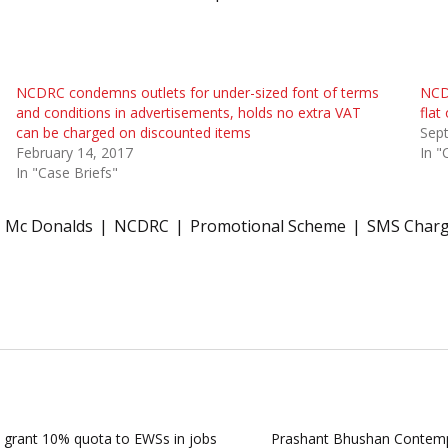
NCDRC condemns outlets for under-sized font of terms
NCDR
and conditions in advertisements, holds no extra VAT
flat
can be charged on discounted items
Sep
February 14, 2017
In "
In "Case Briefs"
Mc Donalds
NCDRC
Promotional Scheme
SMS Char
o grant 10% quota to EWSs in jobs
Prashant Bhushan Contempt|