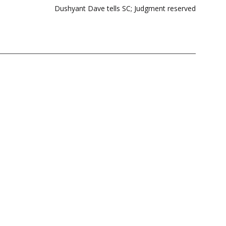
Dushyant Dave tells SC; Judgment reserved