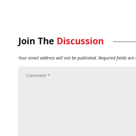
Join The
Discussion
Your email address will not be published.
Required fields ar