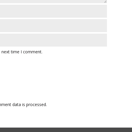
e next time I comment.
ment data is processed.