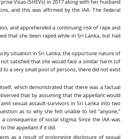
erprise Visas (SHEVs) in 2017 along with her husband
ons, and this was affirmed by the IAA. The Federal
nion, and apprehended a continuing risk of rape and
med that she been raped while in Sri Lanka, but had
rity situation in Sri Lanka, the opportune nature of
not satisfied that she would face a similar harm (of
d to a very small pool of persons, there did not exist
itself, which demonstrated that there was a factual
It observed that by assuming that the appellant would
amil sexual assault-survivors in Sri Lanka into two
estion as to why she felt unable to tell “anyone,”
s a consequence of social stigma. Since the IAA was
 the appellant if it did.
fects as a result of prolonging disclosure of sexual