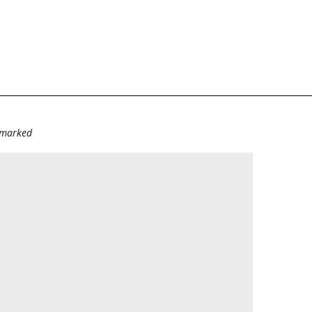
e marked