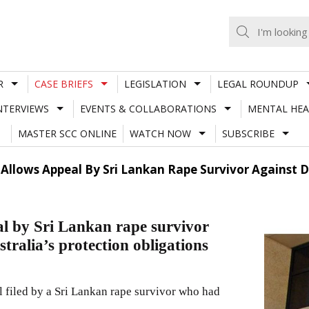
R
CASE BRIEFS
LEGISLATION
LEGAL ROUNDUP
NTERVIEWS
EVENTS & COLLABORATIONS
MENTAL HEA
MASTER SCC ONLINE
WATCH NOW
SUBSCRIBE
 Allows Appeal By Sri Lankan Rape Survivor Against D
al by Sri Lankan rape survivor
tralia’s protection obligations
al filed by a Sri Lankan rape survivor who had