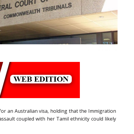
 for an Australian visa, holding that the Immigration
ssault coupled with her Tamil ethnicity could likely