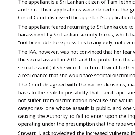
The appellant is a Sri Lankan citizen of Tamil ethn
and son. Their applications were denied on the gr
Circuit Court dismissed the appellant’s application fo
The appellant feared returning to Sri Lanka due to
harassment by Sri Lankan security forces, which ha
“not been able to express this to anybody, not even
The IAA, however, was not convinced that her fear w
the sexual assault in 2010 and the protection the a
sexual assault) if she were to return. It went furthe
a real chance that she would face societal discrimina
The Court disagreed with the earlier decisions, ma
basis to the realistic possibility that Tamil rape-s
not suffer from discrimination because she would b
categories- one whose assault is public, and one 
causing the Authority to fail to enter upon the in
operating under the presumption that the rape would 
Stewart, J. acknowledged the increased vulnerabilit