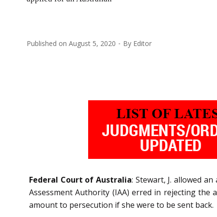
Published on
August 5, 2020
By
Editor
Federal Court of Australia
: Stewart, J. allowed a
Assessment Authority (IAA) erred in rejecting the a
amount to persecution if she were to be sent back.