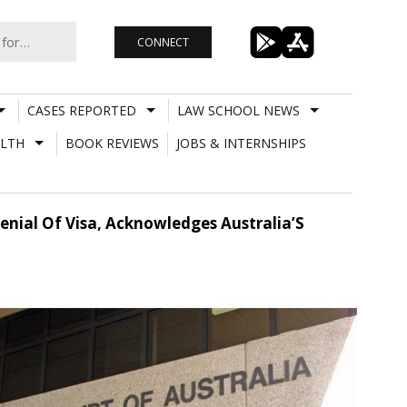
CONNECT
CASES REPORTED
LAW SCHOOL NEWS
LTH
BOOK REVIEWS
JOBS & INTERNSHIPS
enial Of Visa, Acknowledges Australia’S