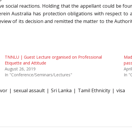
e social reactions. Holding that the appellant could be found
rein Australia has protection obligations with respect to a
 review of its decision and remitted the matter to the Autho
TNNLU | Guest Lecture organised on Professional
Madr
Etiquette and Attitude
pass
August 26, 2019
Apri
In "Conference/Seminars/Lectures"
In "
ivor
sexual assault
Sri Lanka
Tamil Ethnicity
visa