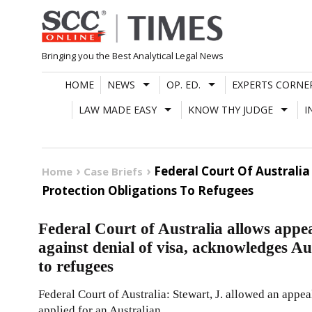
Skip
to
content
Bringing you the Best Analytical Legal News
HOME
NEWS
OP. ED.
EXPERTS CORNE
LAW MADE EASY
KNOW THY JUDGE
I
Federal Court Of Australia
Home
Case Briefs
Protection Obligations To Refugees
Federal Court of Australia allows appe
against denial of visa, acknowledges Aus
to refugees
Federal Court of Australia: Stewart, J. allowed an appe
applied for an Australian