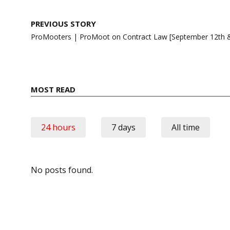
Post
PREVIOUS STORY
navigation
ProMooters | ProMoot on Contract Law [September 12th &
MOST READ
24 hours
7 days
All time
No posts found.