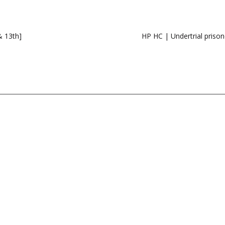
 13th]
HP HC | Undertrial prisone