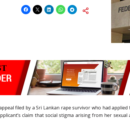
n appeal filed by a Sri Lankan rape survivor who had applied
pplicant’s claim that social stigma arising from her sexual a