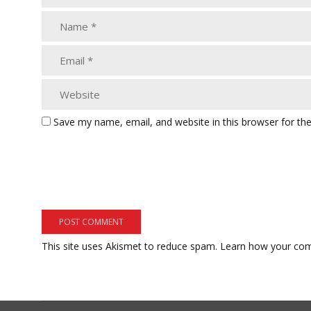
Save my name, email, and website in this browser for th
This site uses Akismet to reduce spam.
Learn how your com