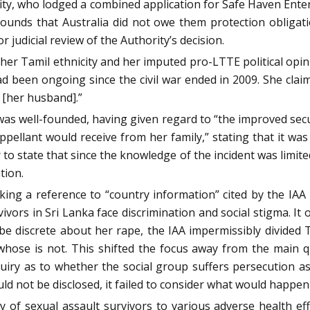
icity, who lodged a combined application for Safe Haven Ent
ounds that Australia did not owe them protection obligati
r judicial review of the Authority’s decision.
 her Tamil ethnicity and her imputed pro-LTTE political opi
d been ongoing since the civil war ended in 2009. She clai
 [her husband].”
as well-founded, having given regard to “the improved secu
ppellant would receive from her family,” stating that it was 
r to state that since the knowledge of the incident was limite
tion.
king a reference to “country information” cited by the IAA 
urvivors in Sri Lanka face discrimination and social stigma. 
e discrete about her rape, the IAA impermissibly divided T
whose is not. This shifted the focus away from the main qu
quiry as to whether the social group suffers persecution a
not be disclosed, it failed to consider what would happen to
y of sexual assault survivors to various adverse health ef