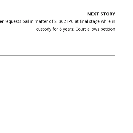
NEXT STORY
r requests bail in matter of S. 302 IPC at final stage while in
custody for 6 years; Court allows petition