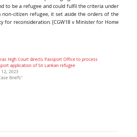
 to be a refugee and could fulfil the criteria under
 non-citizen refugee, it set aside the orders of the
rity for reconsideration. [CGW18 v Minister for Home
as High Court directs Passport Office to process
port application of Sri Lankan refugee
l 12, 2023
Case Briefs"