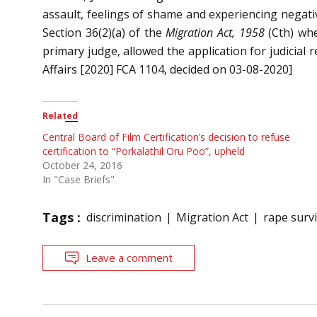
assault, feelings of shame and experiencing negativ
Section 36(2)(a) of the
Migration Act, 1958
(Cth) whe
primary judge, allowed the application for judicial
Affairs [2020] FCA 1104, decided on 03-08-2020]
Related
Central Board of Film Certification’s decision to refuse
certification to “Porkalathil Oru Poo”, upheld
October 24, 2016
In "Case Briefs"
Tags :
discrimination
Migration Act
rape surv
Leave a comment