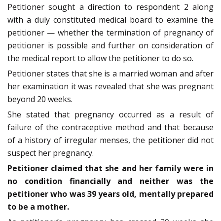
Petitioner sought a direction to respondent 2 along
with a duly constituted medical board to examine the
petitioner — whether the termination of pregnancy of
petitioner is possible and further on consideration of
the medical report to allow the petitioner to do so.
Petitioner states that she is a married woman and after
her examination it was revealed that she was pregnant
beyond 20 weeks.
She stated that pregnancy occurred as a result of
failure of the contraceptive method and that because
of a history of irregular menses, the petitioner did not
suspect her pregnancy.
Petitioner claimed that she and her family were in
no condition financially and neither was the
petitioner who was 39 years old, mentally prepared
to be a mother.