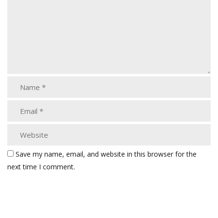
Save my name, email, and website in this browser for the
next time I comment.