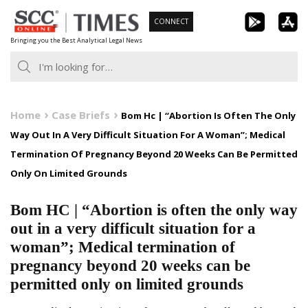
Skip
CONNECT
to
Bringing you the Best Analytical Legal News
content
Home
Case Briefs
Bom Hc | “Abortion Is Often The Only
Way Out In A Very Difficult Situation For A Woman”; Medical
Termination Of Pregnancy Beyond 20 Weeks Can Be Permitted
Only On Limited Grounds
Bom HC | “Abortion is often the only way
out in a very difficult situation for a
woman”; Medical termination of
pregnancy beyond 20 weeks can be
permitted only on limited grounds