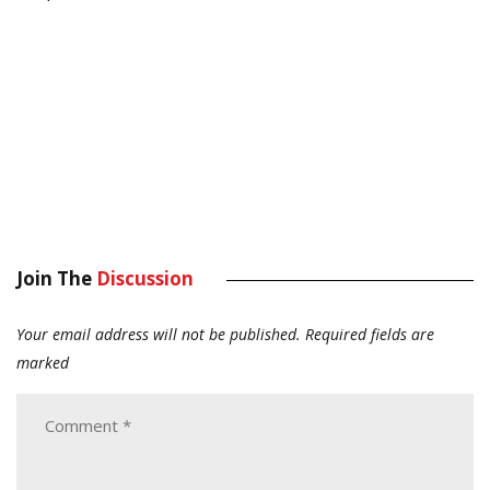
Join The
Discussion
Your email address will not be published.
Required fields are
marked