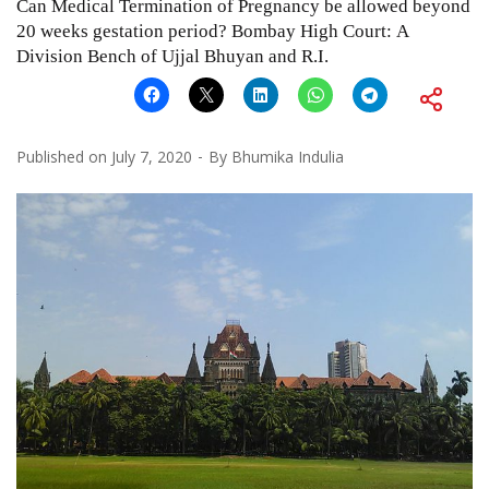
Can Medical Termination of Pregnancy be allowed beyond
20 weeks gestation period? Bombay High Court: A
Division Bench of Ujjal Bhuyan and R.I.
Published on
July 7, 2020
By
Bhumika Indulia