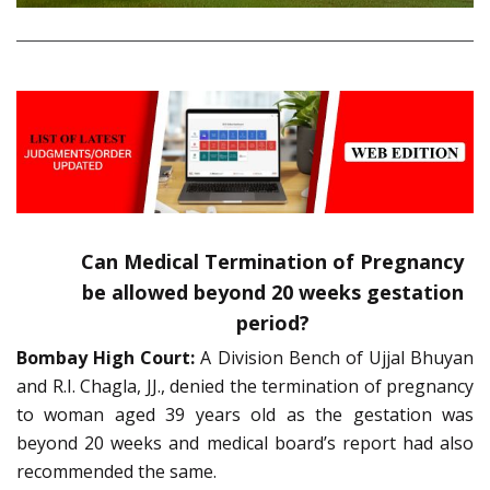
Can Medical Termination of Pregnancy
be allowed beyond 20 weeks gestation
period?
Bombay High Court:
A Division Bench of Ujjal Bhuyan
and R.I. Chagla, JJ., denied the termination of pregnancy
to woman aged 39 years old as the gestation was
beyond 20 weeks and medical board’s report had also
recommended the same.