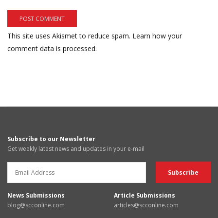
This site uses Akismet to reduce spam.
Learn how your
comment data is processed.
Subscribe to our Newsletter
Get weekly latest news and updates in your e-mail
News Submissions
Article Submissions
blog@scconline.com
articles@scconline.com