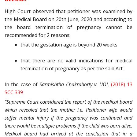
High Court observed that petitioner was examined by
the Medical Board on 20th June, 2020 and according to
the board termination of pregnancy cannot be
recommended for 2 reasons:
that the gestation age is beyond 20 weeks
that there are no valid indications for medical
termination of pregnancy as per the said Act.
In the case of
Sarmishtha Chakraborty v. UOI
,
(2018) 13
SCC 339
“Supreme Court considered the report of the medical board
which revealed that the mother i.e. Petitioner wife would
suffer mental injury if the pregnancy was continued and
there would be multiple problems if the child was born alive.
Medical board had arrived at the conclusion that in a