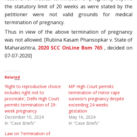
the statutory limit of 20 weeks as were stated by the
petitioner were not valid grounds for medical
termination of pregnancy.
Thus in view of the above termination of pregnancy
was not allowed. [Rubina Kasam Phansopkar v. State of
Maharashtra,
2020 SCC OnLine Bom 765
, decided on
07-07-2020]
Related
‘Right to reproductive choice
MP High Court permits
includes right not to
termination of minor rape
procreate’, Delhi High Court
survivor’s pregnancy despite
permits termination of 29-
exceeding 24 weeks
week pregnancy
gestation
December 10, 2024
May 16, 2024
In "Case Briefs"
In "Case Briefs"
Law on Termination of