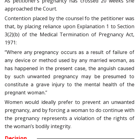
As petitioner’s pregnancy has crossed 20 weeks she
approached the Court.
Contention placed by the counsel fo the petitioner was
that, by placing reliance upon Explanation 1 to Section
3(2)(b) of the Medical Termination of Pregnancy Act,
1971:
“Where any
pregnancy occurs as a result of failure of
any device or method used by any married woman, as
has happened in the present case, the anguish caused
by such unwanted pregnancy may be presumed to
constitute a grave injury to the mental health of the
pregnant woman.”
Women would ideally prefer to prevent an unwanted
pregnancy, and by forcing a woman to do continue with
the pregnancy represents a violation of the rights of
the woman’s bodily integrity.
Decision