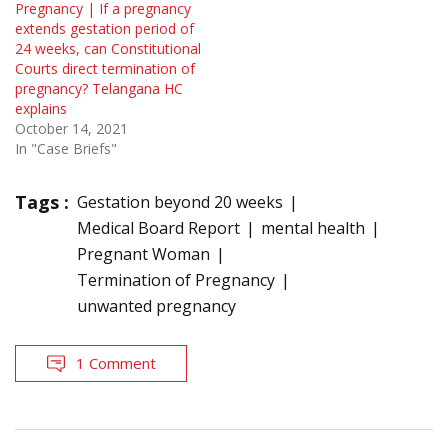
Pregnancy | If a pregnancy
extends gestation period of
24 weeks, can Constitutional
Courts direct termination of
pregnancy? Telangana HC
explains
October 14, 2021
In "Case Briefs"
Tags :
Gestation beyond 20 weeks
Medical Board Report
mental health
Pregnant Woman
Termination of Pregnancy
unwanted pregnancy
1 Comment