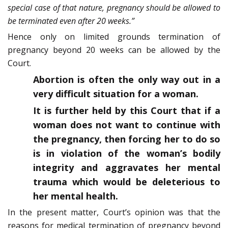
special case of that nature, pregnancy should be allowed to
be terminated even after 20 weeks.”
Hence only on limited grounds termination of
pregnancy beyond 20 weeks can be allowed by the
Court.
Abortion is often the only way out in a
very difficult situation for a woman.
It is further held by this Court that if a
woman does not want to continue with
the pregnancy, then forcing her to do so
is in violation of the woman’s bodily
integrity and aggravates her mental
trauma which would be deleterious to
her mental health.
In the present matter, Court’s opinion was that the
reasons for medical termination of pregnancy beyond