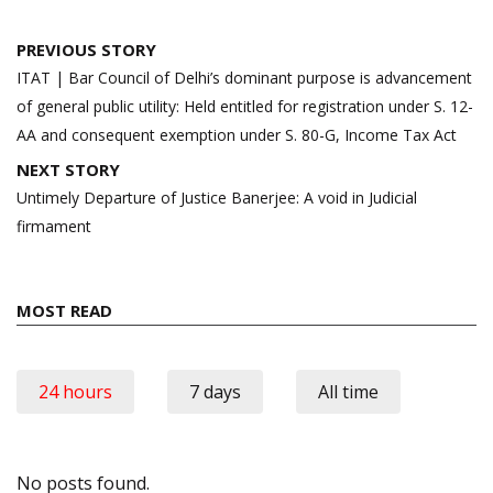
Post
PREVIOUS STORY
navigation
ITAT | Bar Council of Delhi’s dominant purpose is advancement
of general public utility: Held entitled for registration under S. 12-
AA and consequent exemption under S. 80-G, Income Tax Act
NEXT STORY
Untimely Departure of Justice Banerjee: A void in Judicial
firmament
MOST READ
24 hours
7 days
All time
No posts found.