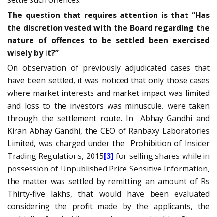
The question that requires attention is that “Has
the discretion vested with the Board regarding the
nature of offences to be settled been exercised
wisely by it?”
On observation of previously adjudicated cases that
have been settled, it was noticed that only those cases
where market interests and market impact was limited
and loss to the investors was minuscule, were taken
through the settlement route. In
Abhay Gandhi and
Kiran Abhay Gandhi, the CEO of Ranbaxy Laboratories
Limited, was charged under the
Prohibition of Insider
Trading Regulations, 2015
[3]
for selling shares while in
possession of Unpublished Price Sensitive Information,
the matter was settled by remitting an amount of Rs
Thirty-five lakhs, that would have been evaluated
considering the profit made by the applicants, the