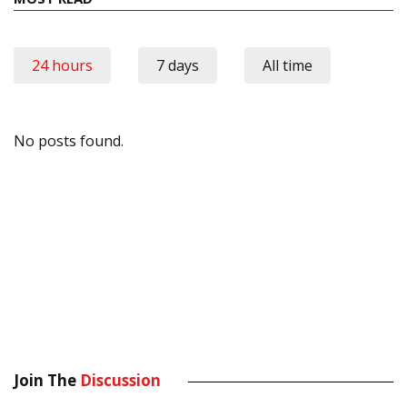
24 hours
7 days
All time
No posts found.
Join The
Discussion