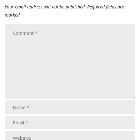
Your email address will not be published.
Required fields are
marked