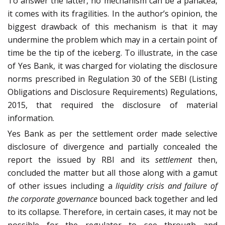
To answer the latter, no mechanism can be a panacea,
it comes with its fragilities. In the author’s opinion, the
biggest drawback of this mechanism is that it may
undermine the problem which may in a certain point of
time be the tip of the iceberg. To illustrate, in the case
of Yes Bank, it was charged for violating the disclosure
norms prescribed in Regulation 30 of the SEBI (Listing
Obligations and Disclosure Requirements) Regulations,
2015, that required the disclosure of material
information.
Yes Bank as per the settlement order made selective
disclosure of divergence and partially concealed the
report the issued by RBI and its
settlement
then,
concluded the matter but all those along with a gamut
of other issues including a
liquidity crisis and failure of
the corporate governance
bounced back together and led
to its collapse. Therefore, in certain cases, it may not be
possible for the regulator to see through and