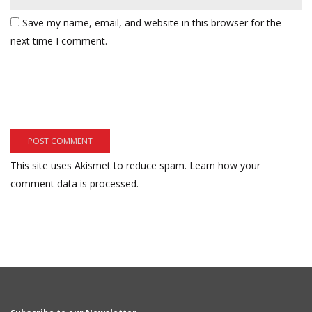
Save my name, email, and website in this browser for the
next time I comment.
This site uses Akismet to reduce spam.
Learn how your
comment data is processed.