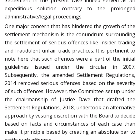
Settlement in the present case indeed served as an
expeditious solution contrary to the prolonged
administrative/legal proceedings.
One major concern that has hindered the growth of the
settlement mechanism is the conundrum surrounding
the settlement of serious offences like insider trading
and fraudulent unfair trade practices. It is pertinent to
note here that such offences were a part of the initial
guidelines issued under the circular in 2007.
Subsequently, the amended Settlement Regulations,
2014 removed serious offences based on the severity
of such offences. However, the Committee set up under
the chairmanship of Justice Dave that drafted the
Settlement Regulations, 2018, undertook an alternative
approach by vesting discretion with the Board to decide
based on facts and circumstances of each case than
make it principle based by creating an absolute bar to
settle such offences.