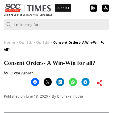
Skip
CONNECT
to
Bringing you the Best Analytical Legal News
content
Home
Op. Ed.
Op Eds
Consent Orders- A Win-Win For
All?
Consent Orders- A Win-Win for all?
by Divya Arora*
Published on
June 18, 2020
By
Bhumika Indulia