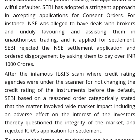
wilful defaulter. SEBI has adopted a stringent approach
in accepting applications for Consent Orders. For
instance, NSE was alleged to have deals with brokers
and unduly favouring and assisting them in
unauthorised trading, and it applied for settlement.
SEBI rejected the NSE settlement application and
ordered disgorgement by asking them to pay over INR
1000 Crores.
After the infamous IL&FS scam where credit rating
agencies were under the scanner for not changing the
credit rating of the instruments before the default,
SEBI based on a reasoned order categorically stated
that the matter involved wide market impact including
an adverse effect on the interest of the investors
thereby questioned the integrity of the market, and
rejected ICRA’s application for settlement.