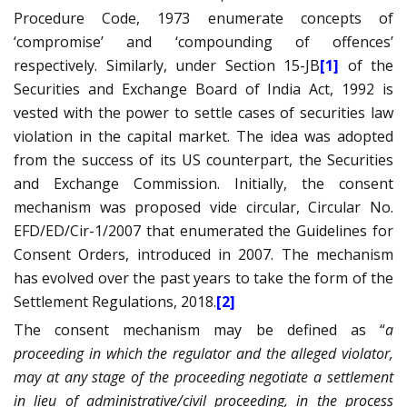
Procedure Code, 1973 enumerate concepts of
‘compromise’ and ‘compounding of offences’
respectively. Similarly, under Section 15-JB
[1]
of the
Securities and Exchange Board of India Act, 1992 is
vested with the power to settle cases of securities law
violation in the capital market. The idea was adopted
from the success of its US counterpart, the Securities
and Exchange Commission. Initially, the consent
mechanism was proposed vide circular, Circular No.
EFD/ED/Cir-1/2007 that enumerated the Guidelines for
Consent Orders, introduced in 2007. The mechanism
has evolved over the past years to take the form of the
Settlement Regulations, 2018.
[2]
The consent mechanism may be defined as “
a
proceeding in which the regulator and the alleged violator,
may at any stage of the proceeding negotiate a settlement
in lieu of administrative/civil proceeding, in the process