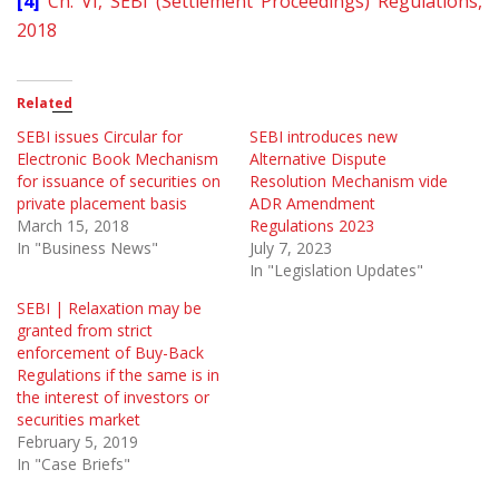
[4]
Ch. VI, SEBI (Settlement Proceedings) Regulations,
2018
Related
SEBI issues Circular for
SEBI introduces new
Electronic Book Mechanism
Alternative Dispute
for issuance of securities on
Resolution Mechanism vide
private placement basis
ADR Amendment
March 15, 2018
Regulations 2023
In "Business News"
July 7, 2023
In "Legislation Updates"
SEBI | Relaxation may be
granted from strict
enforcement of Buy-Back
Regulations if the same is in
the interest of investors or
securities market
February 5, 2019
In "Case Briefs"