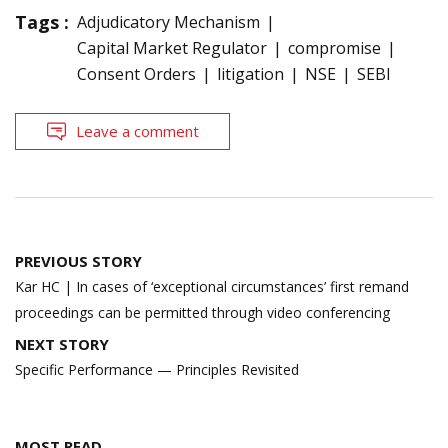
Tags :
Adjudicatory Mechanism
Capital Market Regulator
compromise
Consent Orders
litigation
NSE
SEBI
Leave a comment
Post
PREVIOUS STORY
navigation
Kar HC | In cases of ‘exceptional circumstances’ first remand
proceedings can be permitted through video conferencing
NEXT STORY
Specific Performance — Principles Revisited
MOST READ