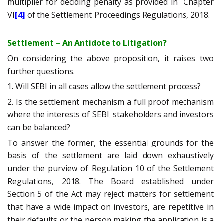
multiplier for deciding penalty as provided in
Chapter
VI
[4]
of the Settlement Proceedings Regulations, 2018.
Settlement – An Antidote to Litigation?
On considering the above proposition, it raises two
further questions.
1. Will SEBI in all cases allow the settlement process?
2. Is the settlement mechanism a full proof mechanism
where the interests of SEBI, stakeholders and investors
can be balanced?
To answer the former, the essential grounds for the
basis of the settlement are laid down exhaustively
under the purview of Regulation 10 of the Settlement
Regulations, 2018. The Board established under
Section 5 of the Act may reject matters for settlement
that have a wide impact on investors, are repetitive in
their defaults or the person making the application is a