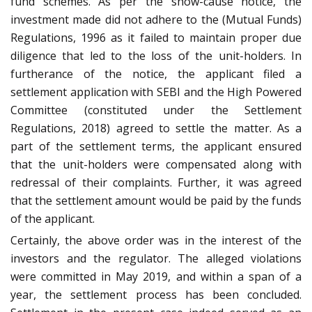
fund schemes. As per the show-cause notice, the
investment made did not adhere to the (Mutual Funds)
Regulations, 1996 as it failed to maintain proper due
diligence that led to the loss of the unit-holders. In
furtherance of the notice, the applicant filed a
settlement application with SEBI and the High Powered
Committee (constituted under the Settlement
Regulations, 2018) agreed to settle the matter. As a
part of the settlement terms, the applicant ensured
that the unit-holders were compensated along with
redressal of their complaints. Further, it was agreed
that the settlement amount would be paid by the funds
of the applicant.
Certainly, the above order was in the interest of the
investors and the regulator. The alleged violations
were committed in May 2019, and within a span of a
year, the settlement process has been concluded.