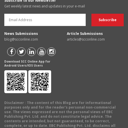
Subscribe to our Newsletter
Get weekly latest news and updates in your e-mail
News Submissions
Article Submissions
blog@scconline.com
articles@scconline.com
Download SCC Online App for
Android Users/IOS Users
Disclaimer
: The content of this Blog are for informational
purposes only and for the reader's personal non-commercial
use. The views expressed are not the personal views of EBC
Publishing Pvt. Ltd. and do not constitute legal advice. The
contents are intended, but not guaranteed, to be correct,
complete, or up to date. EBC Publishing Pvt. Ltd. disclaims all