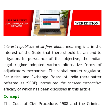
Interest republicae ut sit finis litium,
meaning it is in the
interest of the State that there should be an end to
litigation. In pursuance of this objective, the Indian
legal regime adopted various alternative forms of
adjudicatory mechanism. The capital market regulator,
Securities and Exchange Board of India (hereinafter
referred as ‘SEBI’) introduced
the consent mechanism
efficacy of which has been discussed in this article.
Concept
The Code of Civil Procedure, 1908 and the Criminal