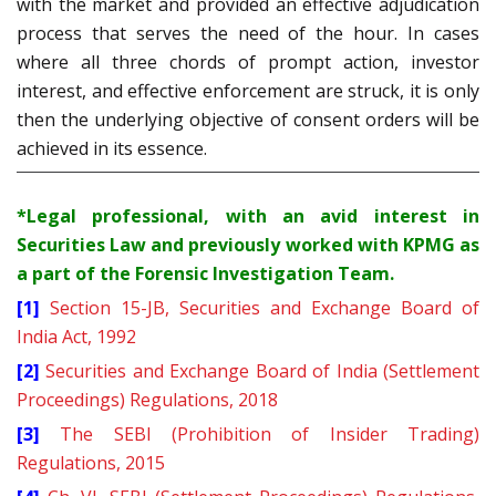
with the market and provided an effective adjudication
process that serves the need of the hour. In cases
where all three chords of prompt action, investor
interest, and effective enforcement are struck, it is only
then the underlying objective of consent orders will be
achieved in its essence.
*Legal professional, with an avid interest in
Securities Law and previously worked with KPMG as
a part of the Forensic Investigation Team.
[1]
Section 15-JB, Securities and Exchange Board of
India Act, 1992
[2]
Securities and Exchange Board of India (Settlement
Proceedings) Regulations, 2018
[3]
The SEBI (Prohibition of Insider Trading)
Regulations, 2015