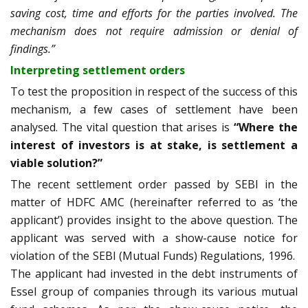
saving cost, time and efforts for the parties involved. The
mechanism does not require admission or denial of
findings.”
Interpreting settlement orders
To test the proposition in respect of the success of this
mechanism, a few cases of settlement have been
analysed. The vital question that arises is
“Where the
interest of investors is at stake, is settlement a
viable solution?”
The recent settlement order passed by SEBI in the
matter of HDFC AMC (hereinafter referred to as ‘the
applicant’) provides insight to the above question. The
applicant was served with a show-cause notice
for
violation of the SEBI (Mutual Funds) Regulations, 1996.
The applicant had invested in the debt instruments of
Essel group of companies through its various mutual