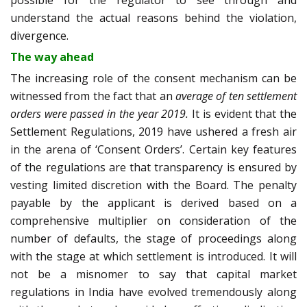
understand the actual reasons behind the violation,
divergence.
The way ahead
The increasing role of the consent mechanism can be
witnessed from the fact that an
average of ten settlement
orders were passed in the year 2019
.
It is evident that the
Settlement Regulations, 2019 have ushered a fresh air
in the arena of ‘Consent Orders’. Certain key features
of the regulations are that transparency is ensured by
vesting limited discretion with the Board. The penalty
payable by the applicant is derived based on a
comprehensive multiplier on consideration of the
number of defaults, the stage of proceedings along
with the stage at which settlement is introduced. It will
not be a misnomer to say that capital market
regulations in India have evolved tremendously along