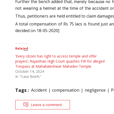
Further the bench added that, m
erely because no h
not wearing a helmet at the time of the accident or
Thus, petitioners are held entitled to claim damages
A total compensation of Rs 75 lacs is found just a
decided on 18-05-2020]
Related
‘Every citizen has right to access temple and offer
prayers’; Rajasthan High Court quashes FIR for alleged
Trespass at Mahakaleshwar Mahadev Temple
October 14, 2024
In "Case Briefs"
Tags :
Accident
compensation
negligence
P
Leave a comment