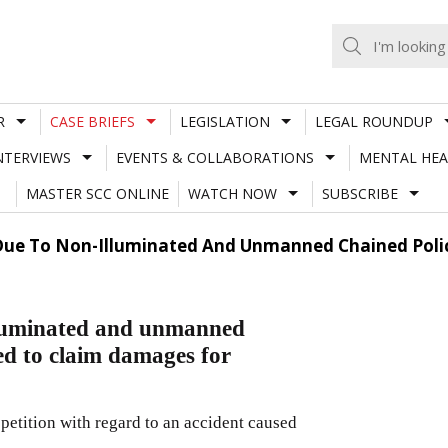
R
CASE BRIEFS
LEGISLATION
LEGAL ROUNDUP
NTERVIEWS
EVENTS & COLLABORATIONS
MENTAL HEA
MASTER SCC ONLINE
WATCH NOW
SUBSCRIBE
Due To Non-Illuminated And Unmanned Chained Police
illuminated and unmanned
led to claim damages for
petition with regard to an accident caused