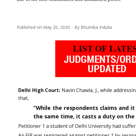
Published on
May 20, 2020
By
Bhumika Indulia
Delhi High Court:
Navin Chawla, J., while addressi
that,
“While the respondents claims and it i
the same time, it casts a duty on th
Petitioner 1 a student of Delhi University had suffer
An FIR was registered against petitioner 1 by respo