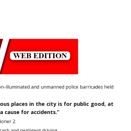
non-illuminated and unmanned police barricades held
us places in the city is for public good, at
a cause for accidents.”
ioner 2.
rash and negligent driving.