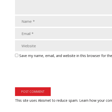
Save my name, email, and website in this browser for th
This site uses Akismet to reduce spam.
Learn how your com