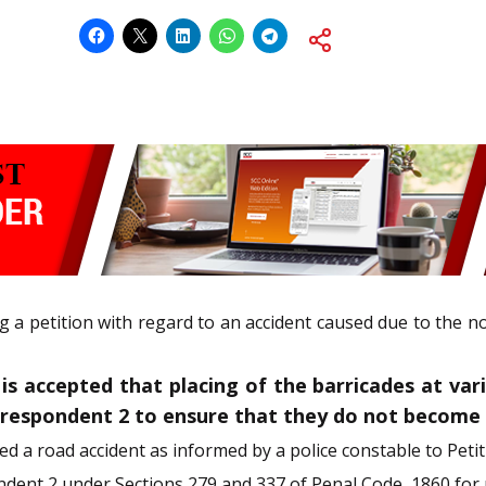
ng a petition with regard to an accident caused due to the 
s accepted that placing of the barricades at vario
e respondent 2 to ensure that they do not become 
ed a road accident as informed by a police constable to Petit
ndent 2 under Sections 279 and 337 of Penal Code, 1860 for 