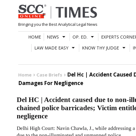
Skip
to
content
Bringing you the Best Analytical Legal News
HOME
NEWS
OP. ED.
EXPERTS CORNE
LAW MADE EASY
KNOW THY JUDGE
I
Del Hc | Accident Caused 
Home
Case Briefs
Damages For Negligence
Del HC | Accident caused due to non-
chained police barricades; Victim entit
negligence
Delhi High Court: Navin Chawla, J., while addressing a 
due to the non-illuminated and unmanned police