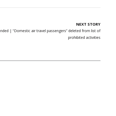
NEXT STORY
ed | “Domestic air travel passengers” deleted from list of
prohibited activities