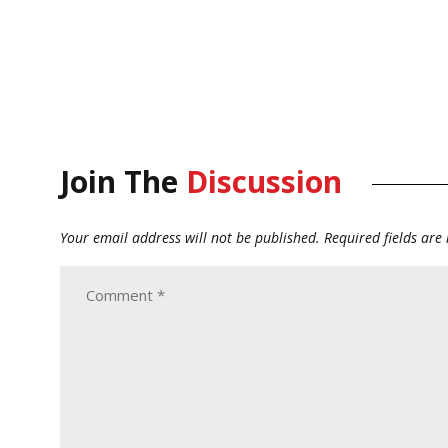
Join The
Discussion
Your email address will not be published.
Required fields ar