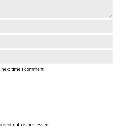
e next time I comment.
ment data is processed.