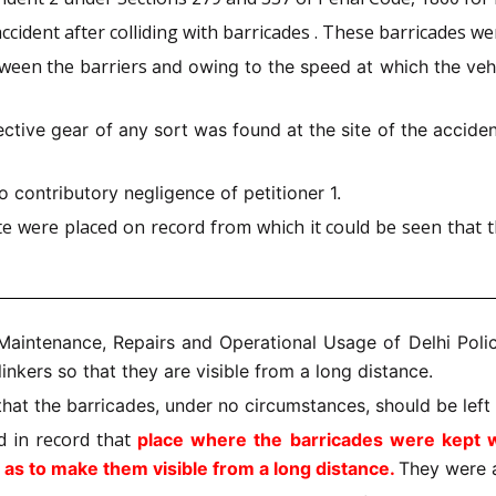
accident after colliding with barricades . These barricades w
etween the barriers
and owing to the speed at which the vehi
ective gear of any sort was found at the site of the accident
o contributory negligence of petitioner 1.
e were placed on record from which it could be seen that t
Maintenance, Repairs and Operational Usage of Delhi Poli
inkers so that they are visible from a long distance.
that the barricades, under no circumstances, should be lef
d in record that
place where the barricades were kept wa
 as to make them visible from a long distance.
They were 