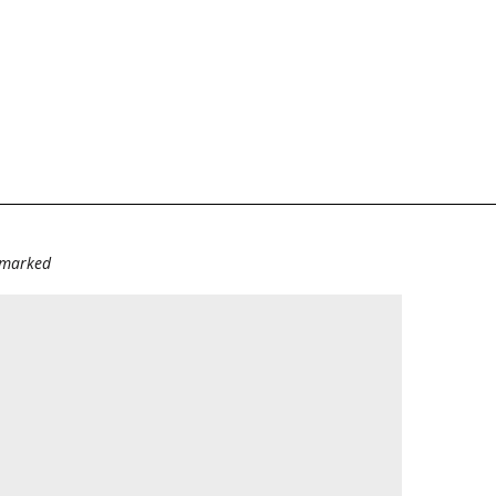
e marked