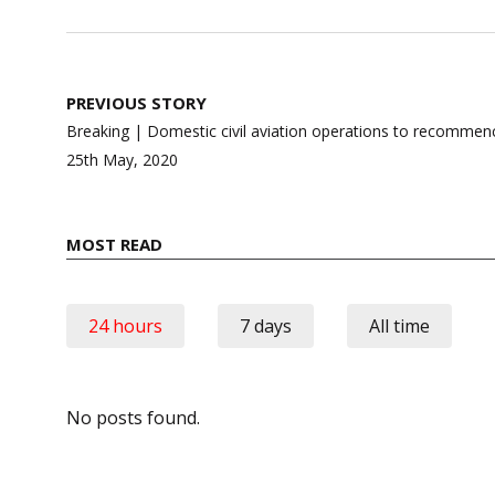
Post
PREVIOUS STORY
navigation
Breaking | Domestic civil aviation operations to recommen
25th May, 2020
MOST READ
24 hours
7 days
All time
No posts found.