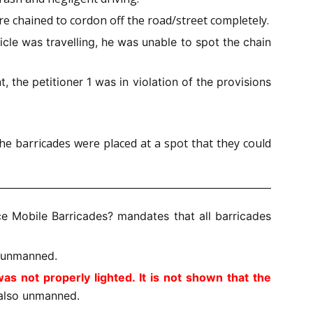
ere chained to cordon off the road/street completely.
cle was travelling, he was unable to spot the chain
, the petitioner 1 was in violation of the provisions
he barricades were placed at a spot that they could
ce Mobile Barricades?
mandates that all barricades
t unmanned.
s not properly lighted. It is not shown that the
also unmanned.