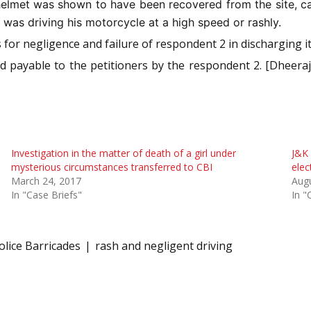
elmet was shown to have been recovered from the site, can
 was driving his motorcycle at a high speed or rashly.
 for negligence and failure of respondent 2 in discharging it
nd payable to the petitioners by the respondent 2. [Dheera
Investigation in the matter of death of a girl under
J&K 
mysterious circumstances transferred to CBI
elec
March 24, 2017
Augu
In "Case Briefs"
In "
olice Barricades
rash and negligent driving