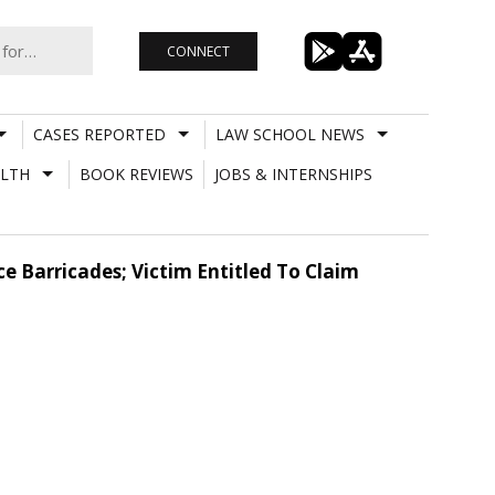
CONNECT
CASES REPORTED
LAW SCHOOL NEWS
LTH
BOOK REVIEWS
JOBS & INTERNSHIPS
 Barricades; Victim Entitled To Claim