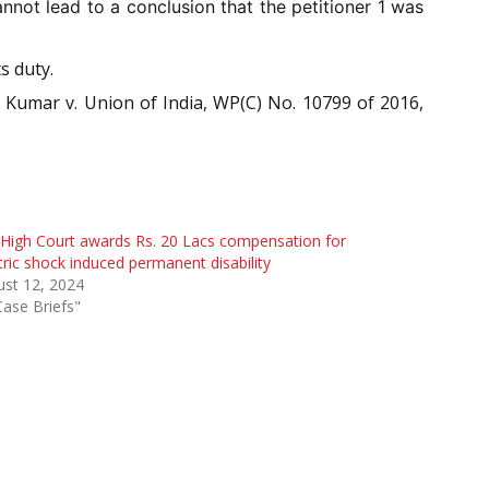
not lead to a conclusion that the petitioner 1 was
s duty.
j Kumar v. Union of India, WP(C) No. 10799 of 2016,
High Court awards Rs. 20 Lacs compensation for
tric shock induced permanent disability
st 12, 2024
Case Briefs"