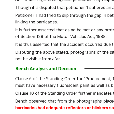
Though it is disputed that petitioner 1 suffered an 
Petitioner 1 had tried to slip through the gap in b
linking the barricades.
It is further asserted that as no helmet or any prot
of Section 129 of the Motor Vehicles Act, 1988.
It is thus asserted that the accident occurred due t
Disputing the above stated, photographs of the sit
not be visible from afar.
Bench Analysis and Decision
Clause 6 of the Standing Order for “
Procurement, 
must have necessary fluorescent paint as well as bl
Clause 10 of the Standing Order further mandates 
Bench observed that from the photographs place
barricades had adequate reflectors or blinkers so