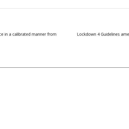
ce in a calibrated manner from
Lockdown 4 Guidelines amend