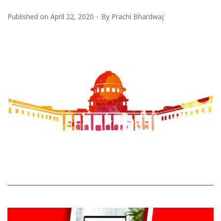
Published on
April 22, 2020
By
Prachi Bhardwaj