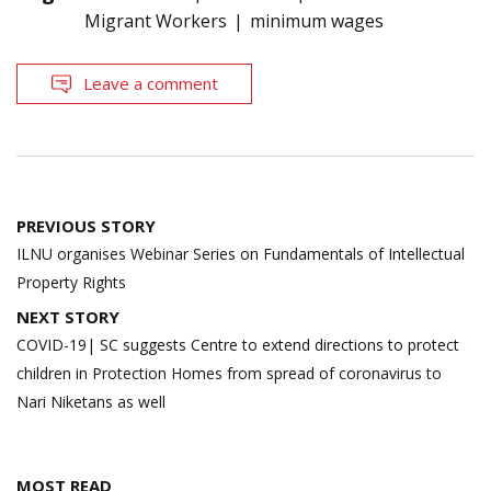
Migrant Workers
minimum wages
Leave a comment
Post
PREVIOUS STORY
navigation
ILNU organises Webinar Series on Fundamentals of Intellectual
Property Rights
NEXT STORY
COVID-19| SC suggests Centre to extend directions to protect
children in Protection Homes from spread of coronavirus to
Nari Niketans as well
MOST READ