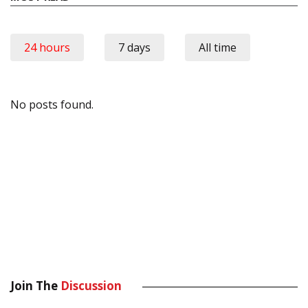
24 hours
7 days
All time
No posts found.
Join The
Discussion