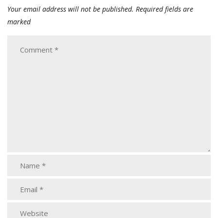
Your email address will not be published.
Required fields are
marked