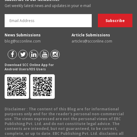
Get weekly latest news and updates in your e-mail
News Submissions
Article Submissions
blog@scconline.com
articles@scconline.com
Download SCC Online App for
Android Users/IOS Users
Disclaimer
: The content of this Blog are for informational
purposes only and for the reader's personal non-commercial
use. The views expressed are not the personal views of EBC
Publishing Pvt. Ltd. and do not constitute legal advice. The
contents are intended, but not guaranteed, to be correct,
complete, or up to date. EBC Publishing Pvt. Ltd. disclaims all