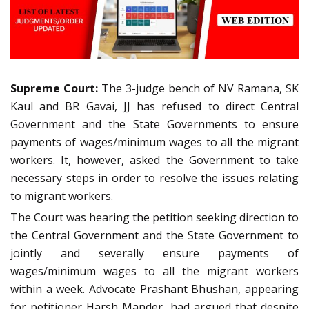
Supreme Court:
The 3-judge bench of NV Ramana, SK
Kaul and BR Gavai, JJ has refused to direct Central
Government and the State Governments to ensure
payments of wages/minimum wages to all the migrant
workers. It, however, asked the Government to take
necessary steps in order to resolve the issues relating
to migrant workers.
The Court was hearing the petition seeking direction to
the Central Government and the State Government to
jointly and severally ensure payments of
wages/minimum wages to all the migrant workers
within a week. Advocate Prashant Bhushan, appearing
for petitioner Harsh Mander, had argued that despite