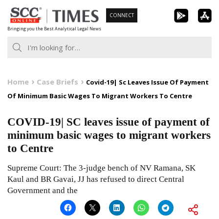
Skip
CONNECT
to
Bringing you the Best Analytical Legal News
content
Home
Case Briefs
Covid-19| Sc Leaves Issue Of Payment
Of Minimum Basic Wages To Migrant Workers To Centre
COVID-19| SC leaves issue of payment of
minimum basic wages to migrant workers
to Centre
Supreme Court: The 3-judge bench of NV Ramana, SK
Kaul and BR Gavai, JJ has refused to direct Central
Government and the