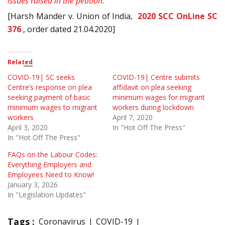
issues raised in the petition
.
[Harsh Mander v. Union of India,
2020 SCC OnLine SC
376
, order dated 21.04.2020]
Related
COVID-19| SC seeks
COVID-19| Centre submits
Centre’s response on plea
affidavit on plea seeking
seeking payment of basic
minimum wages for migrant
minimum wages to migrant
workers during lockdown
workers
April 7, 2020
April 3, 2020
In "Hot Off The Press"
In "Hot Off The Press"
FAQs on the Labour Codes:
Everything Employers and
Employees Need to Know!
January 3, 2026
In "Legislation Updates"
Tags :
Coronavirus
COVID-19