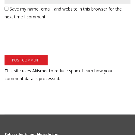
Save my name, email, and website in this browser for the
next time I comment.
This site uses Akismet to reduce spam.
Learn how your
comment data is processed.
Subscribe to our Newsletter