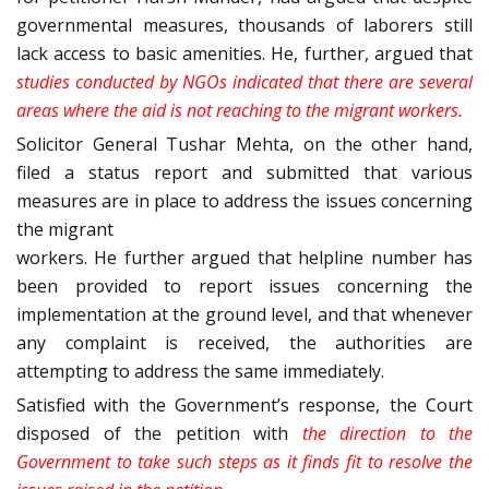
governmental measures, thousands of laborers still
lack access to basic amenities. He, further, argued that
studies conducted by NGOs indicated that there are several
areas where the aid is not reaching to the migrant workers.
Solicitor General Tushar Mehta, on the other hand,
filed a status report and submitted that various
measures are in place to address the issues concerning
the migrant
workers. He further argued that helpline number has
been provided to report issues concerning the
implementation at the ground level, and that whenever
any complaint is received, the authorities are
attempting to address the same immediately.
Satisfied with the Government’s response, the Court
disposed of the petition with
the direction to the
Government to
take such steps as it finds fit to resolve the