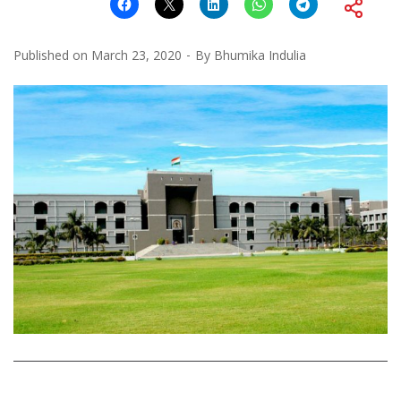
Published on
March 23, 2020
By
Bhumika Indulia