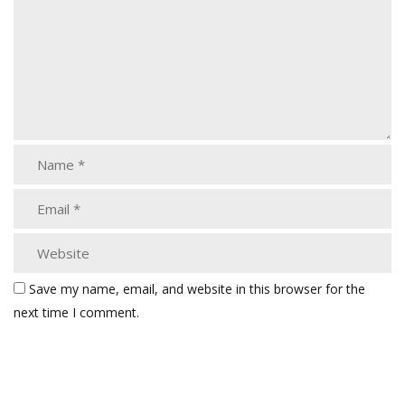
Save my name, email, and website in this browser for the
next time I comment.