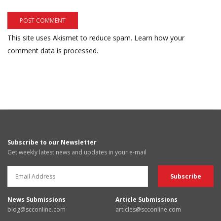
This site uses Akismet to reduce spam.
Learn how your
comment data is processed.
Subscribe to our Newsletter
Get weekly latest news and updates in your e-mail
News Submissions
Article Submissions
blog@scconline.com
articles@scconline.com