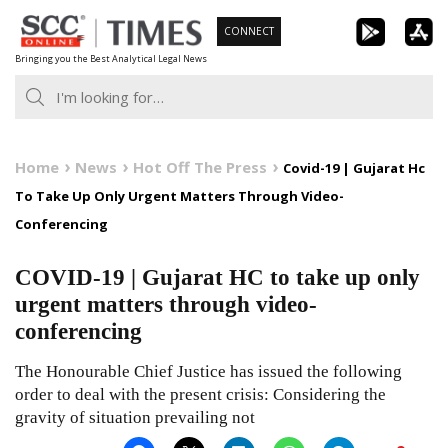
Skip
CONNECT
to
Bringing you the Best Analytical Legal News
content
Home
News
Hot Off The Press
Covid-19 | Gujarat Hc
To Take Up Only Urgent Matters Through Video-
Conferencing
COVID-19 | Gujarat HC to take up only
urgent matters through video-
conferencing
The Honourable Chief Justice has issued the following
order to deal with the present crisis: Considering the
gravity of situation prevailing not