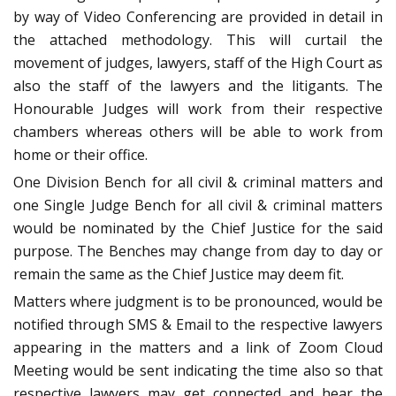
by way of Video Conferencing are provided in detail in
the attached methodology. This will curtail the
movement of judges, lawyers, staff of the High Court as
also the staff of the lawyers and the litigants. The
Honourable Judges will work from their respective
chambers whereas others will be able to work from
home or their office.
One Division Bench for all civil & criminal matters and
one Single Judge Bench for all civil & criminal matters
would be nominated by the Chief Justice for the said
purpose. The Benches may change from day to day or
remain the same as the Chief Justice may deem fit.
Matters where judgment is to be pronounced, would be
notified through SMS & Email to the respective lawyers
appearing in the matters and a link of Zoom Cloud
Meeting would be sent indicating the time also so that
respective lawyers may get connected and hear the