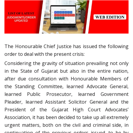
The Honourable Chief Justice has issued the following
order to deal with the present crisis:
Considering the gravity of situation prevailing not only
in the State of Gujarat but also in the entire nation,
after due consultation with Honourable Members of
the Standing Committee, learned Advocate General,
learned Public Prosecutor, learned Government
Pleader, learned Assistant Solicitor General and the
President of the Gujarat High Court Advocates’
Association, it has been decided to take up all extremely
urgent matters, both on the civil and criminal side, in
continuation of the previous orders issued, to be by