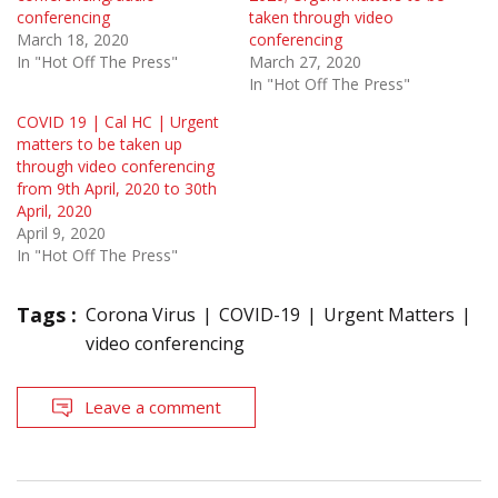
conferencing
taken through video
March 18, 2020
conferencing
In "Hot Off The Press"
March 27, 2020
In "Hot Off The Press"
COVID 19 | Cal HC | Urgent
matters to be taken up
through video conferencing
from 9th April, 2020 to 30th
April, 2020
April 9, 2020
In "Hot Off The Press"
Tags :
Corona Virus
COVID-19
Urgent Matters
video conferencing
Leave a comment