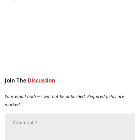
Join The
Discussion
Your email address will not be published.
Required fields are
marked