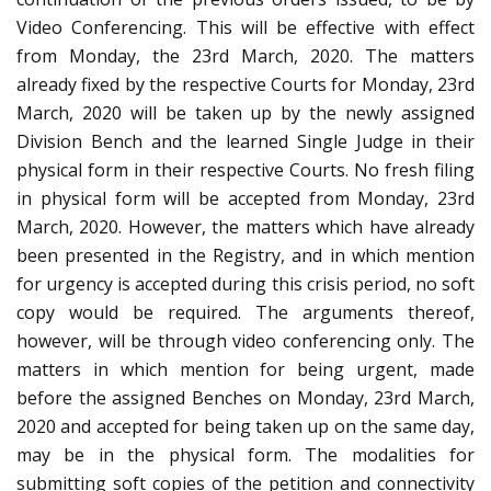
Video Conferencing. This will be effective with effect
from Monday, the 23rd March, 2020. The matters
already fixed by the respective Courts for Monday, 23rd
March, 2020 will be taken up by the newly assigned
Division Bench and the learned Single Judge in their
physical form in their respective Courts. No fresh filing
in physical form will be accepted from Monday, 23rd
March, 2020. However, the matters which have already
been presented in the Registry, and in which mention
for urgency is accepted during this crisis period, no soft
copy would be required. The arguments thereof,
however, will be through video conferencing only. The
matters in which mention for being urgent, made
before the assigned Benches on Monday, 23rd March,
2020 and accepted for being taken up on the same day,
may be in the physical form. The modalities for
submitting soft copies of the petition and connectivity