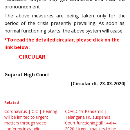
pronouncement.
The above measures are being taken only for the
period of the crisis presently prevailing. As soon as,
normal functioning starts, the above system will cease.
*To read the detailed circular, please click on the
link below:
CIRCULAR
Gujarat High Court
[Circular dt. 23-03-2020]
Related
Coronavirus | CIC | Hearing
COVID-19 Pandemic |
will be limited to urgent
Telangana HC suspends
matters through video
Court functioning till 14-04-
conferencing/audio
2020; Urgent matters to be