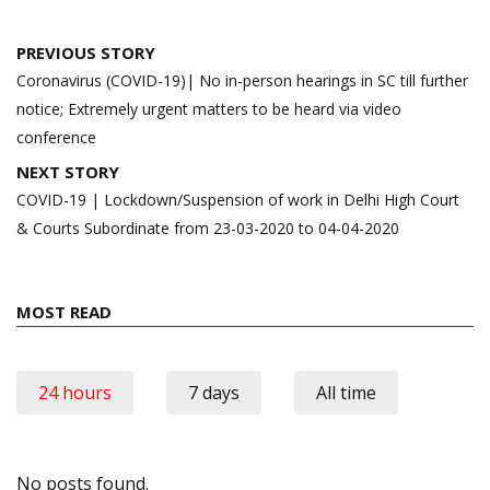
Post
PREVIOUS STORY
navigation
Coronavirus (COVID-19)| No in-person hearings in SC till further
notice; Extremely urgent matters to be heard via video
conference
NEXT STORY
COVID-19 | Lockdown/Suspension of work in Delhi High Court
& Courts Subordinate from 23-03-2020 to 04-04-2020
MOST READ
24 hours
7 days
All time
No posts found.