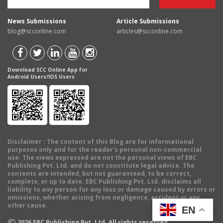
News Submissions
Article Submissions
blog@scconline.com
articles@scconline.com
Download SCC Online App for
Android Users/IOS Users
Disclaimer
: The content of this Blog are for informational
purposes only and for the reader's personal non-commercial
use. The views expressed are not the personal views of EBC
Publishing Pvt. Ltd. and do not constitute legal advice. The
contents are intended, but not guaranteed, to be correct,
complete, or up to date. EBC Publishing Pvt. Ltd. disclaims all
liability to any person for any loss or damage caused by errors or
omissions, whether arising from negligence, accident or any
other cause.
EN
©
2026
EBC Publishing Pvt. Ltd. All rights reserved.