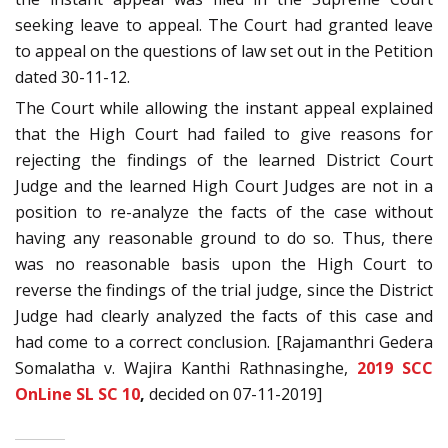
seeking leave to appeal. The Court had granted leave
to appeal on the questions of law set out in the Petition
dated 30-11-12.
The Court while allowing the instant appeal explained
that the High Court had failed to give reasons for
rejecting the findings of the learned District Court
Judge and the learned High Court Judges are not in a
position to re-analyze the facts of the case without
having any reasonable ground to do so. Thus, there
was no reasonable basis upon the High Court to
reverse the findings of the trial judge, since the District
Judge had clearly analyzed the facts of this case and
had come to a correct conclusion. [Rajamanthri Gedera
Somalatha v. Wajira Kanthi Rathnasinghe,
2019 SCC
OnLine SL SC 10
,
decided on 07-11-2019]