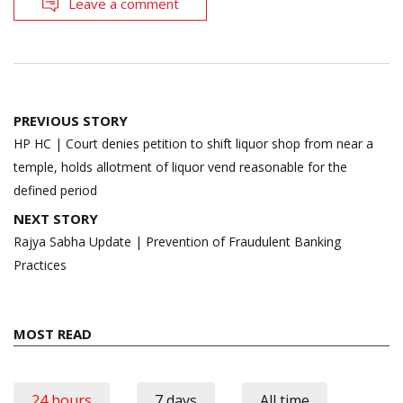
Leave a comment
Post
PREVIOUS STORY
navigation
HP HC | Court denies petition to shift liquor shop from near a
temple, holds allotment of liquor vend reasonable for the
defined period
NEXT STORY
Rajya Sabha Update | Prevention of Fraudulent Banking
Practices
MOST READ
24 hours
7 days
All time