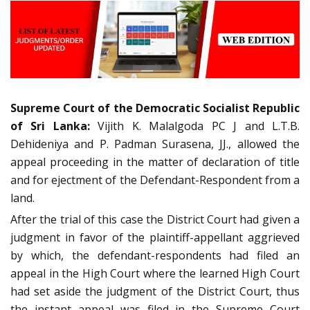
Supreme Court of the Democratic Socialist Republic
of Sri Lanka:
Vijith K. Malalgoda PC J and L.T.B.
Dehideniya and P. Padman Surasena, JJ., allowed the
appeal proceeding in the matter of declaration of title
and for ejectment of the Defendant-Respondent from a
land.
After the trial of this case the District Court had given a
judgment in favor of the plaintiff-appellant aggrieved
by which, the defendant-respondents had filed an
appeal in the High Court where the learned High Court
had set aside the judgment of the District Court, thus
the instant appeal was filed in the Supreme Court