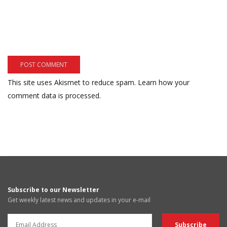
This site uses Akismet to reduce spam.
Learn how your
comment data is processed.
Subscribe to our Newsletter
Get weekly latest news and updates in your e-mail