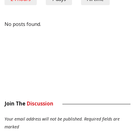
No posts found.
Join The
Discussion
Your email address will not be published.
Required fields are
marked