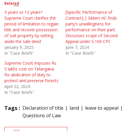
Related
3 years or 12 years?
[Specific Performance of
Supreme Court clarifies the
Contract] | Sikkim HC finds
period of limitation to regain
party’s unwillingness for
title and recover possession
performance on their part;
of suit property by setting
Discusses scope of Second
aside the sale deed
Appeal under S.100 CPC
January 9, 2025
June 7, 2024
In "Case Briefs"
In "Case Briefs"
Supreme Court imposes Rs.
5 lakhs cost on Telangana
for abdication of duty to
protect and preserve forests
April 22, 2024
In "Case Briefs"
Tags :
Declaration of title
land
leave to appeal
Questions of Law