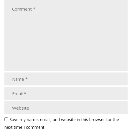
Save my name, email, and website in this browser for the
next time I comment.