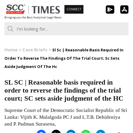
Skip
CONNECT
to
Bringing you the Best Analytical Legal News
content
Home
Case Briefs
Sl Sc | Reasonable Basis Required In
Order To Reverse The Findings Of The Trial Court; Sc Sets
Aside Judgment Of The Hc
SL SC | Reasonable basis required in
order to reverse the findings of the trial
court; SC sets aside judgment of the HC
Supreme Court of the Democratic Socialist Republic of Sri
Lanka: Vijith K. Malalgoda PC J and L.T.B. Dehideniya
and P. Padman Surasena,