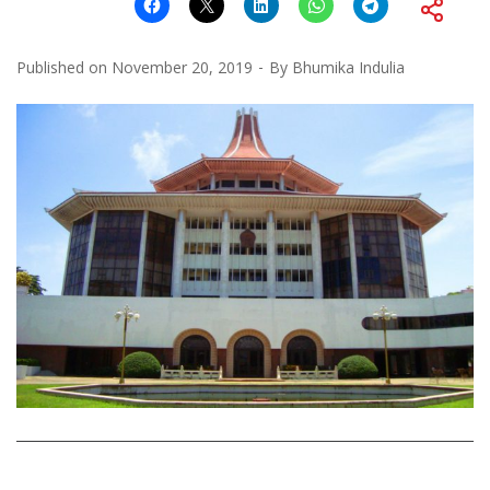
Published on
November 20, 2019
By
Bhumika Indulia