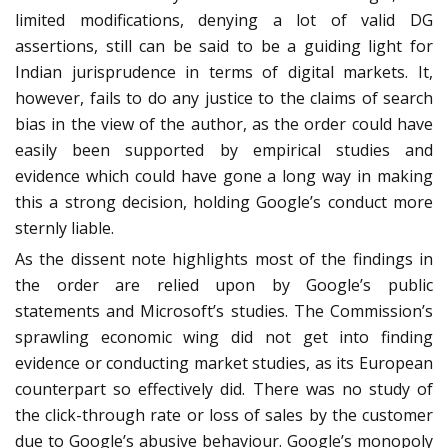
limited modifications, denying a lot of valid DG
assertions, still can be said to be a guiding light for
Indian jurisprudence in terms of digital markets. It,
however, fails to do any justice to the claims of search
bias in the view of the author, as the order could have
easily been supported by empirical studies and
evidence which could have gone a long way in making
this a strong decision, holding Google’s conduct more
sternly liable.
As the dissent note highlights most of the findings in
the order are relied upon by Google’s public
statements and Microsoft’s studies. The Commission’s
sprawling economic wing did not get into finding
evidence or conducting market studies, as its European
counterpart so effectively did. There was no study of
the click-through rate or loss of sales by the customer
due to Google’s abusive behaviour. Google’s monopoly