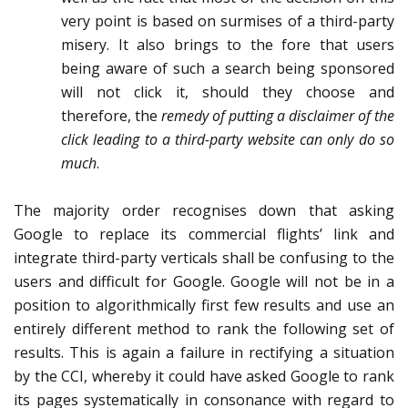
very point is based on surmises of a third-party
misery. It also brings to the fore that users
being aware of such a search being sponsored
will not click it, should they choose and
therefore, the
remedy of putting a disclaimer of the
click leading to a third-party website can only do so
much
.
The majority order recognises down that asking
Google to replace its commercial flights’ link and
integrate third-party verticals shall be confusing to the
users and difficult for Google. Google will not be in a
position to algorithmically first few results and use an
entirely different method to rank the following set of
results. This is again a failure in rectifying a situation
by the CCI, whereby it could have asked Google to rank
its pages systematically in consonance with regard to