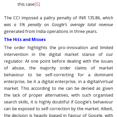
this case
[5]
.
The CCI imposed a paltry penalty of INR 135.86,
which
was a 5% penalty on Google’s average total revenue
generated from India operations in three years.
The Hits and Misses
The order highlights the pro-innovation and limited
intervention in the digital market stance of our
regulator. At one point before dealing with the issues
of abuse, the majority order claims of market
behaviour to be self-correcting for a dominant
enterprise, be it a digital enterprise, in a digital/virtual
market. This according to me can be denied as given
the lack of proper alternatives, with such organised
search skills, it is highly doubtful if Google’s behaviour
can be exposed to self-correction by the market. Albeit,
the decision is heavily biased in favour of Google, with