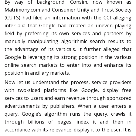
By way of background, Consim, now known as
Matrimony.com and Consumer Unity and Trust Society
(CUTS) had filed an information with the CCI alleging
inter alia that Google had created an uneven playing
field by preferring its own services and partners by
manually manipulating algorithmic search results to
the advantage of its verticals. It further alleged that
Google is leveraging its strong position in the various
online search markets to enter into and enhance its
position in ancillary markets.
Now let us understand the process, service providers
with two-sided platforms like Google, display free
services to users and earn revenue through sponsored
advertisements by publishers. When a user enters a
query, Google’s algorithm runs the query, crawls it
through billions of pages, index it and then in
accordance with its relevance, display it to the user. It is