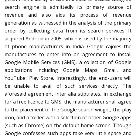
search engine is admittedly its primary source of
revenue and also aids its process of revenue
generation as witnessed in the analysis of the primary
order by collecting data from its search services. It
acquired Android in 2005, which is used by the majority
of phone manufacturers in India. Google cajoles the
manufactures to enter into an agreement to install
Google Mobile Services (GMS), a collection of Google
applications including Google Maps, Gmail, and
YouTube, Play Store. Interestingly, the end-users will
be unable to avail of such services directly. The
aforesaid agreement inter alia stipulates, in exchange
for a free licence to GMS, the manufacturer shall agree
to the placement of the Google search widget, the play
icon, and a folder with a selection of other Google apps
(such as Chrome) on the default home screen. Though
Google confesses such apps take very little space and