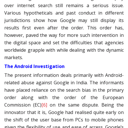
over internet search still remains a serious issue.
Various hypotheticals and past conduct in different
jurisdictions show how Google may still display its
results first even after the order. This order has,
however, paved the way for more such intervention in
the digital space and set the difficulties that agencies
worldwide grapple with while dealing with the dynamic
markets.
The Android Investigation
The present information deals primarily with Android-
related abuse against Google in India. The informants
have placed reliance on the search bias in the primary
order along with the order of the European
Commission (EC)
[6]
on the same dispute. Being the
innovator that it is, Google had realised quite early on
the shift of the user base from PCs to mobile phones
given the flexibility of use and ease of access. Google’s