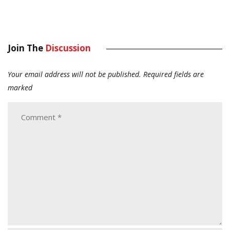
Join The
Discussion
Your email address will not be published.
Required fields are
marked