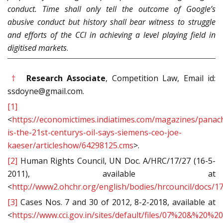
conduct. Time shall only tell the outcome of Google’s
abusive conduct but history shall bear witness to struggle
and efforts of the CCI in achieving a level playing field in
digitised markets
.
†
Research Associate
, Competition Law, Email id:
ssdoyne@gmail.com.
[1]
<
https://economictimes.indiatimes.com/magazines/panac
is-the-21st-centurys-oil-says-siemens-ceo-joe-
kaeser/articleshow/64298125.cms
>.
[2]
Human Rights Council, UN Doc. A/HRC/17/27 (16-5-
2011), available at
<
http://www2.ohchr.org/english/bodies/hrcouncil/docs/1
[3]
Cases Nos. 7 and 30 of 2012, 8-2-2018, available at
<
https://www.cci.gov.in/sites/default/files/07%20&%20%