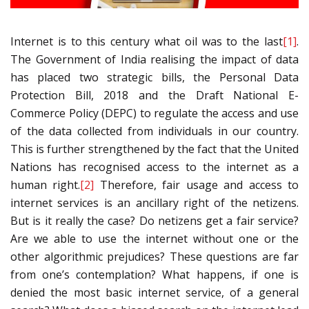
Internet is to this century what oil was to the last
[1]
.
The Government of India realising the impact of data
has placed two strategic bills, the Personal Data
Protection Bill, 2018 and the Draft National E-
Commerce Policy (DEPC) to regulate the access and use
of the data collected from individuals in our country.
This is further strengthened by the fact that the United
Nations has recognised access to the internet as a
human right.
[2]
Therefore, fair usage and access to
internet services is an ancillary right of the netizens.
But is it really the case? Do netizens get a fair service?
Are we able to use the internet without one or the
other algorithmic prejudices? These questions are far
from one’s contemplation? What happens, if one is
denied the most basic internet service, of a general