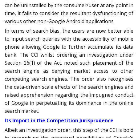
can be uninstalled by the consumer/user at any point in
time, it fails to consider the resultant dysfunctioning of
various other non-Google Android applications.
In terms of search bias, the users are now better able
to input search queries with the accessibility of mobile
phone allowing Google to further accumulate its data
bank. The CCI whilst ordering an investigation under
Section 26(1) of the Act, noted such placement of the
search engine as denying market access to other
competing search engines. The order also recognises
the data-driven scale effects of the search engines and
raised apprehension regarding the impugned conduct
of Google in perpetuating its dominance in the online
search market.
Its Import in the Competition Jurisprudence
Albeit an investigation order, this step of the CCI is bold