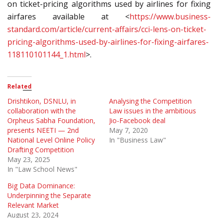
on ticket-pricing algorithms used by airlines for fixing
airfares available at <
https://www.business-
standard.com/article/current-affairs/cci-lens-on-ticket-
pricing-algorithms-used-by-airlines-for-fixing-airfares-
118110101144_1.html
>.
Related
Drishtikon, DSNLU, in
Analysing the Competition
collaboration with the
Law issues in the ambitious
Orpheus Sabha Foundation,
Jio-Facebook deal
presents NEETI — 2nd
May 7, 2020
National Level Online Policy
In "Business Law"
Drafting Competition
May 23, 2025
In "Law School News"
Big Data Dominance:
Underpinning the Separate
Relevant Market
August 23, 2024