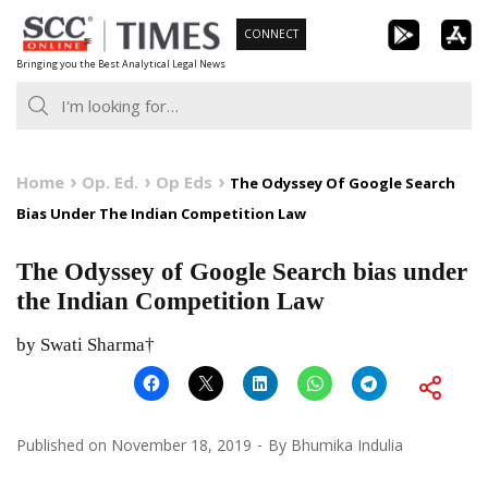
Skip
CONNECT
to
Bringing you the Best Analytical Legal News
content
Home
Op. Ed.
Op Eds
The Odyssey Of Google Search
Bias Under The Indian Competition Law
The Odyssey of Google Search bias under
the Indian Competition Law
by Swati Sharma†
Published on
November 18, 2019
By
Bhumika Indulia