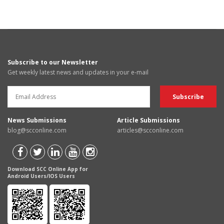
Subscribe to our Newsletter
Get weekly latest news and updates in your e-mail
News Submissions
Article Submissions
blog@scconline.com
articles@scconline.com
Download SCC Online App for
Android Users/IOS Users