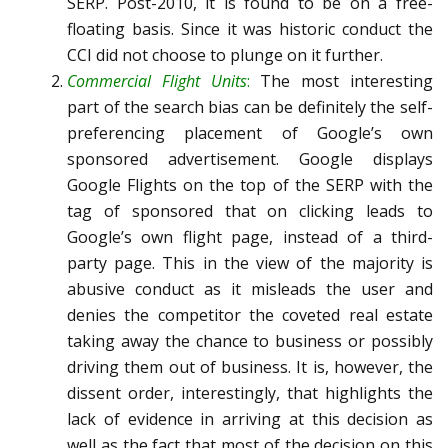
SERP. Post-2010, it is found to be on a free-
floating basis. Since it was historic conduct the
CCI did not choose to plunge on it further.
Commercial Flight Units
:
The most interesting
part of the search bias can be definitely the self-
preferencing placement of Google’s own
sponsored advertisement. Google displays
Google Flights on the top of the SERP with the
tag of sponsored that on clicking leads to
Google’s own flight page, instead of a third-
party page. This in the view of the majority is
abusive conduct as it misleads the user and
denies the competitor the coveted real estate
taking away the chance to business or possibly
driving them out of business. It is, however, the
dissent order, interestingly, that highlights the
lack of evidence in arriving at this decision as
well as the fact that most of the decision on this