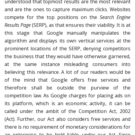
understood that topmost results are the most relevant
and are the ones to capture maximum clicks. Websites
compete for the top positions on the
Search Engine
Results Page
(SERP), as that ensures their viability. It is at
this stage that Google manually manipulates the
algorithm and displays its own vertical services at the
prominent locations of the SERP, denying competitors
the business that they would have otherwise garnered,
at the same instance misleading consumers into
believing this relevance. A lot of our readers would be
of the mind that Google offers free services and
therefore shall be outside the purview of the
competition law. As Google charges for placing ads on
its platform, which is an economic activity, it can be
called under the ambit of the Competition Act, 2002
(Act). Further, our Act also considers free services and
there is no requirement of monetary considerations for
an enterprise to be held liable under our Act. Since