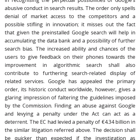
in recognising the perpetual possibilities of Google’s
abusive conduct in search results. The order only spells
denial of market access to the competitors and a
possible stifling in innovation; it misses out the fact
that given the preinstalled Google search will help in
accumulating the data bank and a possibility of further
search bias. The increased ability and chances of the
users to give feedback on their phones towards the
improvement in algorithmic search shall also
contribute to furthering search-related display of
related services. Google has appealed the primary
order, its historic conduct worldwide, however, gives a
glaring impression of faltering the guidelines imposed
by the Commission. Finding an abuse against Google
and levying a penalty under the Act can act as a
deterrent. The EC had levied a penalty of €4.34 billion in
the similar litigation referred above. The decision shall
be quicker than expected if the investigation as