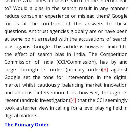
search? What does a biased search on the internet lead
to? Would a bias in the search result in any manner
reduce consumer experience or mislead them? Google
Inc. is at the forefront of the answers to these
questions. Antitrust agencies globally are or have been
at some point arrested with the accusations of search
bias against Google. This article is however limited to
the effect of search bias in India. The Competition
Commission of India (CCI/Commission), has by and
large through its order (primary order)
[3]
against
Google set the tone for intervention in the digital
market whilst cautiously balancing market innovation
and antitrust intervention. It is, however, through its
recent (android investigation)
[4]
that the CCI seemingly
took a sterner view in calling for a level playing field in
digital markets.
The Primary Order