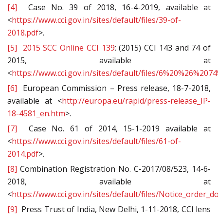
[4]
Case No. 39 of 2018, 16-4-2019, available at
<
https://www.cci.gov.in/sites/default/files/39-of-
2018.pdf
>.
[5]
2015 SCC Online CCI 139
: (2015) CCI 143 and 74 of
2015, available at
<
https://www.cci.gov.in/sites/default/files/6%20%26%20
[6]
European Commission – Press release, 18-7-2018,
available at <
http://europa.eu/rapid/press-release_IP-
18-4581_en.htm
>.
[7]
Case No. 61 of 2014, 15-1-2019 available at
<
https://www.cci.gov.in/sites/default/files/61-of-
2014.pdf
>.
[8]
Combination Registration No. C-2017/08/523, 14-6-
2018, available at
<
https://www.cci.gov.in/sites/default/files/Notice_order
[9]
Press Trust of India, New Delhi, 1-11-2018, CCI lens