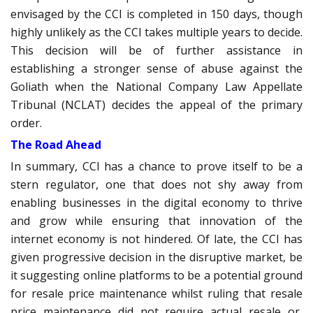
envisaged by the CCI is completed in 150 days, though
highly unlikely as the CCI takes multiple years to decide.
This decision will be of further assistance in
establishing a stronger sense of abuse against the
Goliath when the National Company Law Appellate
Tribunal (NCLAT) decides the appeal of the primary
order.
The Road Ahead
In summary, CCI has a chance to prove itself to be a
stern regulator, one that does not shy away from
enabling businesses in the digital economy to thrive
and grow while ensuring that innovation of the
internet economy is not hindered. Of late, the CCI has
given progressive decision in the disruptive market, be
it suggesting online platforms to be a potential ground
for resale price maintenance whilst ruling that resale
price maintenance did not require actual resale or