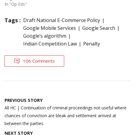
In "Op Eds"
Tags :
Draft National E-Commerce Policy
Google Mobile Services
Google Search
Google’s algorithm
Indian Competition Law
Penalty
106 Comments
Post
PREVIOUS STORY
navigation
All HC | Continuation of criminal proceedings not useful where
chances of conviction are bleak and settlement arrived at
between the parties
NEXT STORY