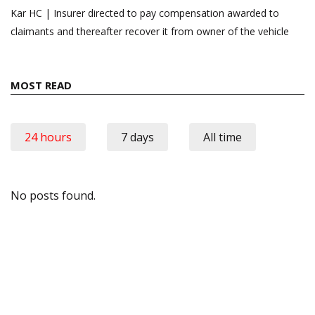
Kar HC | Insurer directed to pay compensation awarded to
claimants and thereafter recover it from owner of the vehicle
MOST READ
24 hours
7 days
All time
No posts found.