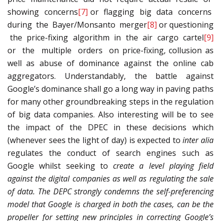
showing concerns
[7]
or flagging big data concerns
during the Bayer/Monsanto merger
[8]
or questioning
the price-fixing algorithm in the air cargo cartel
[9]
or the multiple orders on price-fixing, collusion as
well as abuse of dominance against the online cab
aggregators. Understandably, the battle against
Google’s dominance shall go a long way in paving paths
for many other groundbreaking steps in the regulation
of big data companies. Also interesting will be to see
the impact of the DPEC in these decisions which
(whenever sees the light of day) is expected to
inter alia
regulates the conduct of search engines such as
Google whilst seeking to
create a level playing field
against the digital companies as well as regulating the sale
of data. The DEPC strongly condemns the self-preferencing
model that Google is charged in both the cases, can be the
propeller for setting new principles in correcting Google’s