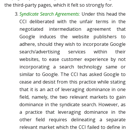
the third-party pages, which it felt so strongly for.
Syndicate Search Agreements
:
Under this head the
CCI deliberated with the unfair terms in the
negotiated intermediation agreement that
Google induces the website publishers to
adhere, should they wish to incorporate Google
search/advertising services within their
websites, to ease customer experience by not
incorporating a search technology same or
similar to Google. The CCI has asked Google to
cease and desist from this practice while stating
that it is an act of leveraging dominance in one
field, namely, the two relevant markets to gain
dominance in the syndicate search. However, as
a practice that leveraging dominance in the
other field requires delineating a separate
relevant market which the CCI failed to define in