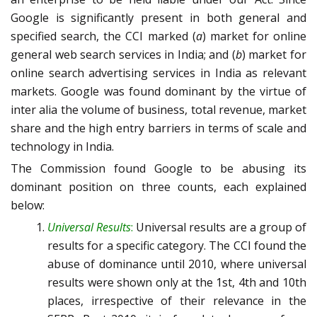
Google is significantly present in both general and
specified search, the CCI marked (
a
) market for online
general web search services in India; and (
b
) market for
online search advertising services in India as relevant
markets. Google was found dominant by the virtue of
inter alia the volume of business, total revenue, market
share and the high entry barriers in terms of scale and
technology in India.
The Commission found Google to be abusing its
dominant position on three counts, each explained
below:
Universal Results
:
Universal results are a group of
results for a specific category. The CCI found the
abuse of dominance until 2010, where universal
results were shown only at the 1st, 4th and 10th
places, irrespective of their relevance in the