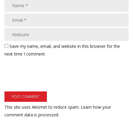
Save my name, email, and website in this browser for the
next time I comment.
This site uses Akismet to reduce spam.
Learn how your
comment data is processed.