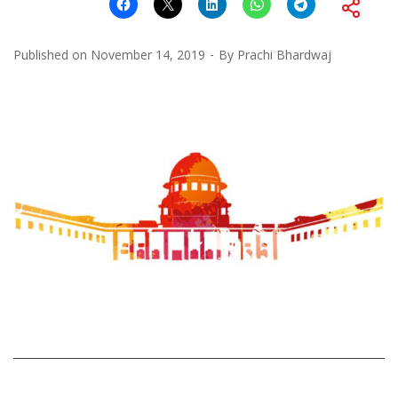
Published on
November 14, 2019
By
Prachi Bhardwaj