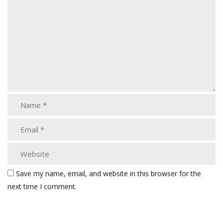
Save my name, email, and website in this browser for the
next time I comment.