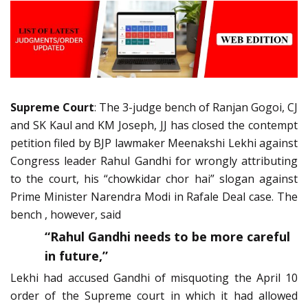
Supreme Court
: The 3-judge bench of Ranjan Gogoi, CJ
and SK Kaul and KM Joseph, JJ has closed the contempt
petition filed by BJP lawmaker Meenakshi Lekhi against
Congress leader Rahul Gandhi for wrongly attributing
to the court, his “chowkidar chor hai” slogan against
Prime Minister Narendra Modi in Rafale Deal case. The
bench , however, said
“Rahul Gandhi needs to be more careful
in future,”
Lekhi had accused Gandhi of misquoting the April 10
order of the Supreme court in which it had allowed