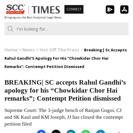
Skip
CONNECT
to
Bringing you the Best Analytical Legal News
content
Home
News
Hot Off The Press
Breaking| Sc Accepts
Rahul Gandhi’S Apology For His “Chowkidar Chor Hai
Remarks”; Contempt Petition Dismissed
BREAKING| SC accepts Rahul Gandhi’s
apology for his “Chowkidar Chor Hai
remarks”; Contempt Petition dismissed
Supreme Court: The 3-judge bench of Ranjan Gogoi, CJ
and SK Kaul and KM Joseph, JJ has closed the contempt
petition filed