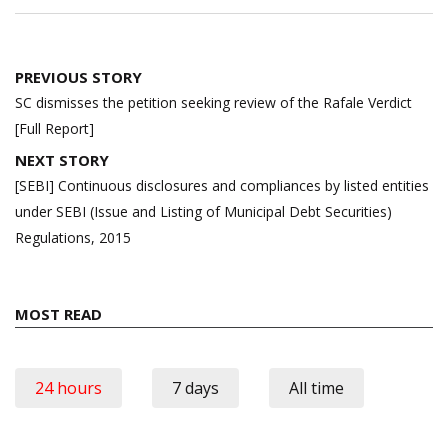
Post
PREVIOUS STORY
navigation
SC dismisses the petition seeking review of the Rafale Verdict
[Full Report]
NEXT STORY
[SEBI] Continuous disclosures and compliances by listed entities
under SEBI (Issue and Listing of Municipal Debt Securities)
Regulations, 2015
MOST READ
24 hours
7 days
All time