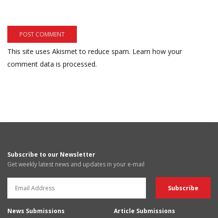
This site uses Akismet to reduce spam.
Learn how your
comment data is processed.
Subscribe to our Newsletter
Get weekly latest news and updates in your e-mail
News Submissions
Article Submissions