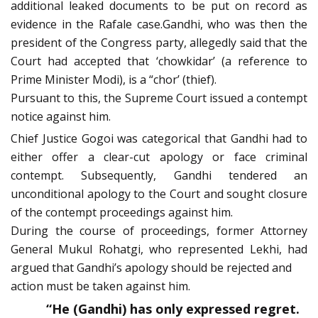
additional leaked documents to be put on record as
evidence in the Rafale case.Gandhi, who was then the
president of the Congress party, allegedly said that the
Court had accepted that ‘chowkidar’ (a reference to
Prime Minister Modi), is a “chor’ (thief).
Pursuant to this, the Supreme Court issued a contempt
notice against him.
Chief Justice Gogoi was categorical that Gandhi had to
either offer a clear-cut apology or face criminal
contempt. Subsequently, Gandhi tendered an
unconditional apology to the Court and sought closure
of the contempt proceedings against him.
During the course of proceedings, former Attorney
General Mukul Rohatgi, who represented Lekhi, had
argued that Gandhi’s apology should be rejected and
action must be taken against him.
“He (Gandhi) has only expressed regret.