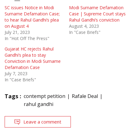
SC issues Notice in Modi
Modi Surname Defamation
Surname Defamation Case;
Case | Supreme Court stays
to hear Rahul Gandhi’s plea
Rahul Gandhi’s conviction
on August 4
August 4, 2023
July 21, 2023
In "Case Briefs"
In "Hot Off The Press"
Gujarat HC rejects Rahul
Gandhi’s plea to stay
Conviction in Modi Surname
Defamation Case
July 7, 2023
In "Case Briefs"
Tags :
contempt petition
Rafale Deal
rahul gandhi
Leave a comment