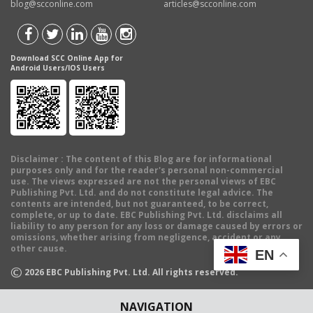
blog@scconline.com
articles@scconline.com
Download SCC Online App for
Android Users/IOS Users
Disclaimer
: The content of this Blog are for informational
purposes only and for the reader's personal non-commercial
use. The views expressed are not the personal views of EBC
Publishing Pvt. Ltd. and do not constitute legal advice. The
contents are intended, but not guaranteed, to be correct,
complete, or up to date. EBC Publishing Pvt. Ltd. disclaims all
liability to any person for any loss or damage caused by errors or
omissions, whether arising from negligence, accident or any
other cause.
EN
©
2026
EBC Publishing Pvt. Ltd. All rights reserved.
NAVIGATION