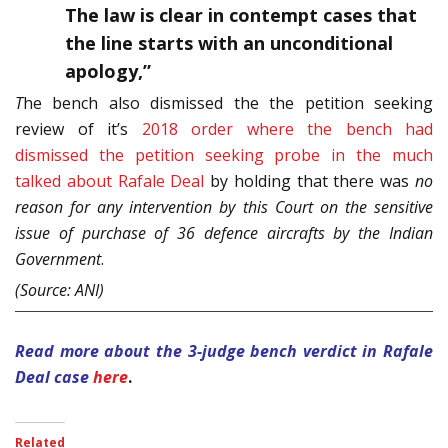
The law is clear in contempt cases that
the line starts with an unconditional
apology,”
T
he bench also dismissed the the petition seeking
review of it’s
2018 order where the bench had
dismissed the petition seeking probe in the much
talked about Rafale Deal
by holding that there was
no
reason for any intervention by this Court on the sensitive
issue of purchase of 36 defence aircrafts by the Indian
Government
.
(Source: ANI)
Read more about the 3-judge bench verdict in Rafale
Deal case
here
.
Related