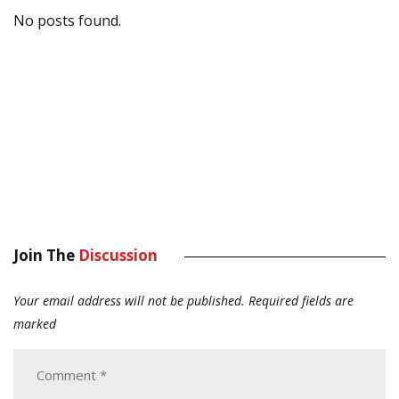
No posts found.
Join The
Discussion
Your email address will not be published.
Required fields are
marked