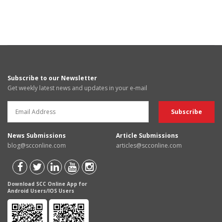
Subscribe to our Newsletter
Get weekly latest news and updates in your e-mail
News Submissions
Article Submissions
blog@scconline.com
articles@scconline.com
Download SCC Online App for
Android Users/IOS Users