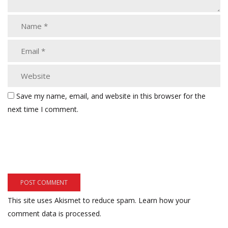
Save my name, email, and website in this browser for the
next time I comment.
This site uses Akismet to reduce spam.
Learn how your
comment data is processed.