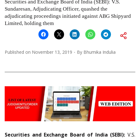
Securities and Exchange Board of India (SEBI): V.S.
Sundaresan, Adjudicating Officer, quashed the
adjudicating proceedings initiated against ABG Shipyard
Limited, holding them
Published on
November 13, 2019
By
Bhumika Indulia
Securities and Exchange Board of India (SEBI):
V.S.