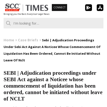
Skip
CONNECT
to
Bringing you the Best Analytical Legal News
content
Home
Case Briefs
Sebi | Adjudication Proceedings
Under Sebi Act Against A Noticee Whose Commencement Of
Liquidation Has Been Ordered, Cannot Be Initiated Without
Leave Of Nclt
SEBI | Adjudication proceedings under
SEBI Act against a Noticee whose
commencement of liquidation has been
ordered, cannot be initiated without leave
of NCLT