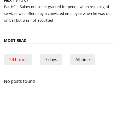
Pat HC | Salary not to be granted for period when rejoining of
services was offered by a convicted employee when he was out
on bail but was not acquitted
MOST READ
24 hours
7 days
All time
No posts found.