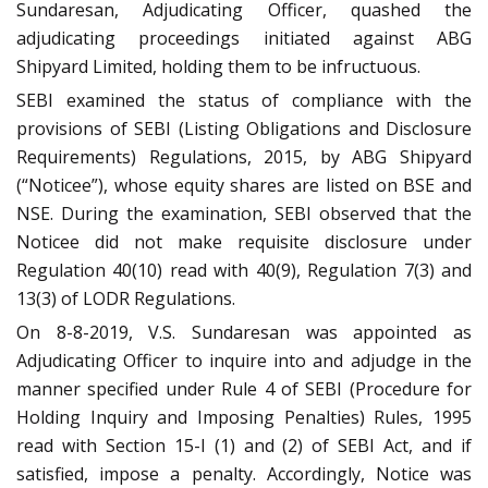
Sundaresan, Adjudicating Officer, quashed the
adjudicating proceedings initiated against ABG
Shipyard Limited, holding them to be infructuous.
SEBI examined the status of compliance with the
provisions of SEBI (Listing Obligations and Disclosure
Requirements) Regulations, 2015, by ABG Shipyard
(“Noticee”), whose equity shares are listed on BSE and
NSE. During the examination, SEBI observed that the
Noticee did not make requisite disclosure under
Regulation 40(10) read with 40(9), Regulation 7(3) and
13(3) of LODR Regulations.
On 8-8-2019, V.S. Sundaresan was appointed as
Adjudicating Officer to inquire into and adjudge in the
manner specified under Rule 4 of SEBI (Procedure for
Holding Inquiry and Imposing Penalties) Rules, 1995
read with Section 15-I (1) and (2) of SEBI Act, and if
satisfied, impose a penalty.
Accordingly, Notice was