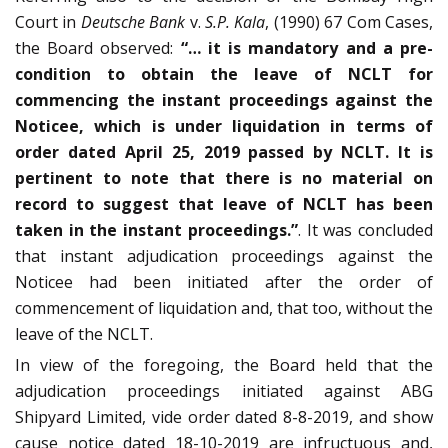
Court in
Deutsche Bank
v.
S.P. Kala
, (1990) 67 Com Cases,
the Board observed:
“… it is mandatory and a pre-
condition to obtain the leave of NCLT for
commencing the instant proceedings against the
Noticee, which is under liquidation in terms of
order dated April 25, 2019 passed by NCLT. It is
pertinent to note that there is no material on
record to suggest that leave of NCLT has been
taken in the instant proceedings.”
. It was concluded
that instant adjudication proceedings against the
Noticee had been initiated after the order of
commencement of liquidation and, that too, without the
leave of the NCLT.
In view of the foregoing, the Board held that the
adjudication proceedings initiated against ABG
Shipyard Limited, vide order dated 8-8-2019, and show
cause notice dated 18-10-2019 are infructuous and,