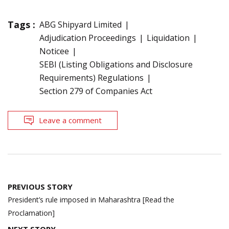
Tags :
ABG Shipyard Limited
Adjudication Proceedings
Liquidation
Noticee
SEBI (Listing Obligations and Disclosure
Requirements) Regulations
Section 279 of Companies Act
Leave a comment
Post
PREVIOUS STORY
navigation
President’s rule imposed in Maharashtra [Read the
Proclamation]
NEXT STORY