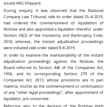
issued ABG Shipyard.
During enquiry, it was observed that the National
Company Law Tribunal, vide its order dated 25-4-2019,
had ordered the commencement of liquidation of
Noticee and also appointed a liquidator therefor under
Section 34(2) of the Insolvency and Bankruptcy Code,
2016; whereas, the instant adjudication proceedings
were initiated vide order dated 8-8-2019.
In order to examine the maintainability of the instant
adjudication proceedings against the Noticee, the
Board referred to Section 446 of the Companies Act,
1956, and its corresponding Section 279 of the
Companies Act, 2013, whose provisions are in pari
materia, insofar as the commencement or continuation
of any “other legal proceedings”, after appointment of
liquidator, are concerned.
Referring also to the decision of the Bombay High