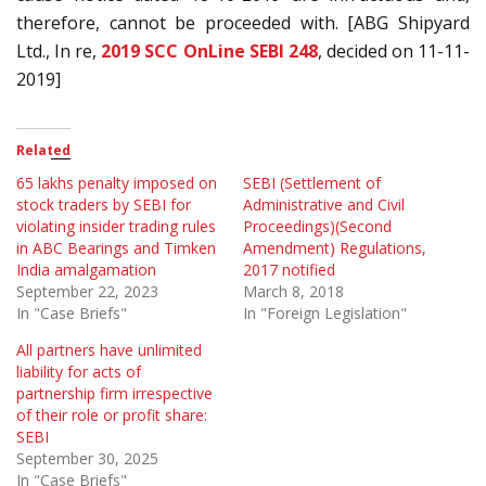
therefore, cannot be proceeded with. [ABG Shipyard
Ltd., In re,
2019 SCC OnLine SEBI 248
, decided on 11-11-
2019]
Related
65 lakhs penalty imposed on
SEBI (Settlement of
stock traders by SEBI for
Administrative and Civil
violating insider trading rules
Proceedings)(Second
in ABC Bearings and Timken
Amendment) Regulations,
India amalgamation
2017 notified
September 22, 2023
March 8, 2018
In "Case Briefs"
In "Foreign Legislation"
All partners have unlimited
liability for acts of
partnership firm irrespective
of their role or profit share:
SEBI
September 30, 2025
In "Case Briefs"