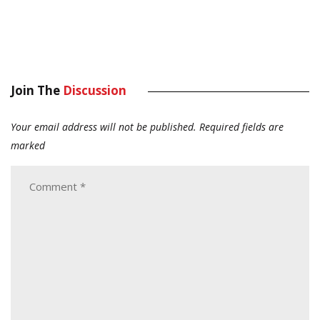
Join The
Discussion
Your email address will not be published.
Required fields are
marked