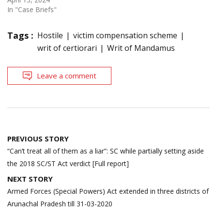
In "Case Briefs"
Tags :
Hostile
victim compensation scheme
writ of certiorari
Writ of Mandamus
Leave a comment
Post
PREVIOUS STORY
navigation
“Can’t treat all of them as a liar”: SC while partially setting aside
the 2018 SC/ST Act verdict [Full report]
NEXT STORY
Armed Forces (Special Powers) Act extended in three districts of
Arunachal Pradesh till 31-03-2020