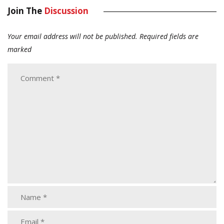
Join The
Discussion
Your email address will not be published.
Required fields are
marked