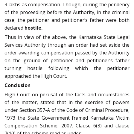
3 lakhs as compensation. Though, during the pendency
of the proceeding before the Authority, in the criminal
case, the petitioner and petitioner’s father were both
declared
hostile.
Thus in view of the above, the Karnataka State Legal
Services Authority through an order had set aside the
order awarding compensation passed by the Authority
on the ground of petitioner and petitioner’s father
turning hostile following which the petitioner
approached the High Court.
Conclusion
High Court on perusal of the facts and circumstances
of the matter, stated that in the exercise of powers
under Section 357-A of the Code of Criminal Procedure,
1973 the State Government framed Karnataka Victim
Compensation Scheme, 2007. Clause 6(3) and clause
7(10) of the scheme read as under: