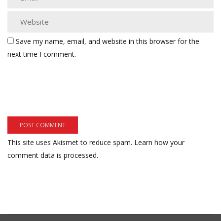
Save my name, email, and website in this browser for the
next time I comment.
This site uses Akismet to reduce spam.
Learn how your
comment data is processed.