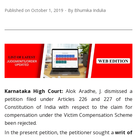
Published on
October 1, 2019
By
Bhumika Indulia
Karnataka High Court:
Alok Aradhe, J. dismissed a
petition filed under Articles 226 and 227 of the
Constitution of India with respect to the claim for
compensation under the Victim Compensation Scheme
been rejected.
In the present petition, the petitioner sought a
writ of