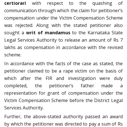
certiorari
with respect to the quashing of
communication through which the claim for petitioner’s
compensation under the Victim Compensation Scheme
was rejected. Along with the stated petitioner also
sought a
writ of mandamus
to the Karnataka State
Legal Services Authority to release an amount of Rs 7
lakhs as compensation in accordance with the revised
scheme.
In accordance with the facts of the case as stated, the
petitioner claimed to be a rape victim on the basis of
which after the FIR and investigation were duly
completed, the petitioner’s father made a
representation for grant of compensation under the
Victim Compensation Scheme before the District Legal
Services Authority.
Further, the above-stated authority passed an award
by which the petitioner was directed to pay a sum of Rs