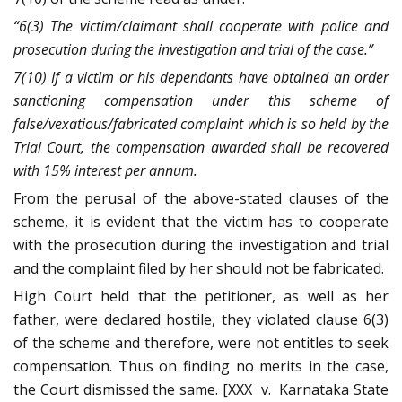
“6(3) The victim/claimant shall cooperate with police and
prosecution during the investigation and trial of the case.”
7(10) If a victim or his dependants have obtained an order
sanctioning compensation under this scheme of
false/vexatious/fabricated complaint which is so held by the
Trial Court, the compensation awarded shall be recovered
with 15% interest per annum.
From the perusal of the above-stated clauses of the
scheme, it is evident that the victim has to cooperate
with the prosecution during the investigation and trial
and the complaint filed by her should not be fabricated.
High Court held that the petitioner, as well as her
father, were declared hostile, they violated clause 6(3)
of the scheme and therefore, were not entitles to seek
compensation. Thus on finding no merits in the case,
the Court dismissed the same. [XXX v. Karnataka State