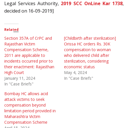
Legal Services Authority,
2019 SCC OnLine Kar 1738
,
decided on 16-09-2019]
Related
Section 357A of CrPC and
[Childbirth after sterilization]
Rajasthan Victim
Orissa HC orders Rs. 30K
Compensation Scheme,
compensation to woman
2011 are applicable to
who delivered child after
incidents occurred prior to
sterilization, considering
their enactment: Rajasthan
economic status
High Court
May 4, 2024
January 11, 2024
In "Case Briefs"
In "Case Briefs"
Bombay HC allows acid
attack victims to seek
compensation beyond
limitation period provided in
Maharashtra Victim
Compensation Scheme
April 15, 2024