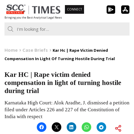
Skip
CONNECT
to
Bringing you the Best Analytical Legal News
content
Home
Case Briefs
Kar Hc | Rape Victim Denied
Compensation In Light Of Turning Hostile During Trial
Kar HC | Rape victim denied
compensation in light of turning hostile
during trial
Karnataka High Court: Alok Aradhe, J. dismissed a petition
filed under Articles 226 and 227 of the Constitution of
India with respect