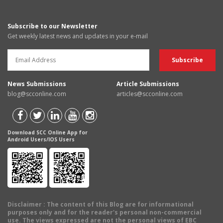
Subscribe to our Newsletter
Get weekly latest news and updates in your e-mail
News Submissions
Article Submissions
blog@scconline.com
articles@scconline.com
Download SCC Online App for
Android Users/IOS Users
Disclaimer
: The content of this Blog are for informational
purposes only and for the reader's personal non-commercial
use. The views expressed are not the personal views of EBC