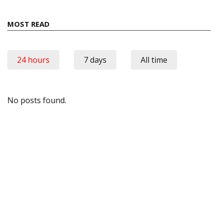
MOST READ
24 hours
7 days
All time
No posts found.