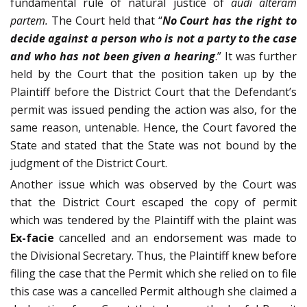
fundamental rule of natural justice of
audi alteram
partem.
The Court held that “
No Court
has the right to
decide against a person who is not a party to the case
and who has not been given a hearing
.” It was further
held by the Court that the position taken up by the
Plaintiff before the District Court that the Defendant’s
permit was issued pending the action was also, for the
same reason, untenable. Hence, the Court favored the
State and stated that the State was not bound by the
judgment of the District Court.
Another issue which was observed by the Court was
that the District Court escaped the copy of permit
which was tendered by the Plaintiff with the plaint was
Ex-facie
cancelled and an endorsement was made to
the Divisional Secretary. Thus, the Plaintiff knew before
filing the case that the Permit which she relied on to file
this case was a cancelled Permit although she claimed a