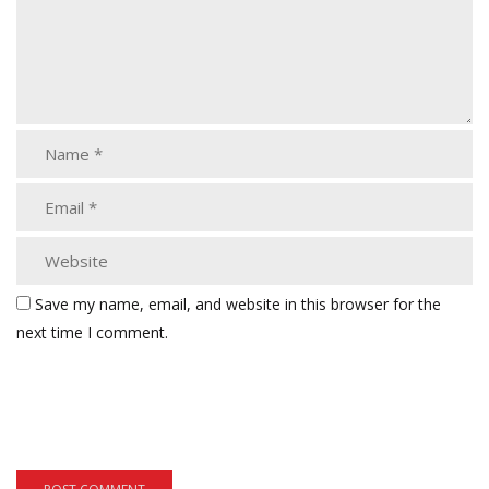
Save my name, email, and website in this browser for the
next time I comment.