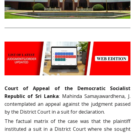
Court of Appeal of the Democratic Socialist
Republic of Sri Lanka
: Mahinda Samayawardhena, J.
contemplated an appeal against the judgment passed
by the District Court in a suit for declaration.
The factual matrix of the case was that the plaintiff
instituted a suit in a District Court where she sought