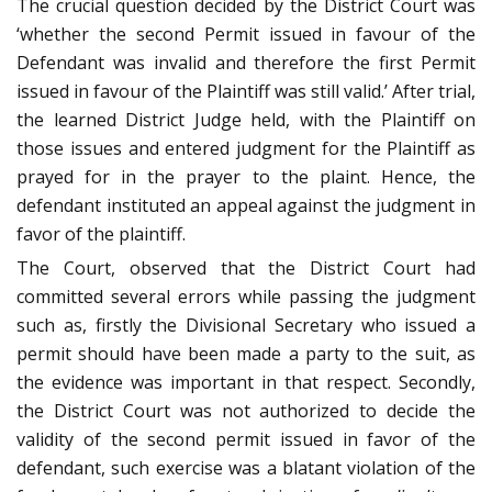
The crucial question decided by the District Court was
‘whether the second Permit issued in favour of the
Defendant was invalid and therefore the first Permit
issued in favour of the Plaintiff was still valid.’ After trial,
the learned District Judge held, with the Plaintiff on
those issues and entered judgment for the Plaintiff as
prayed for in the prayer to the plaint. Hence, the
defendant instituted an appeal against the judgment in
favor of the plaintiff.
The Court, observed that the District Court had
committed several errors while passing the judgment
such as, firstly the Divisional Secretary who issued a
permit should have been made a party to the suit, as
the evidence was important in that respect. Secondly,
the District Court was not authorized to decide the
validity of the second permit issued in favor of the
defendant, such exercise was a blatant violation of the