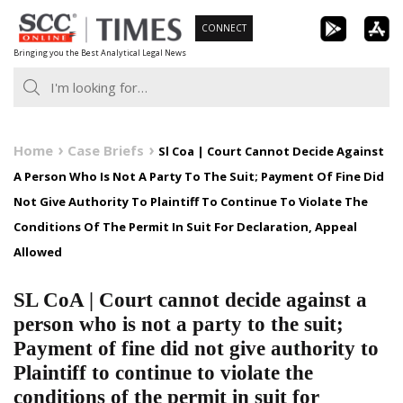
Skip
CONNECT
to
Bringing you the Best Analytical Legal News
content
Home
Case Briefs
Sl Coa | Court Cannot Decide Against
A Person Who Is Not A Party To The Suit; Payment Of Fine Did
Not Give Authority To Plaintiff To Continue To Violate The
Conditions Of The Permit In Suit For Declaration, Appeal
Allowed
SL CoA | Court cannot decide against a
person who is not a party to the suit;
Payment of fine did not give authority to
Plaintiff to continue to violate the
conditions of the permit in suit for