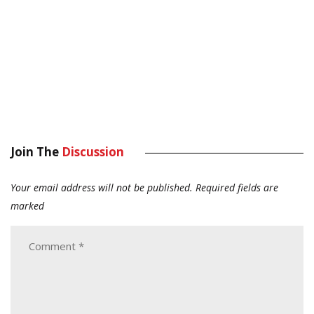
Join The
Discussion
Your email address will not be published.
Required fields are
marked