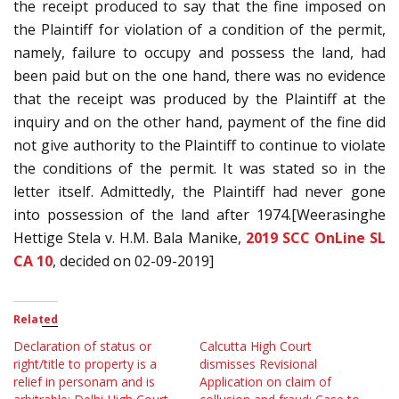
the receipt produced to say that the fine imposed on
the Plaintiff for violation of a condition of the permit,
namely, failure to occupy and possess the land, had
been paid but on the one hand, there was no evidence
that the receipt was produced by the Plaintiff at the
inquiry and on the other hand, payment of the fine did
not give authority to the Plaintiff to continue to violate
the conditions of the permit. It was stated so in the
letter itself. Admittedly, the Plaintiff had never gone
into possession of the land after 1974.[Weerasinghe
Hettige Stela v. H.M. Bala Manike,
2019 SCC OnLine SL
CA 10
, decided on 02-09-2019]
Related
Declaration of status or
Calcutta High Court
right/title to property is a
dismisses Revisional
relief in personam and is
Application on claim of