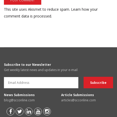
This site uses Akismet to reduce spam.
Learn how your
comment data is processed.
Subscribe to our Newsletter
Get weekly latest news and updates in your e-mail
News Submissions
Article Submissions
blog@scconline.com
articles@scconline.com