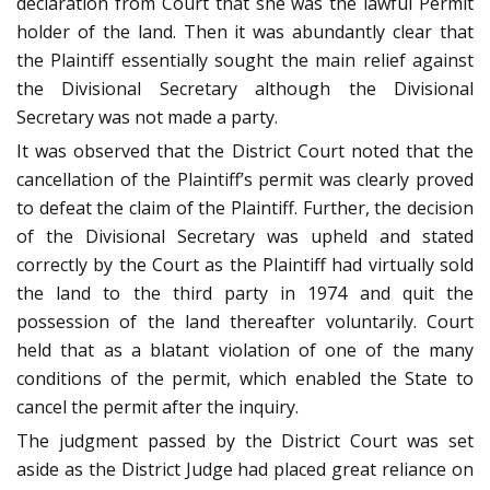
declaration from Court that she was the lawful Permit
holder of the land. Then it was abundantly clear that
the Plaintiff essentially sought the main relief against
the Divisional Secretary although the Divisional
Secretary was not made a party.
It was observed that the District Court noted that the
cancellation of the Plaintiff’s permit was clearly proved
to defeat the claim of the Plaintiff. Further, the decision
of the Divisional Secretary was upheld and stated
correctly by the Court as the Plaintiff had virtually sold
the land to the third party in 1974 and quit the
possession of the land thereafter voluntarily. Court
held that as a blatant violation of one of the many
conditions of the permit, which enabled the State to
cancel the permit after the inquiry.
The judgment passed by the District Court was set
aside as the District Judge had placed great reliance on