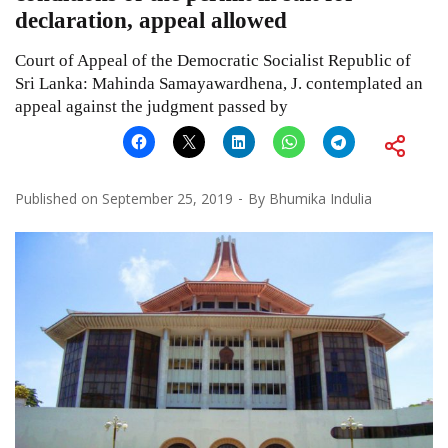
declaration, appeal allowed
Court of Appeal of the Democratic Socialist Republic of
Sri Lanka: Mahinda Samayawardhena, J. contemplated an
appeal against the judgment passed by
Published on
September 25, 2019
By
Bhumika Indulia