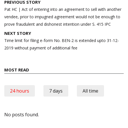
Post
PREVIOUS STORY
navigation
Pat HC | Act of entering into an agreement to sell with another
vendee, prior to impugned agreement would not be enough to
prove fraudulent and dishonest intention under S. 415 IPC
NEXT STORY
Time limit for filing e-form No. BEN-2 is extended upto 31-12-
2019 without payment of additional fee
MOST READ
24 hours
7 days
All time
No posts found.