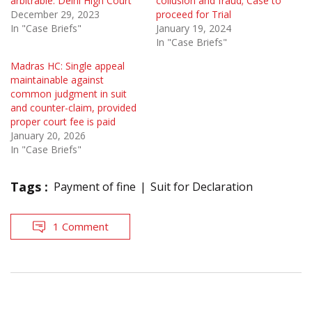
arbitrable: Delhi High Court
collusion and fraud; Case to
December 29, 2023
proceed for Trial
In "Case Briefs"
January 19, 2024
In "Case Briefs"
Madras HC: Single appeal
maintainable against
common judgment in suit
and counter-claim, provided
proper court fee is paid
January 20, 2026
In "Case Briefs"
Tags :
Payment of fine
Suit for Declaration
1 Comment