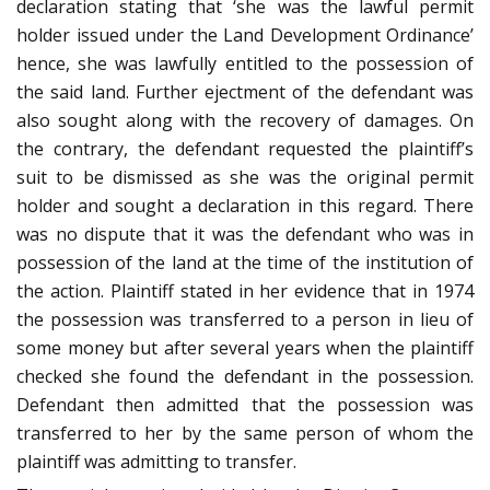
declaration stating that ‘she was the lawful permit
holder issued under the Land Development Ordinance’
hence, she was lawfully entitled to the possession of
the said land. Further ejectment of the defendant was
also sought along with the recovery of damages. On
the contrary, the defendant requested the plaintiff’s
suit to be dismissed as she was the original permit
holder and sought a declaration in this regard. There
was no dispute that it was the defendant who was in
possession of the land at the time of the institution of
the action. Plaintiff stated in her evidence that in 1974
the possession was transferred to a person in lieu of
some money but after several years when the plaintiff
checked she found the defendant in the possession.
Defendant then admitted that the possession was
transferred to her by the same person of whom the
plaintiff was admitting to transfer.