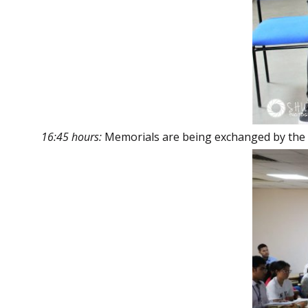
16:45 hours:
Memorials are being exchanged by the 