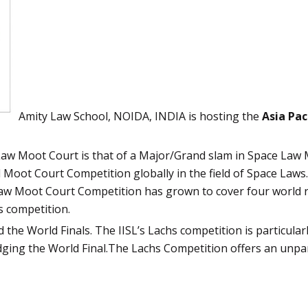
Amity Law School, NOIDA, INDIA is hosting the
Asia Pac
Law Moot Court is that of a Major/Grand slam in Space Law
 Moot Court Competition globally in the field of Space Laws. 
Law Moot Court Competition has grown to cover four world 
s competition.
the World Finals. The IISL’s Lachs competition is particularl
dging the World Final.The Lachs Competition offers an unparal