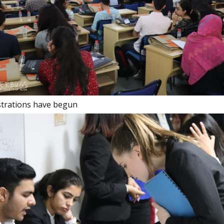
istrations have begun