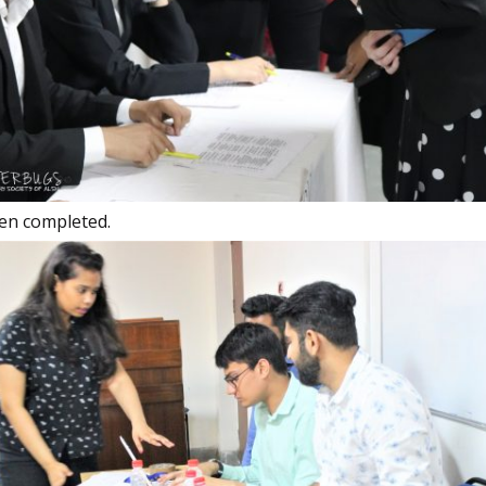
een completed.