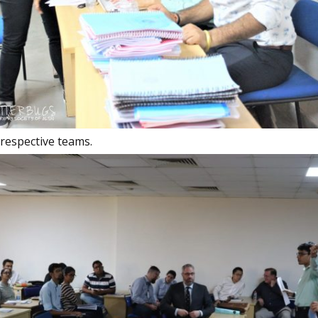
respective teams.