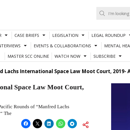
R
CASE BRIEFS
LEGISLATION
LEGAL ROUNDUP
NTERVIEWS
EVENTS & COLLABORATIONS
MENTAL HEA
MASTER SCC ONLINE
WATCH NOW
SUBSCRIBE
d Lachs International Space Law Moot Court, 2019- A
ional Space Law Moot Court,
Pacific Rounds of “Manfred Lachs
 “ The