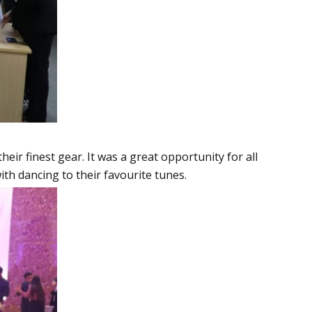
eir finest gear. It was a great opportunity for all
ith dancing to their favourite tunes.