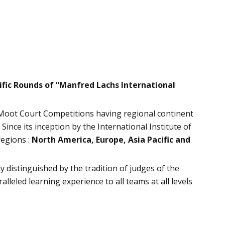
ific Rounds of “Manfred Lachs International
 Moot Court Competitions having regional continent
Since its inception by the International Institute of
regions :
North America, Europe, Asia Pacific and
y distinguished by the tradition of judges of the
leled learning experience to all teams at all levels