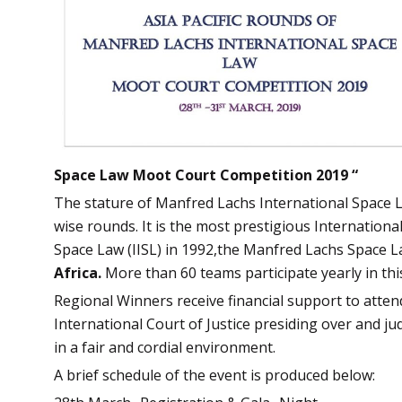
Space Law Moot Court Competition 2019 “
The stature of Manfred Lachs International Space 
wise rounds. It is the most prestigious International
Space Law (IISL) in 1992,the Manfred Lachs Space 
Africa.
More than 60 teams participate yearly in thi
Regional Winners receive financial support to attend 
International Court of Justice presiding over and ju
in a fair and cordial environment.
A brief schedule of the event is produced below: