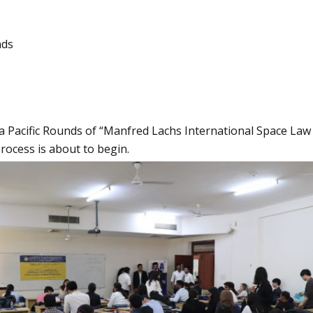
nds
a Pacific Rounds of “Manfred Lachs International Space Law
process is about to begin.