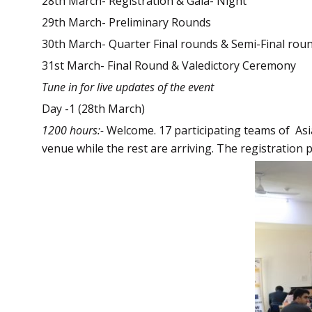
28th March- Registration & Gala- Night
29th March- Preliminary Rounds
30th March- Quarter Final rounds & Semi-Final rou
31st March- Final Round & Valedictory Ceremony
Tune in for live updates of the event
Day -1 (28th March)
1200 hours:-
Welcome. 17 participating teams of Asi
venue while the rest are arriving. The registration 