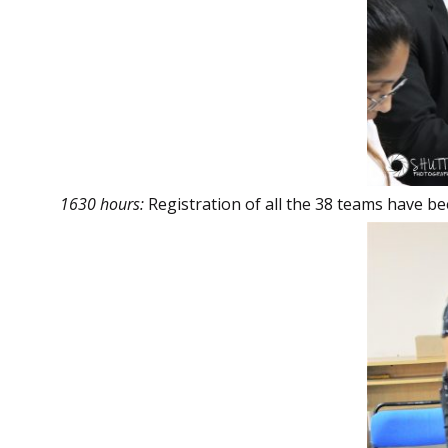
1630 hours:
Registration of all the 38 teams have b