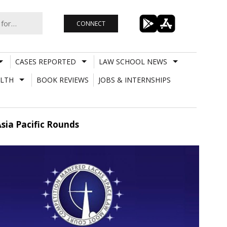
CONNECT
CASES REPORTED
LAW SCHOOL NEWS
LTH
BOOK REVIEWS
JOBS & INTERNSHIPS
sia Pacific Rounds