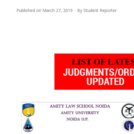
Published on
March 27, 2019
By
Student Reporter