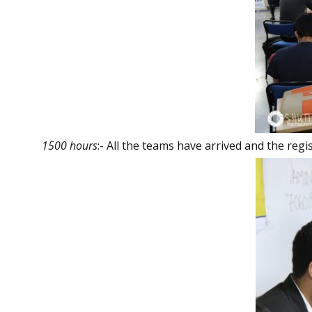
1500 hours
:- All the teams have arrived and the reg