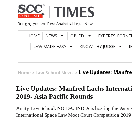
Skip
to
content
Bringing you the Best Analytical Legal News
HOME
NEWS
OP. ED.
EXPERTS CORNE
LAW MADE EASY
KNOW THY JUDGE
I
Live Updates: Manfre
Home
Law School News
Live Updates: Manfred Lachs Internat
2019- Asia Pacific Rounds
Amity Law School, NOIDA, INDIA is hosting the Asia 
International Space Law Moot Court Competition 2019