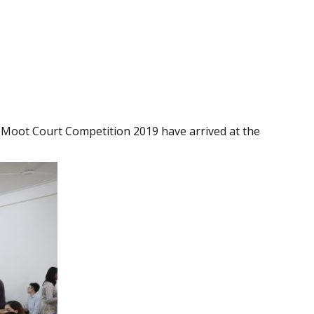
 Moot Court Competition 2019 have arrived at the