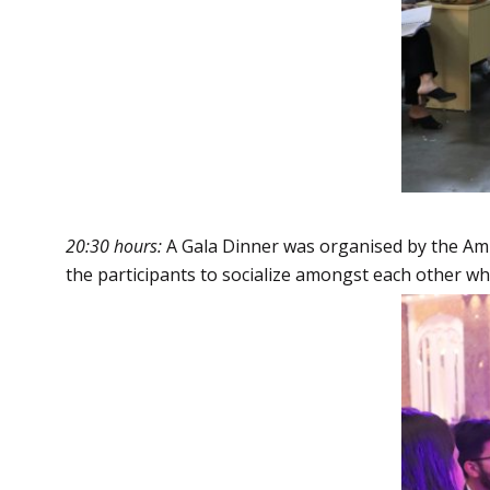
20:30 hours:
A Gala Dinner was organised by the Amity
the participants to socialize amongst each other whi