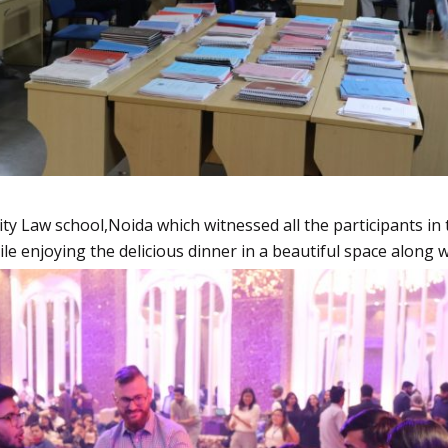
 Law school,Noida which witnessed all the participants in th
le enjoying the delicious dinner in a beautiful space along w