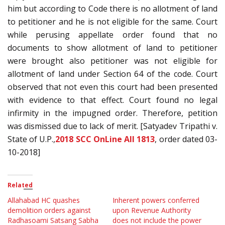
him but according to Code there is no allotment of land
to petitioner and he is not eligible for the same. Court
while perusing appellate order found that no
documents to show allotment of land to petitioner
were brought also petitioner was not eligible for
allotment of land under Section 64 of the code. Court
observed that not even this court had been presented
with evidence to that effect. Court found no legal
infirmity in the impugned order. Therefore, petition
was dismissed due to lack of merit. [Satyadev Tripathi v.
State of U.P.,
2018 SCC OnLine All 1813
, order dated 03-
10-2018]
Related
Allahabad HC quashes
Inherent powers conferred
demolition orders against
upon Revenue Authority
Radhasoami Satsang Sabha
does not include the power