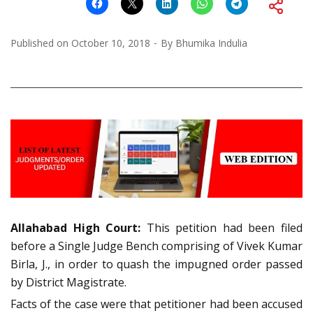
Published on
October 10, 2018
By
Bhumika Indulia
Allahabad
High Court:
This petition had been filed
before a Single Judge Bench comprising of Vivek Kumar
Birla, J., in order to quash the impugned order passed
by District Magistrate.
Facts of the case were that petitioner had been accused