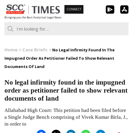
Skip
CONNECT
to
Bringing you the Best Analytical Legal News
content
Home
Case Briefs
No Legal Infirmity Found In The
Impugned Order As Petitioner Failed To Show Relevant
Documents Of Land
No legal infirmity found in the impugned
order as petitioner failed to show relevant
documents of land
Allahabad High Court: This petition had been filed before
a Single Judge Bench comprising of Vivek Kumar Birla, J.,
in order to