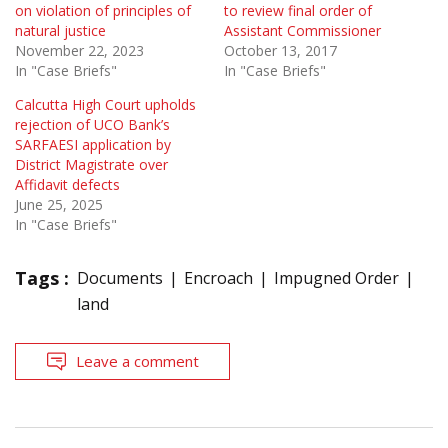
on violation of principles of
to review final order of
natural justice
Assistant Commissioner
November 22, 2023
October 13, 2017
In "Case Briefs"
In "Case Briefs"
Calcutta High Court upholds
rejection of UCO Bank’s
SARFAESI application by
District Magistrate over
Affidavit defects
June 25, 2025
In "Case Briefs"
Tags :
Documents
Encroach
Impugned Order
land
Leave a comment