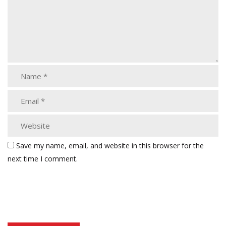
Save my name, email, and website in this browser for the
next time I comment.