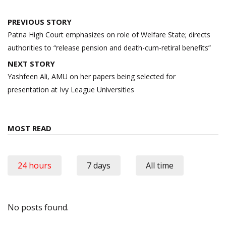
Post
PREVIOUS STORY
navigation
Patna High Court emphasizes on role of Welfare State; directs
authorities to “release pension and death-cum-retiral benefits”
NEXT STORY
Yashfeen Ali, AMU on her papers being selected for
presentation at Ivy League Universities
MOST READ
24 hours
7 days
All time
No posts found.