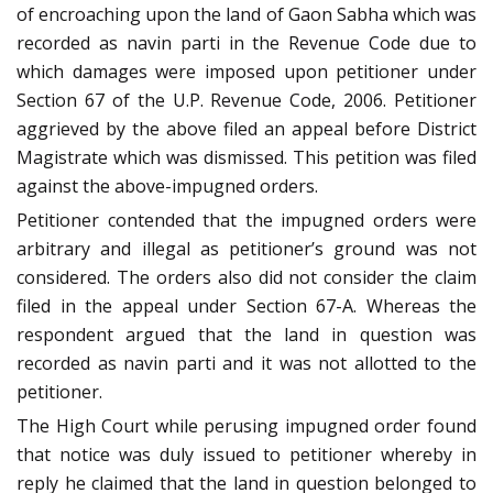
of encroaching upon the land of Gaon Sabha which was
recorded as navin parti in the Revenue Code due to
which damages were imposed upon petitioner under
Section 67 of the U.P. Revenue Code, 2006. Petitioner
aggrieved by the above filed an appeal before District
Magistrate which was dismissed. This petition was filed
against the above-impugned orders.
Petitioner contended that the impugned orders were
arbitrary and illegal as petitioner’s ground was not
considered. The orders also did not consider the claim
filed in the appeal under Section 67-A. Whereas the
respondent argued that the land in question was
recorded as navin parti and it was not allotted to the
petitioner.
The High Court while perusing impugned order found
that notice was duly issued to petitioner whereby in
reply he claimed that the land in question belonged to