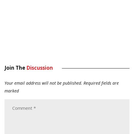
Join The
Discussion
Your email address will not be published.
Required fields are
marked