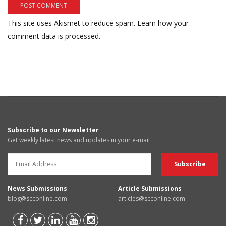
This site uses Akismet to reduce spam.
Learn how your
comment data is processed.
Subscribe to our Newsletter
Get weekly latest news and updates in your e-mail
News Submissions
Article Submissions
blog@scconline.com
articles@scconline.com