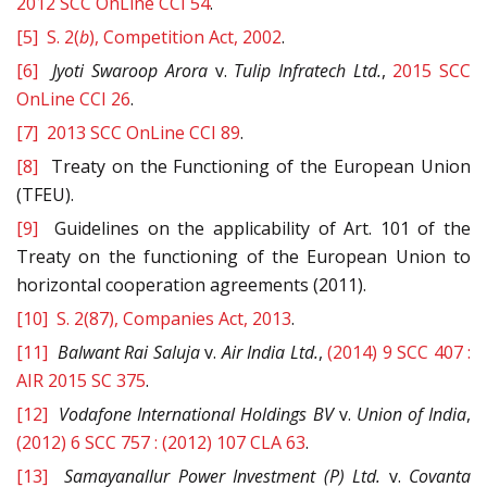
2012 SCC OnLine CCI 54
.
[5]
S. 2(
b
), Competition Act, 2002
.
[6]
Jyoti Swaroop Arora
v.
Tulip Infratech Ltd.
,
2015 SCC
OnLine CCI 26
.
[7]
2013 SCC OnLine CCI 89
.
[8]
Treaty on the Functioning of the European Union
(TFEU).
[9]
Guidelines on the applicability of Art. 101 of the
Treaty on the functioning of the European Union to
horizontal cooperation agreements (2011).
[10]
S. 2(87), Companies Act, 2013
.
[11]
Balwant Rai Saluja
v.
Air India Ltd.
,
(2014) 9 SCC 407 :
AIR 2015 SC 375
.
[12]
Vodafone International Holdings BV
v.
Union
of India
,
(2012) 6 SCC 757 : (2012) 107 CLA 63
.
[13]
Samayanallur Power Investment (P) Ltd.
v.
Covanta