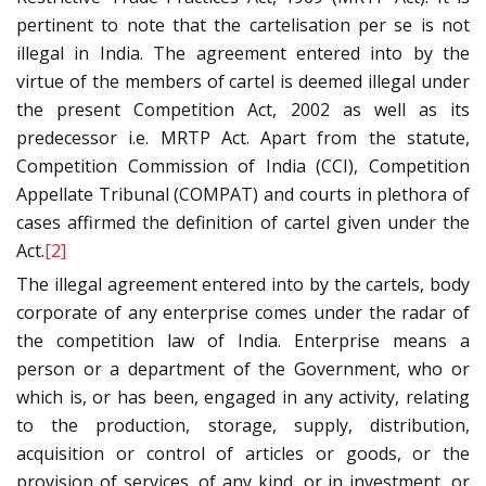
pertinent to note that the cartelisation per se is not
illegal in India. The agreement entered into by the
virtue of the members of cartel is deemed illegal under
the present Competition Act, 2002 as well as its
predecessor i.e. MRTP Act. Apart from the statute,
Competition Commission of India (CCI), Competition
Appellate Tribunal (COMPAT) and courts in plethora of
cases affirmed the definition of cartel given under the
Act.
[2]
The illegal agreement entered into by the cartels, body
corporate of any enterprise comes under the radar of
the competition law of India. Enterprise means a
person or a department of the Government, who or
which is, or has been, engaged in any activity, relating
to the production, storage, supply, distribution,
acquisition or control of articles or goods, or the
provision of services, of any kind, or in investment, or