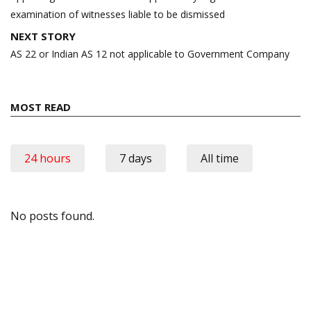
examination of witnesses liable to be dismissed
NEXT STORY
AS 22 or Indian AS 12 not applicable to Government Company
MOST READ
24 hours
7 days
All time
No posts found.