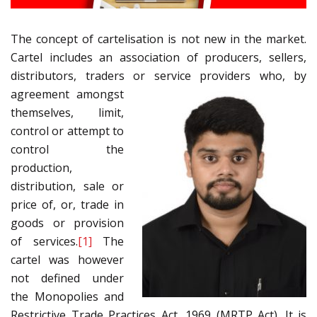
The concept of cartelisation is not new in the market.
Cartel includes an association of producers, sellers,
distributors, traders or service
providers who, by
agreement amongst
themselves, limit,
control or attempt to
control the
production,
distribution, sale or
price of, or, trade in
goods or provision
of services.
[1]
The
cartel was however
not defined under
the Monopolies and
Restrictive Trade Practices Act, 1969 (MRTP Act). It is