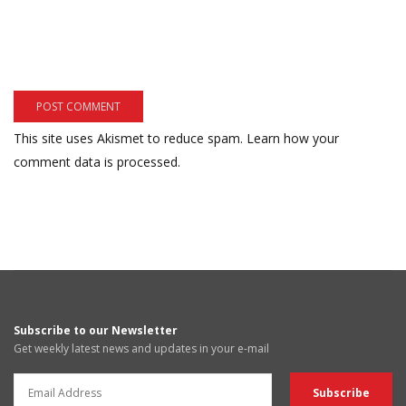
This site uses Akismet to reduce spam.
Learn how your
comment data is processed.
Subscribe to our Newsletter
Get weekly latest news and updates in your e-mail