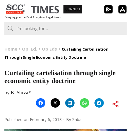
Skip
CONNECT
to
Bringing you the Best Analytical Legal News
content
Home
Op. Ed.
Op Eds
Curtailing Cartelisation
Through Single Economic Entity Doctrine
Curtailing cartelisation through single
economic entity doctrine
by K. Shiva*
Published on
February 6, 2018
By
Saba