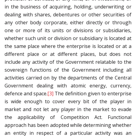
in the business of acquiring, holding, underwriting or
dealing with shares, debentures or other securities of
any other body corporate, either directly or through
one or more of its units or divisions or subsidiaries,
whether such unit or division or subsidiary is located at
the same place where the enterprise is located or at a
different place or at different places, but does not
include any activity of the Government relatable to the
sovereign functions of the Government including all
activities carried on by the departments of the Central
Government dealing with atomic energy, currency,
defence and space.
[3]
The definition given to enterprise
is wide enough to cover every bit of the player in
market and not let any player in the market to evade
the applicability of Competition Act. Functional
approach has been adopted while determining whether
an entity in respect of a particular activity was an