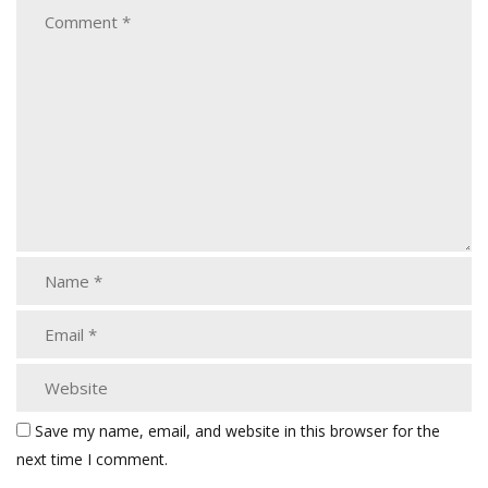
Save my name, email, and website in this browser for the
next time I comment.