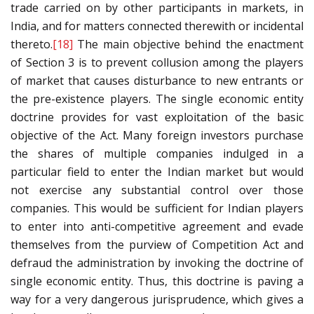
trade carried on by other participants in markets, in
India, and for matters connected therewith or incidental
thereto.
[18]
The main objective behind the enactment
of Section 3 is to prevent collusion among the players
of market that causes disturbance to new entrants or
the pre-existence players. The single economic entity
doctrine provides for vast exploitation of the basic
objective of the Act. Many foreign investors purchase
the shares of multiple companies indulged in a
particular field to enter the Indian market but would
not exercise any substantial control over those
companies. This would be sufficient for Indian players
to enter into anti-competitive agreement and evade
themselves from the purview of Competition Act and
defraud the administration by invoking the doctrine of
single economic entity. Thus, this doctrine is paving a
way for a very dangerous jurisprudence, which gives a