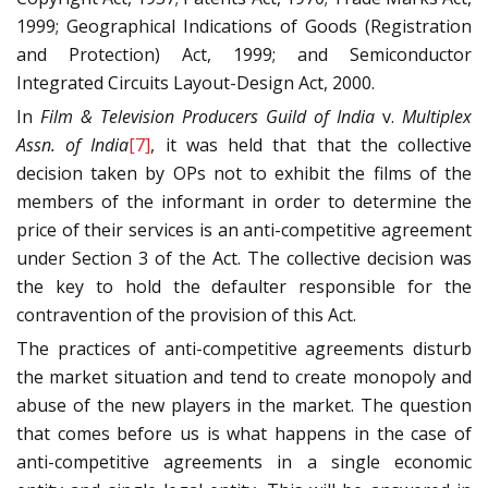
1999; Geographical Indications of Goods (Registration
and Protection) Act, 1999; and Semiconductor
Integrated Circuits Layout-Design Act, 2000.
In
Film & Television Producers Guild of India
v.
Multiplex
Assn. of India
[7]
, it was held that that the collective
decision taken by OPs not to exhibit the films of the
members of the informant in order to determine the
price of their services is an anti-competitive agreement
under Section 3 of the Act. The collective decision was
the key to hold the defaulter responsible for the
contravention of the provision of this Act.
The practices of anti-competitive agreements disturb
the market situation and tend to create monopoly and
abuse of the new players in the market. The question
that comes before us is what happens in the case of
anti-competitive agreements in a single economic