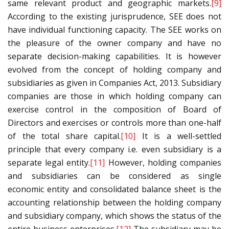
same relevant product and geographic markets.
[9]
According to the existing jurisprudence, SEE does not
have individual functioning capacity. The SEE works on
the pleasure of the owner company and have no
separate decision-making capabilities. It is however
evolved from the concept of holding company and
subsidiaries as given in Companies Act, 2013. Subsidiary
companies are those in which holding company can
exercise control in the composition of Board of
Directors and exercises or controls more than one-half
of the total share capital.
[10]
It is a well-settled
principle that every company i.e. even subsidiary is a
separate legal entity.
[11]
However, holding companies
and subsidiaries can be considered as single
economic entity and consolidated balance sheet is the
accounting relationship between the holding company
and subsidiary company, which shows the status of the