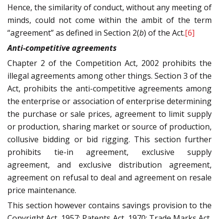
Hence, the similarity of conduct, without any meeting of
minds, could not come within the ambit of the term
“agreement” as defined in Section 2(
b
) of the Act.
[6]
Anti-competitive agreements
Chapter 2 of the Competition Act, 2002 prohibits the
illegal agreements among other things. Section 3 of the
Act, prohibits the anti-competitive agreements among
the enterprise or association of enterprise determining
the purchase or sale prices, agreement to limit supply
or production, sharing market or source of production,
collusive bidding or bid rigging. This section further
prohibits tie-in agreement, exclusive supply
agreement, and exclusive distribution agreement,
agreement on refusal to deal and agreement on resale
price maintenance.
This section however contains savings provision to the
Copyright Act, 1957; Patents Act, 1970; Trade Marks Act,