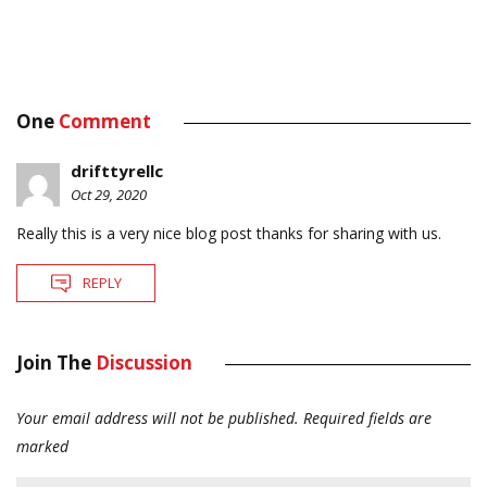
One
Comment
drifttyrellc
Oct 29, 2020
Really this is a very nice blog post thanks for sharing with us.
REPLY
Join The
Discussion
Your email address will not be published.
Required fields are
marked