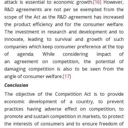
attack is essential to economic growth.
[16]
However,
R&D agreements are not per se exempted from the
scope of the Act as the R&D agreement has increased
the product efficiency and for the consumer welfare.
The investment in research and development and to
innovate, leading to survival and growth of such
companies which keep consumer preference at the top
of agenda. While considering impact of
an agreement on competition, the potential of
damaging competition is also to be seen from the
angle of consumer welfare.
[17]
Conclusion
The objective of the Competition Act is to provide
economic development of a country, to prevent
practices having adverse effect on competition, to
promote and sustain competition in markets, to protect
the interests of consumers and to ensure freedom of