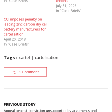
In "Case Briefs"
tenders
July 31, 2026
In "Case Briefs"
CCI imposes penalty on
leading zinc-carbon dry cell
battery manufacturers for
cartelisation
April 20, 2018
In "Case Briefs"
Tags :
cartel
cartelisation
1 Comment
Post
PREVIOUS STORY
navigation
Appeal against conviction unsupported by arguments and