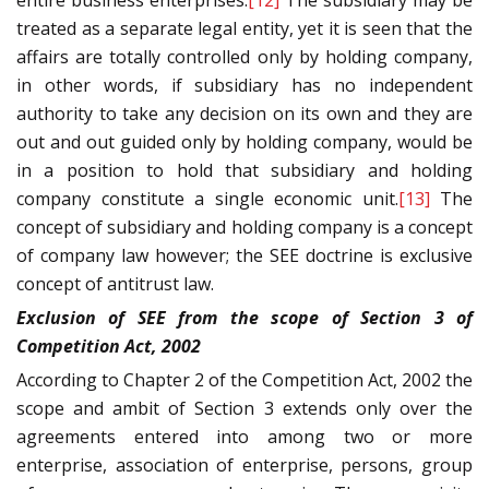
entire business enterprises.
[12]
The subsidiary may be
treated as a separate legal entity, yet it is seen that the
affairs are totally controlled only by holding company,
in other words, if subsidiary has no independent
authority to take any decision on its own and they are
out and out guided only by holding company, would be
in a position to hold that subsidiary and holding
company constitute a single economic unit.
[13]
The
concept of subsidiary and holding company is a concept
of company law however; the SEE doctrine is exclusive
concept of antitrust law.
Exclusion of SEE from the scope of Section 3 of
Competition Act, 2002
According to Chapter 2 of the Competition Act, 2002 the
scope and ambit of Section 3 extends only over the
agreements entered into among two or more
enterprise, association of enterprise, persons, group