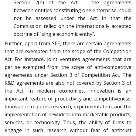
Section 2(h) of the Act. … the agreements
between entities constituting one enterprise, could
not be assessed under the Act. In that the
Commission relied on the internationally accepted
doctrine of “single economic entity”.
Further, apart from SEE, there are certain agreements
that are exempted from the scope of the Competition
Act. For instance, joint ventures agreements that are
per se exempted from the scope of anti-competitive
agreements under Section 3 of Competition Act. The
R&D agreements are also not covered by Section 3 of
the Act. In modern economies, innovation is an
important feature of productivity and competitiveness.
Innovation requires research, experimentation, and the
implementation of new ideas into marketable products,
services, or technology. Thus, the ability of firms to
engage in such research without fear of antitrust