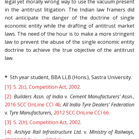
legal yet morally wrong way to use the vacuum present
in the antitrust litigation. The Indian law framers did
not anticipate the danger of the doctrine of single
economic entity while the drafting of antitrust market
laws. The need of the hour is to make a more stringent
law to prevent the abuse of the single economic entity
doctrine to achieve the true objective of the antitrust
law.
*
5th year student, BBA LLB (Hons.), Sastra University.
[1]
S. 2(c), Competition Act, 2002
.
[2]
Builders Assn. of India
v.
Cement Manufacturers’ Assn.
,
2016 SCC OnLine CCI 46
;
All India Tyre Dealers’ Federation
v.
Tyre
Manufacturers
,
2012 SCC OnLine CCI 66
.
[3]
S. 2(
h
), Competition Act, 2002
.
[4]
Arshiya Rail Infrastructure Ltd.
v.
Ministry of Railways
,