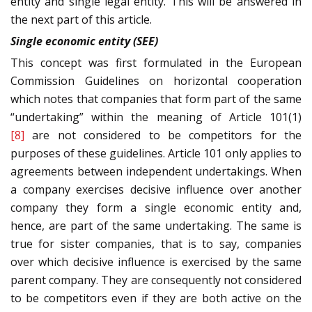
entity and single legal entity. This will be answered in
the next part of this article.
Single economic entity (SEE)
This concept was first formulated in the European
Commission Guidelines on horizontal cooperation
which notes that companies that form part of the same
“undertaking” within the meaning of Article 101(1)
[8]
are not considered to be competitors for the
purposes of these guidelines. Article 101 only applies to
agreements between independent undertakings. When
a company exercises decisive influence over another
company they form a single economic entity and,
hence, are part of the same undertaking. The same is
true for sister companies, that is to say, companies
over which decisive influence is exercised by the same
parent company. They are consequently not considered
to be competitors even if they are both active on the