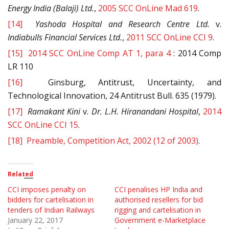
Energy India (Balaji) Ltd.
,
2005 SCC OnLine Mad 619
.
[14]
Yashoda Hospital and Research Centre Ltd.
v.
Indiabulls Financial Services Ltd.
,
2011 SCC OnLine CCI 9
.
[15]
2014 SCC OnLine Comp AT 1, para 4
: 2014 Comp
LR 110
[16]
Ginsburg, Antitrust, Uncertainty, and
Technological Innovation, 24 Antitrust Bull. 635 (1979).
[17]
Ramakant Kini
v.
Dr. L.H. Hiranandani Hospital
,
2014
SCC OnLine CCI 15
.
[18]
Preamble, Competition Act, 2002 (12 of 2003)
.
Related
CCI imposes penalty on
CCI penalises HP India and
bidders for cartelisation in
authorised resellers for bid
tenders of Indian Railways
rigging and cartelisation in
January 22, 2017
Government e-Marketplace