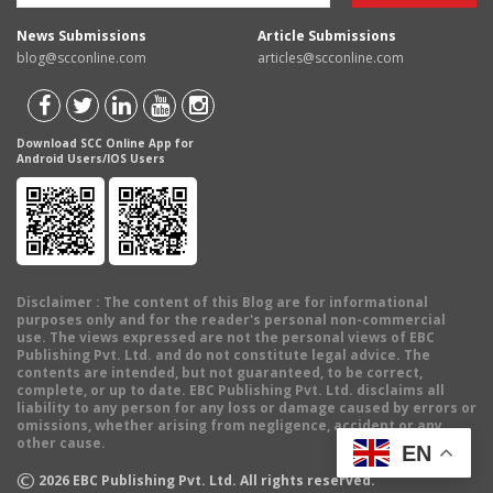
News Submissions
Article Submissions
blog@scconline.com
articles@scconline.com
Download SCC Online App for
Android Users/IOS Users
Disclaimer
: The content of this Blog are for informational
purposes only and for the reader's personal non-commercial
use. The views expressed are not the personal views of EBC
Publishing Pvt. Ltd. and do not constitute legal advice. The
contents are intended, but not guaranteed, to be correct,
complete, or up to date. EBC Publishing Pvt. Ltd. disclaims all
liability to any person for any loss or damage caused by errors or
omissions, whether arising from negligence, accident or any
other cause.
EN
©
2026
EBC Publishing Pvt. Ltd. All rights reserved.