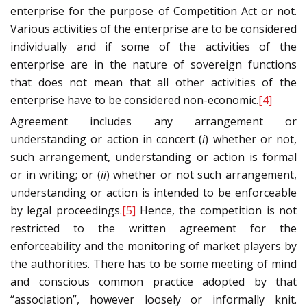
enterprise for the purpose of Competition Act or not.
Various activities of the enterprise are to be considered
individually and if some of the activities of the
enterprise are in the nature of sovereign functions
that does not mean that all other activities of the
enterprise have to be considered non-economic.
[4]
Agreement includes any arrangement or
understanding or action in concert (
i
) whether or not,
such arrangement, understanding or action is formal
or in writing; or (
ii
) whether or not such arrangement,
understanding or action is intended to be enforceable
by legal proceedings.
[5]
Hence, the competition is not
restricted to the written agreement for the
enforceability and the monitoring of market players by
the authorities. There has to be some meeting of mind
and conscious common practice adopted by that
“association”, however loosely or informally knit.