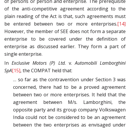
of persons or person and enterprise. The prerequisite
of the anti-competitive agreement according to the
plain reading of the Act is that, such agreements must
be entered between two or more enterprises.
[14]
However, the member of SEE does not form a separate
enterprise to be covered under the definition of
enterprise as discussed earlier. They form a part of
single enterprise.
In
Exclusive Motors (P) Ltd.
v.
Automobili Lamborghini
SpA
[15]
, the COMPAT held that:
… so far as the contravention under Section 3 was
concerned, there had to be a proved agreement
between two or more enterprises. It held that the
agreement between M/s. Lamborghini, the
opposite party and its group company Volkswagen
India could not be considered to be an agreement
between the two enterprises as envisaged under