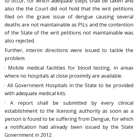
to occur, for which adequate steps shall be taken and
also the the Court did not hold that the writ petitions
filed on the grave issue of dengue causing several
deaths are not maintainable as PILs and the contention
of the State of the writ petitions not maintainable was
also rejected.
Further, interim directions were issued to tackle the
problem:
· Mobile medical facilities for blood testing, in areas
where no hospitals at close proximity are available.
· All Government Hospitals in the State to be provided
with adequate medical kits.
· A report shall be submitted by every clinical
establishment to the licensing authority as soon as a
person is found to be suffering from Dengue, for which
a notification had already been issued by the State
Government in 2012.