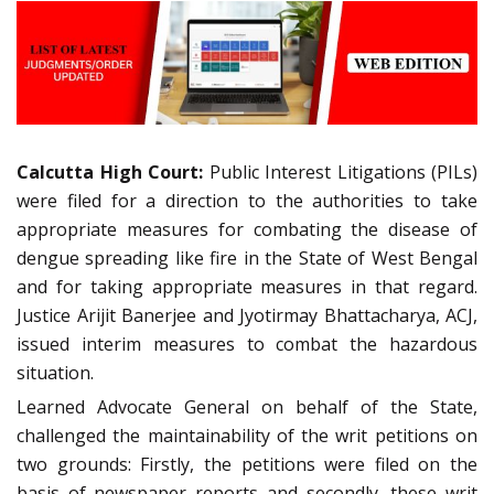
Calcutta High Court:
Public Interest Litigations (PILs)
were filed for a direction to the authorities to take
appropriate measures for combating the disease of
dengue spreading like fire in the State of West Bengal
and for taking appropriate measures in that regard.
Justice Arijit Banerjee and Jyotirmay Bhattacharya, ACJ,
issued interim measures to combat the hazardous
situation.
Learned Advocate General on behalf of the State,
challenged the maintainability of the writ petitions on
two grounds: Firstly, the petitions were filed on the
basis of newspaper reports and secondly, these writ