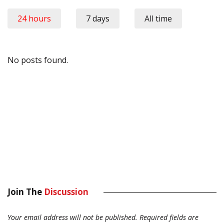
24 hours
7 days
All time
No posts found.
Join The
Discussion
Your email address will not be published.
Required fields are