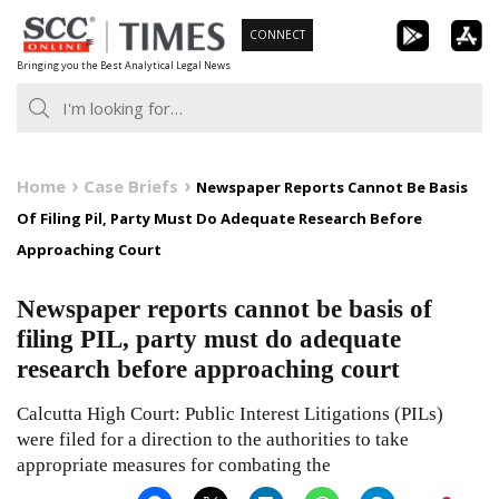
Skip
CONNECT
to
Bringing you the Best Analytical Legal News
content
Home
Case Briefs
Newspaper Reports Cannot Be Basis
Of Filing Pil, Party Must Do Adequate Research Before
Approaching Court
Newspaper reports cannot be basis of
filing PIL, party must do adequate
research before approaching court
Calcutta High Court: Public Interest Litigations (PILs)
were filed for a direction to the authorities to take
appropriate measures for combating the