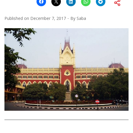
Published on
December 7, 2017
By
Saba