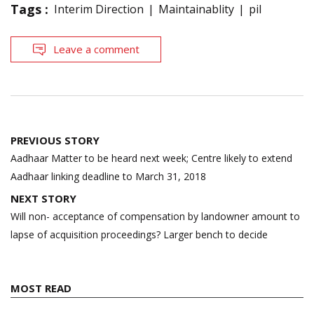
Tags :
Interim Direction
Maintainablity
pil
Leave a comment
Post
PREVIOUS STORY
navigation
Aadhaar Matter to be heard next week; Centre likely to extend
Aadhaar linking deadline to March 31, 2018
NEXT STORY
Will non- acceptance of compensation by landowner amount to
lapse of acquisition proceedings? Larger bench to decide
MOST READ