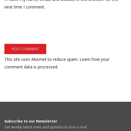
next time I comment.
This site uses Akismet to reduce spam.
Learn how your
comment data is processed.
Subscribe to our Newsletter
Get weekly latest news and updates in your e-mail