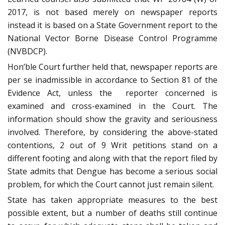
2017, is not based merely on newspaper reports
instead it is based on a State Government report to the
National Vector Borne Disease Control Programme
(NVBDCP).
Hon’ble Court further held that, newspaper reports are
per se inadmissible in accordance to Section 81 of the
Evidence Act, unless the reporter concerned is
examined and cross-examined in the Court. The
information should show the gravity and seriousness
involved. Therefore, by considering the above-stated
contentions, 2 out of 9 Writ petitions stand on a
different footing and along with that the report filed by
State admits that Dengue has become a serious social
problem, for which the Court cannot just remain silent.
State has taken appropriate measures to the best
possible extent, but a number of deaths still continue