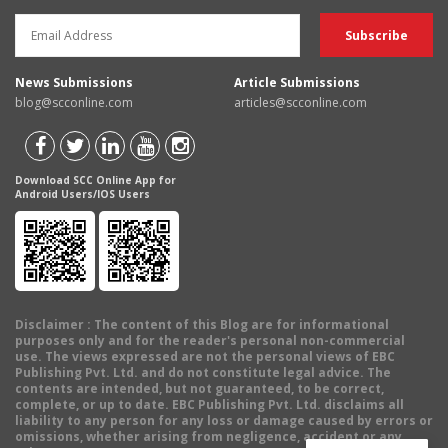
News Submissions
Article Submissions
blog@scconline.com
articles@scconline.com
Download SCC Online App for
Android Users/IOS Users
Disclaimer
: The content of this Blog are for informational
purposes only and for the reader's personal non-commercial
use. The views expressed are not the personal views of EBC
Publishing Pvt. Ltd. and do not constitute legal advice. The
contents are intended, but not guaranteed, to be correct,
complete, or up to date. EBC Publishing Pvt. Ltd. disclaims all
liability to any person for any loss or damage caused by errors or
omissions, whether arising from negligence, accident or any