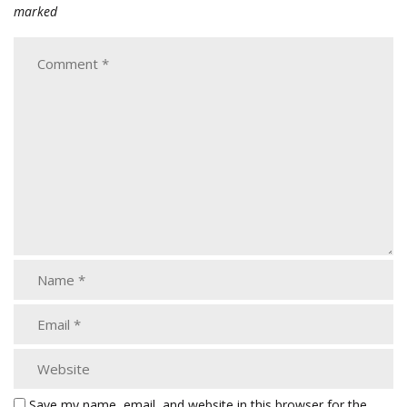
marked
Save my name, email, and website in this browser for the