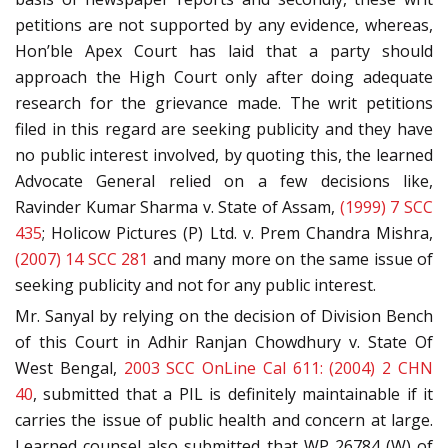
petitions are not supported by any evidence, whereas,
Hon’ble Apex Court has laid that a party should
approach the High Court only after doing adequate
research for the grievance made. The writ petitions
filed in this regard are seeking publicity and they have
no public interest involved, by quoting this, the learned
Advocate General relied on a few decisions like,
Ravinder Kumar Sharma v. State of Assam,
(1999) 7 SCC
435
; Holicow Pictures (P) Ltd. v. Prem Chandra Mishra,
(2007) 14 SCC 281
and many more on the same issue of
seeking publicity and not for any public interest.
Mr. Sanyal by relying on the decision of Division Bench
of this Court in Adhir Ranjan Chowdhury v. State Of
West Bengal,
2003 SCC OnLine Cal 611: (2004) 2 CHN
40
, submitted that a PIL is definitely maintainable if it
carries the issue of public health and concern at large.
Learned counsel also submitted that WP 26784 (W) of