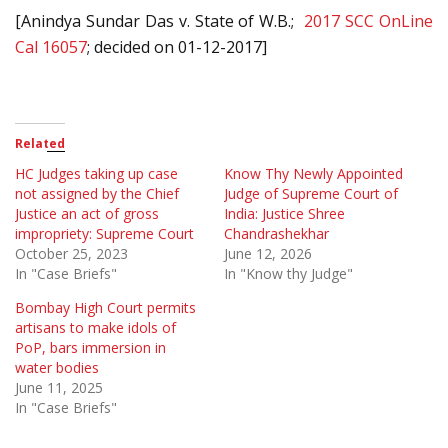
[Anindya Sundar Das v. State of W.B.;
2017 SCC OnLine
Cal 16057
; decided on 01-12-2017]
Related
HC Judges taking up case
Know Thy Newly Appointed
not assigned by the Chief
Judge of Supreme Court of
Justice an act of gross
India: Justice Shree
impropriety: Supreme Court
Chandrashekhar
October 25, 2023
June 12, 2026
In "Case Briefs"
In "Know thy Judge"
Bombay High Court permits
artisans to make idols of
PoP, bars immersion in
water bodies
June 11, 2025
In "Case Briefs"