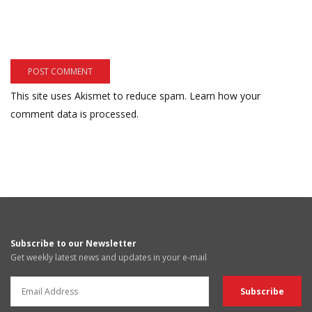
This site uses Akismet to reduce spam.
Learn how your
comment data is processed.
Subscribe to our Newsletter
Get weekly latest news and updates in your e-mail