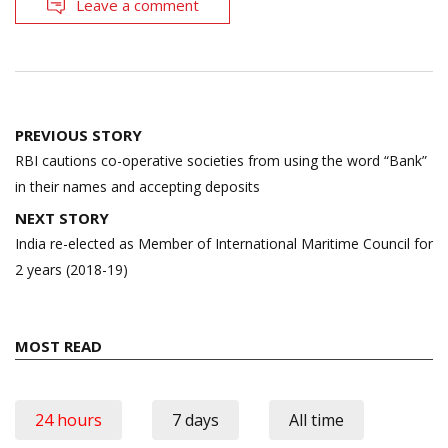
Leave a comment
Post
PREVIOUS STORY
navigation
RBI cautions co-operative societies from using the word “Bank”
in their names and accepting deposits
NEXT STORY
India re-elected as Member of International Maritime Council for
2 years (2018-19)
MOST READ
24 hours
7 days
All time