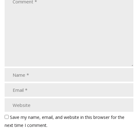
Save my name, email, and website in this browser for the
next time I comment.