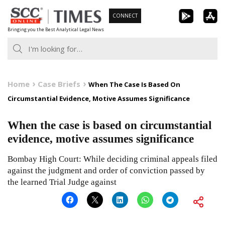
Skip
CONNECT
to
Bringing you the Best Analytical Legal News
content
Home
Case Briefs
When The Case Is Based On
Circumstantial Evidence, Motive Assumes Significance
When the case is based on circumstantial
evidence, motive assumes significance
Bombay High Court: While deciding criminal appeals filed
against the judgment and order of conviction passed by
the learned Trial Judge against