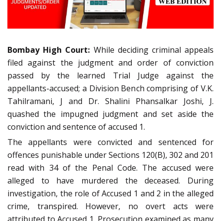
Bombay High Court:
While deciding criminal appeals
filed against the judgment and order of conviction
passed by the learned Trial Judge against the
appellants-accused; a Division Bench comprising of V.K.
Tahilramani, J and Dr. Shalini Phansalkar Joshi, J.
quashed the impugned judgment and set aside the
conviction and sentence of accused 1.
The appellants were convicted and sentenced for
offences punishable under Sections 120(B), 302 and 201
read with 34 of the Penal Code. The accused were
alleged to have murdered the deceased. During
investigation, the role of Accused 1 and 2 in the alleged
crime, transpired. However, no overt acts were
attributed to Accused 1. Prosecution examined as many