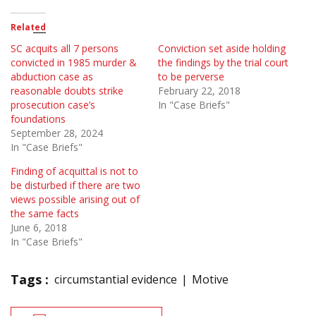
Related
SC acquits all 7 persons
Conviction set aside holding
convicted in 1985 murder &
the findings by the trial court
abduction case as
to be perverse
reasonable doubts strike
February 22, 2018
prosecution case’s
In "Case Briefs"
foundations
September 28, 2024
In "Case Briefs"
Finding of acquittal is not to
be disturbed if there are two
views possible arising out of
the same facts
June 6, 2018
In "Case Briefs"
Tags :
circumstantial evidence
Motive