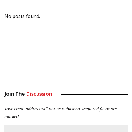
No posts found.
Join The
Discussion
Your email address will not be published.
Required fields are
marked