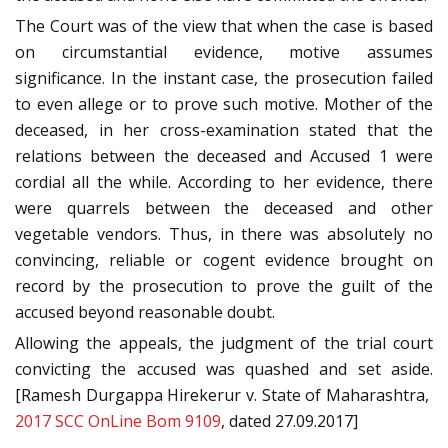
The Court was of the view that when the case is based
on circumstantial evidence, motive assumes
significance. In the instant case, the prosecution failed
to even allege or to prove such motive. Mother of the
deceased, in her cross-examination stated that the
relations between the deceased and Accused 1 were
cordial all the while. According to her evidence, there
were quarrels between the deceased and other
vegetable vendors. Thus, in there was absolutely no
convincing, reliable or cogent evidence brought on
record by the prosecution to prove the guilt of the
accused beyond reasonable doubt.
Allowing the appeals, the judgment of the trial court
convicting the accused was quashed and set aside.
[Ramesh Durgappa Hirekerur v. State of Maharashtra,
2017 SCC OnLine Bom 9109
, dated 27.09.2017]