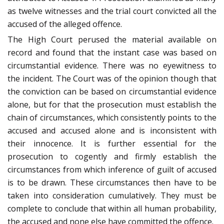
as twelve witnesses and the trial court convicted all the
accused of the alleged offence.
The High Court perused the material available on
record and found that the instant case was based on
circumstantial evidence. There was no eyewitness to
the incident. The Court was of the opinion though that
the conviction can be based on circumstantial evidence
alone, but for that the prosecution must establish the
chain of circumstances, which consistently points to the
accused and accused alone and is inconsistent with
their innocence. It is further essential for the
prosecution to cogently and firmly establish the
circumstances from which inference of guilt of accused
is to be drawn. These circumstances then have to be
taken into consideration cumulatively. They must be
complete to conclude that within all human probability,
the accused and none else have committed the offence.