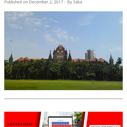
Published on
December 2, 2017
By
Saba