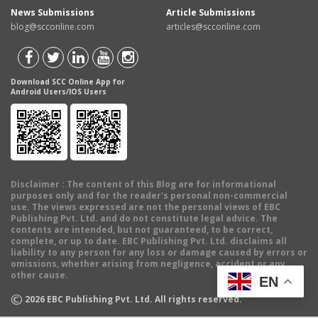
News Submissions
Article Submissions
blog@scconline.com
articles@scconline.com
Download SCC Online App for
Android Users/IOS Users
Disclaimer
: The content of this Blog are for informational
purposes only and for the reader's personal non-commercial
use. The views expressed are not the personal views of EBC
Publishing Pvt. Ltd. and do not constitute legal advice. The
contents are intended, but not guaranteed, to be correct,
complete, or up to date. EBC Publishing Pvt. Ltd. disclaims all
liability to any person for any loss or damage caused by errors or
omissions, whether arising from negligence, accident or any
other cause.
EN
©
2026
EBC Publishing Pvt. Ltd. All rights reserved.