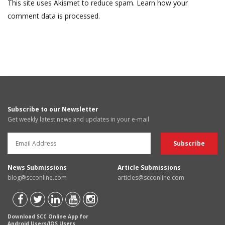
This site uses Akismet to reduce spam.
Learn how your
comment data is processed.
Subscribe to our Newsletter
Get weekly latest news and updates in your e-mail
News Submissions
Article Submissions
blog@scconline.com
articles@scconline.com
Download SCC Online App for
Android Users/IOS Users