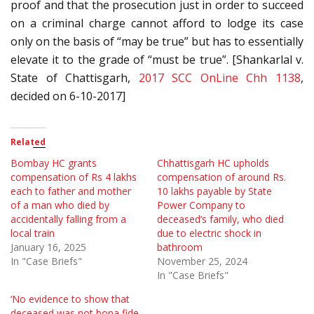
proof and that the prosecution just in order to succeed
on a criminal charge cannot afford to lodge its case
only on the basis of “may be true” but has to essentially
elevate it to the grade of “must be true”. [Shankarlal v.
State of Chattisgarh,
2017 SCC OnLine Chh 1138
,
decided on 6-10-2017]
Related
Bombay HC grants
Chhattisgarh HC upholds
compensation of Rs 4 lakhs
compensation of around Rs.
each to father and mother
10 lakhs payable by State
of a man who died by
Power Company to
accidentally falling from a
deceased’s family, who died
local train
due to electric shock in
January 16, 2025
bathroom
In "Case Briefs"
November 25, 2024
In "Case Briefs"
‘No evidence to show that
deceased was not bona fide