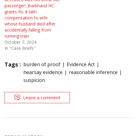
passenger’; Jharkhand HC
grants Rs. 8 lakh
compensation to wife
whose husband died after
accidentally falling from
running train
October 7, 2024
In "Case Briefs"
Tags :
burden of proof
Evidence Act
hearsay evidence
reasonable inference
suspicion
Leave a comment