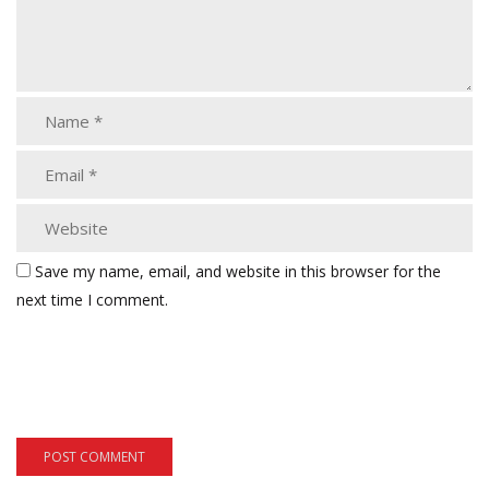
Save my name, email, and website in this browser for the
next time I comment.