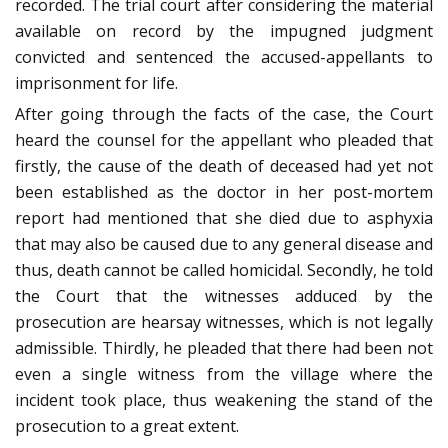
recorded. The trial court after considering the material
available on record by the impugned judgment
convicted and sentenced the accused-appellants to
imprisonment for life.
After going through the facts of the case, the Court
heard the counsel for the appellant who pleaded that
firstly, the cause of the death of deceased had yet not
been established as the doctor in her post-mortem
report had mentioned that she died due to asphyxia
that may also be caused due to any general disease and
thus, death cannot be called homicidal. Secondly, he told
the Court that the witnesses adduced by the
prosecution are hearsay witnesses, which is not legally
admissible. Thirdly, he pleaded that there had been not
even a single witness from the village where the
incident took place, thus weakening the stand of the
prosecution to a great extent.