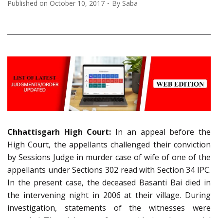
Published on
October 10, 2017
By
Saba
Chhattisgarh High Court:
In an appeal before the
High Court, the appellants challenged their conviction
by Sessions Judge in murder case of wife of one of the
appellants under Sections 302 read with Section 34 IPC.
In the present case, the deceased Basanti Bai died in
the intervening night in 2006 at their village. During
investigation, statements of the witnesses were