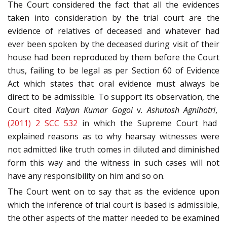
The Court considered the fact that all the evidences
taken into consideration by the trial court are the
evidence of relatives of deceased and whatever had
ever been spoken by the deceased during visit of their
house had been reproduced by them before the Court
thus, failing to be legal as per Section 60 of Evidence
Act which states that oral evidence must always be
direct to be admissible. To support its observation, the
Court cited
Kalyan Kumar Gogoi
v.
Ashutosh Agnihotri
,
(2011) 2 SCC 532
in which the Supreme Court had
explained reasons as to why hearsay witnesses were
not admitted like truth comes in diluted and diminished
form this way and the witness in such cases will not
have any responsibility on him and so on.
The Court went on to say that as the evidence upon
which the inference of trial court is based is admissible,
the other aspects of the matter needed to be examined