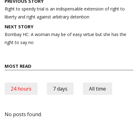
Post
PREVIOUS STORY
navigation
Right to speedy trial is an indispensable extension of right to
liberty and right against arbitrary detention
NEXT STORY
Bombay HC: A woman may be of easy virtue but she has the
right to say no
MOST READ
24 hours
7 days
All time
No posts found.