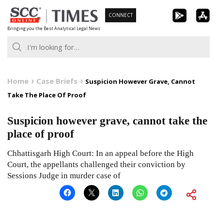
Skip
CONNECT
to
Bringing you the Best Analytical Legal News
content
Home
Case Briefs
Suspicion However Grave, Cannot
Take The Place Of Proof
Suspicion however grave, cannot take the
place of proof
Chhattisgarh High Court: In an appeal before the High
Court, the appellants challenged their conviction by
Sessions Judge in murder case of