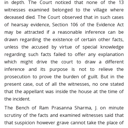
in depth. The Court noticed that none of the 13
witnesses examined belonged to the village where
deceased died. The Court observed that in such cases
of hearsay evidence, Section 106 of the Evidence Act
may be attracted if a reasonable inference can be
drawn regarding the existence of certain other facts,
unless the accused by virtue of special knowledge
regarding such facts failed to offer any explanation
which might drive the court to draw a different
inference and its purpose is not to relieve the
prosecution to prove the burden of guilt. But in the
present case, out of all the witnesses, no one stated
that the appellant was inside the house at the time of
the incident.
The Bench of Ram Prasanna Sharma, J. on minute
scrutiny of the facts and examined witnesses said that
that suspicion however grave cannot take the place of