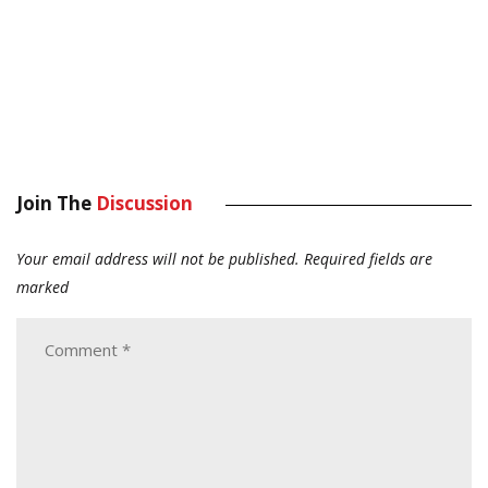
Join The
Discussion
Your email address will not be published.
Required fields are
marked