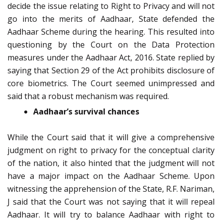
decide the issue relating to Right to Privacy and will not
go into the merits of Aadhaar, State defended the
Aadhaar Scheme during the hearing. This resulted into
questioning by the Court on the Data Protection
measures under the Aadhaar Act, 2016. State replied by
saying that Section 29 of the Act prohibits disclosure of
core biometrics. The Court seemed unimpressed and
said that a robust mechanism was required.
Aadhaar’s survival chances
While the Court said that it will give a comprehensive
judgment on right to privacy for the conceptual clarity
of the nation, it also hinted that the judgment will not
have a major impact on the Aadhaar Scheme. Upon
witnessing the apprehension of the State, R.F. Nariman,
J said that the Court was not saying that it will repeal
Aadhaar. It will try to balance Aadhaar with right to