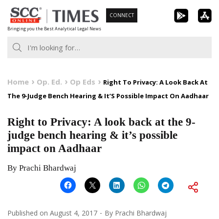
Skip
CONNECT
to
Bringing you the Best Analytical Legal News
content
Home
Op. Ed.
Op Eds
Right To Privacy: A Look Back At
The 9-Judge Bench Hearing & It’S Possible Impact On Aadhaar
Right to Privacy: A look back at the 9-
judge bench hearing & it’s possible
impact on Aadhaar
By Prachi Bhardwaj
Published on
August 4, 2017
By
Prachi Bhardwaj