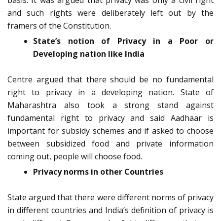
basis. It was argued that privacy was only a civil right
and such rights were deliberately left out by the
framers of the Constitution.
State’s notion of Privacy in a Poor or
Developing nation like India
Centre argued that there should be no fundamental
right to privacy in a developing nation. State of
Maharashtra also took a strong stand against
fundamental right to privacy and said Aadhaar is
important for subsidy schemes and if asked to choose
between subsidized food and private information
coming out, people will choose food.
Privacy norms in other Countries
State argued that there were different norms of privacy
in different countries and India’s definition of privacy is