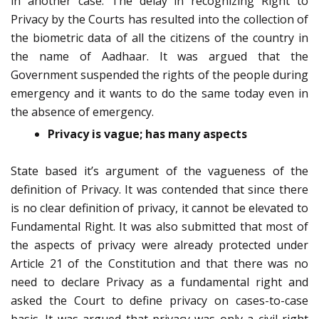
in another case. The delay in recognizing Right to
Privacy by the Courts has resulted into the collection of
the biometric data of all the citizens of the country in
the name of Aadhaar. It was argued that the
Government suspended the rights of the people during
emergency and it wants to do the same today even in
the absence of emergency.
Privacy is vague; has many aspects
State based it’s argument of the vagueness of the
definition of Privacy. It was contended that since there
is no clear definition of privacy, it cannot be elevated to
Fundamental Right. It was also submitted that most of
the aspects of privacy were already protected under
Article 21 of the Constitution and that there was no
need to declare Privacy as a fundamental right and
asked the Court to define privacy on cases-to-case