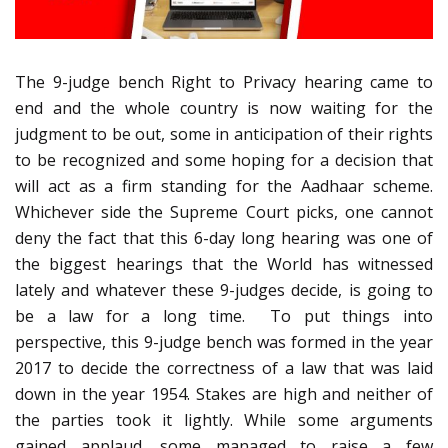
The 9-judge bench Right to Privacy hearing came to
end and the whole country is now waiting for the
judgment to be out, some in anticipation of their rights
to be recognized and some hoping for a decision that
will act as a firm standing for the Aadhaar scheme.
Whichever side the Supreme Court picks, one cannot
deny the fact that this 6-day long hearing was one of
the biggest hearings that the World has witnessed
lately and whatever these 9-judges decide, is going to
be a law for a long time. To put things into
perspective, this 9-judge bench was formed in the year
2017 to decide the correctness of a law that was laid
down in the year 1954. Stakes are high and neither of
the parties took it lightly. While some arguments
gained applaud, some managed to raise a few