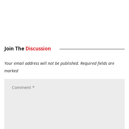
Join The
Discussion
Your email address will not be published.
Required fields are
marked