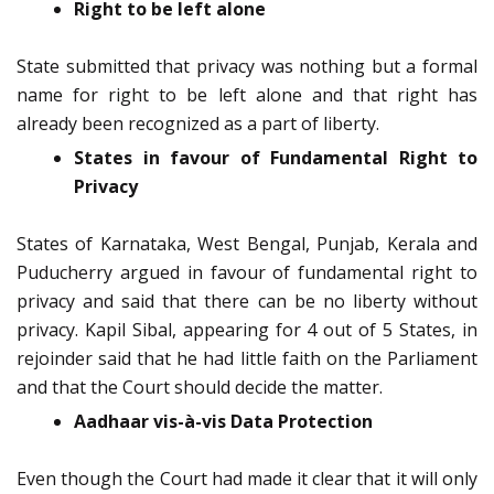
Right to be left alone
State submitted that privacy was nothing but a formal
name for right to be left alone and that right has
already been recognized as a part of liberty.
States in favour of Fundamental Right to
Privacy
States of Karnataka, West Bengal, Punjab, Kerala and
Puducherry argued in favour of fundamental right to
privacy and said that there can be no liberty without
privacy. Kapil Sibal, appearing for 4 out of 5 States, in
rejoinder said that he had little faith on the Parliament
and that the Court should decide the matter.
Aadhaar vis-à-vis Data Protection
Even though the Court had made it clear that it will only