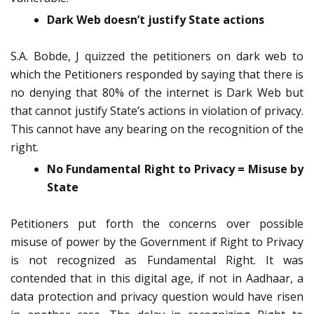
Dark Web doesn’t justify State actions
S.A. Bobde, J quizzed the petitioners on dark web to
which the Petitioners responded by saying that there is
no denying that 80% of the internet is Dark Web but
that cannot justify State’s actions in violation of privacy.
This cannot have any bearing on the recognition of the
right.
No Fundamental Right to Privacy = Misuse by
State
Petitioners put forth the concerns over possible
misuse of power by the Government if Right to Privacy
is not recognized as Fundamental Right. It was
contended that in this digital age, if not in Aadhaar, a
data protection and privacy question would have risen