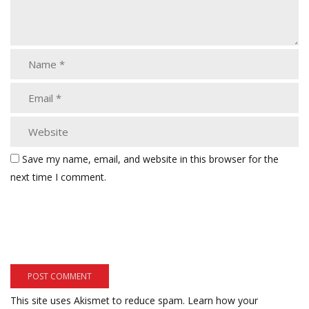
Save my name, email, and website in this browser for the
next time I comment.
This site uses Akismet to reduce spam.
Learn how your