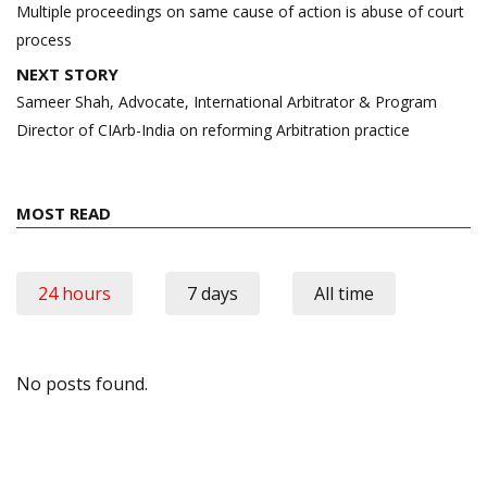
navigation
Multiple proceedings on same cause of action is abuse of court
process
NEXT STORY
Sameer Shah, Advocate, International Arbitrator & Program
Director of CIArb-India on reforming Arbitration practice
MOST READ
24 hours
7 days
All time
No posts found.