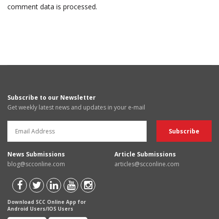
comment data is processed.
Subscribe to our Newsletter
Get weekly latest news and updates in your e-mail
News Submissions
Article Submissions
blog@scconline.com
articles@scconline.com
Download SCC Online App for
Android Users/IOS Users