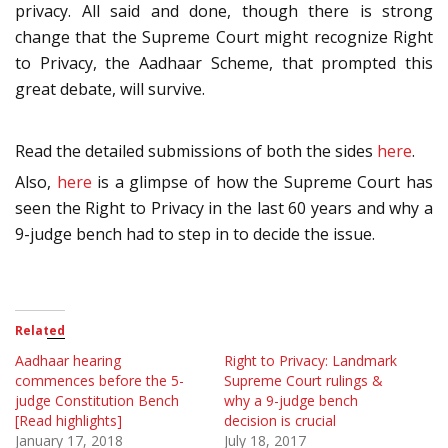
privacy. All said and done, though there is strong
change that the Supreme Court might recognize Right
to Privacy, the Aadhaar Scheme, that prompted this
great debate, will survive.
Read the detailed submissions of both the sides
here
.
Also,
here
is a glimpse of how the Supreme Court has
seen the Right to Privacy in the last 60 years and why a
9-judge bench had to step in to decide the issue.
Related
Aadhaar hearing
Right to Privacy: Landmark
commences before the 5-
Supreme Court rulings &
judge Constitution Bench
why a 9-judge bench
[Read highlights]
decision is crucial
January 17, 2018
July 18, 2017