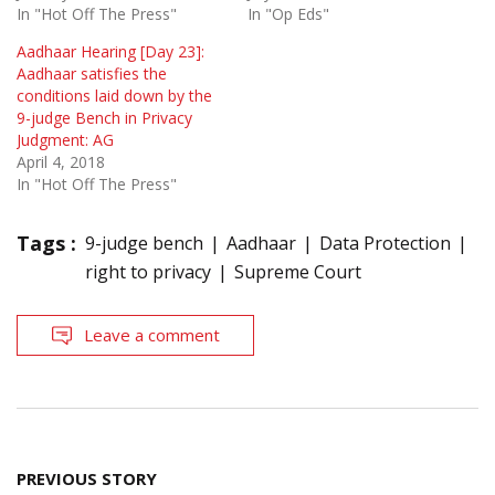
In "Hot Off The Press"
In "Op Eds"
Aadhaar Hearing [Day 23]:
Aadhaar satisfies the
conditions laid down by the
9-judge Bench in Privacy
Judgment: AG
April 4, 2018
In "Hot Off The Press"
Tags :
9-judge bench
Aadhaar
Data Protection
right to privacy
Supreme Court
Leave a comment
Post
PREVIOUS STORY