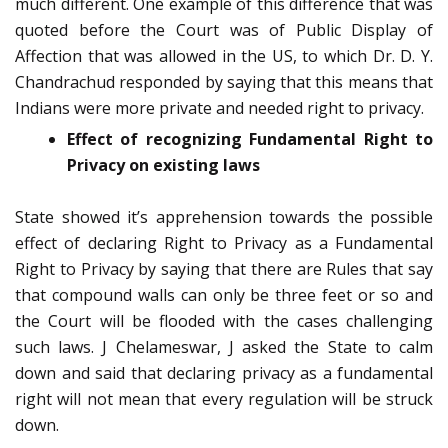
much different. One example of this difference that was
quoted before the Court was of Public Display of
Affection that was allowed in the US, to which Dr. D. Y.
Chandrachud responded by saying that this means that
Indians were more private and needed right to privacy.
Effect of recognizing Fundamental Right to
Privacy on existing laws
State showed it’s apprehension towards the possible
effect of declaring Right to Privacy as a Fundamental
Right to Privacy by saying that there are Rules that say
that compound walls can only be three feet or so and
the Court will be flooded with the cases challenging
such laws. J Chelameswar, J asked the State to calm
down and said that declaring privacy as a fundamental
right will not mean that every regulation will be struck
down.