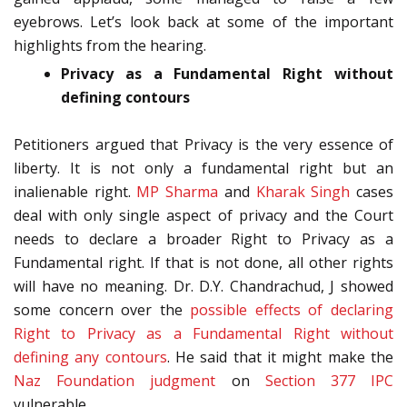
eyebrows. Let’s look back at some of the important
highlights from the hearing.
Privacy as a Fundamental Right without
defining contours
Petitioners argued that Privacy is the very essence of
liberty. It is not only a fundamental right but an
inalienable right.
MP Sharma
and
Kharak Singh
cases
deal with only single aspect of privacy and the Court
needs to declare a broader Right to Privacy as a
Fundamental right. If that is not done, all other rights
will have no meaning. Dr. D.Y. Chandrachud, J showed
some concern over the
possible effects of declaring
Right to Privacy as a Fundamental Right without
defining any contours
. He said that it might make the
Naz Foundation judgment
on
Section 377 IPC
vulnerable.