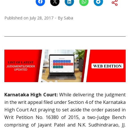
Published on
July 28, 2017
By
Saba
Karnataka High Court:
While delivering the judgment
in the writ appeal filed under Section 4 of the Karnataka
High Court Act praying to set aside the order passed in
Writ Petition No. 16380 of 2015, a two-Judge Bench
comprising of Jayant Patel and N.K. Sudhindrarao, JJ.