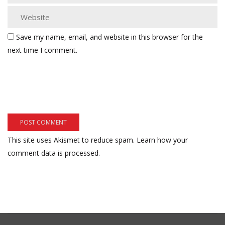
Save my name, email, and website in this browser for the
next time I comment.
This site uses Akismet to reduce spam.
Learn how your
comment data is processed.