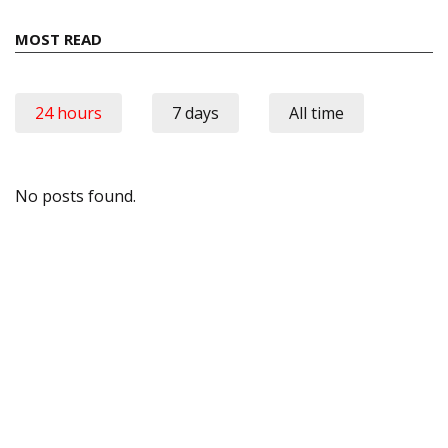
MOST READ
24 hours
7 days
All time
No posts found.