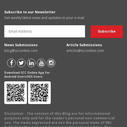
Subscribe to our Newsletter
Get weekly latest news and updates in your e-mail
News Submissions
Article Submissions
blog@scconline.com
articles@scconline.com
Download SCC Online App for
Android Users/IOS Users
Disclaimer
: The content of this Blog are for informational
purposes only and for the reader's personal non-commercial
use. The views expressed are not the personal views of EBC