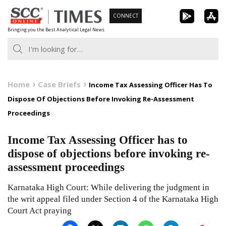
Skip
CONNECT
to
Bringing you the Best Analytical Legal News
content
Home
Case Briefs
Income Tax Assessing Officer Has To
Dispose Of Objections Before Invoking Re-Assessment
Proceedings
Income Tax Assessing Officer has to
dispose of objections before invoking re-
assessment proceedings
Karnataka High Court: While delivering the judgment in
the writ appeal filed under Section 4 of the Karnataka High
Court Act praying