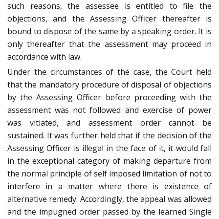
such reasons, the assessee is entitled to file the
objections, and the Assessing Officer thereafter is
bound to dispose of the same by a speaking order. It is
only thereafter that the assessment may proceed in
accordance with law.
Under the circumstances of the case, the Court held
that the mandatory procedure of disposal of objections
by the Assessing Officer before proceeding with the
assessment was not followed and exercise of power
was vitiated, and assessment order cannot be
sustained. It was further held that if the decision of the
Assessing Officer is illegal in the face of it, it would fall
in the exceptional category of making departure from
the normal principle of self imposed limitation of not to
interfere in a matter where there is existence of
alternative remedy. Accordingly, the appeal was allowed
and the impugned order passed by the learned Single