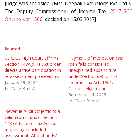
Judge was set aside. [M/s. Deepak Extrusions Pvt. Ltd. v.
The Deputy Commissioner of Income Tax,
2017 SCC
OnLine Kar 1566
, decided on 15.03.2017]
Related
Calcutta High Court affirms
Payment of interest on cash
Section 148A(d) IT Act order;
loan falls considered
directs active participation in
unexplained expenditure
re-assessment proceedings
under Section 69C of the
January 19, 2024
Income Tax Act, 1961:
In "Case Briefs"
Calcutta High Court
September 4, 2023
In "Case Briefs"
‘Revenue Audit Objections a
valid ground under Section
148 of Income Tax Act for
reopening concluded
assessment’: Allahabad HC