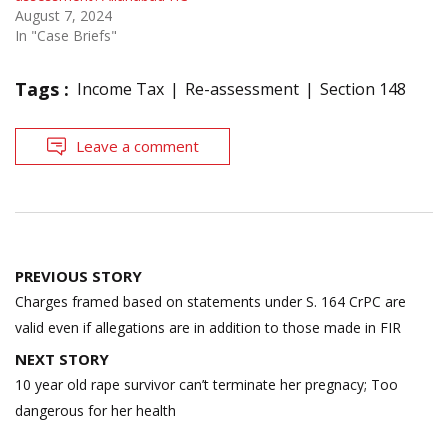
August 7, 2024
In "Case Briefs"
Tags :
Income Tax
Re-assessment
Section 148
Leave a comment
Post
PREVIOUS STORY
navigation
Charges framed based on statements under S. 164 CrPC are
valid even if allegations are in addition to those made in FIR
NEXT STORY
10 year old rape survivor can’t terminate her pregnacy; Too
dangerous for her health