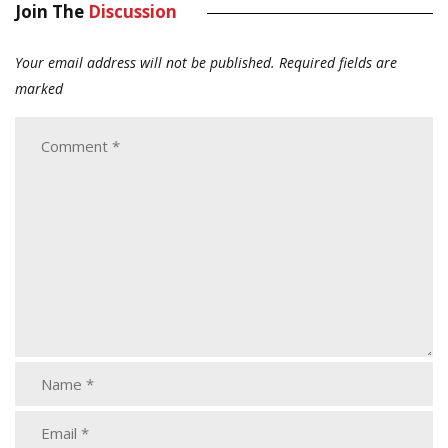
Join The
Discussion
Your email address will not be published.
Required fields are
marked