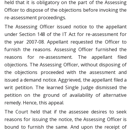
held that it is obligatory on the part of the Assessing
Officer to dispose of the objections before invoking the
re-assessment proceedings.
The Assessing Officer issued notice to the appellant
under Section 148 of the IT Act for re-assessment for
the year 2007-08. Appellant requested the Officer to
furnish the reasons. Assessing Officer furnished the
reasons for re-assessment. The appellant filed
objections. The Assessing Officer, without disposing of
the objections proceeded with the assessment and
issued a demand notice. Aggrieved, the appellant filed a
writ petition. The learned Single Judge dismissed the
petition on the ground of availability of alternative
remedy. Hence, this appeal.
The Court held that if the assessee desires to seek
reasons for issuing the notice, the Assessing Officer is
bound to furnish the same. And upon the receipt of