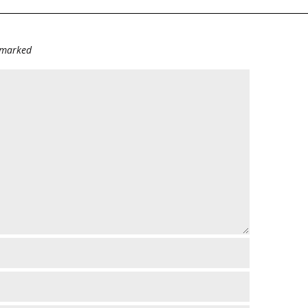
e marked