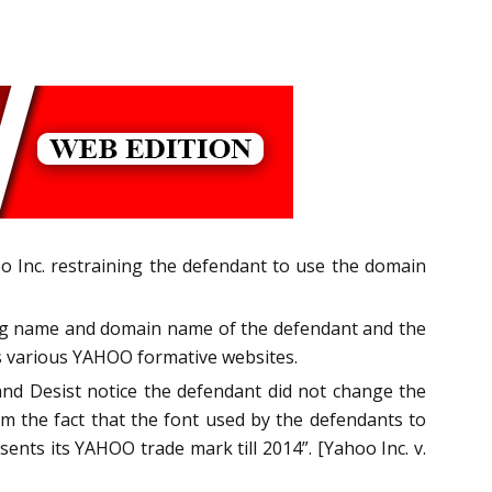
o Inc. restraining the defendant to use the domain
ading name and domain name of the defendant and the
es various YAHOO formative websites.
and Desist notice the defendant did not change the
m the fact that the font used by the defendants to
sents its YAHOO trade mark till 2014”. [Yahoo Inc. v.