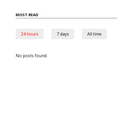
MOST READ
24 hours
7 days
All time
No posts found.