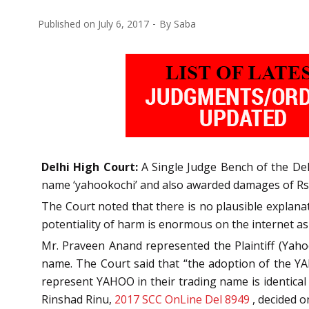
Published on
July 6, 2017
By
Saba
Delhi High Court:
A Single Judge Bench of the Del
name ‘yahookochi’ and also awarded damages of Rs.
The Court noted that there is no plausible explana
potentiality of harm is enormous on the internet as
Mr. Praveen Anand represented the Plaintiff (Yaho
name. The Court said that “the adoption of the YA
represent YAHOO in their trading name is identical t
Rinshad Rinu,
2017 SCC OnLine Del 8949
, decided o