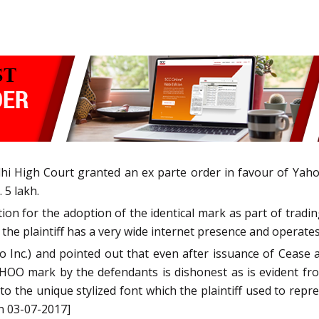
hi High Court granted an ex parte order in favour of Yaho
 5 lakh.
tion for the adoption of the identical mark as part of tr
 the plaintiff has a very wide internet presence and operat
o Inc.) and pointed out that even after issuance of Cease 
HOO mark by the defendants is dishonest as is evident fro
o the unique stylized font which the plaintiff used to repre
n 03-07-2017]