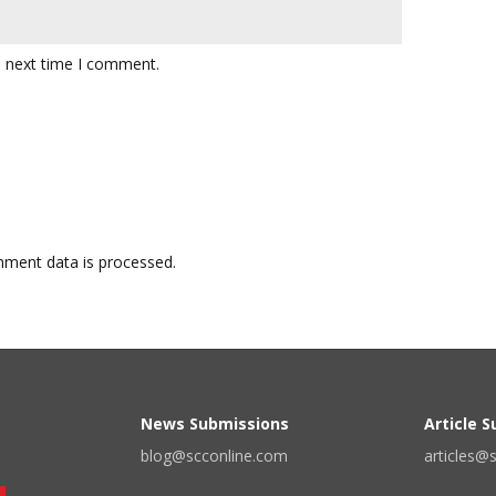
e next time I comment.
ment data is processed.
News Submissions
Article 
blog@scconline.com
articles@