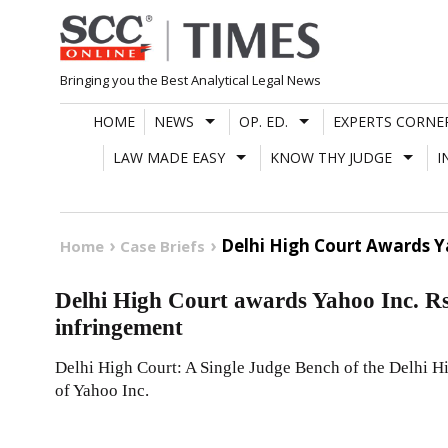
Skip
to
content
Bringing you the Best Analytical Legal News
HOME
NEWS
OP. ED.
EXPERTS CORNE
LAW MADE EASY
KNOW THY JUDGE
I
Delhi High Court Awards 
Home
Case Briefs
Delhi High Court awards Yahoo Inc. R
infringement
Delhi High Court: A Single Judge Bench of the Delhi Hi
of Yahoo Inc.