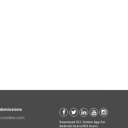
Submissions
scconline.com
Download SCC Online App for
Android Users/IOS Users