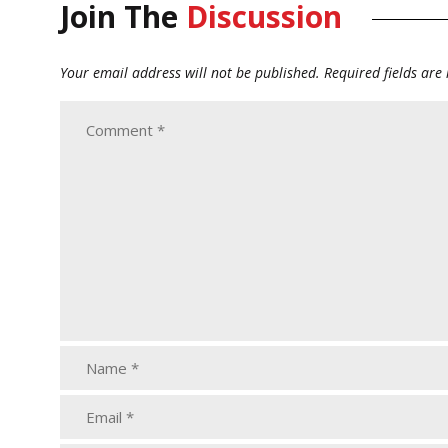
Join The
Discussion
Your email address will not be published.
Required fields ar