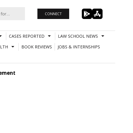
CONNECT
CASES REPORTED
LAW SCHOOL NEWS
LTH
BOOK REVIEWS
JOBS & INTERNSHIPS
gement