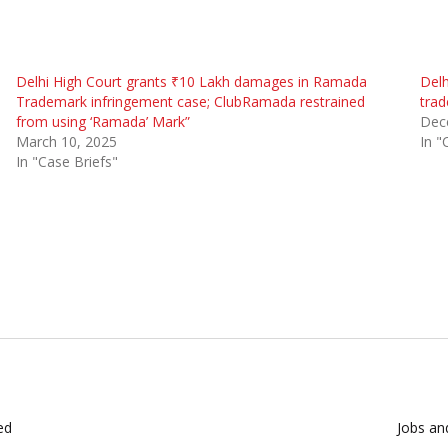
Delhi High Court grants ₹10 Lakh damages in Ramada
Delh
Trademark infringement case; ClubRamada restrained
trad
from using ‘Ramada’ Mark”
Dec
March 10, 2025
In "
In "Case Briefs"
ed
Jobs and