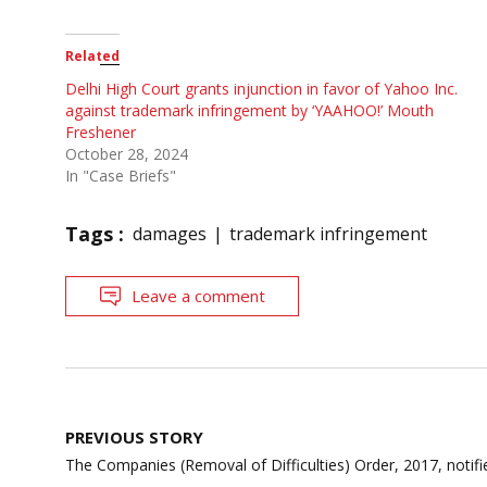
Related
Delhi High Court grants injunction in favor of Yahoo Inc.
against trademark infringement by ‘YAAHOO!’ Mouth
Freshener
October 28, 2024
In "Case Briefs"
Tags :
damages
trademark infringement
Leave a comment
Post
PREVIOUS STORY
navigation
The Companies (Removal of Difficulties) Order, 2017, notifi