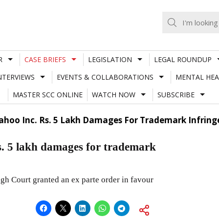
R
CASE BRIEFS
LEGISLATION
LEGAL ROUNDUP
NTERVIEWS
EVENTS & COLLABORATIONS
MENTAL HEA
MASTER SCC ONLINE
WATCH NOW
SUBSCRIBE
Yahoo Inc. Rs. 5 Lakh Damages For Trademark Infrin
s. 5 lakh damages for trademark
gh Court granted an ex parte order in favour