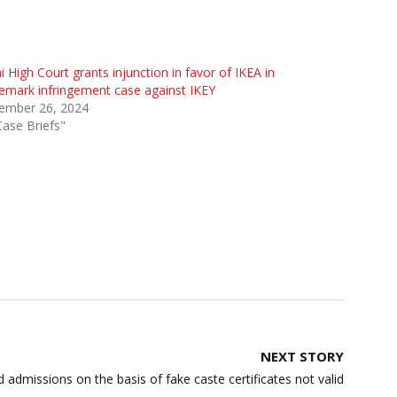
i High Court grants injunction in favor of IKEA in
emark infringement case against IKEY
ember 26, 2024
Case Briefs"
NEXT STORY
 admissions on the basis of fake caste certificates not valid