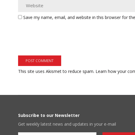
Save my name, email, and website in this browser for th
This site uses Akismet to reduce spam.
Learn how your com
Subscribe to our Newsletter
Get weekly latest news and updates in your e-mail