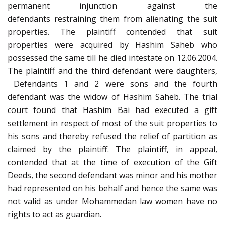
permanent injunction against the
defendants restraining them from alienating the suit
properties. The plaintiff contended that suit
properties were acquired by Hashim Saheb who
possessed the same till he died intestate on 12.06.2004.
The plaintiff and the third defendant were daughters,
Defendants 1 and 2 were sons and the fourth
defendant was the widow of Hashim Saheb. The trial
court found that Hashim Bai had executed a gift
settlement in respect of most of the suit properties to
his sons and thereby refused the relief of partition as
claimed by the plaintiff. The plaintiff, in appeal,
contended that at the time of execution of the Gift
Deeds, the second defendant was minor and his mother
had represented on his behalf and hence the same was
not valid as under Mohammedan law women have no
rights to act as guardian.