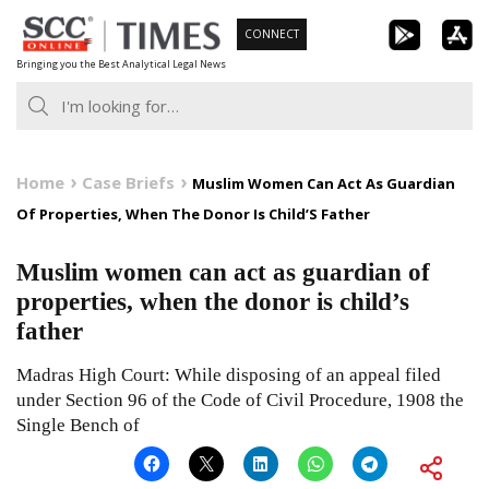
Skip
CONNECT
to
Bringing you the Best Analytical Legal News
content
Home
Case Briefs
Muslim Women Can Act As Guardian
Of Properties, When The Donor Is Child’S Father
Muslim women can act as guardian of
properties, when the donor is child’s
father
Madras High Court: While disposing of an appeal filed
under Section 96 of the Code of Civil Procedure, 1908 the
Single Bench of