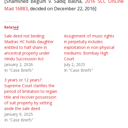
[Shamshed Begum v. Sadiq Basha,
2016 SCC OnLine
Mad 16883
, decided on December 22, 2016]
Related
Sale deed not binding:
Assignment of music rights
Madras HC holds daughter
in perpetuity includes
entitled to half share in
exploitation in non-physical
ancestral property under
mediums: Bombay High
Hindu Succession Act
Court
January 2, 2026
July 2, 2025
In "Case Briefs"
In "Case Briefs"
3 years or 12 years?
Supreme Court clarifies the
period of limitation to regain
title and recover possession
of suit property by setting
aside the sale deed
January 9, 2025
In "Case Briefs"