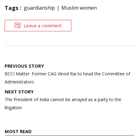
Tags :
guardianship
Muslim women
Leave a comment
Post
PREVIOUS STORY
navigation
BCCI Matter: Former CAG Vinod Rai to head the Committee of
Administrators
NEXT STORY
The President of India cannot be arrayed as a party to the
litigation
MOST READ