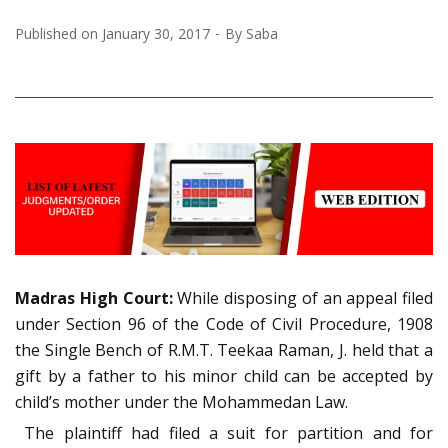
Published on
January 30, 2017
By
Saba
Madras High Court:
While disposing of an appeal filed
under Section 96 of the Code of Civil Procedure, 1908
the Single Bench of R.M.T. Teekaa Raman, J. held that a
gift by a father to his minor child can be accepted by
child’s mother under the Mohammedan Law.
The plaintiff had filed a suit for partition and for