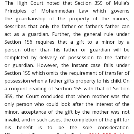
The High Court noted that Section 359 of Mulla’s
Principles of Mohammedan Law which governs
the guardianship of the property of the minors,
describes that only the father or father’s father can
act as a guardian. Further, the general rule under
Section 156 requires that a gift to a minor by a
person other than his father or guardian will be
completed by delivery of possession to the father
or guardian. However, the instant case falls under
Section 155 which omits the requirement of transfer of
possession when a father gifts property to his child. On
a conjoint reading of Section 155 with that of Section
359, the Court concluded that when mother was the
only person who could look after the interest of the
minor, acceptance of the gift by the mother was not
invalid, and in such cases, the completion of the gift for
his benefit is to be the sole consideration.