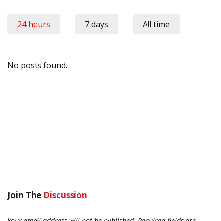
24 hours
7 days
All time
No posts found.
Join The
Discussion
Your email address will not be published.
Required fields are