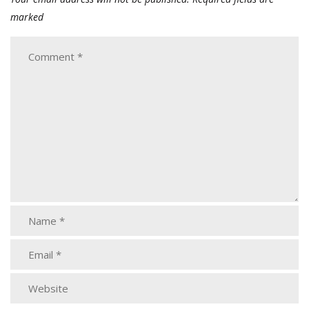
marked