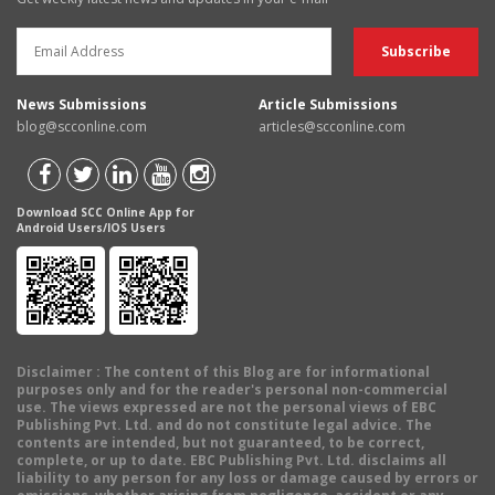
News Submissions
Article Submissions
blog@scconline.com
articles@scconline.com
Download SCC Online App for
Android Users/IOS Users
Disclaimer
: The content of this Blog are for informational
purposes only and for the reader's personal non-commercial
use. The views expressed are not the personal views of EBC
Publishing Pvt. Ltd. and do not constitute legal advice. The
contents are intended, but not guaranteed, to be correct,
complete, or up to date. EBC Publishing Pvt. Ltd. disclaims all
liability to any person for any loss or damage caused by errors or