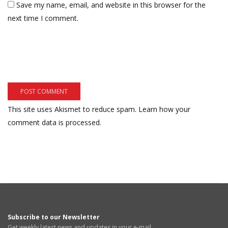
Save my name, email, and website in this browser for the
next time I comment.
This site uses Akismet to reduce spam.
Learn how your
comment data is processed.
Subscribe to our Newsletter
Get weekly latest news and updates in your e-mail