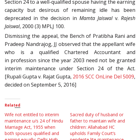
Section 24 to a well-qualified spouse having the earning
capacity but desirous of remaining idle has been
deprecated in the decision in
Mamta Jaiswal
v.
Rajesh
Jaiswal
, 2000 (3) MPLJ 100.
Dismissing the appeal, the Bench of Pratibha Rani and
Pradeep Nandrajog, JJ observed that the appellant wife
who is a qualified Chartered Accountant and
in profession since the year 2003 need not be granted
interim maintenance under Section 24 of the Act.
[Rupali Gupta v. Rajat Gupta,
2016 SCC OnLine Del 5009
,
decided on September 5, 2016]
Related
Wife not entitled to interim
Sacred duty of husband or
maintenance u/s 24 of Hindu
father to maintain wife and
Marriage Act, 1955 when
children: Allahabad HC
both spouses qualified and
upholds Family Court’s
earning equally: Delhi High
pendente lite maintenance