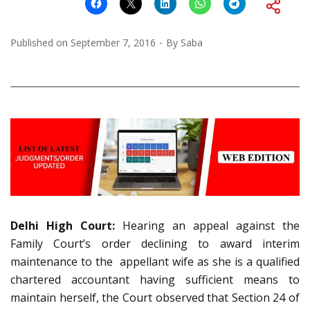
Published on
September 7, 2016
By
Saba
Delhi High Court:
Hearing an appeal against the
Family Court’s order declining to award interim
maintenance to the appellant wife as she is a qualified
chartered accountant having sufficient means to
maintain herself, the Court observed that Section 24 of