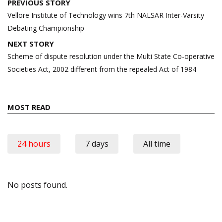
Post
PREVIOUS STORY
navigation
Vellore Institute of Technology wins 7th NALSAR Inter-Varsity
Debating Championship
NEXT STORY
Scheme of dispute resolution under the Multi State Co-operative
Societies Act, 2002 different from the repealed Act of 1984
MOST READ
24 hours
7 days
All time
No posts found.