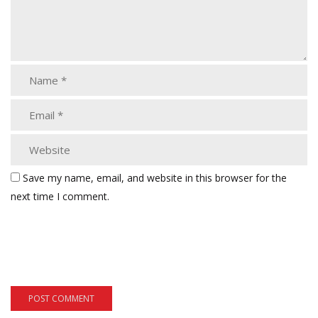
Save my name, email, and website in this browser for the
next time I comment.