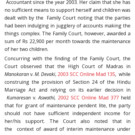
Accountant since the year 2003. Her claim that she has
no sufficient means to support herself and children was
dealt with by the Family Court noting that the parties
had been indulging in jugglery of accounts making the
things complex. The Family Court, however, awarded a
sum of Rs 22,900 per month towards the maintenance
of her two children.
Concurring with the finding of the Family Court, the
Court observed that the High Court of Madras in
Manokaran
v.
M. Devaki
,
2003 SCC Online Mad 135
, while
construing the provision of Section 24 of the Hindu
Marriage Act and relying on its earlier decision in
Kumaresan
v.
Aswathi,
2002 SCC Online Mad 377
held
that for grant of maintenance pendent lite, the party
should not have sufficient independent income for
her/his support. The Court also noted that in
the context of award of interim maintenance under