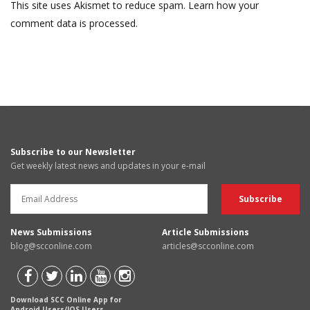
This site uses Akismet to reduce spam.
Learn how your
comment data is processed.
Subscribe to our Newsletter
Get weekly latest news and updates in your e-mail
News Submissions
Article Submissions
blog@scconline.com
articles@scconline.com
Download SCC Online App for
Android Users/IOS Users