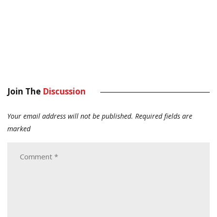
Join The
Discussion
Your email address will not be published.
Required fields are
marked