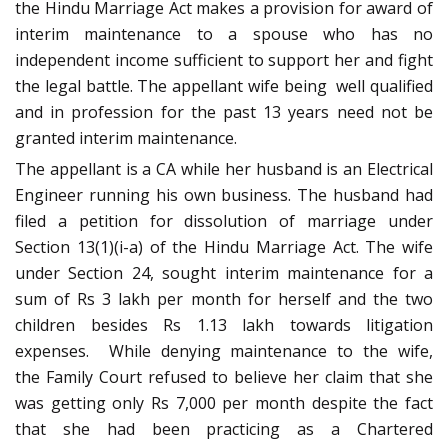
the Hindu Marriage Act makes a provision for award of
interim maintenance to a spouse who has no
independent income sufficient to support her and fight
the legal battle. The appellant wife being well qualified
and in profession for the past 13 years need not be
granted interim maintenance.
The appellant is a CA while her husband is an Electrical
Engineer running his own business. The husband had
filed a petition for dissolution of marriage under
Section 13(1)(i-a) of the Hindu Marriage Act. The wife
under Section 24, sought interim maintenance for a
sum of Rs 3 lakh per month for herself and the two
children besides Rs 1.13 lakh towards litigation
expenses. While denying maintenance to the wife,
the Family Court refused to believe her claim that she
was getting only Rs 7,000 per month despite the fact
that she had been practicing as a Chartered