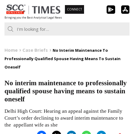
Skip
CONNECT
to
Bringing you the Best Analytical Legal News
content
Home
Case Briefs
No Interim Maintenance To
Professionally Qualified Spouse Having Means To Sustain
Oneself
No interim maintenance to professionally
qualified spouse having means to sustain
oneself
Delhi High Court: Hearing an appeal against the Family
Court’s order declining to award interim maintenance to
the appellant wife as she