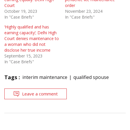
Court
order
October 19, 2023
November 23, 2024
In "Case Briefs"
In "Case Briefs"
‘Highly qualified and has
earning capacity’; Delhi High
Court denies maintenance to
a woman who did not
disclose her true income
September 15, 2023
In "Case Briefs"
Tags :
interim maintenance
qualified spouse
Leave a comment