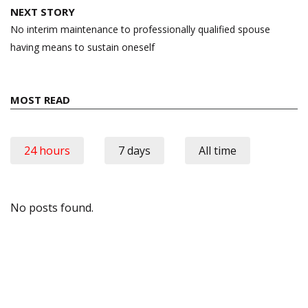
NEXT STORY
No interim maintenance to professionally qualified spouse
having means to sustain oneself
MOST READ
24 hours
7 days
All time
No posts found.