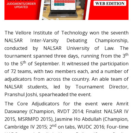
The Vellore Institute of Technology won the seventh
NALSAR Inter-Varsity Debating Championship,
conducted by NALSAR University of Law. The
th
tournament spanned three days, running from the 3
th
to the 5
of September. It witnessed the participation
of 72 teams, with two members each, and a number of
adjudicators from across the country. An able team of
NALSAR students, led by Tournament Director,
Pranshul Joshi, spearheaded the event.
The Core Adjudicators for the event were Amrit
Daswaney (Champion, RVDT 2014; Finalist NALSAR IV
2015, MSRMPD 2015), Jasmine Ho Abdullah (Champion,
nd
Cambridge IV 2015; 2
on tabs, WUDC 2016; Four-time