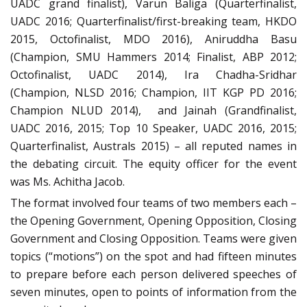
UADC grand finalist), Varun Baliga (Quarterfinalist,
UADC 2016; Quarterfinalist/first-breaking team, HKDO
2015, Octofinalist, MDO 2016), Aniruddha Basu
(Champion, SMU Hammers 2014; Finalist, ABP 2012;
Octofinalist, UADC 2014), Ira Chadha-Sridhar
(Champion, NLSD 2016; Champion, IIT KGP PD 2016;
Champion NLUD 2014), and Jainah (Grandfinalist,
UADC 2016, 2015; Top 10 Speaker, UADC 2016, 2015;
Quarterfinalist, Australs 2015) – all reputed names in
the debating circuit. The equity officer for the event
was Ms. Achitha Jacob.
The format involved four teams of two members each –
the Opening Government, Opening Opposition, Closing
Government and Closing Opposition. Teams were given
topics (“motions”) on the spot and had fifteen minutes
to prepare before each person delivered speeches of
seven minutes, open to points of information from the