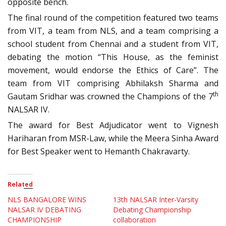
opposite bench.
The final round of the competition featured two teams
from VIT, a team from NLS, and a team comprising a
school student from Chennai and a student from VIT,
debating the motion “This House, as the feminist
movement, would endorse the Ethics of Care”. The
team from VIT comprising Abhilaksh Sharma and
th
Gautam Sridhar was crowned the Champions of the 7
NALSAR IV.
The award for Best Adjudicator went to Vignesh
Hariharan from MSR-Law, while the Meera Sinha Award
for Best Speaker went to Hemanth Chakravarty.
Related
NLS BANGALORE WINS
13th NALSAR Inter-Varsity
NALSAR IV DEBATING
Debating Championship
CHAMPIONSHIP
collaboration