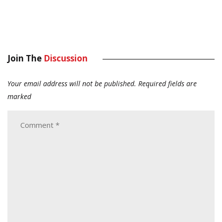
Join The
Discussion
Your email address will not be published.
Required fields are
marked