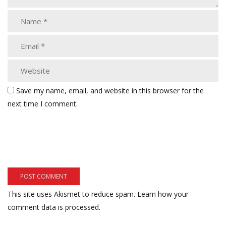
Save my name, email, and website in this browser for the
next time I comment.
This site uses Akismet to reduce spam.
Learn how your
comment data is processed.