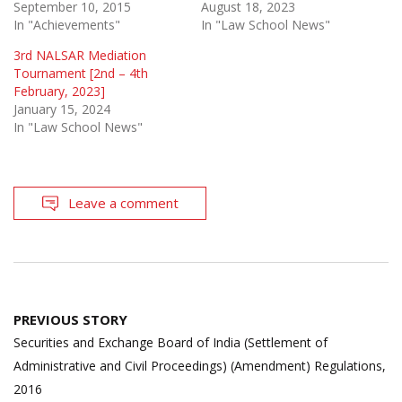
September 10, 2015
August 18, 2023
In "Achievements"
In "Law School News"
3rd NALSAR Mediation
Tournament [2nd – 4th
February, 2023]
January 15, 2024
In "Law School News"
Leave a comment
Post
PREVIOUS STORY
navigation
Securities and Exchange Board of India (Settlement of
Administrative and Civil Proceedings) (Amendment) Regulations,
2016