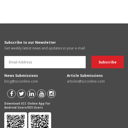
Subscribe to our Newsletter
Get weekly latest news and updates in your e-mail
News Submissions
Article Submissions
blog@scconline.com
articles@scconline.com
Download SCC Online App for
Android Users/IOS Users