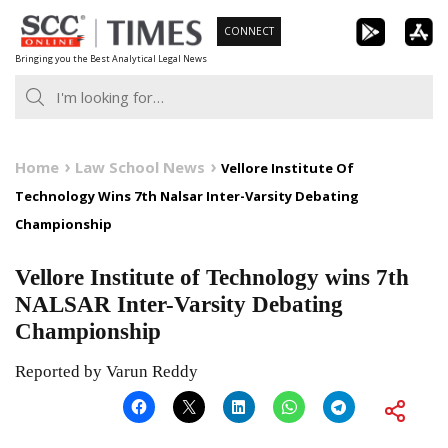
Skip
CONNECT
to
Bringing you the Best Analytical Legal News
content
Home
Law School News
Vellore Institute Of
Technology Wins 7th Nalsar Inter-Varsity Debating
Championship
Vellore Institute of Technology wins 7th
NALSAR Inter-Varsity Debating
Championship
Reported by Varun Reddy