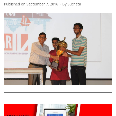
Published on
September 7, 2016
By
Sucheta