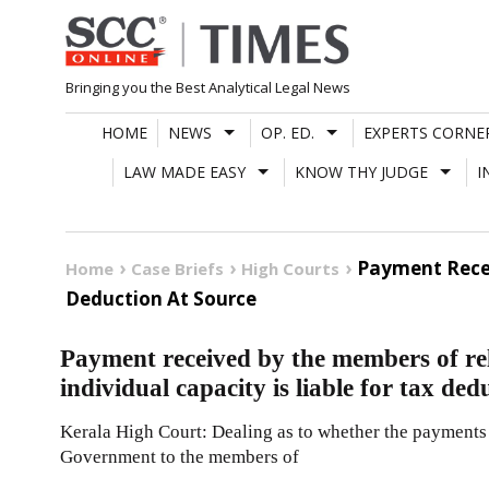
Skip
to
content
Bringing you the Best Analytical Legal News
HOME
NEWS
OP. ED.
EXPERTS CORNE
LAW MADE EASY
KNOW THY JUDGE
I
Payment Recei
Home
Case Briefs
High Courts
Deduction At Source
Payment received by the members of rel
individual capacity is liable for tax ded
Kerala High Court: Dealing as to whether the payments
Government to the members of