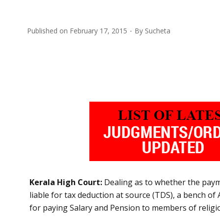
Published on
February 17, 2015
By
Sucheta
Kerala High Court:
Dealing as to whether the paym
liable for tax deduction at source (TDS), a bench o
for paying Salary and Pension to members of religio