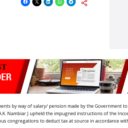
ents by way of salary/ pension made by the Government to 
f A.K. Nambiar J upheld the impugned instructions of the Inco
us congregations to deduct tax at source in accordance with 