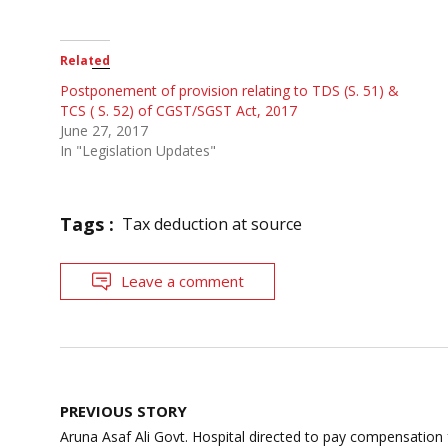
Related
Postponement of provision relating to TDS (S. 51) &
TCS ( S. 52) of CGST/SGST Act, 2017
June 27, 2017
In "Legislation Updates"
Tags :
Tax deduction at source
Leave a comment
Post
PREVIOUS STORY
navigation
Aruna Asaf Ali Govt. Hospital directed to pay compensation 