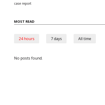
case report
MOST READ
24 hours
7 days
All time
No posts found.