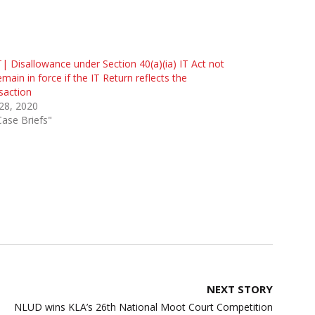
| Disallowance under Section 40(a)(ia) IT Act not
emain in force if the IT Return reflects the
saction
 28, 2020
Case Briefs"
NEXT STORY
NLUD wins KLA’s 26th National Moot Court Competition