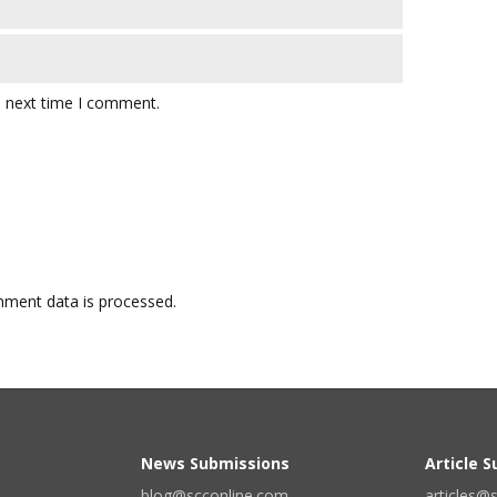
e next time I comment.
ment data is processed.
News Submissions
Article 
blog@scconline.com
articles@