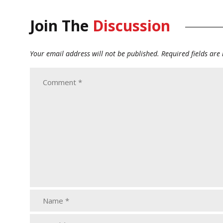
Join The
Discussion
Your email address will not be published.
Required fields ar