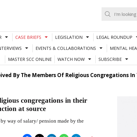
R
CASE BRIEFS
LEGISLATION
LEGAL ROUNDUP
NTERVIEWS
EVENTS & COLLABORATIONS
MENTAL HEA
MASTER SCC ONLINE
WATCH NOW
SUBSCRIBE
ved By The Members Of Religious Congregations In Th
igious congregations in their
uction at source
 by way of salary/ pension made by the