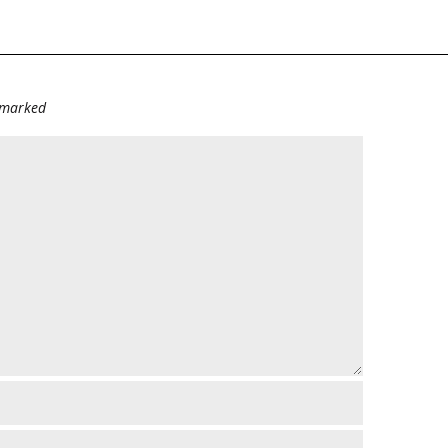
e marked