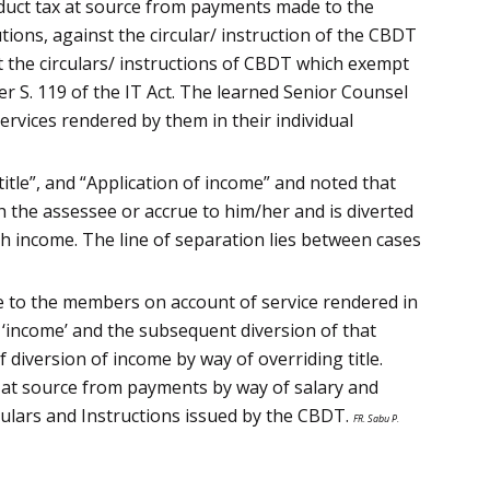
 deduct tax at source from payments made to the
ions, against the circular/ instruction of the CBDT
 the circulars/ instructions of CBDT which exempt
r S. 119 of the IT Act. The learned Senior Counsel
vices rendered by them in their individual
itle”, and “Application of income” and noted that
ch the assessee or accrue to him/her and is diverted
ch income. The line of separation lies between cases
e to the members on account of service rendered in
e ‘income’ and the subsequent diversion of that
 diversion of income by way of overriding title.
x at source from payments by way of salary and
culars and Instructions issued by the CBDT.
FR. Sabu P.