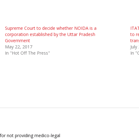
Supreme Court to decide whether NOIDA is a
ITAT
corporation established by the Uttar Pradesh
to r
Government
tran
May 22, 2017
July
In "Hot Off The Press"
In "
for not providing medico-legal