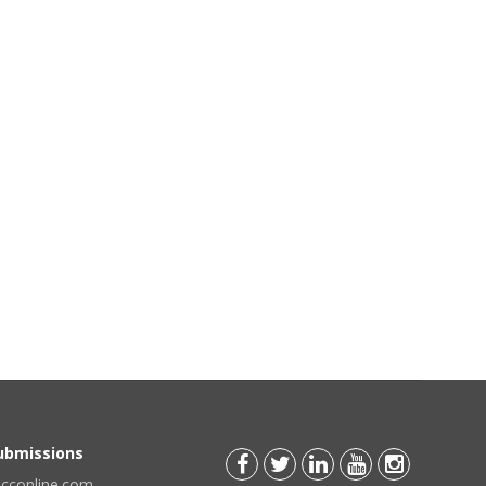
Submissions
scconline.com