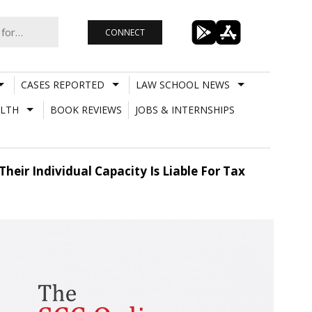
CONNECT
CASES REPORTED
LAW SCHOOL NEWS
LTH
BOOK REVIEWS
JOBS & INTERNSHIPS
eir Individual Capacity Is Liable For Tax