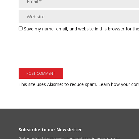
Save my name, email, and website in this browser for th
This site uses Akismet to reduce spam.
Learn how your com
Subscribe to our Newsletter
Get weekly latest news and updates in your e-mail