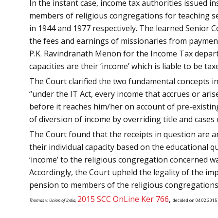
In the instant case, income tax authorities issued i
members of religious congregations for teaching ser
in 1944 and 1977 respectively. The learned Senior 
the fees and earnings of missionaries from payment 
P.K. Ravindranath Menon for the Income Tax departm
capacities are their ‘income’ which is liable to be tax
The Court clarified the two fundamental concepts in 
“under the IT Act, every income that accrues or aris
before it reaches him/her on account of pre-existin
of diversion of income by overriding title and cases 
The Court found that the receipts in question are 
their individual capacity based on the educational q
‘income’ to the religious congregation concerned was
Accordingly, the Court upheld the legality of the i
pension to members of the religious congregations a
2015 SCC OnLine Ker 766
,
Thomas v. Union of India,
decided on 04.02.2015