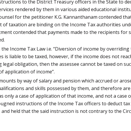
nstructions to the District Treasury officers in the State to
vices rendered by them in various aided educational institut
Counsel for the petitioner K.G. Kannanthanam contended that
of taxation are binding on the Income Tax authorities unde
ent contended that payments made to the recipients for ser
ed.
the Income Tax Law i.e. “Diversion of income by overriding t
es is liable to be taxed, however, if the income does not rea
g legal obligation, then the assessee cannot be taxed on su
of application of income”.
amounts by way of salary and pension which accrued or aros
ualifications and skills possessed by them, and therefore ar
 only a case of application of that income, and not a case of
mpugned instructions of the Income Tax officers to deduct ta
nd held that the said instruction is not contrary to the Cir