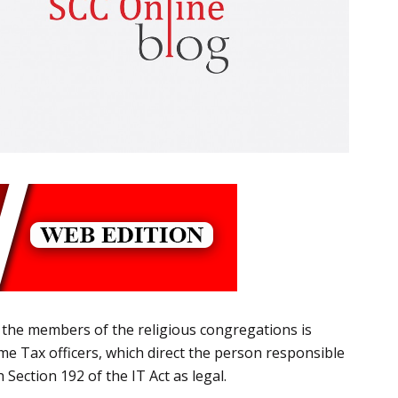
the members of the religious congregations is
me Tax officers, which direct the person responsible
Section 192 of the IT Act as legal.