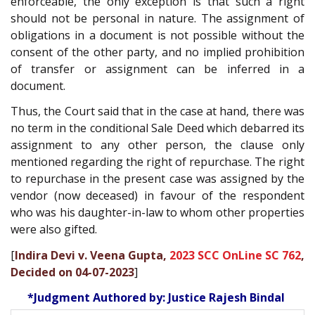
enforceable, the only exception is that such a right
should not be personal in nature. The assignment of
obligations in a document is not possible without the
consent of the other party, and no implied prohibition
of transfer or assignment can be inferred in a
document.
Thus, the Court said that in the case at hand, there was
no term in the conditional Sale Deed which debarred its
assignment to any other person, the clause only
mentioned regarding the right of repurchase. The right
to repurchase in the present case was assigned by the
vendor (now deceased) in favour of the respondent
who was his daughter-in-law to whom other properties
were also gifted.
[
Indira Devi v. Veena Gupta,
2023 SCC OnLine SC 762
,
Decided on 04-07-2023
]
*Judgment Authored by: Justice Rajesh Bindal