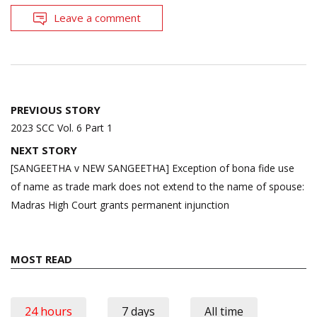
Leave a comment
Post
PREVIOUS STORY
navigation
2023 SCC Vol. 6 Part 1
NEXT STORY
[SANGEETHA v NEW SANGEETHA] Exception of bona fide use
of name as trade mark does not extend to the name of spouse:
Madras High Court grants permanent injunction
MOST READ
24 hours
7 days
All time