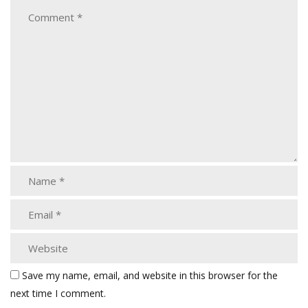
Save my name, email, and website in this browser for the
next time I comment.