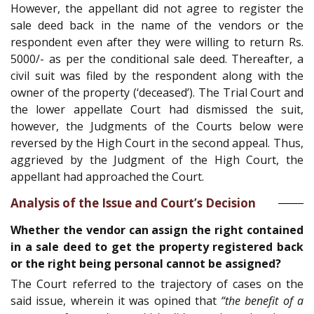
However, the appellant did not agree to register the
sale deed back in the name of the vendors or the
respondent even after they were willing to return Rs.
5000/- as per the conditional sale deed. Thereafter, a
civil suit was filed by the respondent along with the
owner of the property (‘deceased’). The Trial Court and
the lower appellate Court had dismissed the suit,
however, the Judgments of the Courts below were
reversed by the High Court in the second appeal. Thus,
aggrieved by the Judgment of the High Court, the
appellant had approached the Court.
Analysis of the Issue and Court’s Decision
Whether the vendor can assign the right contained
in a sale deed to get the property registered back
or the right being personal cannot be assigned?
The Court referred to the trajectory of cases on the
said issue, wherein it was opined that
“the benefit of a