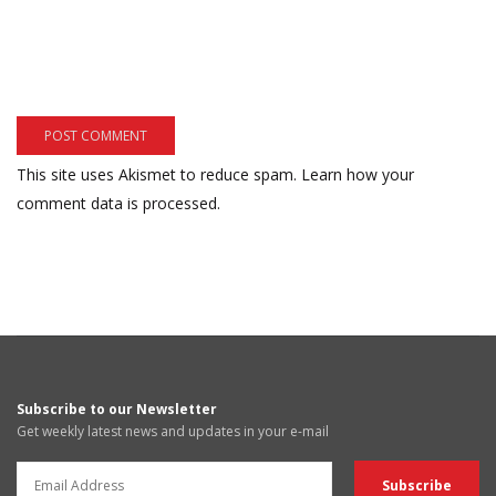
This site uses Akismet to reduce spam.
Learn how your
comment data is processed.
Subscribe to our Newsletter
Get weekly latest news and updates in your e-mail