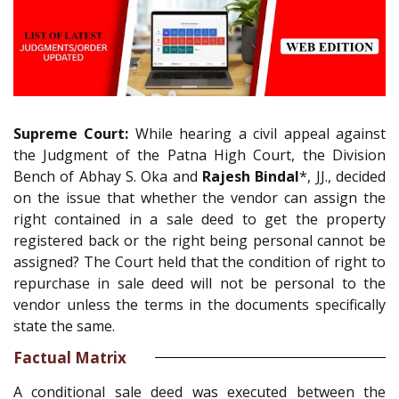
Supreme Court:
While hearing a civil appeal against
the Judgment of the Patna High Court, the Division
Bench of Abhay S. Oka and
Rajesh Bindal
*, JJ., decided
on the issue that whether the vendor can assign the
right contained in a sale deed to get the property
registered back or the right being personal cannot be
assigned? The Court held that the condition of right to
repurchase in sale deed will not be personal to the
vendor unless the terms in the documents specifically
state the same.
Factual Matrix
A conditional sale deed was executed between the