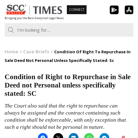
Skip
CONNECT
to
Bringing you the Best Analytical Legal News
content
Home
Case Briefs
Condition Of Right To Repurchase In
Sale Deed Not Personal Unless Specifically Stated: Sc
Condition of Right to Repurchase in Sale
Deed not Personal unless specifically
stated: SC
The Court also said that the right to repurchase can
always be assigned and the contract containing such
condition shall be enforceable, with only exception that
such a right should not be personal in nature.