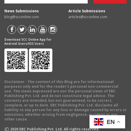
News Submissions
Article Submissions
blog@scconline.com
articles@scconline.com
Download SCC Online App for
Android Users/IOS Users
Disclaimer
: The content of this Blog are for informational
purposes only and for the reader's personal non-commercial
use. The views expressed are not the personal views of EBC
Publishing Pvt. Ltd. and do not constitute legal advice. The
contents are intended, but not guaranteed, to be correct,
complete, or up to date. EBC Publishing Pvt. Ltd. disclaims all
liability to any person for any loss or damage caused by errors or
omissions, whether arising from negligence, accident or any
other cause.
EN
©
2026
EBC Publishing Pvt. Ltd. All rights reserved.