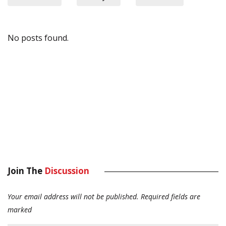
No posts found.
Join The
Discussion
Your email address will not be published.
Required fields are
marked