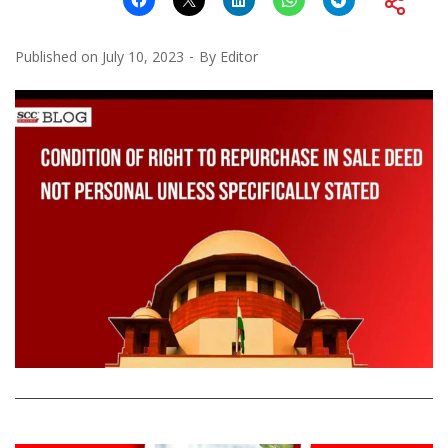
Published on
July 10, 2023
By
Editor