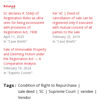
Related
SC declares R. 55A(i) of
Ker HC | Deed of
Registration Rules as ultra
cancellation of sale can be
vires for being inconsistent
registered only if executed
with provisions of
with mutual consent of all
Registration Act, 1908
parties to the sale
April 11, 2025
February 25, 2019
In "Case Briefs"
In "Case Briefs"
Sale of Immovable Property
and Deeming Fiction under
the Registration Act — A
Comparative Analysis
February 19, 2024
In "Experts Corner"
Tags :
Condition of Right to Repurchase
sale deed
SC
Supreme Court
vendee
Vendor