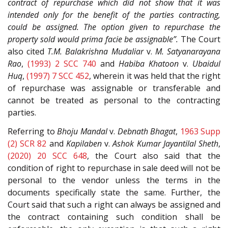
contract of repurchase which did not show that it was
intended only for the benefit of the parties contracting,
could be assigned. The option given to repurchase the
property sold would prima facie be assignable”.
The Court
also cited
T.M. Balakrishna Mudaliar
v.
M. Satyanarayana
Rao
,
(1993) 2 SCC 740
and
Habiba Khatoon
v.
Ubaidul
Huq
,
(1997) 7 SCC 452
, wherein it was held that the right
of repurchase was assignable or transferable and
cannot be treated as personal to the contracting
parties.
Referring to
Bhoju Mandal
v.
Debnath Bhagat
,
1963 Supp
(2) SCR 82
and
Kapilaben
v.
Ashok Kumar Jayantilal Sheth
,
(2020) 20 SCC 648
, the Court also said that the
condition of right to repurchase in sale deed will not be
personal to the vendor unless the terms in the
documents specifically state the same. Further, the
Court said that such a right can always be assigned and
the contract containing such condition shall be