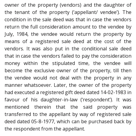
owner of the property (vendors) and the daughter of
the tenant of the property (‘appellant/ vendee’). The
condition in the sale deed was that in case the vendors
return the full consideration amount to the vendee by
July, 1984, the vendee would return the property by
means of a registered sale deed at the cost of the
vendors. It was also put in the conditional sale deed
that in case the vendors failed to pay the consideration
money within the stipulated time, the vendee will
become the exclusive owner of the property, till then
the vendee would not deal with the property in any
manner whatsoever. Later, the owner of the property
had executed a registered gift deed dated 14-02-1983 in
favour of his daughter-in-law (‘respondent’). It was
mentioned therein that the said property was
transferred to the appellant by way of registered sale
deed dated 05-8-1977, which can be purchased back by
the respondent from the appellant.