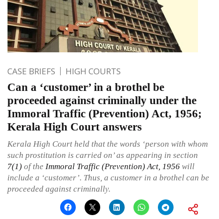
CASE BRIEFS
HIGH COURTS
Can a ‘customer’ in a brothel be
proceeded against criminally under the
Immoral Traffic (Prevention) Act, 1956;
Kerala High Court answers
Kerala High Court held that the words ‘person with whom
such prostitution is carried on’ as appearing in section
7(1)
of the
Immoral Traffic (Prevention) Act, 1956
will
include a ‘customer’. Thus, a customer in a brothel can be
proceeded against criminally.