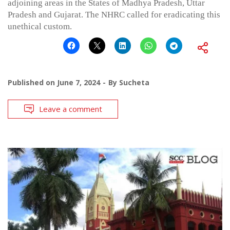
adjoining areas in the States of Madhya Pradesh, Uttar
Pradesh and Gujarat. The NHRC called for eradicating this
unethical custom.
Published on
June 7, 2024
By
Sucheta
Leave a comment