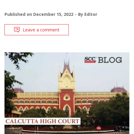
Published on
December 15, 2022
By
Editor
Leave a comment