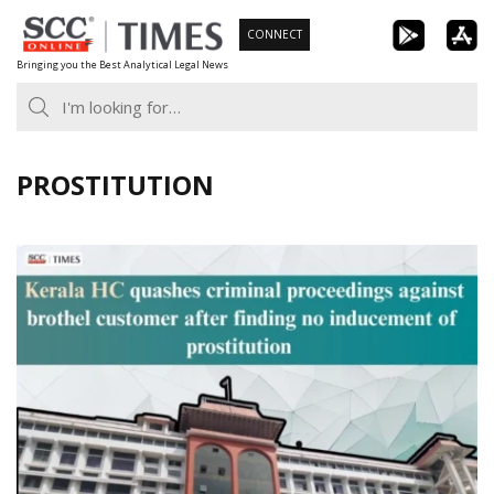
Skip
CONNECT
to
Bringing you the Best Analytical Legal News
content
PROSTITUTION