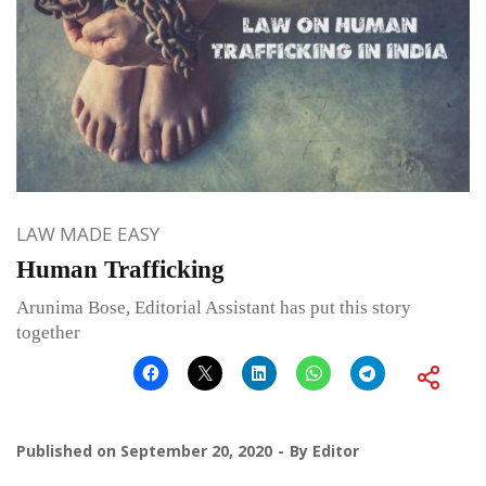
LAW MADE EASY
Human Trafficking
Arunima Bose, Editorial Assistant has put this story
together
Published on
September 20, 2020
By
Editor