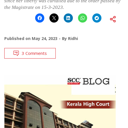
since her liberty was curtailed due to the order passed by
the Magistrate on 15-3-2023.
Published on
May 24, 2023
By
Ridhi
3 Comments