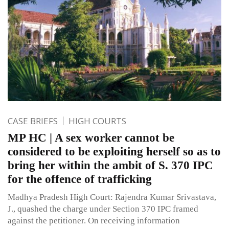
CASE BRIEFS
HIGH COURTS
MP HC | A sex worker cannot be
considered to be exploiting herself so as to
bring her within the ambit of S. 370 IPC
for the offence of trafficking
Madhya Pradesh High Court: Rajendra Kumar Srivastava,
J., quashed the charge under Section 370 IPC framed
against the petitioner. On receiving information