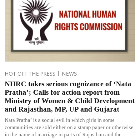
HOT OFF THE PRESS
NEWS
NHRC takes serious cognizance of ‘Nata
Pratha’; Calls for action report from
Ministry of Women & Child Development
and Rajasthan, MP, UP and Gujarat
Nata Pratha’ is a social evil in which girls in some
communities are sold either on a stamp paper or otherwise
in the name of marriage in parts of Rajasthan and the