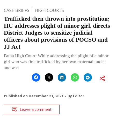
CASE BRIEFS
HIGH COURTS
Trafficked then thrown into prostitution;
HC addresses plight of minor girl, directs
District Judges to sensitize judicial
officers about provisions of POCSO and
JJ Act
Patna High Court: While addressing the plight of a minor
girl who was first trafficked by her own maternal uncle
and was
Published on
December 23, 2021
By
Editor
Leave a comment