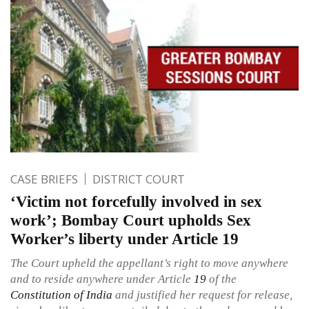
CASE BRIEFS
DISTRICT COURT
‘Victim not forcefully involved in sex
work’; Bombay Court upholds Sex
Worker’s liberty under Article 19
The Court upheld the appellant’s right to move anywhere
and to reside anywhere under Article
19
of the
Constitution of India
and justified her request for release,