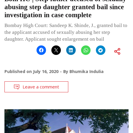
abusing step daughter granted bail since
investigation in case complete
Bombay High Court: Sandeep K. Shinde, J., granted bail to
the applicant accused of sexually abusing her step
daughter. Applicant sought enlargement on bail
Published on
July 16, 2020
By
Bhumika Indulia
Leave a comment