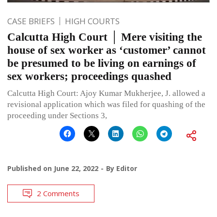
CASE BRIEFS
HIGH COURTS
Calcutta High Court │ Mere visiting the
house of sex worker as ‘customer’ cannot
be presumed to be living on earnings of
sex workers; proceedings quashed
Calcutta High Court: Ajoy Kumar Mukherjee, J. allowed a
revisional application which was filed for quashing of the
proceeding under Sections 3,
Published on
June 22, 2022
By
Editor
2 Comments