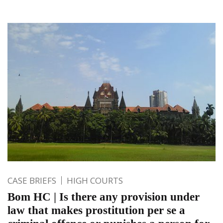
CASE BRIEFS
HIGH COURTS
Bom HC | Is there any provision under
law that makes prostitution per se a