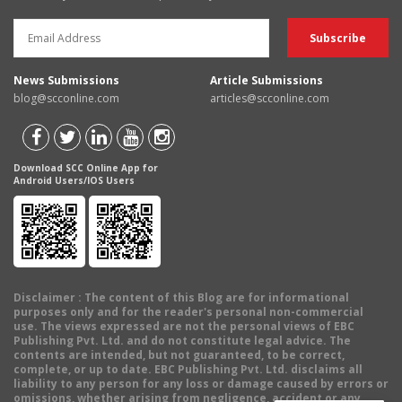
News Submissions
Article Submissions
blog@scconline.com
articles@scconline.com
Download SCC Online App for
Android Users/IOS Users
Disclaimer
: The content of this Blog are for informational
purposes only and for the reader's personal non-commercial
use. The views expressed are not the personal views of EBC
Publishing Pvt. Ltd. and do not constitute legal advice. The
contents are intended, but not guaranteed, to be correct,
complete, or up to date. EBC Publishing Pvt. Ltd. disclaims all
liability to any person for any loss or damage caused by errors or
omissions, whether arising from negligence, accident or any