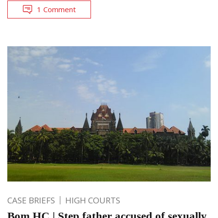
1 Comment
CASE BRIEFS
HIGH COURTS
Bom HC | Step father accused of sexually