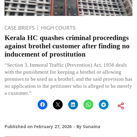
CASE BRIEFS
HIGH COURTS
Kerala HC quashes criminal proceedings
against brothel customer after finding no
inducement of prostitution
“Section 3, Immoral Traffic (Prevention) Act, 1956 deals
with the punishment for keeping a brothel or allowing
premises to be used as a brothel, and the said provision has
no application to the petitioner who is alleged to be merely
a customer.”
Published on
February 27, 2026
By
Sunaina