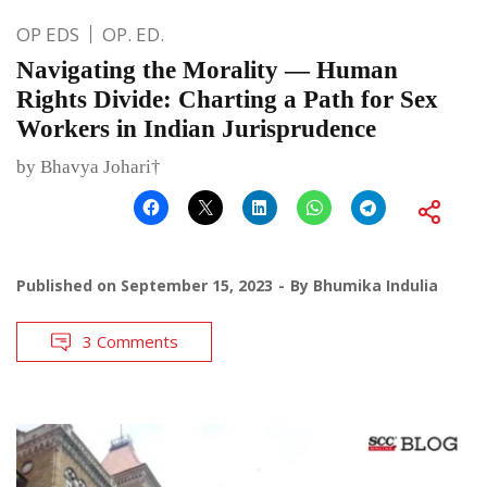
OP EDS
OP. ED.
Navigating the Morality — Human
Rights Divide: Charting a Path for Sex
Workers in Indian Jurisprudence
by Bhavya Johari†
Published on
September 15, 2023
By
Bhumika Indulia
3 Comments