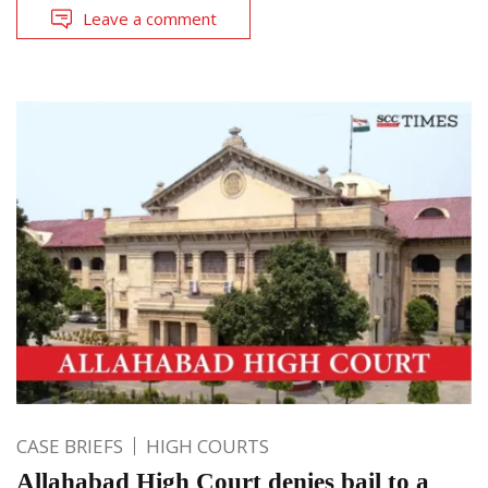
Leave a comment
CASE BRIEFS
HIGH COURTS
Allahabad High Court denies bail to a