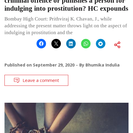
criminal offence or punishes a person for
indulging into prostitution? HC expounds
Bombay High Court: Prithviraj K. Chavan, J., while
addressing the present matter throws light on the aspect of
indulging in prostitution and the
Published on
September 29, 2020
By
Bhumika Indulia
Leave a comment