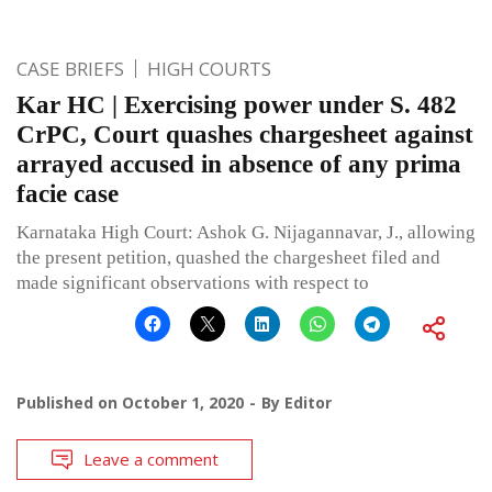
CASE BRIEFS
HIGH COURTS
Kar HC | Exercising power under S. 482
CrPC, Court quashes chargesheet against
arrayed accused in absence of any prima
facie case
Karnataka High Court: Ashok G. Nijagannavar, J., allowing
the present petition, quashed the chargesheet filed and
made significant observations with respect to
Published on
October 1, 2020
By
Editor
Leave a comment