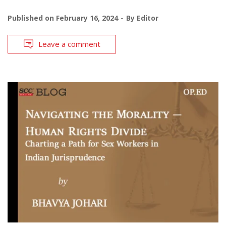
Published on
February 16, 2024
By
Editor
Leave a comment