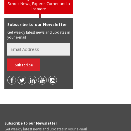
School News, Experts Corner and a
lot more
Subscribe to our Newsletter
Get weekly latest news and updates in
your e-mail
Subscribe to our Newsletter
Get weekly latest news and updates in your e-mail