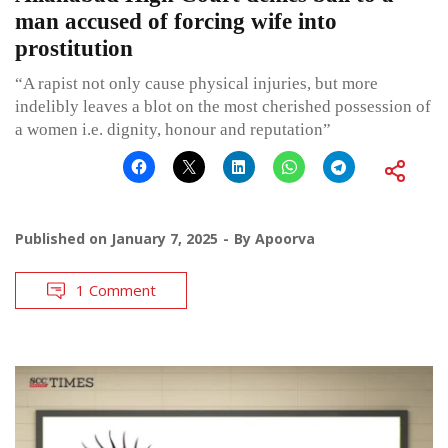
man accused of forcing wife into
prostitution
“A rapist not only cause physical injuries, but more
indelibly leaves a blot on the most cherished possession of
a women i.e. dignity, honour and reputation”
Published on
January 7, 2025
By
Apoorva
1 Comment