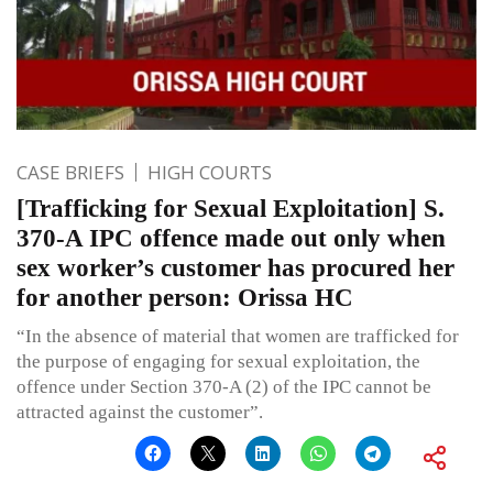
CASE BRIEFS
HIGH COURTS
[Trafficking for Sexual Exploitation] S.
370-A IPC offence made out only when
sex worker’s customer has procured her
for another person: Orissa HC
“In the absence of material that women are trafficked for
the purpose of engaging for sexual exploitation, the
offence under Section 370-A (2) of the IPC cannot be
attracted against the customer”.