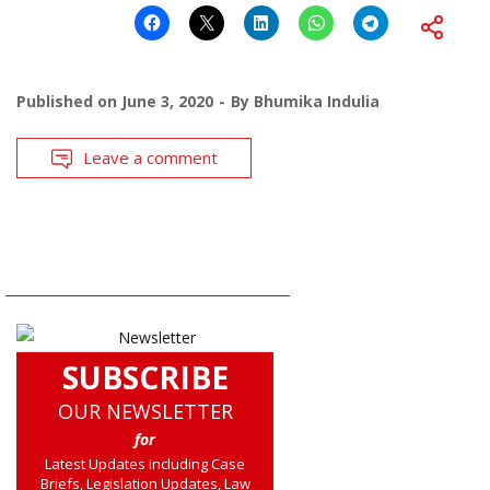
Published on
June 3, 2020
By
Bhumika Indulia
Leave a comment
SUBSCRIBE
OUR NEWSLETTER
for
Latest Updates including Case
Briefs, Legislation Updates, Law