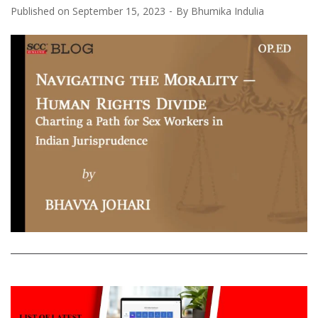
Published on
September 15, 2023
By
Bhumika Indulia