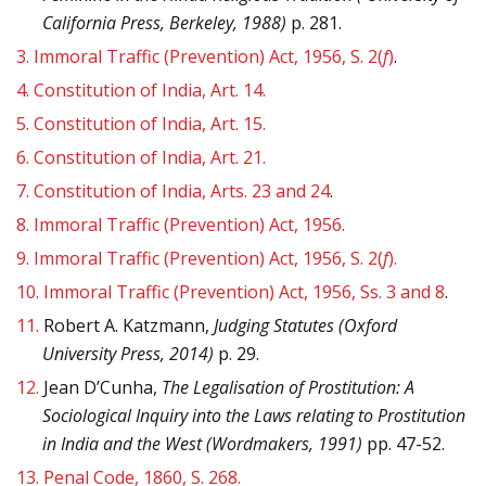
California Press, Berkeley, 1988)
p. 281.
3.
Immoral Traffic (Prevention) Act, 1956, S. 2(
f
)
.
4.
Constitution of India, Art. 14.
5.
Constitution of India, Art. 15.
6.
Constitution of India, Art. 21.
7.
Constitution of India, Arts. 23 and 24
.
8.
Immoral Traffic (Prevention) Act, 1956.
9.
Immoral Traffic (Prevention) Act, 1956, S. 2(
f
).
10.
Immoral Traffic (Prevention) Act, 1956, Ss. 3 and 8
.
11.
Robert A. Katzmann,
Judging Statutes (Oxford
University Press, 2014)
p. 29.
12.
Jean D’Cunha,
The Legalisation of Prostitution: A
Sociological Inquiry into the Laws relating to Prostitution
in India and the West (Wordmakers, 1991)
pp. 47-52.
13.
Penal Code, 1860, S. 268.