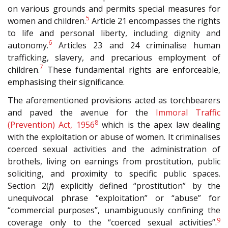
on various grounds and permits special measures for
5
women and children.
Article 21 encompasses the rights
to life and personal liberty, including dignity and
6
autonomy.
Articles 23 and 24 criminalise human
trafficking, slavery, and precarious employment of
7
children.
These fundamental rights are enforceable,
emphasising their significance.
The aforementioned provisions acted as torchbearers
and paved the avenue for the
Immoral Traffic
8
(Prevention) Act, 1956
which is the apex law dealing
with the exploitation or abuse of women. It criminalises
coerced sexual activities and the administration of
brothels, living on earnings from prostitution, public
soliciting, and proximity to specific public spaces.
Section 2(
f
) explicitly defined “prostitution” by the
unequivocal phrase “exploitation” or “abuse” for
“commercial purposes”, unambiguously confining the
9
coverage only to the “coerced sexual activities”.