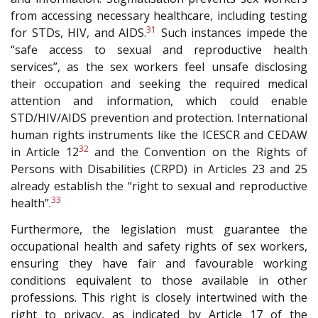
from accessing necessary healthcare, including testing
31
for STDs, HIV, and AIDS.
Such instances impede the
“safe access to sexual and reproductive health
services”, as the sex workers feel unsafe disclosing
their occupation and seeking the required medical
attention and information, which could enable
STD/HIV/AIDS prevention and protection. International
human rights instruments like the I
CESCR
and C
EDAW
32
in Article 12
and the Convention on the Rights of
Persons with Disabilities (CRPD) in Articles 23 and 25
already establish the “right to sexual and reproductive
33
health”.
Furthermore, the legislation must guarantee the
occupational health and safety rights of sex workers,
ensuring they have fair and favourable working
conditions equivalent to those available in other
professions. This right is closely intertwined with the
right to privacy, as indicated by Article 17 of the