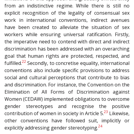
from an indistinctive regime. While there is still no
explicit recognition of the legality of consensual sex
work in international conventions, indirect avenues
have been created to alleviate the situation of sex
workers while ensuring universal ratification. Firstly,
the imperative need to contend with direct and indirect
discrimination has been addressed with an overarching
goal that human rights are protected, respected, and
22
fulfilled.
Secondly, to concretise equality, international
conventions also include specific provisions to address
social and cultural perceptions that contribute to bias
and discrimination. For instance, the Convention on the
Elimination of All Forms of Discrimination against
Women (C
EDAW
) implemented obligations to overcome
gender stereotypes and recognise the positive
23
contribution of women in society in Article 5.
Likewise,
other conventions have followed suit, implicitly or
24
explicitly addressing gender stereotyping.