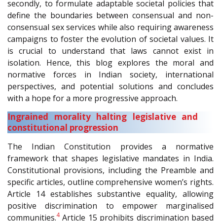
secondly, to formulate adaptable societal policies that
define the boundaries between consensual and non-
consensual sex services while also requiring awareness
campaigns to foster the evolution of societal values. It
is crucial to understand that laws cannot exist in
isolation. Hence, this blog explores the moral and
normative forces in Indian society, international
perspectives, and potential solutions and concludes
with a hope for a more progressive approach.
Ingrained morality halting legislative and
constitutional progression
The Indian Constitution provides a normative
framework that shapes legislative mandates in India.
Constitutional provisions, including the Preamble and
specific articles, outline comprehensive women’s rights.
Article 14 establishes substantive equality, allowing
positive discrimination to empower marginalised
4
communities.
Article 15 prohibits discrimination based