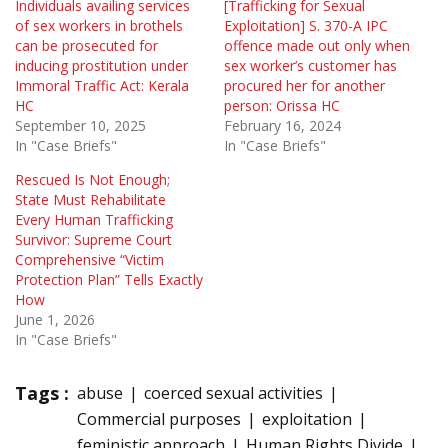
Individuals availing services
[Trafficking for Sexual
of sex workers in brothels
Exploitation] S. 370-A IPC
can be prosecuted for
offence made out only when
inducing prostitution under
sex worker’s customer has
Immoral Traffic Act: Kerala
procured her for another
HC
person: Orissa HC
September 10, 2025
February 16, 2024
In "Case Briefs"
In "Case Briefs"
Rescued Is Not Enough;
State Must Rehabilitate
Every Human Trafficking
Survivor: Supreme Court
Comprehensive “Victim
Protection Plan” Tells Exactly
How
June 1, 2026
In "Case Briefs"
Tags :
abuse
coerced sexual activities
Commercial purposes
exploitation
feministic approach
Human Rights Divide