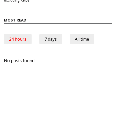
excluding RRBs
MOST READ
24 hours
7 days
All time
No posts found.