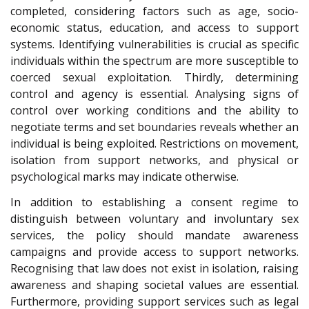
completed, considering factors such as age, socio-
economic status, education, and access to support
systems. Identifying vulnerabilities is crucial as specific
individuals within the spectrum are more susceptible to
coerced sexual exploitation. Thirdly, determining
control and agency is essential. Analysing signs of
control over working conditions and the ability to
negotiate terms and set boundaries reveals whether an
individual is being exploited. Restrictions on movement,
isolation from support networks, and physical or
psychological marks may indicate otherwise.
In addition to establishing a consent regime to
distinguish between voluntary and involuntary sex
services, the policy should mandate awareness
campaigns and provide access to support networks.
Recognising that law does not exist in isolation, raising
awareness and shaping societal values are essential.
Furthermore, providing support services such as legal