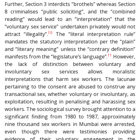
Further, Section 3 interdicts “brothels” whereas Section
8 criminalises “public soliciting”, and the “combined
reading” would lead to an “interpretation” that the
“voluntary sex service” undertaken privately would not
10
attract “illegality”.
The “literal interpretation rule”
mandates the statutory interpretation per the “plain”
and “literary meaning” unless the “contrary definition”
11
manifests from the “legislature’s language”.
However,
the lack of distinction between voluntary and
involuntary sex services allows moralistic
interpretations that harm sex workers. The lacunae
pertaining to the consent are abused to construe any
transactional sex, whether voluntary or involuntary, as
exploitation, resulting in penalising and harassing sex
workers. The sociological survey brought attention to a
significant finding from 1980 to 1987, approximately
nine thousand sex workers in Mumbai were arrested,
even though there were testimonies providing
evidence of their voluntary engagement in the