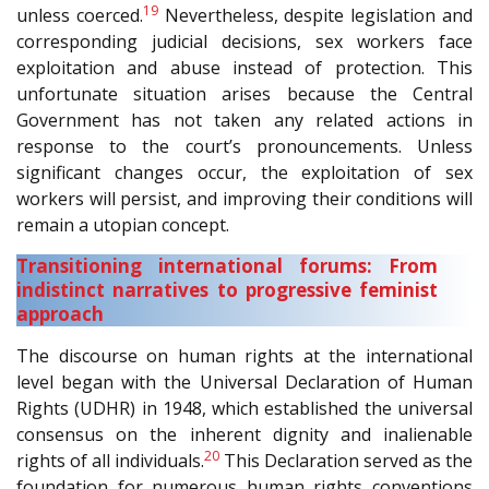
19
unless coerced.
Nevertheless, despite legislation and
corresponding judicial decisions, sex workers face
exploitation and abuse instead of protection. This
unfortunate situation arises because the Central
Government has not taken any related actions in
response to the court’s pronouncements. Unless
significant changes occur, the exploitation of sex
workers will persist, and improving their conditions will
remain a utopian concept.
Transitioning international forums: From
indistinct narratives to progressive feminist
approach
The discourse on human rights at the international
level began with the Universal Declaration of Human
Rights (UDHR) in 1948, which established the universal
consensus on the inherent dignity and inalienable
20
rights of all individuals.
This Declaration served as the
foundation for numerous human rights conventions