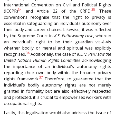
International Convention on Civil and Political Rights
34
35
(I
CCPR
)
and Article 22 of the CRPD.
These
conventions recognise that the right to privacy is
essential in safeguarding an individual’s autonomy over
their body and career choices. Likewise, it was reflected
by the Supreme Court in
K.S. Puttaswamy case
, wherein
an individual’s right to be their guardian vis-à-vis
whether bodily or mental and spiritual was explicitly
36
recognised.
Additionally, the case of
K.L.
v.
Peru saw the
United Nations Human Rights Committee
acknowledging
the importance of an individual’s autonomy rights
regarding their own body within the broader privacy
37
rights framework.
Therefore, to guarantee that the
individual’s bodily autonomy rights are not merely
granted in formality but are also effectively respected
and protected, it is crucial to empower sex workers with
occupational rights.
Lastly, this legalisation would also address the issue of