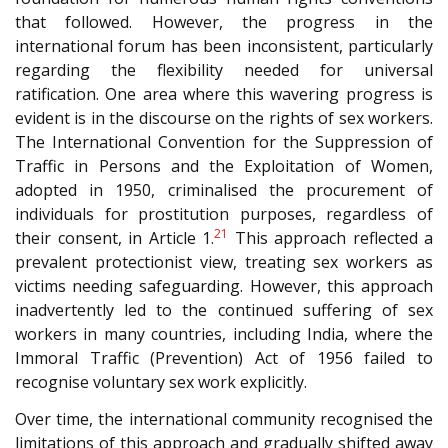
that followed. However, the progress in the
international forum has been inconsistent, particularly
regarding the flexibility needed for universal
ratification. One area where this wavering progress is
evident is in the discourse on the rights of sex workers.
The International Convention for the Suppression of
Traffic in Persons and the Exploitation of Women,
adopted in 1950, criminalised the procurement of
individuals for prostitution purposes, regardless of
21
their consent, in Article 1.
This approach reflected a
prevalent protectionist view, treating sex workers as
victims needing safeguarding. However, this approach
inadvertently led to the continued suffering of sex
workers in many countries, including India, where the
Immoral Traffic (Prevention) Act of 1956 failed to
recognise voluntary sex work explicitly.
Over time, the international community recognised the
limitations of this approach and gradually shifted away