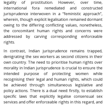
legality of prostitution. However, over time,
international fora remediated and constructed
jurisprudence interwoven in a “feministic approach”,
wherein, though explicit legalisation remained dormant
owing to the differing conflicting values, nonetheless,
the concomitant human rights and concerns were
addressed by carving corresponding enforceable
rights.
In contrast, Indian jurisprudence remains trapped,
denigrating the sex workers as second citizens in their
own country. The need to prioritise human rights over
morality in Indian jurisprudence is crucial to ensure the
intended purpose of protecting women while
recognising their legal and human rights, which could
be achieved through simultaneous legislative and
policy actions. There is a dual need: firstly, to establish
specific laws that explicitly legalise consensual sex
services and offer enforceable rights in this regard, and