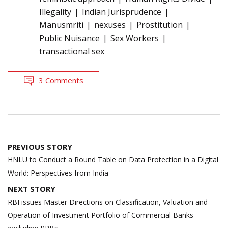
Illegality
Indian Jurisprudence
Manusmriti
nexuses
Prostitution
Public Nuisance
Sex Workers
transactional sex
3 Comments
Post
PREVIOUS STORY
navigation
HNLU to Conduct a Round Table on Data Protection in a Digital
World: Perspectives from India
NEXT STORY
RBI issues Master Directions on Classification, Valuation and
Operation of Investment Portfolio of Commercial Banks