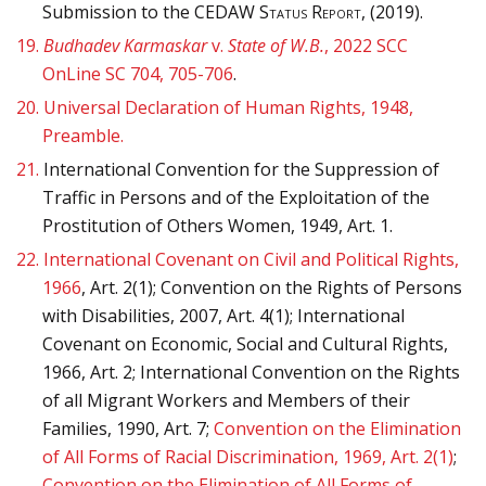
Submission to the C
EDAW Status Report
, (2019).
19.
Budhadev Karmaskar
v.
State of W.B.
, 2022 SCC
OnLine SC 704, 705-706
.
20.
Universal Declaration of Human Rights, 1948,
Preamble.
21.
International Convention for the Suppression of
Traffic in Persons and of the Exploitation of the
Prostitution of Others Women, 1949, Art. 1.
22.
International Covenant on Civil and Political Rights,
1966
, Art. 2(1); Convention on the Rights of Persons
with Disabilities, 2007, Art. 4(1); International
Covenant on Economic, Social and Cultural Rights,
1966, Art. 2; International Convention on the Rights
of all Migrant Workers and Members of their
Families, 1990, Art. 7;
Convention on the Elimination
of All Forms of Racial Discrimination, 1969, Art. 2(1)
;
Convention on the Elimination of All Forms of