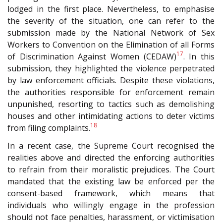
lodged in the first place. Nevertheless, to emphasise
the severity of the situation, one can refer to the
submission made by the National Network of Sex
Workers to Convention on the Elimination of all Forms
17
of Discrimination Against Women (C
EDAW
)
. In this
submission, they highlighted the violence perpetrated
by law enforcement officials. Despite these violations,
the authorities responsible for enforcement remain
unpunished, resorting to tactics such as demolishing
houses and other intimidating actions to deter victims
18
from filing complaints.
In a recent case, the Supreme Court recognised the
realities above and directed the enforcing authorities
to refrain from their moralistic prejudices. The Court
mandated that the existing law be enforced per the
consent-based framework, which means that
individuals who willingly engage in the profession
should not face penalties, harassment, or victimisation