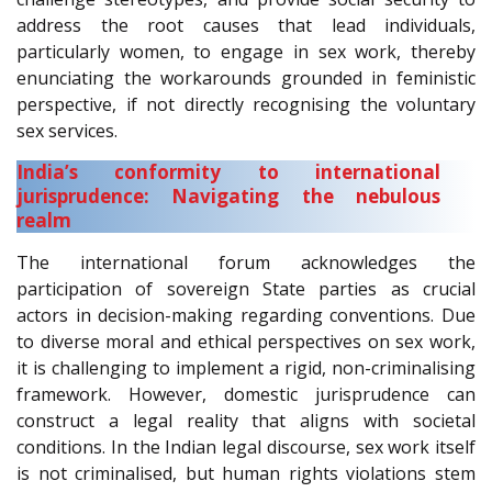
address the root causes that lead individuals,
particularly women, to engage in sex work, thereby
enunciating the workarounds grounded in feministic
perspective, if not directly recognising the voluntary
sex services.
India’s conformity to international
jurisprudence: Navigating the nebulous
realm
The international forum acknowledges the
participation of sovereign State parties as crucial
actors in decision-making regarding conventions. Due
to diverse moral and ethical perspectives on sex work,
it is challenging to implement a rigid, non-criminalising
framework. However, domestic jurisprudence can
construct a legal reality that aligns with societal
conditions. In the Indian legal discourse, sex work itself
is not criminalised, but human rights violations stem