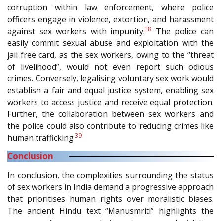
corruption within law enforcement, where police
officers engage in violence, extortion, and harassment
38
against sex workers with impunity.
The police can
easily commit sexual abuse and exploitation with the
jail free card, as the sex workers, owing to the “threat
of livelihood”, would not even report such odious
crimes. Conversely, legalising voluntary sex work would
establish a fair and equal justice system, enabling sex
workers to access justice and receive equal protection.
Further, the collaboration between sex workers and
the police could also contribute to reducing crimes like
39
human trafficking.
Conclusion
In conclusion, the complexities surrounding the status
of sex workers in India demand a progressive approach
that prioritises human rights over moralistic biases.
The ancient Hindu text “Manusmriti” highlights the