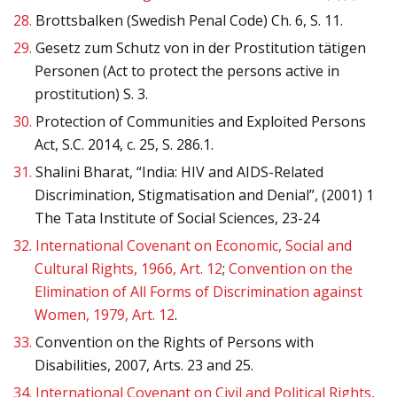
28.
Brottsbalken (Swedish Penal Code) Ch. 6, S. 11.
29.
Gesetz zum Schutz von in der Prostitution tätigen
Personen (Act to protect the persons active in
prostitution) S. 3.
30.
Protection of Communities and Exploited Persons
Act, S.C. 2014, c. 25, S. 286.1.
31.
Shalini Bharat, “India: HIV and AIDS-Related
Discrimination, Stigmatisation and Denial”, (2001) 1
The Tata Institute of Social Sciences, 23-24
32.
International Covenant on Economic, Social and
Cultural Rights, 1966, Art. 12
;
Convention on the
Elimination of All Forms of Discrimination against
Women, 1979, Art. 12
.
33.
Convention on the Rights of Persons with
Disabilities, 2007, Arts. 23 and 25.
34.
International Covenant on Civil and Political Rights,