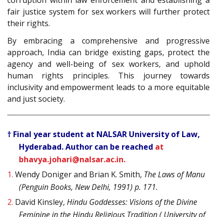
fair justice system for sex workers will further protect
their rights.
By embracing a comprehensive and progressive
approach, India can bridge existing gaps, protect the
agency and well-being of sex workers, and uphold
human rights principles. This journey towards
inclusivity and empowerment leads to a more equitable
and just society.
† Final year student at NALSAR University of Law,
Hyderabad. Author can be reached
at
bhavya.johari@nalsar.ac.in.
1.
Wendy Doniger and Brian K. Smith,
The Laws of Manu
(Penguin Books, New Delhi, 1991) p. 171.
2.
David Kinsley,
Hindu Goddesses: Visions of the Divine
Feminine in the Hindu Religious Tradition ( University of