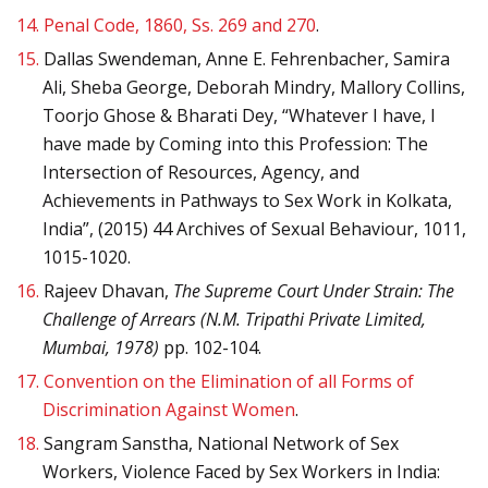
14.
Penal Code, 1860, Ss. 269 and 270
.
15.
Dallas Swendeman, Anne E. Fehrenbacher, Samira
Ali, Sheba George, Deborah Mindry, Mallory Collins,
Toorjo Ghose & Bharati Dey, “Whatever I have, I
have made by Coming into this Profession: The
Intersection of Resources, Agency, and
Achievements in Pathways to Sex Work in Kolkata,
India”, (2015) 44 Archives of Sexual Behaviour, 1011,
1015-1020.
16.
Rajeev Dhavan,
The Supreme Court Under Strain: The
Challenge of Arrears (N.M. Tripathi Private Limited,
Mumbai, 1978)
pp. 102-104.
17.
Convention on the Elimination of all Forms of
Discrimination Against Women
.
18.
Sangram Sanstha, National Network of Sex
Workers, Violence Faced by Sex Workers in India: