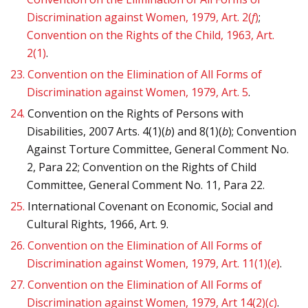
Discrimination against Women, 1979, Art. 2(
f
)
;
Convention on the Rights of the Child, 1963, Art.
2(1)
.
23.
Convention on the Elimination of All Forms of
Discrimination against Women, 1979, Art. 5
.
24.
Convention on the Rights of Persons with
Disabilities, 2007 Arts. 4(1)(
b
) and 8(1)(
b
); Convention
Against Torture Committee, General Comment No.
2, Para 22; Convention on the Rights of Child
Committee, General Comment No. 11, Para 22.
25.
International Covenant on Economic, Social and
Cultural Rights, 1966, Art. 9.
26.
Convention on the Elimination of All Forms of
Discrimination against Women, 1979, Art. 11(1)(
e
)
.
27.
Convention on the Elimination of All Forms of
Discrimination against Women, 1979, Art 14(2)(
c
)
.