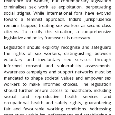
reverence for women, but contemporary legislation
criminalises sex work as exploitation, perpetuating
social stigma. While international fora have evolved
toward a feminist approach, India’s jurisprudence
remains trapped, treating sex workers as second-class
citizens. To rectify this situation, a comprehensive
legislative and policy framework is necessary.
Legislation should explicitly recognise and safeguard
the rights of sex workers, distinguishing between
voluntary and involuntary sex services through
informed consent and vulnerability assessments.
Awareness campaigns and support networks must be
mandated to shape societal values and empower sex
workers to make informed choices. The legislation
should further ensure access to healthcare, including
sexual and reproductive health services and
occupational health and safety rights, guaranteeing
fair and favourable working conditions. Addressing
corruption within law enforcement and establishing a