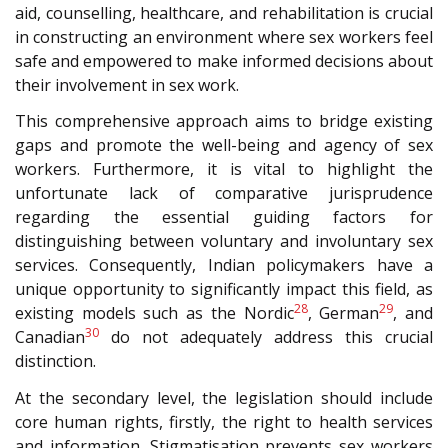
aid, counselling, healthcare, and rehabilitation is crucial
in constructing an environment where sex workers feel
safe and empowered to make informed decisions about
their involvement in sex work.
This comprehensive approach aims to bridge existing
gaps and promote the well-being and agency of sex
workers. Furthermore, it is vital to highlight the
unfortunate lack of comparative jurisprudence
regarding the essential guiding factors for
distinguishing between voluntary and involuntary sex
services. Consequently, Indian policymakers have a
unique opportunity to significantly impact this field, as
28
29
existing models such as the Nordic
, German
, and
30
Canadian
do not adequately address this crucial
distinction.
At the secondary level, the legislation should include
core human rights, firstly, the right to health services
and information. Stigmatisation prevents sex workers