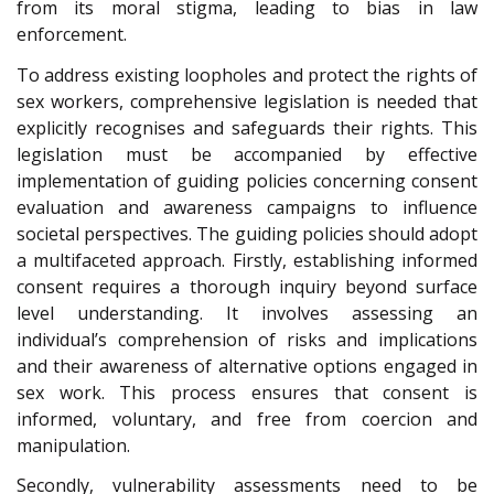
from its moral stigma, leading to bias in law
enforcement.
To address existing loopholes and protect the rights of
sex workers, comprehensive legislation is needed that
explicitly recognises and safeguards their rights. This
legislation must be accompanied by effective
implementation of guiding policies concerning consent
evaluation and awareness campaigns to influence
societal perspectives. The guiding policies should adopt
a multifaceted approach. Firstly, establishing informed
consent requires a thorough inquiry beyond surface
level understanding. It involves assessing an
individual’s comprehension of risks and implications
and their awareness of alternative options engaged in
sex work. This process ensures that consent is
informed, voluntary, and free from coercion and
manipulation.
Secondly, vulnerability assessments need to be