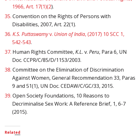
1966, Art. 17(1)(2
).
35.
Convention on the Rights of Persons with
Disabilities, 2007, Art. 22(1).
36.
K.S. Puttaswamy
v.
Union of India
, (2017) 10 SCC 1,
542-543
.
37.
Human Rights Committee,
K.L.
v.
Peru
, Para 6, UN
Doc. CCPR/C/85/D/1153/2003.
38.
Committee on the Elimination of Discrimination
Against Women, General Recommendation 33, Paras
9 and 51(1), UN Doc. CEDAW/C/GC/33, 2015.
39.
Open Society Foundations, 10 Reasons to
Decriminalise Sex Work: A Reference Brief, 1, 6-7
(2015).
Related