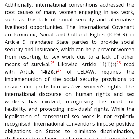
Additionally, international conventions addressed the
root causes of many women engaging in sex work,
such as the lack of social security and alternative
livelihood opportunities. The International Covenant
on Economic, Social and Cultural Rights (I
CESCR
) in
Article 9, mandates State parties to provide social
security and insurance, which can help prevent women
from resorting to sex work due to a lack of other
25
26
means of survival.
Likewise, Article 11(1)(
e
)
read
27
with Article 14(2)(
c
)
of C
EDAW
, requires the
implementation of the social security provisions to
ensure due protection vis-à-vis women’s rights. The
international discourse on human rights and sex
workers has evolved, recognising the need for
flexibility, and protecting individuals’ rights. While the
legalisation of consensual sex work is not explicitly
recognised, international conventions impose positive
obligations on States to eliminate discrimination,
challenge stereotypes, and provide social security to