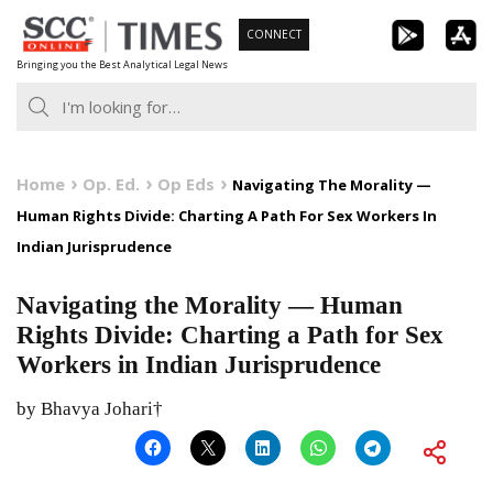
Skip
CONNECT
to
Bringing you the Best Analytical Legal News
content
Home
Op. Ed.
Op Eds
Navigating The Morality —
Human Rights Divide: Charting A Path For Sex Workers In
Indian Jurisprudence
Navigating the Morality — Human
Rights Divide: Charting a Path for Sex
Workers in Indian Jurisprudence
by Bhavya Johari†