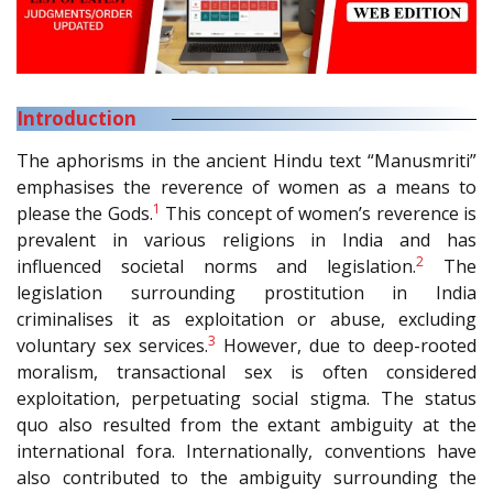
Introduction
The aphorisms in the ancient Hindu text “Manusmriti”
emphasises the reverence of women as a means to
1
please the Gods.
This concept of women’s reverence is
prevalent in various religions in India and has
2
influenced societal norms and legislation.
The
legislation surrounding prostitution in India
criminalises it as exploitation or abuse, excluding
3
voluntary sex services.
However, due to deep-rooted
moralism, transactional sex is often considered
exploitation, perpetuating social stigma. The status
quo also resulted from the extant ambiguity at the
international fora. Internationally, conventions have
also contributed to the ambiguity surrounding the