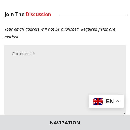
Join The
Discussion
Your email address will not be published.
Required fields are
marked
EN
NAVIGATION