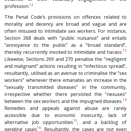
12
profession.
The Penal Code’s provisions on offences related to
morality and decency are broad and vague and are
often misused to intimidate sex workers. For instance,
Section 268 deals with “public nuisance” and entails
“annoyance to the public” as a “broad standard”,
13
thereby recurrently invoked to intimidate and harass.
Likewise, Sections 269 and 270 penalise the “negligent
and malignant” actions resulting in “infectious spread”,
resultantly, utilised as an avenue to criminalise the “sex
workers” whenever there emanates an increase in the
“sexually transmitted diseases” in the community,
irrespective whether there persisted the “nexuses”
14
between the sex workers and the impugned diseases.
Remedies and appeals against abuse are rarely
accessible due to economic insecurity, lack of
15
alternative job opportunities
, and a backlog of
16
pending cases
. Resultantly, the cases are not even