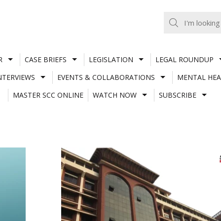
R
CASE BRIEFS
LEGISLATION
LEGAL ROUNDUP
NTERVIEWS
EVENTS & COLLABORATIONS
MENTAL HEA
MASTER SCC ONLINE
WATCH NOW
SUBSCRIBE