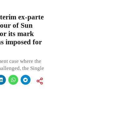
terim ex-parte
vour of Sun
or its mark
s imposed for
ent case where the
hallenged, the Single