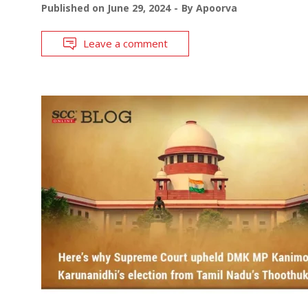
Published on
June 29, 2024
By
Apoorva
Leave a comment