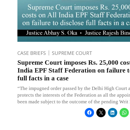
CASE BRIEFS
SUPREME COURT
Supreme Court imposes Rs. 25,000 cost
India EPF Staff Federation on failure t
full facts in a case
“The impugned order passed by the Delhi High Court 
protects the interests of the Federation as all the appo
been made subject to the outcome of the pending Writ 