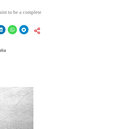
int to be a complete
lia