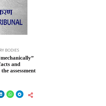
Y BODIES
“mechanically”
facts and
 the assessment