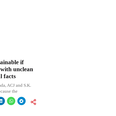
ainable if
 with unclean
 facts
nda, ACJ and S.K.
ecause the