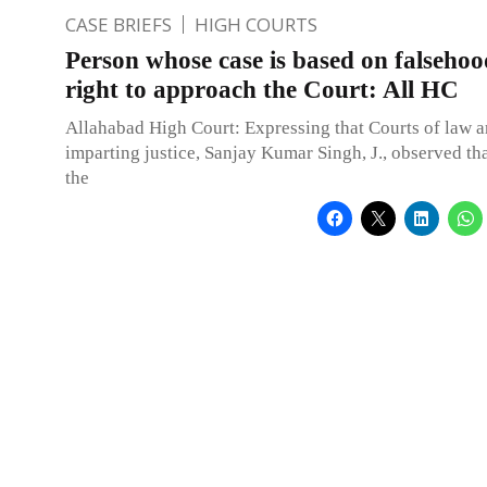
CASE BRIEFS
HIGH COURTS
Person whose case is based on falsehoo
right to approach the Court: All HC
Allahabad High Court: Expressing that Courts of law a
imparting justice, Sanjay Kumar Singh, J., observed th
the