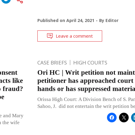
Published on
April 24, 2021
By
Editor
Leave a comment
CASE BRIEFS
HIGH COURTS
onsent
Ori HC | Writ petition not maint
cts like
petitioner has approached court
o fraud?
hands or has suppressed material
be
Orissa High Court: A Division Bench of S. Pa
Sahoo, J. did not entertain the writ petition b
ue and Mary
n the wife