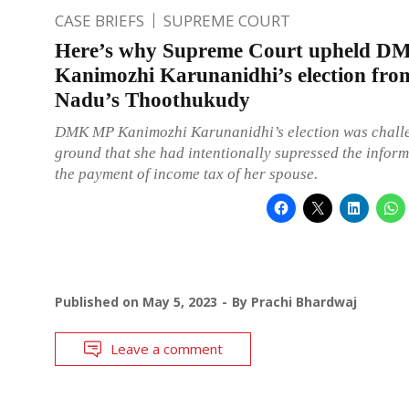
CASE BRIEFS
SUPREME COURT
Here’s why Supreme Court upheld 
Kanimozhi Karunanidhi’s election fro
Nadu’s Thoothukudy
DMK MP Kanimozhi Karunanidhi’s election was chall
ground that she had intentionally supressed the infor
the payment of income tax of her spouse.
Published on
May 5, 2023
By
Prachi Bhardwaj
Leave a comment