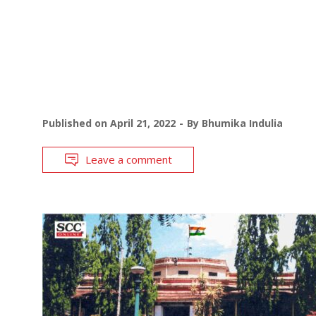
Published on
April 21, 2022
By
Bhumika Indulia
Leave a comment