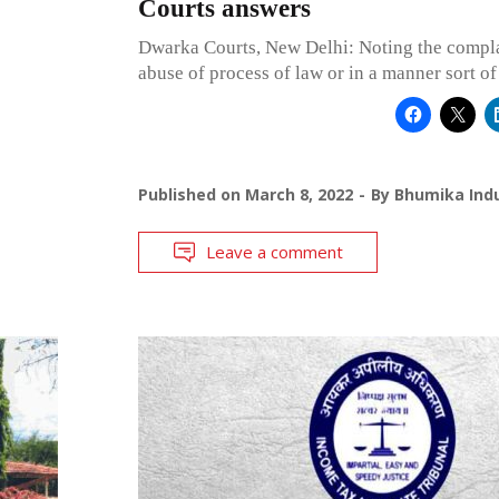
Courts answers
Dwarka Courts, New Delhi: Noting the compla
abuse of process of law or in a manner sort of
Published on
March 8, 2022
By
Bhumika Indu
Leave a comment