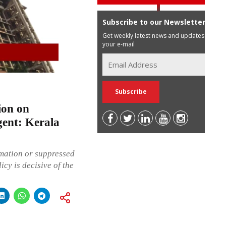
Subscribe to our Newsletter
Get weekly latest news and updates in
your e-mail
ion on
gent: Kerala
rmation or suppressed
icy is decisive of the