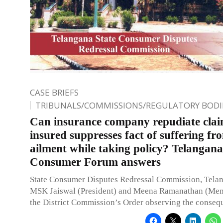
CASE BRIEFS
TRIBUNALS/COMMISSIONS/REGULATORY BODI
Can insurance company repudiate clai
insured suppresses fact of suffering fr
ailment while taking policy? Telangana
Consumer Forum answers
State Consumer Disputes Redressal Commission, Telan
MSK Jaiswal (President) and Meena Ramanathan (Me
the District Commission’s Order observing the conseq