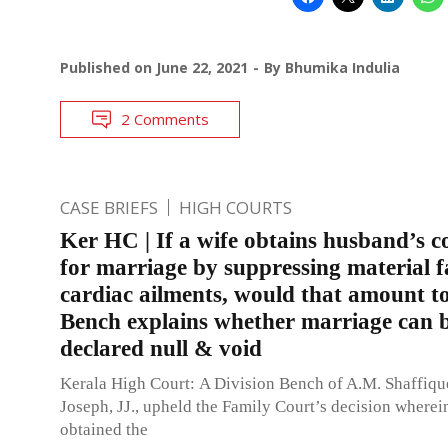
Published on
June 22, 2021
By
Bhumika Indulia
2 Comments
CASE BRIEFS
HIGH COURTS
Ker HC | If a wife obtains husband’s c
for marriage by suppressing material fa
cardiac ailments, would that amount t
Bench explains whether marriage can 
declared null & void
Kerala High Court: A Division Bench of A.M. Shaffiq
Joseph, JJ., upheld the Family Court’s decision wherei
obtained the