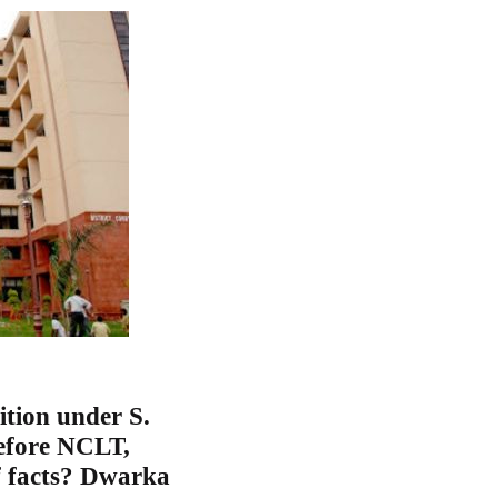
ition under S.
efore NCLT,
f facts? Dwarka