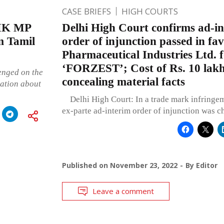
CASE BRIEFS
HIGH COURTS
DMK MP
Delhi High Court confirms ad-in
m Tamil
order of injunction passed in fa
Pharmaceutical Industries Ltd. f
‘FORZEST’; Cost of Rs. 10 lakh
enged on the
concealing material facts
mation about
Delhi High Court: In a trade mark infringem
ex-parte ad-interim order of injunction was c
Published on
November 23, 2022
By
Editor
Leave a comment