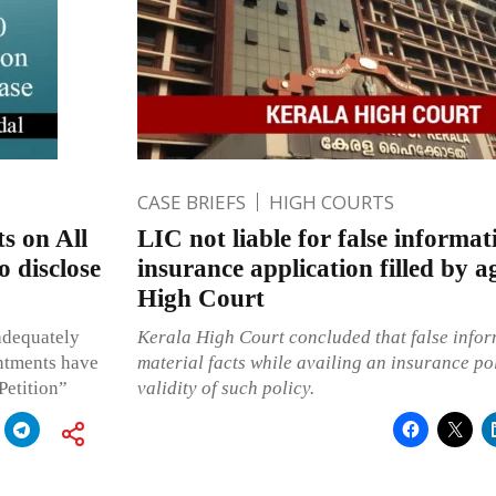
CASE BRIEFS
HIGH COURTS
s on All
LIC not liable for false informat
o disclose
insurance application filled by a
High Court
adequately
Kerala High Court concluded that false info
intments have
material facts while availing an insurance pol
Petition”
validity of such policy.