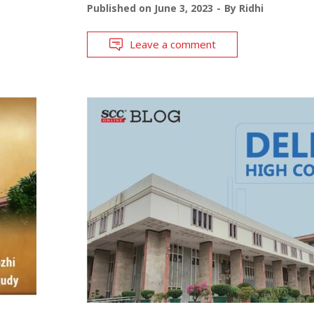
Published on
June 3, 2023
By
Ridhi
Leave a comment