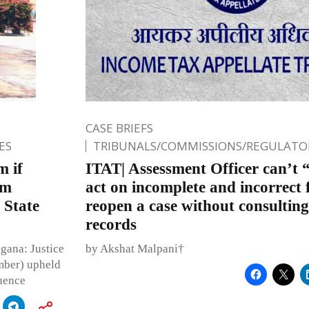
CASE BRIEFS
ES
TRIBUNALS/COMMISSIONS/REGULATOR
m if
ITAT| Assessment Officer can’t 
om
act on incomplete and incorrect 
 State
reopen a case without consulting
records
gana: Justice
by Akshat Malpani†
mber) upheld
uence