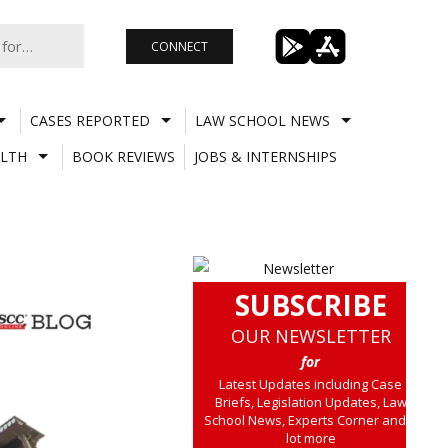
CONNECT
CASES REPORTED
LAW SCHOOL NEWS
LTH
BOOK REVIEWS
JOBS & INTERNSHIPS
SUBSCRIBE
OUR NEWSLETTER
for
Latest Updates including Case
Briefs, Legislation Updates, Law
School News, Experts Corner and a
lot more