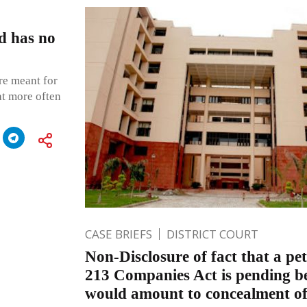
d has no
re meant for
at more often
CASE BRIEFS
DISTRICT COURT
Non-Disclosure of fact that a pet
213 Companies Act is pending b
would amount to concealment o