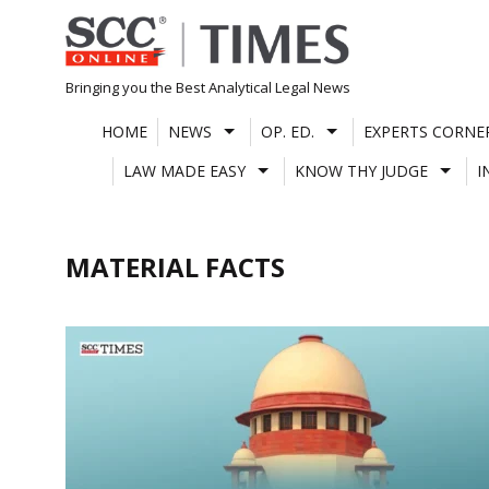
Skip
to
content
Bringing you the Best Analytical Legal News
HOME
NEWS
OP. ED.
EXPERTS CORNE
LAW MADE EASY
KNOW THY JUDGE
I
MATERIAL FACTS