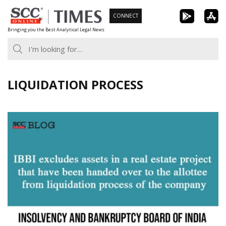
Skip
CONNECT
to
Bringing you the Best Analytical Legal News
content
LIQUIDATION PROCESS