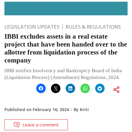
LEGISLATION UPDATES
RULES & REGULATIONS
IBBI excludes assets in a real estate
project that have been handed over to the
allottee from liquidation process of the
company
IBBI notifies Insolvency and Bankruptcy Board of India
(Liquidation Process) (Amendment) Regulations, 2024.
Published on
February 16, 2024
By
Kriti
Leave a comment