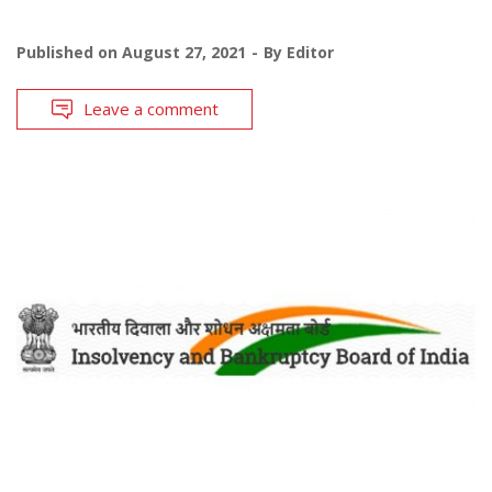
Published on
August 27, 2021
By
Editor
Leave a comment