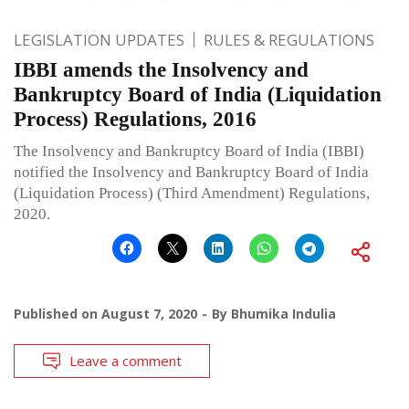
LEGISLATION UPDATES
RULES & REGULATIONS
IBBI amends the Insolvency and
Bankruptcy Board of India (Liquidation
Process) Regulations, 2016
The Insolvency and Bankruptcy Board of India (IBBI)
notified the Insolvency and Bankruptcy Board of India
(Liquidation Process) (Third Amendment) Regulations,
2020.
Published on
August 7, 2020
By
Bhumika Indulia
Leave a comment