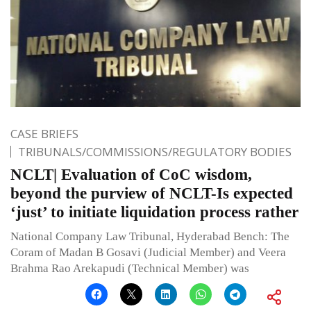
CASE BRIEFS
TRIBUNALS/COMMISSIONS/REGULATORY BODIES
NCLT| Evaluation of CoC wisdom,
beyond the purview of NCLT-Is expected
‘just’ to initiate liquidation process rather
National Company Law Tribunal, Hyderabad Bench: The
Coram of Madan B Gosavi (Judicial Member) and Veera
Brahma Rao Arekapudi (Technical Member) was