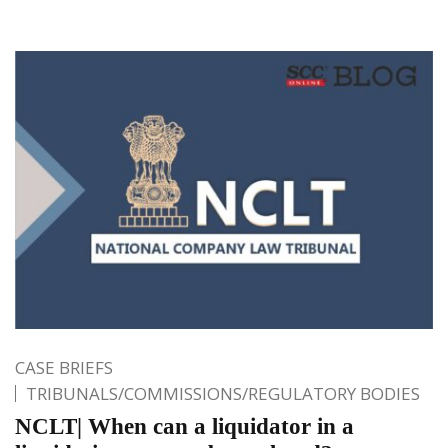
CASE BRIEFS
TRIBUNALS/COMMISSIONS/REGULATORY BODIES
NCLT| When can a liquidator in a