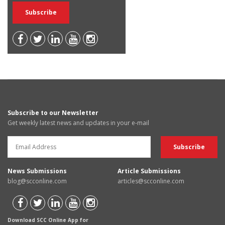
Subscribe to our Newsletter
Get weekly latest news and updates in your e-mail
News Submissions
Article Submissions
blog@scconline.com
articles@scconline.com
Download SCC Online App for