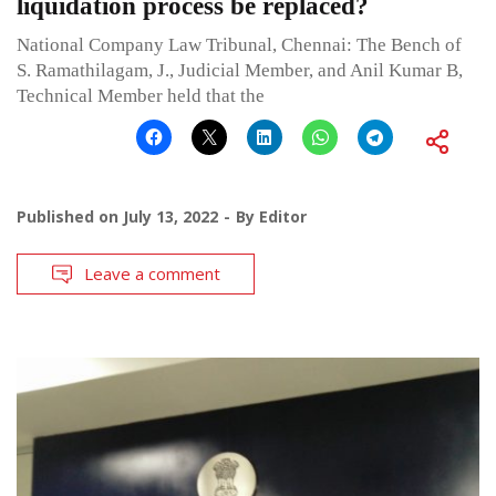
liquidation process be replaced?
National Company Law Tribunal, Chennai: The Bench of
S. Ramathilagam, J., Judicial Member, and Anil Kumar B,
Technical Member held that the
Published on
July 13, 2022
By
Editor
Leave a comment