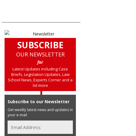
SUBSCRIBE
OUR NEWSLETTER
for
Latest Updates including Case
Briefs, Legislation Updates, Law
School News, Experts Corner and a
lot more
Subscribe to our Newsletter
Get weekly latest news and updates in
your e-mail