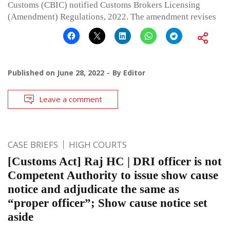
Customs (CBIC) notified Customs Brokers Licensing
(Amendment) Regulations, 2022. The amendment revises
Published on
June 28, 2022
By
Editor
Leave a comment
CASE BRIEFS
HIGH COURTS
[Customs Act] Raj HC | DRI officer is not
Competent Authority to issue show cause
notice and adjudicate the same as
“proper officer”; Show cause notice set
aside