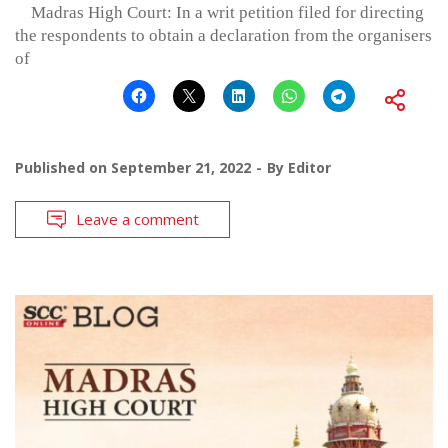
Madras High Court: In a writ petition filed for directing
the respondents to obtain a declaration from the organisers
of
Published on
September 21, 2022
By
Editor
Leave a comment