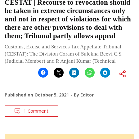
CESTAT | Recourse to revocation should
be taken in extreme circumstances only
and not in respect of violations for which
there are other provisions to deal with
them; Tribunal partly allows appeal
Customs, Excise and Services Tax Appellate Tribunal
(CESTAT): The Division Coram of Sulekha Beevi C.S.
(Judicial Member) and P. Anjani Kumar (Technical
Published on
October 5, 2021
By
Editor
1 Comment