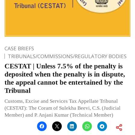
CASE BRIEFS
TRIBUNALS/COMMISSIONS/REGULATORY BODIES
CESTAT | Unless 7.5% of the penalty is
deposited when the penalty is in dispute,
the appeal cannot be entertained by the
Tribunal
Customs, Excise and Services Tax Appellate Tribunal
(CESTAT): The Coram of Sulekha Beevi, C.S. (Judicial
Member) and P. Anjani Kumar (Technical Member)