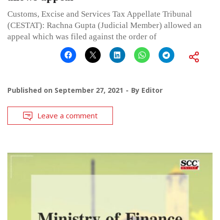
Customs, Excise and Services Tax Appellate Tribunal
(CESTAT): Rachna Gupta (Judicial Member) allowed an
appeal which was filed against the order of
Published on
September 27, 2021
By
Editor
Leave a comment