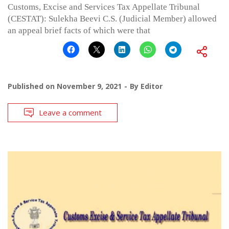
Customs, Excise and Services Tax Appellate Tribunal
(CESTAT): Sulekha Beevi C.S. (Judicial Member) allowed
an appeal brief facts of which were that
Published on
November 9, 2021
By
Editor
Leave a comment