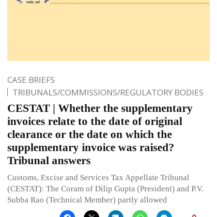
CASE BRIEFS
TRIBUNALS/COMMISSIONS/REGULATORY BODIES
CESTAT | Whether the supplementary
invoices relate to the date of original
clearance or the date on which the
supplementary invoice was raised?
Tribunal answers
Customs, Excise and Services Tax Appellate Tribunal
(CESTAT): The Coram of Dilip Gupta (President) and P.V.
Subba Rao (Technical Member) partly allowed