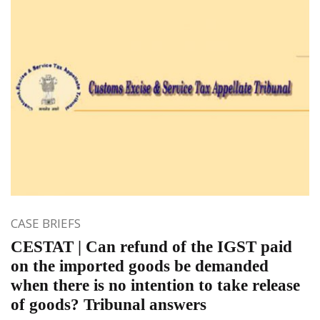
CASE BRIEFS
CESTAT | Can refund of the IGST paid
on the imported goods be demanded
when there is no intention to take release
of goods? Tribunal answers