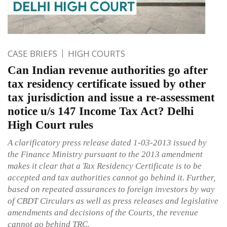
CASE BRIEFS
HIGH COURTS
Can Indian revenue authorities go after
tax residency certificate issued by other
tax jurisdiction and issue a re-assessment
notice u/s 147 Income Tax Act? Delhi
High Court rules
A clarificatory press release dated 1-03-2013 issued by
the Finance Ministry pursuant to the 2013 amendment
makes it clear that a Tax Residency Certificate is to be
accepted and tax authorities cannot go behind it. Further,
based on repeated assurances to foreign investors by way
of CBDT Circulars as well as press releases and legislative
amendments and decisions of the Courts, the revenue
cannot go behind TRC.