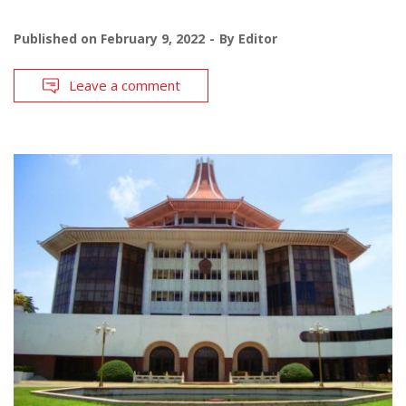
Published on
February 9, 2022
By
Editor
Leave a comment