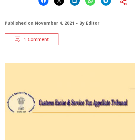
Published on
November 4, 2021
By
Editor
1 Comment