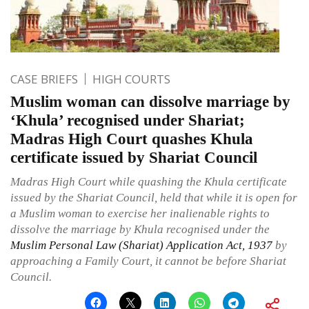
CASE BRIEFS
HIGH COURTS
Muslim woman can dissolve marriage by
‘Khula’ recognised under Shariat;
Madras High Court quashes Khula
certificate issued by Shariat Council
Madras High Court while quashing the Khula certificate
issued by the Shariat Council, held that while it is open for
a Muslim woman to exercise her inalienable rights to
dissolve the marriage by Khula recognised under the
Muslim Personal Law (Shariat) Application Act, 1937
by
approaching a Family Court, it cannot be before Shariat
Council.