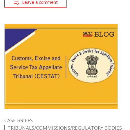
Leave a comment
CASE BRIEFS
TRIBUNALS/COMMISSIONS/REGULATORY BODIES