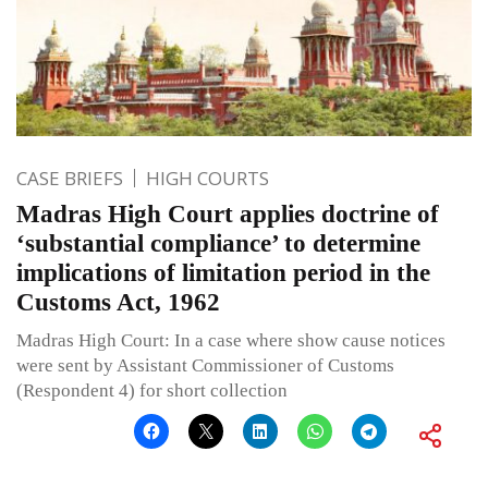
CASE BRIEFS
HIGH COURTS
Madras High Court applies doctrine of
‘substantial compliance’ to determine
implications of limitation period in the
Customs Act, 1962
Madras High Court: In a case where show cause notices
were sent by Assistant Commissioner of Customs
(Respondent 4) for short collection