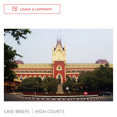
Leave a comment
CASE BRIEFS
HIGH COURTS