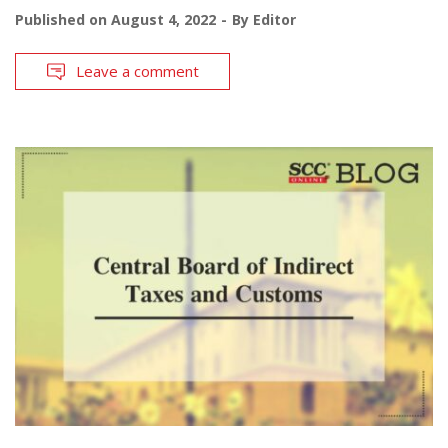
Published on
August 4, 2022
By
Editor
Leave a comment