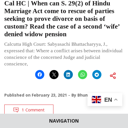
Cal HC | When can S. 29(2) of Hindu
Marriage Act come to rescue of parties
seeking to prove divorce on basis of
custom? Read the case of a second ‘wife’
denied widow pension
Calcutta High Court: Sabyasachi Bhattacharyya, J.,
expressed that: Where a conflict arises between individual
conscience of the concerned Judge and judicial
conscience,
Published on
February 23, 2021
By
Bhumika Indulia
EN
1 Comment
NAVIGATION