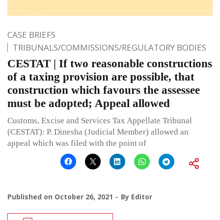
CASE BRIEFS
TRIBUNALS/COMMISSIONS/REGULATORY BODIES
CESTAT | If two reasonable constructions
of a taxing provision are possible, that
construction which favours the assessee
must be adopted; Appeal allowed
Customs, Excise and Services Tax Appellate Tribunal
(CESTAT): P. Dinesha (Judicial Member) allowed an
appeal which was filed with the point of
Published on
October 26, 2021
By
Editor