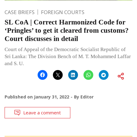
CASE BRIEFS
FOREIGN COURTS
SL CoA | Correct Harmonized Code for
‘Pringles’ to get it cleared from customs?
Court discusses in detail
Court of Appeal of the Democratic Socialist Republic of
Sri Lanka: The Division Bench of M. T. Mohammed Laffar
and S. U.
Published on
January 31, 2022
By
Editor
Leave a comment