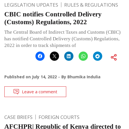
LEGISLATION UPDATES
RULES & REGULATIONS
CBIC notifies Controlled Delivery
(Customs) Regulations, 2022
The Central Board of Indirect Taxes and Customs (CBIC)
has notified Controlled Delivery (Customs) Regulations,
2022 in order to track shipments of
Published on
July 14, 2022
By
Bhumika Indulia
Leave a comment
CASE BRIEFS
FOREIGN COURTS
AFCHPR| Republic of Kenya directed to