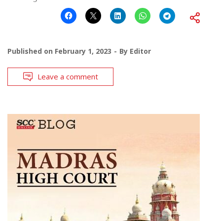
Published on
February 1, 2023
By
Editor
Leave a comment