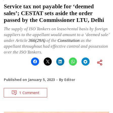
Service tax not payable for ‘deemed
sales’; CESTAT sets aside the order
passed by the Commissioner LTU, Delhi
The supply of ISO Tankers on lease/rental basis by foreign
suppliers to the appellant would amount to a ‘deemed sale’
under Article
366(29A)
of the
Constitution
as the
appellant throughout had effective control and possession
over the ISO Tankers.
Published on
January 5, 2023
By
Editor
1 Comment