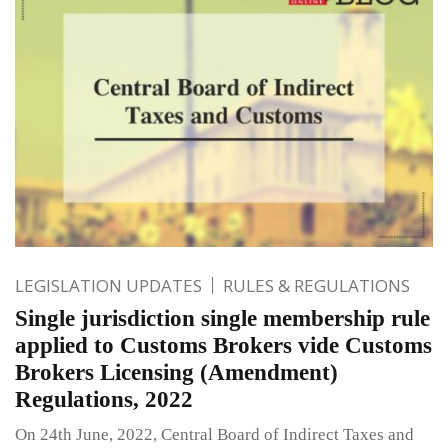
LEGISLATION UPDATES
RULES & REGULATIONS
Single jurisdiction single membership rule
applied to Customs Brokers vide Customs
Brokers Licensing (Amendment)
Regulations, 2022
On 24th June, 2022, Central Board of Indirect Taxes and