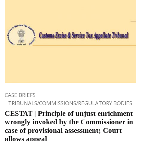
CASE BRIEFS
TRIBUNALS/COMMISSIONS/REGULATORY BODIES
CESTAT | Principle of unjust enrichment
wrongly invoked by the Commissioner in
case of provisional assessment; Court
allows appeal