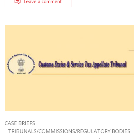
Leave a comment
CASE BRIEFS
TRIBUNALS/COMMISSIONS/REGULATORY BODIES