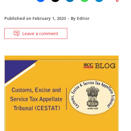
Published on
February 1, 2023
By
Editor
Leave a comment