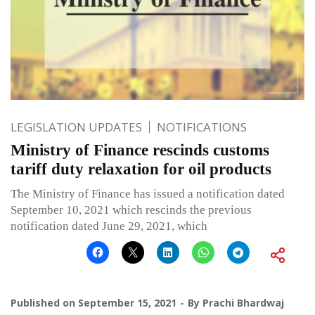
LEGISLATION UPDATES
NOTIFICATIONS
Ministry of Finance rescinds customs
tariff duty relaxation for oil products
The Ministry of Finance has issued a notification dated
September 10, 2021 which rescinds the previous
notification dated June 29, 2021, which
Published on
September 15, 2021
By
Prachi Bhardwaj