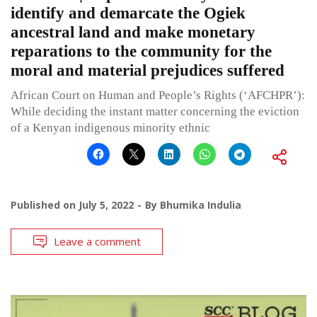
identify and demarcate the Ogiek
ancestral land and make monetary
reparations to the community for the
moral and material prejudices suffered
African Court on Human and People’s Rights (‘AFCHPR’):
While deciding the instant matter concerning the eviction
of a Kenyan indigenous minority ethnic
Published on
July 5, 2022
By
Bhumika Indulia
Leave a comment