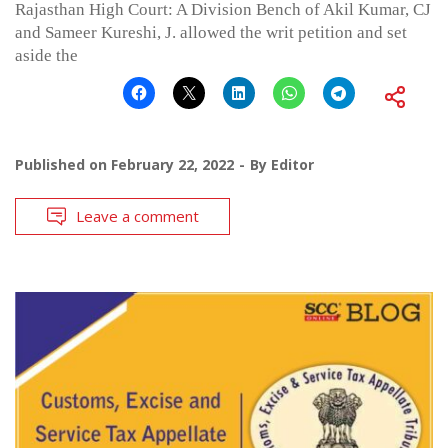
Rajasthan High Court: A Division Bench of Akil Kumar, CJ
and Sameer Kureshi, J. allowed the writ petition and set
aside the
Published on
February 22, 2022
By
Editor
Leave a comment