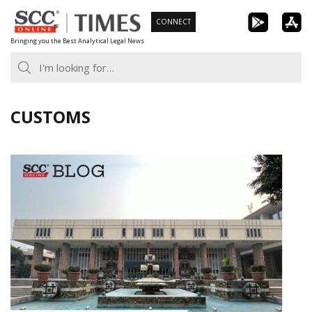
Skip
CONNECT
to
Bringing you the Best Analytical Legal News
content
CUSTOMS