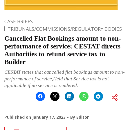
CASE BRIEFS
TRIBUNALS/COMMISSIONS/REGULATORY BODIES
Cancelled Flat Bookings amount to non-
performance of service; CESTAT directs
Authorities to refund service tax to
Builder
CESTAT states that cancelled flat bookings amount to non-
performance of service,Held that Service tax is not
applicable if no service is rendered.
Published on
January 17, 2023
By
Editor