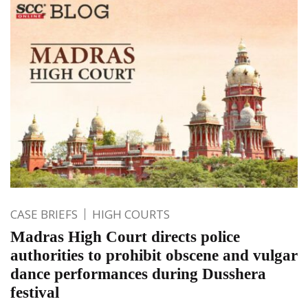
CASE BRIEFS
HIGH COURTS
Madras High Court directs police
authorities to prohibit obscene and vulgar
dance performances during Dusshera
festival