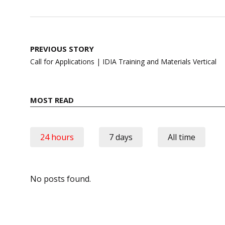
Post
PREVIOUS STORY
navigation
Call for Applications | IDIA Training and Materials Vertical
MOST READ
24 hours
7 days
All time
No posts found.