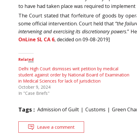
to have had taken place was required to implement t
The Court stated that forfeiture of goods by opera
some official intervention. Court held that
“the failu
intervening and exercising its discretionary powers
.” H
OnLine SL CA 6
, decided on 09-08-2019]
Related
Delhi High Court dismisses writ petition by medical
student against order by National Board of Examination
in Medical Sciences for lack of jurisdiction
October 9, 2024
In "Case Briefs"
Tags :
Admission of Guilt
Customs
Green Cha
Leave a comment