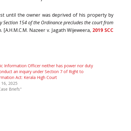
est until the owner was deprived of his property by
 by Section 154 of the Ordinance precludes the court from
.
[A.H.M.C.M. Nazeer v. Jagath Wijeweera,
2019 SCC
ic Information Officer neither has power nor duty
onduct an inquiry under Section 7 of Right to
rmation Act: Kerala High Court
 16, 2025
Case Briefs"