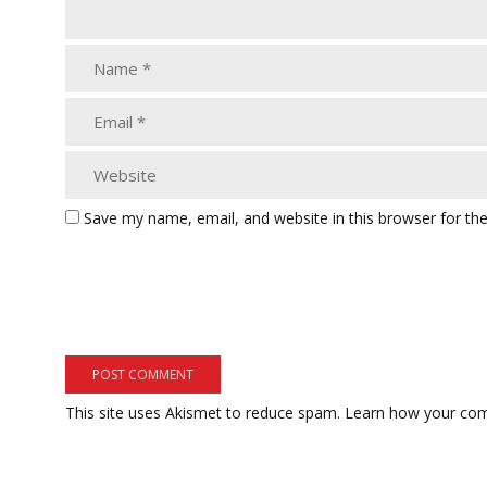
Save my name, email, and website in this browser for th
This site uses Akismet to reduce spam.
Learn how your com