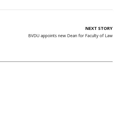
NEXT STORY
BVDU appoints new Dean for Faculty of Law