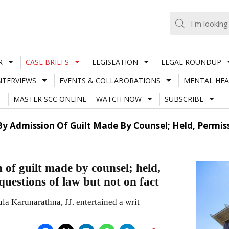
R
CASE BRIEFS
LEGISLATION
LEGAL ROUNDUP
NTERVIEWS
EVENTS & COLLABORATIONS
MENTAL HEA
MASTER SCC ONLINE
WATCH NOW
SUBSCRIBE
 By Admission Of Guilt Made By Counsel; Held, Permi
 of guilt made by counsel; held,
uestions of law but not on fact
la Karunarathna, JJ. entertained a writ