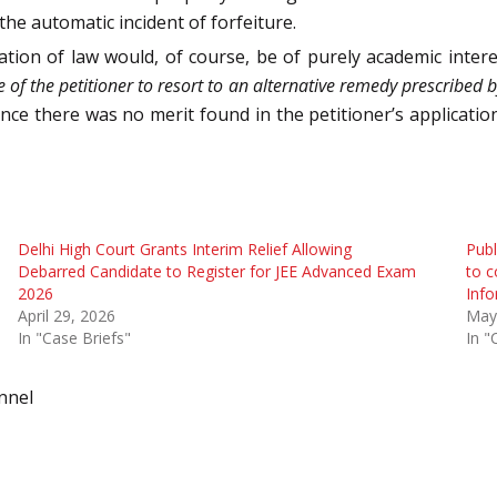
he automatic incident of forfeiture.
tion of law would, of course, be of purely academic inter
re of the petitioner to resort to an alternative remedy prescribed
ence there was no merit found in the petitioner’s application
Delhi High Court Grants Interim Relief Allowing
Publ
Debarred Candidate to Register for JEE Advanced Exam
to c
2026
Info
April 29, 2026
May
In "Case Briefs"
In "
nnel