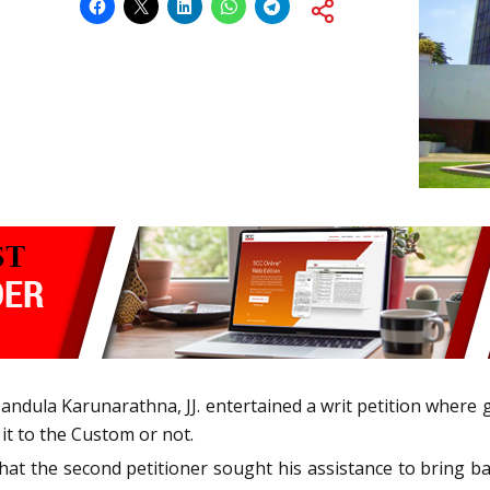
Bandula Karunarathna, JJ. entertained a writ petition where 
it to the Custom or not.
ed that the second petitioner sought his assistance to bring