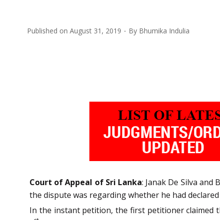
Published on
August 31, 2019
By
Bhumika Indulia
Court of Appeal of Sri Lanka
: Janak De Silva and 
the dispute was regarding whether he had declared 
In the instant petition, the first petitioner claim