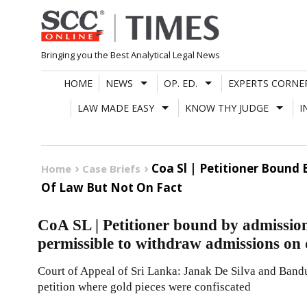
Skip
to
content
Bringing you the Best Analytical Legal News
HOME
NEWS
OP. ED.
EXPERTS CORNE
LAW MADE EASY
KNOW THY JUDGE
I
Coa Sl | Petitioner Bound
Home
Case Briefs
Of Law But Not On Fact
CoA SL | Petitioner bound by admission
permissible to withdraw admissions on q
Court of Appeal of Sri Lanka: Janak De Silva and Bandu
petition where gold pieces were confiscated