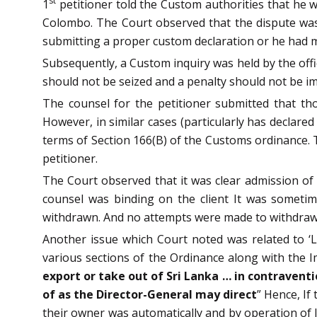
st
1
petitioner told the Custom authorities that he 
Colombo. The Court observed that the dispute was
submitting a proper custom declaration or he had m
Subsequently, a Custom inquiry was held by the off
should not be seized and a penalty should not be i
The counsel for the petitioner submitted that tho
However, in similar cases (particularly has declare
terms of Section 166(B) of the Customs ordinance. 
petitioner.
The Court observed that it was clear admission of
counsel was binding on the client It was someti
withdrawn. And no attempts were made to withdraw 
Another issue which Court noted was related to ‘Li
various sections of the Ordinance along with the I
export or take out of Sri Lanka … in contraventi
of as the Director-General may direct
” Hence, If
their owner was automatically and by operation of l