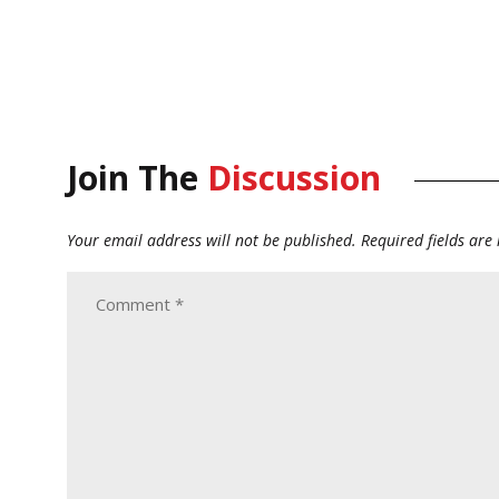
Join The
Discussion
Your email address will not be published.
Required fields ar