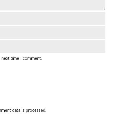
e next time I comment.
ment data is processed.