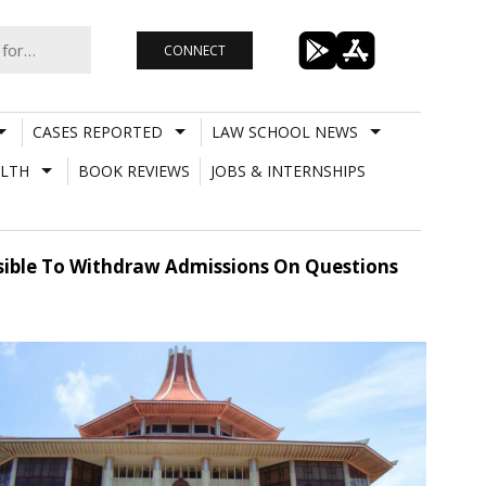
CONNECT
CASES REPORTED
LAW SCHOOL NEWS
LTH
BOOK REVIEWS
JOBS & INTERNSHIPS
ssible To Withdraw Admissions On Questions