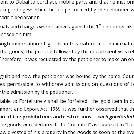
went to Dubai to purchase mobile parts and that he met on
 regarding whether the act performed by the petitioner w
ade a declaration.
st
icials and charges were framed against the 1
petitioner als
mposed on him.
ugh importation of goods in this nature in commercial qu
d the goods) the practice followed by the department was rel
Therefore, it was requested by the petitioner to make an or
 guilt and now the petitioner was bound by the same. Cou
mes permissible to withdraw admissions on questions of l
the admission by the petitioner.
able to Forfeiture v shall be forfeited’, the gold item in 
mport and Export Act, 1969. it was further observed that t
on of the prohibitions and restrictions …
such goods shal
 the goods were declared to be “forfeited” as opposed to “lia
aw divested of his property in the goods as soon as the eve