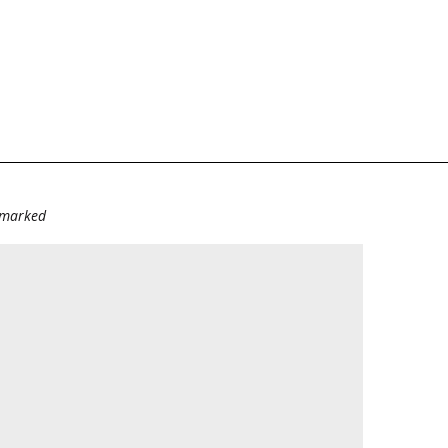
e marked