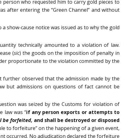
e person who requested him to carry gold pieces to
as after entering the “Green Channel” and without
o a show-cause notice was issued as to why the gold
antity technically amounted to a violation of law.
ease (
sic
) the goods on the imposition of penalty in
der proportionate to the violation committed by the
rt further observed that the admission made by the
aw but admissions on questions of fact cannot be
question was seized by the Customs for violation of
he law was “
if any person exports or attempts to
l be forfeited,
and shall be destroyed or disposed
ble to forfeiture” on the happening of a given event,
nt occurred. No adjudication declared the forfeiture