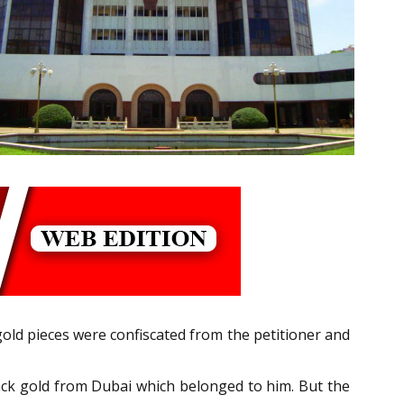
gold pieces were confiscated from the petitioner and
 back gold from Dubai which belonged to him. But the