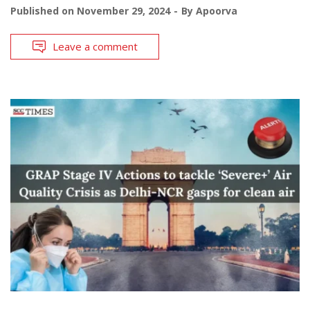
Published on
November 29, 2024
By
Apoorva
Leave a comment