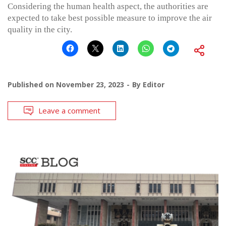
Considering the human health aspect, the authorities are
expected to take best possible measure to improve the air
quality in the city.
Published on
November 23, 2023
By
Editor
Leave a comment