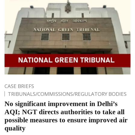
CASE BRIEFS
TRIBUNALS/COMMISSIONS/REGULATORY BODIES
No significant improvement in Delhi’s
AQI; NGT directs authorities to take all
possible measures to ensure improved air
quality