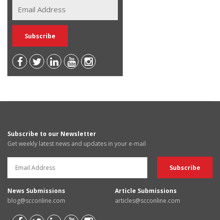
Subscribe to our Newsletter
Get weekly latest news and updates in your e-mail
News Submissions
Article Submissions
blog@scconline.com
articles@scconline.com