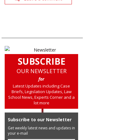
SUBSCRIBE
OUR NEWSLETTER
for
Latest Updates including Case
Briefs, Legislation Updates, Law
School News, Experts Corner and a
lot more
Subscribe to our Newsletter
Get weekly latest news and updates in
your e-mail