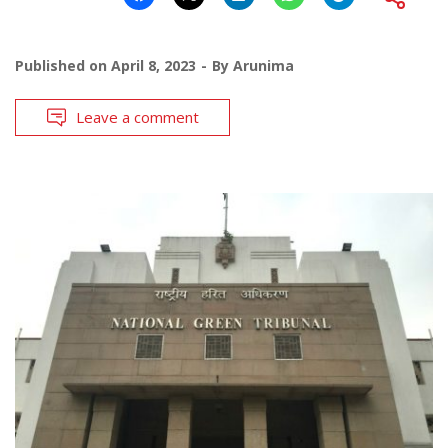
Published on
April 8, 2023
By
Arunima
Leave a comment