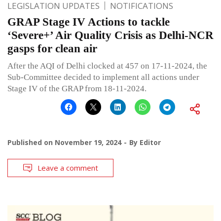
LEGISLATION UPDATES
NOTIFICATIONS
GRAP Stage IV Actions to tackle
‘Severe+’ Air Quality Crisis as Delhi-NCR
gasps for clean air
After the AQI of Delhi clocked at 457 on 17-11-2024, the
Sub-Committee decided to implement all actions under
Stage IV of the GRAP from 18-11-2024.
Published on
November 19, 2024
By
Editor
Leave a comment