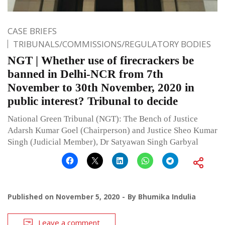
CASE BRIEFS
TRIBUNALS/COMMISSIONS/REGULATORY BODIES
NGT | Whether use of firecrackers be
banned in Delhi-NCR from 7th
November to 30th November, 2020 in
public interest? Tribunal to decide
National Green Tribunal (NGT): The Bench of Justice
Adarsh Kumar Goel (Chairperson) and Justice Sheo Kumar
Singh (Judicial Member), Dr Satyawan Singh Garbyal
Published on
November 5, 2020
By
Bhumika Indulia
Leave a comment