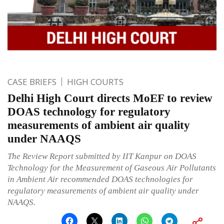
CASE BRIEFS
HIGH COURTS
Delhi High Court directs MoEF to review
DOAS technology for regulatory
measurements of ambient air quality
under NAAQS
The Review Report submitted by IIT Kanpur on DOAS
Technology for the Measurement of Gaseous Air Pollutants
in Ambient Air recommended DOAS technologies for
regulatory measurements of ambient air quality under
NAAQS.