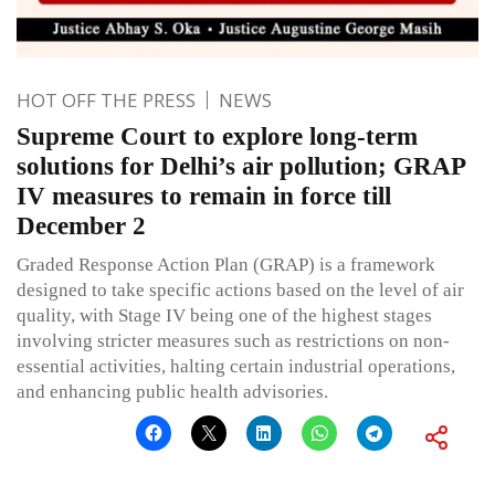
HOT OFF THE PRESS
NEWS
Supreme Court to explore long-term
solutions for Delhi’s air pollution; GRAP
IV measures to remain in force till
December 2
Graded Response Action Plan (GRAP) is a framework
designed to take specific actions based on the level of air
quality, with Stage IV being one of the highest stages
involving stricter measures such as restrictions on non-
essential activities, halting certain industrial operations,
and enhancing public health advisories.