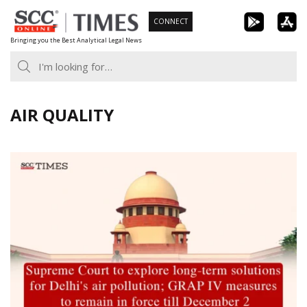
Skip
CONNECT
to
Bringing you the Best Analytical Legal News
content
AIR QUALITY