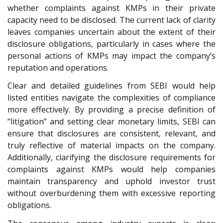
whether complaints against KMPs in their private
capacity need to be disclosed. The current lack of clarity
leaves companies uncertain about the extent of their
disclosure obligations, particularly in cases where the
personal actions of KMPs may impact the company’s
reputation and operations.
Clear and detailed guidelines from SEBI would help
listed entities navigate the complexities of compliance
more effectively. By providing a precise definition of
“litigation” and setting clear monetary limits, SEBI can
ensure that disclosures are consistent, relevant, and
truly reflective of material impacts on the company.
Additionally, clarifying the disclosure requirements for
complaints against KMPs would help companies
maintain transparency and uphold investor trust
without overburdening them with excessive reporting
obligations.