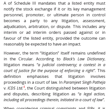
A of Schedule III mandates that a listed entity must
notify the stock exchange if it or its key management
personnel, promoter, or ultimate person in control
becomes a party to any litigation, assessment,
adjudication, arbitration, or dispute. This includes any
interim or ad interim orders passed against or in
favour of the listed entity, provided the outcome can
reasonably be expected to have an impact.
However, the term “litigation” itself remains undefined
in the Circular. According to
Black’s Law Dictionary
,
litigation means
“a judicial controversy; a contest in a
court of justice for the purpose of enforcing a right”.
This
definition emphasises that litigation involves
proceedings in a court of law. In
Paramjeet Singh Patheja
4
v.
ICDS Ltd.
, the Court distinguished between litigation
and disputes, describing litigation as
“a legal action,
including all proceedings therein, initiated in a court of law”.
When considering criminal complaints and FIRs, it is