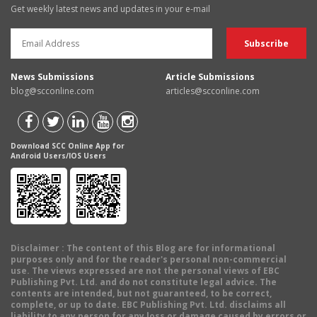
Get weekly latest news and updates in your e-mail
News Submissions
Article Submissions
blog@scconline.com
articles@scconline.com
Download SCC Online App for
Android Users/IOS Users
Disclaimer
: The content of this Blog are for informational
purposes only and for the reader's personal non-commercial
use. The views expressed are not the personal views of EBC
Publishing Pvt. Ltd. and do not constitute legal advice. The
contents are intended, but not guaranteed, to be correct,
complete, or up to date. EBC Publishing Pvt. Ltd. disclaims all
liability to any person for any loss or damage caused by errors or