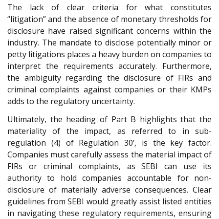
The lack of clear criteria for what constitutes
“litigation” and the absence of monetary thresholds for
disclosure have raised significant concerns within the
industry. The mandate to disclose potentially minor or
petty litigations places a heavy burden on companies to
interpret the requirements accurately. Furthermore,
the ambiguity regarding the disclosure of FIRs and
criminal complaints against companies or their KMPs
adds to the regulatory uncertainty.
Ultimately, the heading of Part B highlights that the
materiality of the impact, as referred to in sub-
regulation (4) of Regulation 30’, is the key factor.
Companies must carefully assess the material impact of
FIRs or criminal complaints, as SEBI can use its
authority to hold companies accountable for non-
disclosure of materially adverse consequences. Clear
guidelines from SEBI would greatly assist listed entities
in navigating these regulatory requirements, ensuring