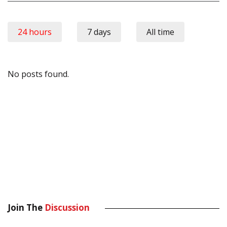
24 hours
7 days
All time
No posts found.
Join The
Discussion