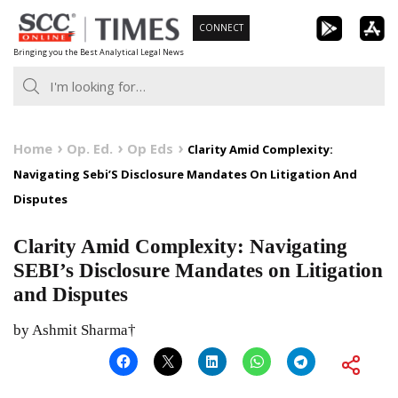
Skip
CONNECT
to
Bringing you the Best Analytical Legal News
content
Home
Op. Ed.
Op Eds
Clarity Amid Complexity:
Navigating Sebi’S Disclosure Mandates On Litigation And
Disputes
Clarity Amid Complexity: Navigating
SEBI’s Disclosure Mandates on Litigation
and Disputes
by Ashmit Sharma†