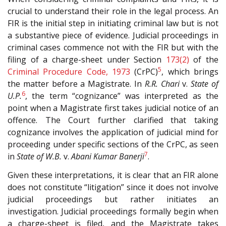
crucial to understand their role in the legal process. An
FIR is the initial step in initiating criminal law but is not
a substantive piece of evidence. Judicial proceedings in
criminal cases commence not with the FIR but with the
filing of a charge-sheet under Section
173(2)
of the
5
Criminal Procedure Code, 1973
(CrPC)
, which brings
the matter before a Magistrate. In
R.R. Chari
v.
State of
6
U.P.
, the term “cognizance” was interpreted as the
point when a Magistrate first takes judicial notice of an
offence. The Court further clarified that taking
cognizance involves the application of judicial mind for
proceeding under specific sections of the CrPC, as seen
7
in
State of W.B.
v.
Abani Kumar Banerji
.
Given these interpretations, it is clear that an FIR alone
does not constitute “litigation” since it does not involve
judicial proceedings but rather initiates an
investigation. Judicial proceedings formally begin when
a charge-sheet is filed, and the Magistrate takes