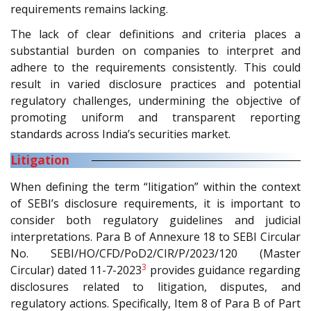
requirements remains lacking.
The lack of clear definitions and criteria places a
substantial burden on companies to interpret and
adhere to the requirements consistently. This could
result in varied disclosure practices and potential
regulatory challenges, undermining the objective of
promoting uniform and transparent reporting
standards across India’s securities market.
Litigation
When defining the term “litigation” within the context
of SEBI’s disclosure requirements, it is important to
consider both regulatory guidelines and judicial
interpretations. Para B of Annexure 18 to SEBI Circular
No. SEBI/HO/CFD/PoD2/CIR/P/2023/120 (Master
3
Circular) dated 11-7-2023
provides guidance regarding
disclosures related to litigation, disputes, and
regulatory actions. Specifically, Item 8 of Para B of Part