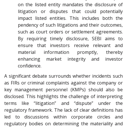
on the listed entity mandates the disclosure of
litigation or disputes that could potentially
impact listed entities. This includes both the
pendency of such litigations and their outcomes,
such as court orders or settlement agreements.
By requiring timely disclosure, SEBI aims to
ensure that investors receive relevant and
material information promptly, thereby
enhancing market integrity and investor
confidence.
A significant debate surrounds whether incidents such
as FIRs or criminal complaints against the company or
key management personnel (KMPs) should also be
disclosed. This highlights the challenge of interpreting
terms like “litigation” and “dispute” under the
regulatory framework. The lack of clear definitions has
led to discussions within corporate circles and
regulatory bodies on determining the materiality and