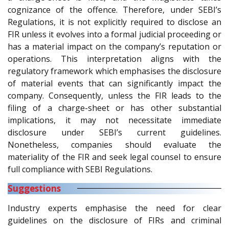
cognizance of the offence. Therefore, under SEBI’s
Regulations, it is not explicitly required to disclose an
FIR unless it evolves into a formal judicial proceeding or
has a material impact on the company’s reputation or
operations. This interpretation aligns with the
regulatory framework which emphasises the disclosure
of material events that can significantly impact the
company. Consequently, unless the FIR leads to the
filing of a charge-sheet or has other substantial
implications, it may not necessitate immediate
disclosure under SEBI’s current guidelines.
Nonetheless, companies should evaluate the
materiality of the FIR and seek legal counsel to ensure
full compliance with SEBI Regulations.
Suggestions
Industry experts emphasise the need for clear
guidelines on the disclosure of FIRs and criminal