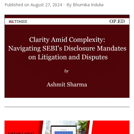
Published on
August 27, 2024
By
Bhumika Indulia