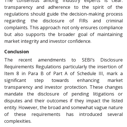
The consensus among industry experts is clear:
transparency and adherence to the spirit of the
regulations should guide the decision-making process
regarding the disclosure of FIRs and criminal
complaints. This approach not only ensures compliance
but also supports the broader goal of maintaining
market integrity and investor confidence.
Conclusion
The recent amendments to SEBI’s Disclosure
Requirements Regulations particularly the insertion of
Item 8 in Para B of Part A of Schedule III, mark a
significant step towards enhancing market
transparency and investor protection. These changes
mandate the disclosure of pending litigations or
disputes and their outcomes if they impact the listed
entity. However, the broad and somewhat vague nature
of these requirements has introduced several
complexities.