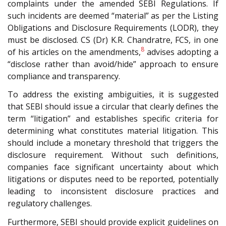
complaints under the amended SEBI Regulations. If
such incidents are deemed “material” as per the Listing
Obligations and Disclosure Requirements (LODR), they
must be disclosed. CS (Dr) K.R. Chandratre, FCS, in one
8
of his articles on the amendments,
advises adopting a
“disclose rather than avoid/hide” approach to ensure
compliance and transparency.
To address the existing ambiguities, it is suggested
that SEBI should issue a circular that clearly defines the
term “litigation” and establishes specific criteria for
determining what constitutes material litigation. This
should include a monetary threshold that triggers the
disclosure requirement. Without such definitions,
companies face significant uncertainty about which
litigations or disputes need to be reported, potentially
leading to inconsistent disclosure practices and
regulatory challenges.
Furthermore, SEBI should provide explicit guidelines on