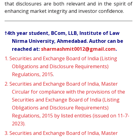
that disclosures are both relevant and in the spirit of
enhancing market integrity and investor confidence.
†4th year student, BCom, LLB, Institute of Law
Nirma University, Ahmedabad. Author can be
reached at:
sharmashmit0012@gmail.com
.
1.
Securities and Exchange Board of India (Listing
Obligations and Disclosure Requirements)
Regulations, 2015
.
2.
Securities and Exchange Board of India, Master
Circular for compliance with the provisions of the
Securities and Exchange Board of India (Listing
Obligations and Disclosure Requirements)
Regulations, 2015 by listed entities (issued on 11-7-
2023).
3.
Securities and Exchange Board of India, Master