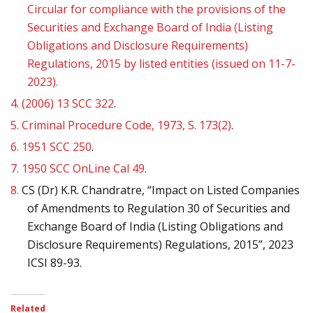
Circular for compliance with the provisions of the
Securities and Exchange Board of India (Listing
Obligations and Disclosure Requirements)
Regulations, 2015 by listed entities (issued on 11-7-
2023).
4.
(2006) 13 SCC 322
.
5.
Criminal Procedure Code, 1973, S. 173(2)
.
6.
1951 SCC 250
.
7.
1950 SCC OnLine Cal 49
.
8.
CS (Dr) K.R. Chandratre, “Impact on Listed Companies
of Amendments to Regulation 30 of Securities and
Exchange Board of India (Listing Obligations and
Disclosure Requirements) Regulations, 2015”, 2023
ICSI 89-93.
Related