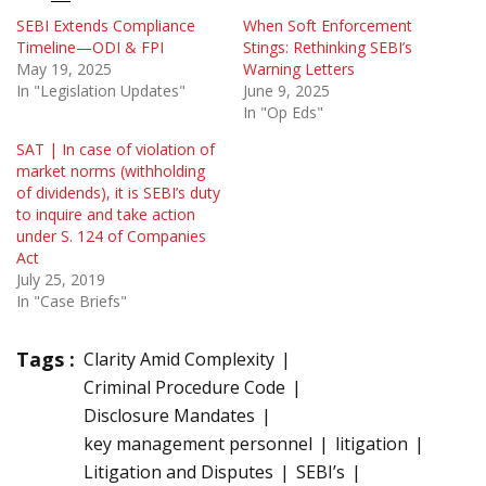
SEBI Extends Compliance
When Soft Enforcement
Timeline—ODI & FPI
Stings: Rethinking SEBI’s
May 19, 2025
Warning Letters
In "Legislation Updates"
June 9, 2025
In "Op Eds"
SAT | In case of violation of
market norms (withholding
of dividends), it is SEBI’s duty
to inquire and take action
under S. 124 of Companies
Act
July 25, 2019
In "Case Briefs"
Tags :
Clarity Amid Complexity
Criminal Procedure Code
Disclosure Mandates
key management personnel
litigation
Litigation and Disputes
SEBI’s