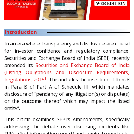
Introduction
In an era where transparency and disclosure are crucial
for investor confidence and regulatory compliance,
Securities and Exchange Board of India (SEBI) recently
amended its
Securities and Exchange Board of India
(Listing Obligations and Disclosure Requirements)
1
Regulations, 2015
. This includes the insertion of Item 8
in Para B of Part A of Schedule III, which mandates
disclosure of “pendency of any litigation(s) or dispute(s)
or the outcome thereof which may impact the listed
entity”.
This article examines SEBI’s Amendments, specifically
addressing the debate over disclosing incidents like
FIR(s) (first information report) and criminal complaints.