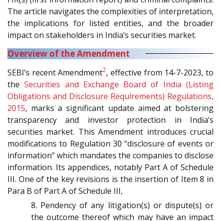
The article navigates the complexities of interpretation,
the implications for listed entities, and the broader
impact on stakeholders in India’s securities market.
Overview of the Amendment
2
SEBI’s recent Amendment
, effective from 14-7-2023, to
the
Securities and Exchange Board of India (Listing
Obligations and Disclosure Requirements) Regulations,
2015
, marks a significant update aimed at bolstering
transparency and investor protection in India’s
securities market. This Amendment introduces crucial
modifications to Regulation 30 “disclosure of events or
information” which mandates the companies to disclose
information. Its appendices, notably Part A of Schedule
III. One of the key revisions is the insertion of Item 8 in
Para B of Part A of Schedule III,
8. Pendency of any litigation(s) or dispute(s) or
the outcome thereof which may have an impact