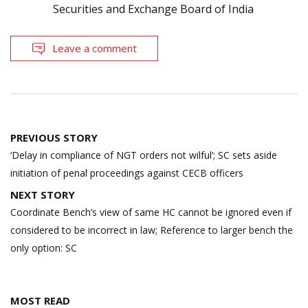
Securities and Exchange Board of India
Leave a comment
Post
PREVIOUS STORY
navigation
‘Delay in compliance of NGT orders not wilful’; SC sets aside
initiation of penal proceedings against CECB officers
NEXT STORY
Coordinate Bench’s view of same HC cannot be ignored even if
considered to be incorrect in law; Reference to larger bench the
only option: SC
MOST READ