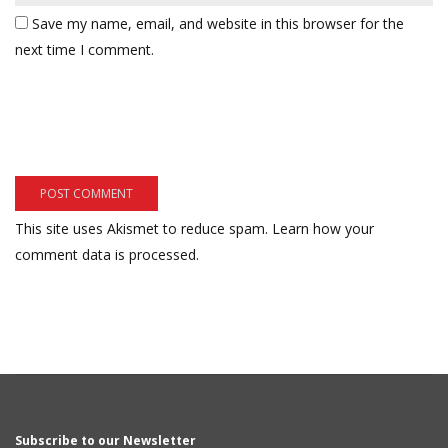
Save my name, email, and website in this browser for the
next time I comment.
This site uses Akismet to reduce spam.
Learn how your
comment data is processed.
Subscribe to our Newsletter