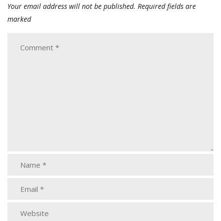
Your email address will not be published.
Required fields are
marked