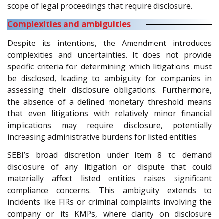
scope of legal proceedings that require disclosure.
Complexities and ambiguities
Despite its intentions, the Amendment introduces
complexities and uncertainties. It does not provide
specific criteria for determining which litigations must
be disclosed, leading to ambiguity for companies in
assessing their disclosure obligations. Furthermore,
the absence of a defined monetary threshold means
that even litigations with relatively minor financial
implications may require disclosure, potentially
increasing administrative burdens for listed entities.
SEBI’s broad discretion under Item 8 to demand
disclosure of any litigation or dispute that could
materially affect listed entities raises significant
compliance concerns. This ambiguity extends to
incidents like FIRs or criminal complaints involving the
company or its KMPs, where clarity on disclosure