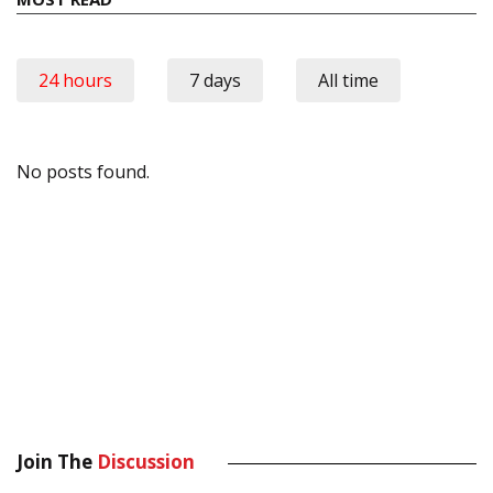
24 hours
7 days
All time
No posts found.
Join The
Discussion