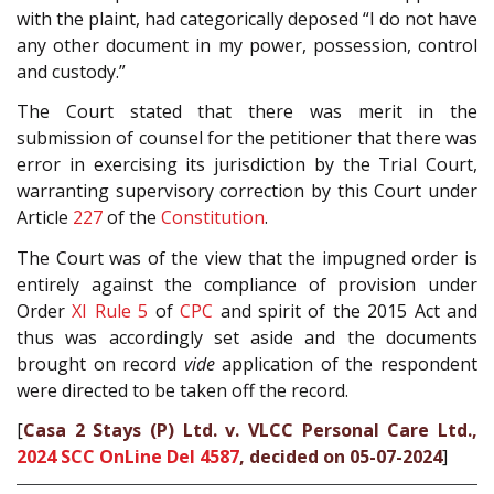
with the plaint, had categorically deposed “I do not have
any other document in my power, possession, control
and custody.”
The Court stated that there was merit in the
submission of counsel for the petitioner that there was
error in exercising its jurisdiction by the Trial Court,
warranting supervisory correction by this Court under
Article
227
of the
Constitution
.
The Court was of the view that the impugned order is
entirely against the compliance of provision under
Order
XI Rule 5
of
CPC
and spirit of the 2015 Act and
thus was accordingly set aside and the documents
brought on record
vide
application of the respondent
were directed to be taken off the record.
[
Casa 2 Stays (P) Ltd. v. VLCC Personal Care Ltd.,
2024 SCC OnLine Del 4587
, decided on 05-07-2024
]