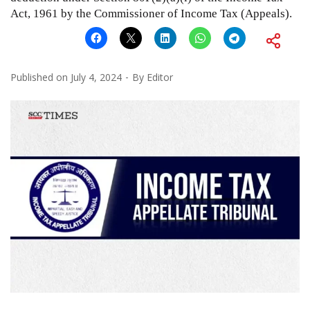
Act, 1961 by the Commissioner of Income Tax (Appeals).
Published on
July 4, 2024
By
Editor