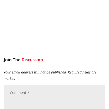
Join The
Discussion
Your email address will not be published.
Required fields are
marked