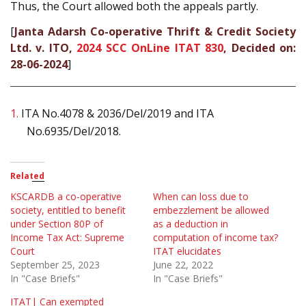
Thus, the Court allowed both the appeals partly.
[
Janta Adarsh Co-operative Thrift & Credit Society
Ltd. v. ITO,
2024 SCC OnLine ITAT 830
, Decided on:
28-06-2024
]
1.
ITA No.4078 & 2036/Del/2019 and ITA
No.6935/Del/2018.
Related
KSCARDB a co-operative
When can loss due to
society, entitled to benefit
embezzlement be allowed
under Section 80P of
as a deduction in
Income Tax Act: Supreme
computation of income tax?
Court
ITAT elucidates
September 25, 2023
June 22, 2022
In "Case Briefs"
In "Case Briefs"
ITAT| Can exempted