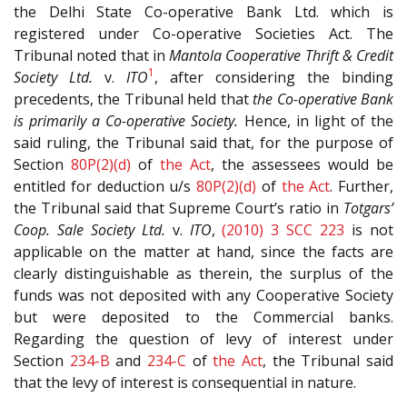
the Delhi State Co-operative Bank Ltd. which is
registered under Co-operative Societies Act. The
Tribunal noted that in
Mantola Cooperative Thrift & Credit
1
Society Ltd.
v.
ITO
, after considering the binding
precedents, the Tribunal held that
the Co-operative Bank
is primarily a Co-operative Society.
Hence, in light of the
said ruling, the Tribunal said that, for the purpose of
Section
80P(2)(d)
of
the Act
, the assessees would be
entitled for deduction u/s
80P(2)(d)
of
the Act
. Further,
the Tribunal said that Supreme Court’s ratio in
Totgars’
Coop. Sale Society Ltd.
v.
ITO
,
(2010) 3 SCC 223
is not
applicable on the matter at hand, since the facts are
clearly distinguishable as therein, the surplus of the
funds was not deposited with any Cooperative Society
but were deposited to the Commercial banks.
Regarding the question of levy of interest under
Section
234-B
and
234-C
of
the Act
, the Tribunal said
that the levy of interest is consequential in nature.