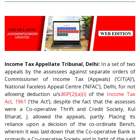
Income Tax Appellate Tribunal, Delhi:
In a set of two
appeals by the assessees against separate orders of
Commissioner of Income Tax (Appeals) (‘CIT(A)’),
National Faceless Appeal Centre (‘NFAC’), Delhi, for not
allowing deduction u/s.
80P(2)(a)(i)
of the
Income Tax
Act, 1961
(‘the Act’), despite the fact that the assesses
were a Co-operative Thrift and Credit Society, Kul
Bharat, J. allowed the appeals, partly. Placing its
reliance upon a decision of the co-ordinate Bench,
wherein it was laid down that the Co-operative Bank is
primarily a Co-operative Society and in light of the said