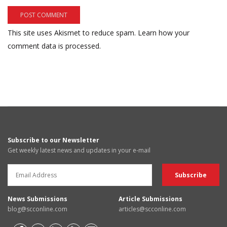
This site uses Akismet to reduce spam.
Learn how your
comment data is processed.
Subscribe to our Newsletter
Get weekly latest news and updates in your e-mail
News Submissions
Article Submissions
blog@scconline.com
articles@scconline.com