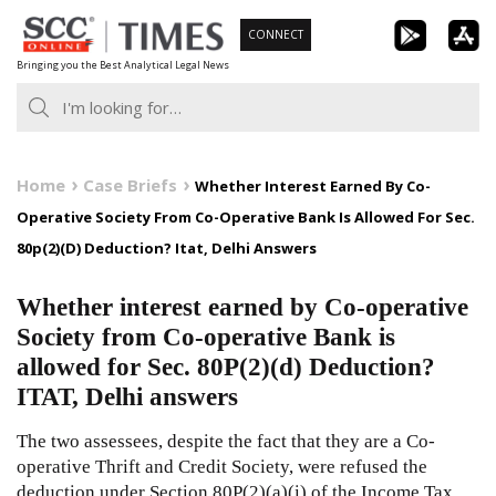
Skip
CONNECT
to
Bringing you the Best Analytical Legal News
content
Home
Case Briefs
Whether Interest Earned By Co-
Operative Society From Co-Operative Bank Is Allowed For Sec.
80p(2)(D) Deduction? Itat, Delhi Answers
Whether interest earned by Co-operative
Society from Co-operative Bank is
allowed for Sec. 80P(2)(d) Deduction?
ITAT, Delhi answers
The two assessees, despite the fact that they are a Co-
operative Thrift and Credit Society, were refused the
deduction under Section 80P(2)(a)(i) of the Income Tax