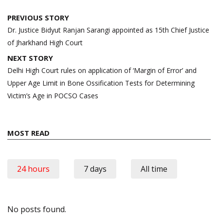
Post
PREVIOUS STORY
navigation
Dr. Justice Bidyut Ranjan Sarangi appointed as 15th Chief Justice
of Jharkhand High Court
NEXT STORY
Delhi High Court rules on application of ‘Margin of Error’ and
Upper Age Limit in Bone Ossification Tests for Determining
Victim’s Age in POCSO Cases
MOST READ
24 hours
7 days
All time
No posts found.