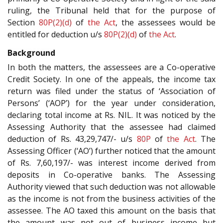
ruling, the Tribunal held that for the purpose of
Section
80P(2)(d)
of
the Act
, the assessees would be
entitled for deduction u/s
80P(2)(d)
of
the Act
.
Background
In both the matters, the assessees are a Co-operative
Credit Society. In one of the appeals, the income tax
return was filed under the status of ‘Association of
Persons’ (‘AOP’) for the year under consideration,
declaring total income at Rs. NIL. It was noticed by the
Assessing Authority that the assessee had claimed
deduction of Rs. 43,29,747/- u/s
80P
of
the Act
. The
Assessing Officer (‘AO’) further noticed that the amount
of Rs. 7,60,197/- was interest income derived from
deposits in Co-operative banks. The Assessing
Authority viewed that such deduction was not allowable
as the income is not from the business activities of the
assessee. The AO taxed this amount on the basis that
the amount was not out of business income but