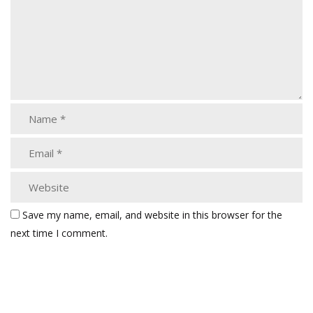
Save my name, email, and website in this browser for the
next time I comment.