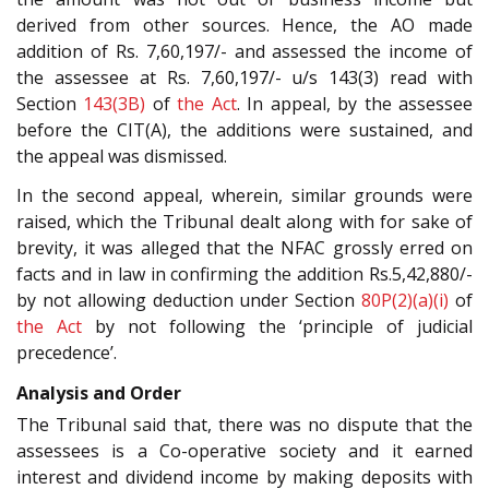
derived from other sources. Hence, the AO made
addition of Rs. 7,60,197/- and assessed the income of
the assessee at Rs. 7,60,197/- u/s 143(3) read with
Section
143(3B)
of
the Act
. In appeal, by the assessee
before the CIT(A), the additions were sustained, and
the appeal was dismissed.
In the second appeal, wherein, similar grounds were
raised, which the Tribunal dealt along with for sake of
brevity, it was alleged that the NFAC grossly erred on
facts and in law in confirming the addition Rs.5,42,880/-
by not allowing deduction under Section
80P(2)(a)(i)
of
the Act
by not following the ‘principle of judicial
precedence’.
Analysis and Order
The Tribunal said that, there was no dispute that the
assessees is a Co-operative society and it earned
interest and dividend income by making deposits with