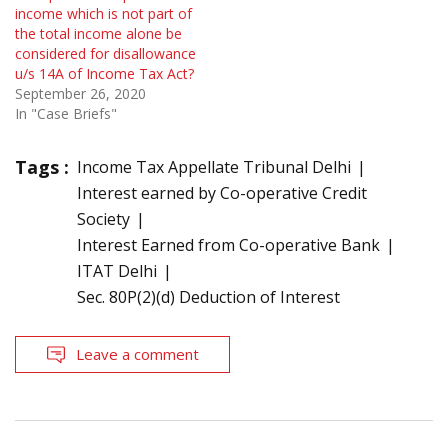
income which is not part of
the total income alone be
considered for disallowance
u/s 14A of Income Tax Act?
September 26, 2020
In "Case Briefs"
Tags :
Income Tax Appellate Tribunal Delhi
Interest earned by Co-operative Credit
Society
Interest Earned from Co-operative Bank
ITAT Delhi
Sec. 80P(2)(d) Deduction of Interest
Leave a comment