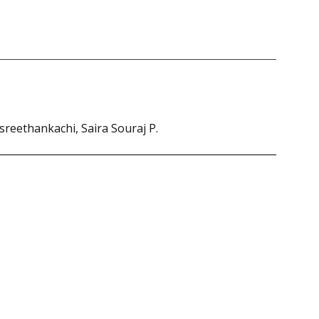
sreethankachi, Saira Souraj P.