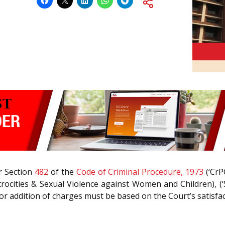
r Section
482
of the
Code of Criminal Procedure, 1973
(‘CrP
Atrocities & Sexual Violence against Women and Children), (‘
 or addition of charges must be based on the Court’s satisfac