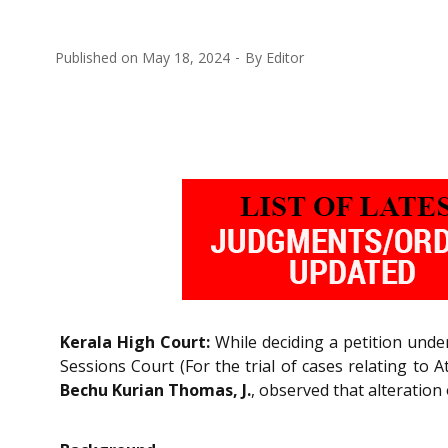
Published on
May 18, 2024
By
Editor
Kerala High Court:
While deciding a petition unde
Sessions Court (For the trial of cases relating to 
Bechu Kurian Thomas, J.
, observed that alteration