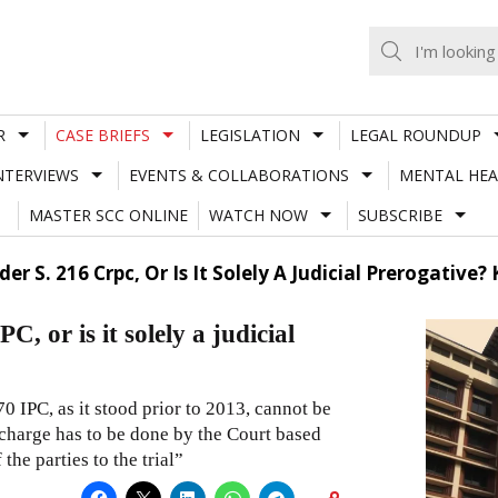
R
CASE BRIEFS
LEGISLATION
LEGAL ROUNDUP
NTERVIEWS
EVENTS & COLLABORATIONS
MENTAL HEA
MASTER SCC ONLINE
WATCH NOW
SUBSCRIBE
r S. 216 Crpc, Or Is It Solely A Judicial Prerogative
, or is it solely a judicial
0 IPC, as it stood prior to 2013, cannot be
 charge has to be done by the Court based
the parties to the trial”