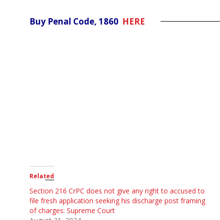
Buy Penal Code, 1860
HERE
Related
Section 216 CrPC does not give any right to accused to
file fresh application seeking his discharge post framing
of charges: Supreme Court