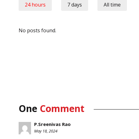
24 hours
7 days
All time
No posts found.
One
Comment
P.Sreenivas Rao
May 18, 2024