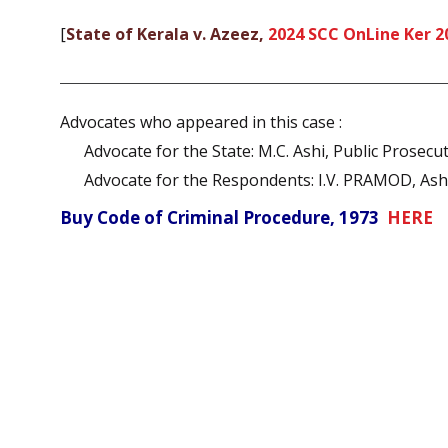
[
State of Kerala v. Azeez,
2024 SCC OnLine Ker 2
Advocates who appeared in this case :
Advocate for the State: M.C. Ashi, Public Prosecu
Advocate for the Respondents: I.V. PRAMOD, Ashik
Buy Code of Criminal Procedure, 1973
HERE