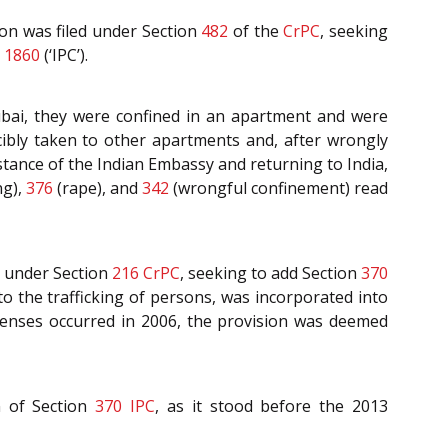
ion was filed under Section
482
of the
CrPC
, seeking
 1860
(‘IPC’).
Dubai, they were confined in an apartment and were
cibly taken to other apartments and, after wrongly
stance of the Indian Embassy and returning to India,
ng),
376
(rape), and
342
(wrongful confinement) read
n under Section
216
CrPC
, seeking to add Section
370
 to the trafficking of persons, was incorporated into
ffenses occurred in 2006, the provision was deemed
n of Section
370
IPC
, as it stood before the 2013