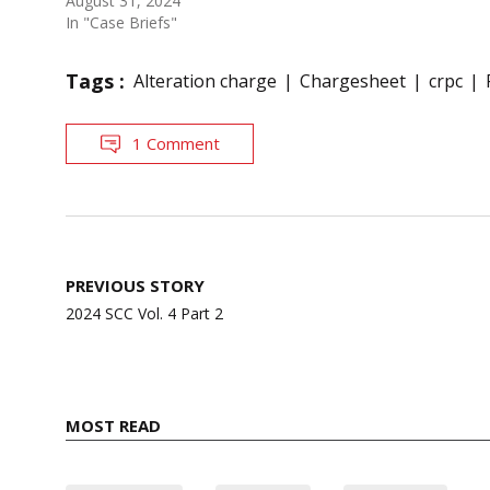
August 31, 2024
In "Case Briefs"
Tags :
Alteration charge
Chargesheet
crpc
1 Comment
Post
PREVIOUS STORY
navigation
2024 SCC Vol. 4 Part 2
MOST READ