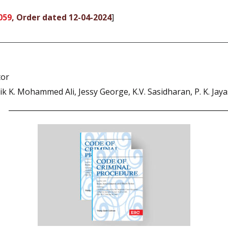
059
, Order dated 12-04-2024
]
tor
 K. Mohammed Ali, Jessy George, K.V. Sasidharan, P. K. Jaya