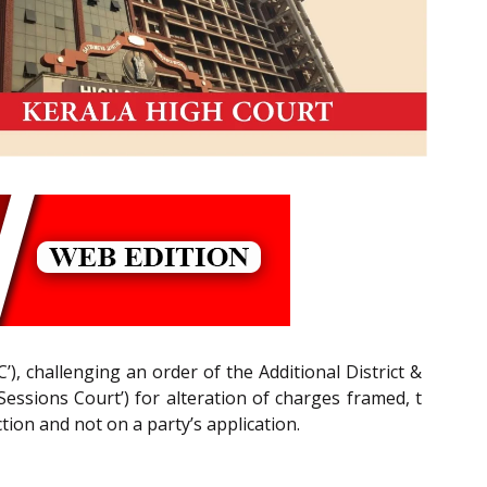
C’), challenging an order of the Additional District &
Sessions Court’) for alteration of charges framed, t
tion and not on a party’s application.