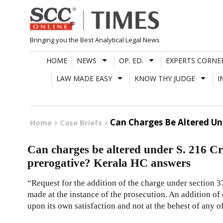
Skip
to
content
Bringing you the Best Analytical Legal News
HOME
NEWS
OP. ED.
EXPERTS CORNE
LAW MADE EASY
KNOW THY JUDGE
I
Can Charges Be Altered Unde
Home
Case Briefs
Can charges be altered under S. 216 CrPC
prerogative? Kerala HC answers
“Request for the addition of the charge under section 37
made at the instance of the prosecution. An addition of
upon its own satisfaction and not at the behest of any of 