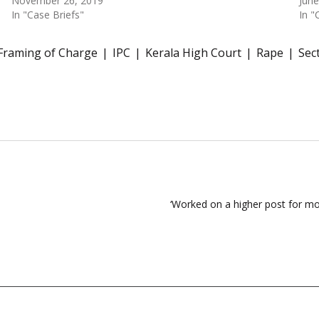
November 26, 2019
June
In "Case Briefs"
In "
Framing of Charge
IPC
Kerala High Court
Rape
Sec
‘Worked on a higher post for mo