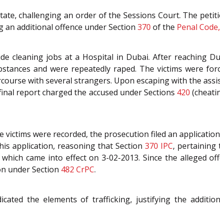
 State, challenging an order of the Sessions Court. The petit
g an additional offence under Section
370
of the
Penal Code,
ide cleaning jobs at a Hospital in Dubai. After reaching 
bstances and were repeatedly raped. The victims were for
course with several strangers. Upon escaping with the assi
e final report charged the accused under Sections
420
(cheati
e victims were recorded, the prosecution filed an applicatio
his application, reasoning that Section
370
IPC
, pertaining
which came into effect on 3-02-2013. Since the alleged o
ion under Section
482
CrPC
.
cated the elements of trafficking, justifying the additio