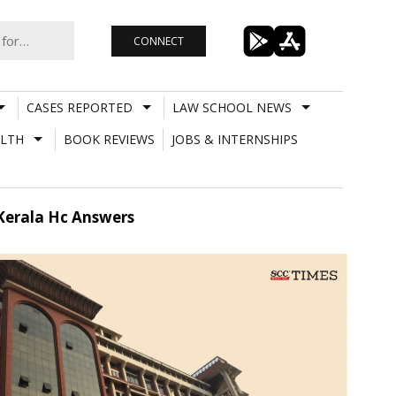
CONNECT
CASES REPORTED
LAW SCHOOL NEWS
LTH
BOOK REVIEWS
JOBS & INTERNSHIPS
? Kerala Hc Answers