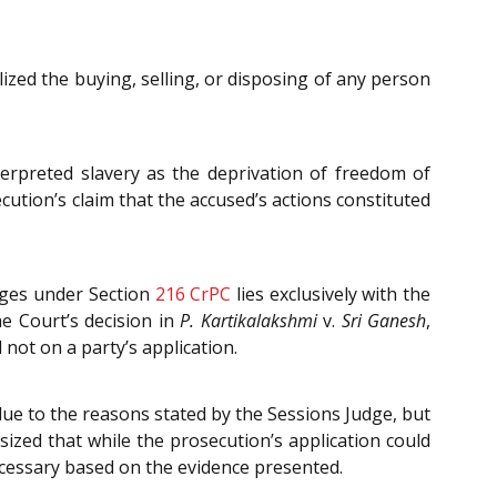
zed the buying, selling, or disposing of any person
terpreted slavery as the deprivation of freedom of
ution’s claim that the accused’s actions constituted
arges under Section
216
CrPC
lies exclusively with the
e Court’s decision in
P. Kartikalakshmi
v.
Sri Ganesh
,
 not on a party’s application.
ue to the reasons stated by the Sessions Judge, but
ized that while the prosecution’s application could
necessary based on the evidence presented.