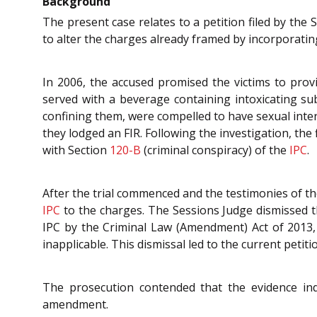
Background
The present case relates to a petition filed by the
to alter the charges already framed by incorporatin
In 2006, the accused promised the victims to prov
served with a beverage containing intoxicating su
confining them, were compelled to have sexual inter
they lodged an FIR. Following the investigation, th
with Section
120-B
(criminal conspiracy) of the
IPC
.
After the trial commenced and the testimonies of th
IPC
to the charges. The Sessions Judge dismissed t
IPC by the Criminal Law (Amendment) Act of 2013, 
inapplicable. This dismissal led to the current petit
The prosecution contended that the evidence indi
amendment.