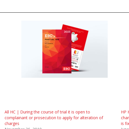
All HC | During the course of trial it is open to
HP H
complainant or prosecution to apply for alteration of
char
charges
is f