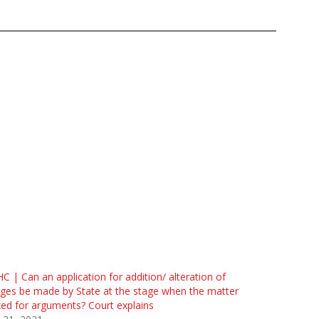
C | Can an application for addition/ alteration of
ges be made by State at the stage when the matter
ixed for arguments? Court explains