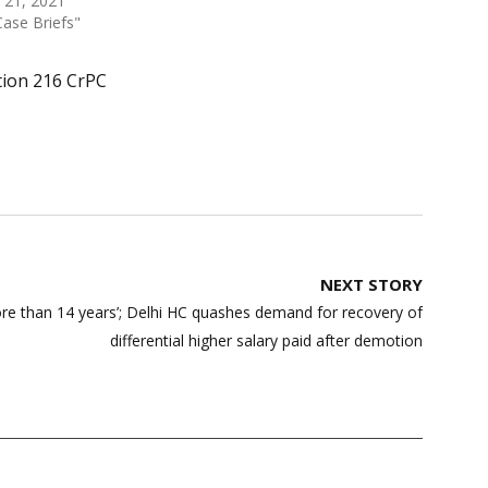
 21, 2021
Case Briefs"
tion 216 CrPC
NEXT STORY
re than 14 years’; Delhi HC quashes demand for recovery of
differential higher salary paid after demotion