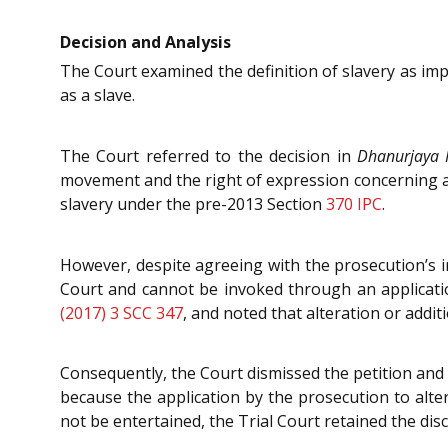
Decision and Analysis
The Court examined the definition of slavery as imp
as a slave.
The Court referred to the decision in
Dhanurjaya 
movement and the right of expression concerning a p
slavery under the pre-2013 Section
370
IPC
.
However, despite agreeing with the prosecution’s i
Court and cannot be invoked through an applicati
(2017) 3 SCC 347
, and noted that alteration or addit
Consequently, the Court dismissed the petition and
because the application by the prosecution to alte
not be entertained, the Trial Court retained the di