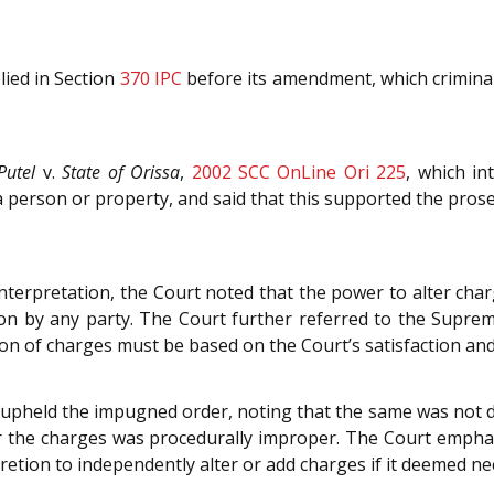
lied in Section
370
IPC
before its amendment, which criminali
Putel
v.
State of Orissa
,
2002 SCC OnLine Ori 225
, which in
erson or property, and said that this supported the prosec
nterpretation, the Court noted that the power to alter ch
on by any party. The Court further referred to the Suprem
ion of charges must be based on the Court’s satisfaction and
 upheld the impugned order, noting that the same was not d
r the charges was procedurally improper. The Court emphas
scretion to independently alter or add charges if it deemed 