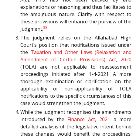
explanations or reasoning and thus facilitates to
the ambiguous nature. Clarity with respect to
these provisions will enhance the purview of the
38
judgment.
The judgment relies on the Allahabad High
Court’s position that notifications issued under
the
Taxation and Other Laws (Relaxation and
Amendment of Certain Provisions) Act, 2020
(TOLA) are not applicable to reassessment
proceedings initiated after 1-4-2021. A more
thorough examination or clarification on the
applicability or non-applicability of TOLA
notifications to the specific circumstances of this
case would strengthen the judgment.
While the judgment recognises the amendments
introduced by the
Finance Act, 2021
a more
detailed analysis of the legislative intent behind
these changes would benefit the proceedings.