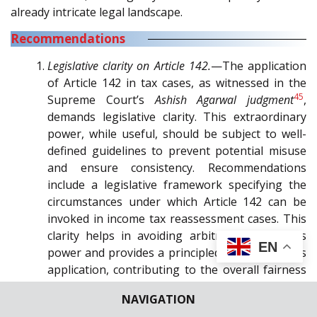
already intricate legal landscape.
Recommendations
Legislative clarity on Article 142.
—The application
of Article 142 in tax cases, as witnessed in the
45
Supreme Court’s
Ashish Agarwal judgment
,
demands legislative clarity. This extraordinary
power, while useful, should be subject to well-
defined guidelines to prevent potential misuse
and ensure consistency. Recommendations
include a legislative framework specifying the
circumstances under which Article 142 can be
invoked in income tax reassessment cases. This
clarity helps in avoiding arbitrary use of this
EN
power and provides a principled approach to its
application, contributing to the overall fairness
and legitimacy of legal proceedings.
NAVIGATION
Consultation with the stakeholders.
—To ensure a