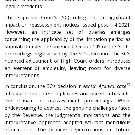
legal precedents.
The Supreme Court’s (SC) ruling has a significant
impact on reassessment notices issued post-1-4-2021.
However, an intricate set of queries emerges
concerning the applicability of the limitation period as
stipulated under the amended Section 149 of the Act to
proceedings regularised by the SC’s decision. The SC’s
nuanced adjustment of High Court orders introduces
an element of ambiguity, leaving room for diverse
interpretations.
37
In conclusion, the SC’s decision in
Ashish Agarwal case
introduces intricate complexities and uncertainties into
the domain of reassessment proceedings. While
endeavouring to address the genuine challenges faced
by the Revenue, the judgment’s implications and the
interpretative approach adopted warrant meticulous
examination. The broader repercussions on future