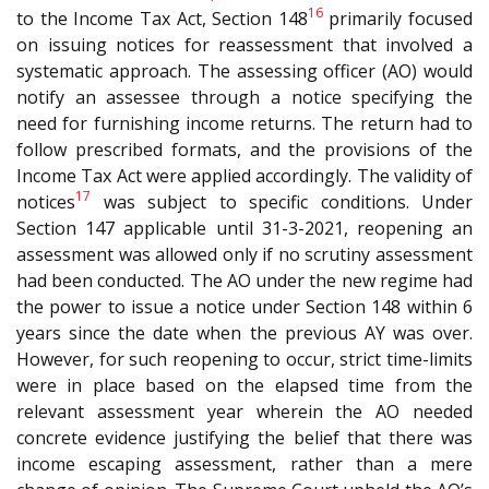
16
to the Income Tax Act, Section 148
primarily focused
on issuing notices for reassessment that involved a
systematic approach. The assessing officer (AO) would
notify an assessee through a notice specifying the
need for furnishing income returns. The return had to
follow prescribed formats, and the provisions of the
Income Tax Act were applied accordingly. The validity of
17
notices
was subject to specific conditions. Under
Section 147 applicable until 31-3-2021, reopening an
assessment was allowed only if no scrutiny assessment
had been conducted. The AO under the new regime had
the power to issue a notice under Section 148 within 6
years since the date when the previous AY was over.
However, for such reopening to occur, strict time-limits
were in place based on the elapsed time from the
relevant assessment year wherein the AO needed
concrete evidence justifying the belief that there was
income escaping assessment, rather than a mere