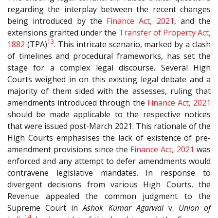
regarding the interplay between the recent changes
being introduced by the
Finance Act, 2021
, and the
extensions granted under the
Transfer of Property Act,
13
1882
(TPA)
. This intricate scenario, marked by a clash
of timelines and procedural frameworks, has set the
stage for a complex legal discourse. Several High
Courts weighed in on this existing legal debate and a
majority of them sided with the assesses, ruling that
amendments introduced through the
Finance Act, 2021
should be made applicable to the respective notices
that were issued post-March 2021. This rationale of the
High Courts emphasises the lack of existence of pre-
amendment provisions since the
Finance Act, 2021
was
enforced and any attempt to defer amendments would
contravene legislative mandates. In response to
divergent decisions from various High Courts, the
Revenue appealed the common judgment to the
Supreme Court in
Ashok Kumar Agarwal
v.
Union of
14