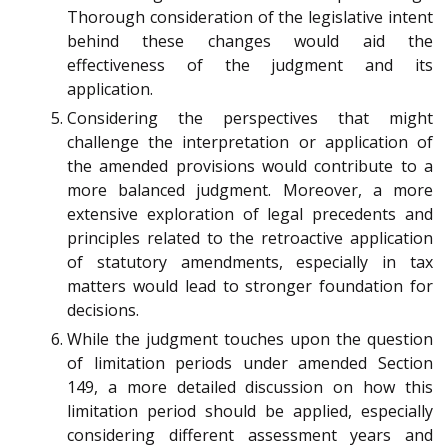
Thorough consideration of the legislative intent
behind these changes would aid the
effectiveness of the judgment and its
application.
Considering the perspectives that might
challenge the interpretation or application of
the amended provisions would contribute to a
more balanced judgment. Moreover, a more
extensive exploration of legal precedents and
principles related to the retroactive application
of statutory amendments, especially in tax
matters would lead to stronger foundation for
decisions.
While the judgment touches upon the question
of limitation periods under amended Section
149, a more detailed discussion on how this
limitation period should be applied, especially
considering different assessment years and