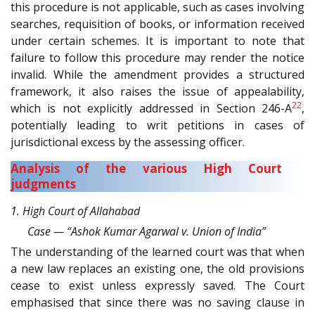
this procedure is not applicable, such as cases involving
searches, requisition of books, or information received
under certain schemes. It is important to note that
failure to follow this procedure may render the notice
invalid. While the amendment provides a structured
framework, it also raises the issue of appealability,
22
which is not explicitly addressed in Section 246-A
,
potentially leading to writ petitions in cases of
jurisdictional excess by the assessing officer.
Analysis of the various High Court
judgments
1. High Court of Allahabad
Case — “Ashok Kumar Agarwal v. Union of India”
The understanding of the learned court was that when
a new law replaces an existing one, the old provisions
cease to exist unless expressly saved. The Court
emphasised that since there was no saving clause in