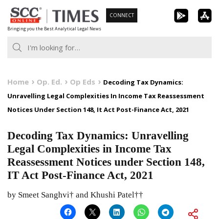
Skip
CONNECT
to
Bringing you the Best Analytical Legal News
content
Home
Op. Ed.
Op Eds
Decoding Tax Dynamics:
Unravelling Legal Complexities In Income Tax Reassessment
Notices Under Section 148, It Act Post-Finance Act, 2021
Decoding Tax Dynamics: Unravelling
Legal Complexities in Income Tax
Reassessment Notices under Section 148,
IT Act Post-Finance Act, 2021
by Smeet Sanghvi† and Khushi Patel††