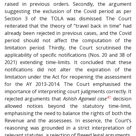
raised in previous orders. Secondly, the argument
suggesting the exclusion of the Covid period as per
Section 3 of the TOLA was dismissed. The Court
reiterated that the theory of “travel back in time” had
already been rejected in previous cases, and the Covid
period should not affect the computation of the
limitation period. Thirdly, the Court scrutinised the
applicability of specific notifications (Nos. 20 and 38 of
2021) extending time-limits. It concluded that these
notifications did not alter the expiration of the
limitation under the Act for reopening the assessment
for the AY 2013-2014. The Court emphasised the
importance of interpreting court judgments correctly. It
41
rejected arguments that
Ashish Agarwal case
decision
allowed notices beyond the statutory time-limit,
emphasising the need to balance the rights of both the
Revenue and the assessees. In essence, the Court’s
reasoning was grounded in a strict interpretation of
relevant statutes, a rejection of flawed legal arguments,