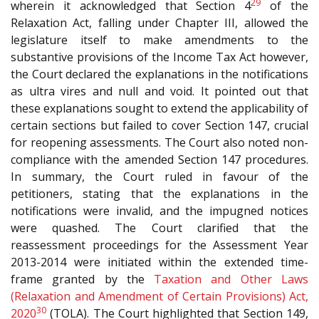
29
wherein it acknowledged that Section 4
of the
Relaxation Act, falling under Chapter III, allowed the
legislature itself to make amendments to the
substantive provisions of the Income Tax Act however,
the Court declared the explanations in the notifications
as ultra vires and null and void. It pointed out that
these explanations sought to extend the applicability of
certain sections but failed to cover Section 147, crucial
for reopening assessments. The Court also noted non-
compliance with the amended Section 147 procedures.
In summary, the Court ruled in favour of the
petitioners, stating that the explanations in the
notifications were invalid, and the impugned notices
were quashed. The Court clarified that the
reassessment proceedings for the Assessment Year
2013-2014 were initiated within the extended time-
frame granted by the
Taxation and Other Laws
(Relaxation and Amendment of Certain Provisions) Act,
30
2020
(TOLA). The Court highlighted that Section 149,