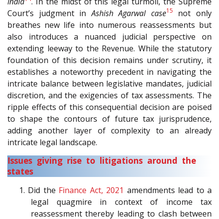
India
. In the midst of this legal turmoil, the Supreme
15
Court’s judgment in
Ashish Agarwal case
not only
breathes new life into numerous reassessments but
also introduces a nuanced judicial perspective on
extending leeway to the Revenue. While the statutory
foundation of this decision remains under scrutiny, it
establishes a noteworthy precedent in navigating the
intricate balance between legislative mandates, judicial
discretion, and the exigencies of tax assessments. The
ripple effects of this consequential decision are poised
to shape the contours of future tax jurisprudence,
adding another layer of complexity to an already
intricate legal landscape.
Issues giving rise to litigations around the
states
1. Did the
Finance Act, 2021
amendments lead to a
legal quagmire in context of income tax
reassessment thereby leading to clash between