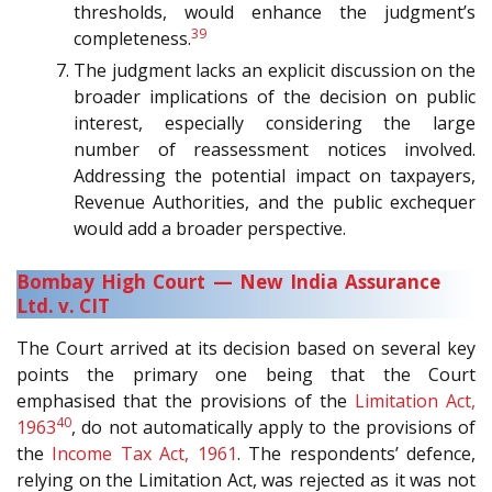
thresholds, would enhance the judgment’s
39
completeness.
The judgment lacks an explicit discussion on the
broader implications of the decision on public
interest, especially considering the large
number of reassessment notices involved.
Addressing the potential impact on taxpayers,
Revenue Authorities, and the public exchequer
would add a broader perspective.
Bombay High Court — New India Assurance
Ltd. v. CIT
The Court arrived at its decision based on several key
points the primary one being that the Court
emphasised that the provisions of the
Limitation Act,
40
1963
, do not automatically apply to the provisions of
the
Income Tax Act, 1961
. The respondents’ defence,
relying on the Limitation Act, was rejected as it was not