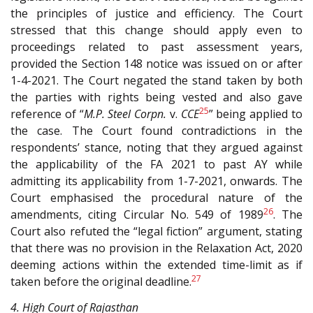
the principles of justice and efficiency. The Court
stressed that this change should apply even to
proceedings related to past assessment years,
provided the Section 148 notice was issued on or after
1-4-2021. The Court negated the stand taken by both
the parties with rights being vested and also gave
25
reference of “
M.P. Steel Corpn.
v.
CCE
” being applied to
the case. The Court found contradictions in the
respondents’ stance, noting that they argued against
the applicability of the FA 2021 to past AY while
admitting its applicability from 1-7-2021, onwards. The
Court emphasised the procedural nature of the
26
amendments, citing Circular No. 549 of 1989
. The
Court also refuted the “legal fiction” argument, stating
that there was no provision in the Relaxation Act, 2020
deeming actions within the extended time-limit as if
27
taken before the original deadline.
4. High Court of Rajasthan