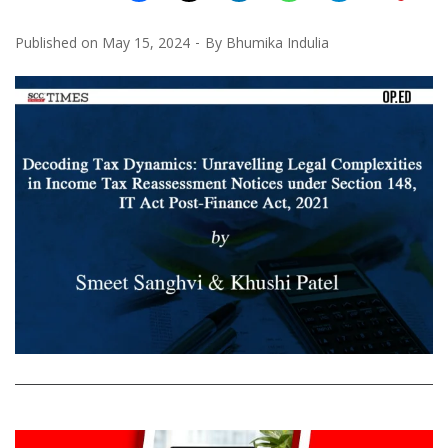
Published on
May 15, 2024
By
Bhumika Indulia