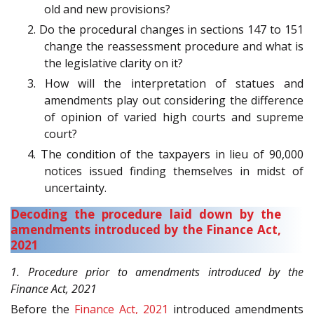
old and new provisions?
2. Do the procedural changes in sections 147 to 151
change the reassessment procedure and what is
the legislative clarity on it?
3. How will the interpretation of statues and
amendments play out considering the difference
of opinion of varied high courts and supreme
court?
4. The condition of the taxpayers in lieu of 90,000
notices issued finding themselves in midst of
uncertainty.
Decoding the procedure laid down by the
amendments introduced by the Finance Act,
2021
1. Procedure prior to amendments introduced by the
Finance Act, 2021
Before the
Finance Act, 2021
introduced amendments