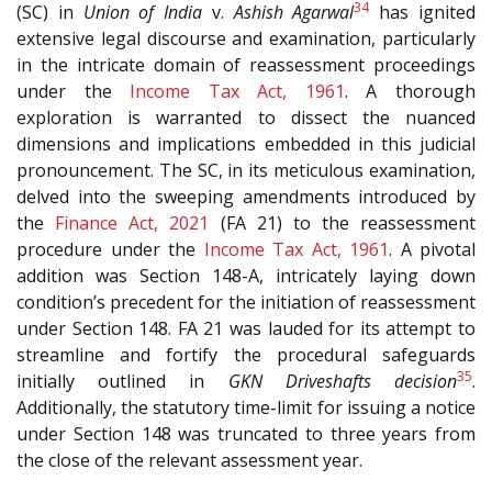
34
(SC) in
Union of India
v.
Ashish Agarwal
has ignited
extensive legal discourse and examination, particularly
in the intricate domain of reassessment proceedings
under the
Income Tax Act, 1961
. A thorough
exploration is warranted to dissect the nuanced
dimensions and implications embedded in this judicial
pronouncement. The SC, in its meticulous examination,
delved into the sweeping amendments introduced by
the
Finance Act, 2021
(FA 21) to the reassessment
procedure under the
Income Tax Act, 1961
. A pivotal
addition was Section 148-A, intricately laying down
condition’s precedent for the initiation of reassessment
under Section 148. FA 21 was lauded for its attempt to
streamline and fortify the procedural safeguards
35
initially outlined in
GKN Driveshafts decision
.
Additionally, the statutory time-limit for issuing a notice
under Section 148 was truncated to three years from
the close of the relevant assessment year.