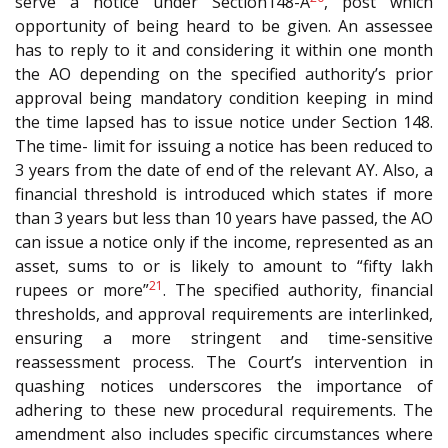
serve a notice under Section148-A
, post which
opportunity of being heard to be given. An assessee
has to reply to it and considering it within one month
the AO depending on the specified authority’s prior
approval being mandatory condition keeping in mind
the time lapsed has to issue notice under Section 148.
The time- limit for issuing a notice has been reduced to
3 years from the date of end of the relevant AY. Also, a
financial threshold is introduced which states if more
than 3 years but less than 10 years have passed, the AO
can issue a notice only if the income, represented as an
asset, sums to or is likely to amount to “fifty lakh
21
rupees or more”
. The specified authority, financial
thresholds, and approval requirements are interlinked,
ensuring a more stringent and time-sensitive
reassessment process. The Court’s intervention in
quashing notices underscores the importance of
adhering to these new procedural requirements. The
amendment also includes specific circumstances where