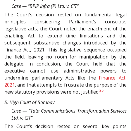
Case — “BPIP Infra (P) Ltd. v. CIT”
The Court’s decision rested on fundamental legal
principles considering Parliament’s conscious
legislative acts, the Court noted the enactment of the
enabling Act to extend time limitations and the
subsequent substantive changes introduced by the
Finance Act, 2021. This legislative sequence occupied
the field, leaving no room for manipulation by the
delegate. In conclusion, the Court held that the
executive cannot use administrative powers to
undermine parliamentary Acts like the
Finance Act,
2021
, and that attempts to frustrate the purpose of the
28
new statutory provisions were not justified.
5. High Court of Bombay
Case — “Tata Communications Transformation Services
Ltd. v. CIT”
The Court’s decision rested on several key points