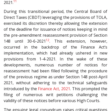
11
2021.
During this transitional period, the Central Board of
Direct Taxes (CBDT) leveraging the provisions of TOLA,
exercised its discretion thereby allowing the extension
of the deadline for issuance of notices keeping in mind
the pre-amendment reassessment provision of Section
12
148 until 30-6-2021
. This extension, however,
occurred in the backdrop of the Finance Act’s
implementation, which had already ushered in new
provisions from 1-4-2021. In the wake of these
developments, numerous number of notices for
reassessment had been filled following the procedure
of the previous regime as under Section 148 post-April
2021, without adhering to the technical safeguards
introduced by the
Finance Act, 2021
. This prompted the
filing of numerous writ petitions challenging the
validity of these notices before various High Courts.
The ensuing legal conundrum raises critical questions