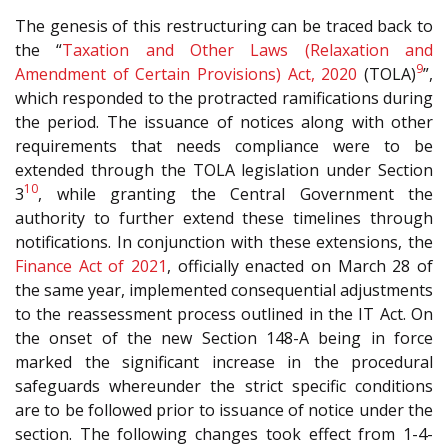
The genesis of this restructuring can be traced back to
the “
Taxation and Other Laws (Relaxation and
9
Amendment of Certain Provisions) Act, 2020
(TOLA)
”,
which responded to the protracted ramifications during
the period. The issuance of notices along with other
requirements that needs compliance were to be
extended through the TOLA legislation under Section
10
3
, while granting the Central Government the
authority to further extend these timelines through
notifications. In conjunction with these extensions, the
Finance Act of 2021
, officially enacted on March 28 of
the same year, implemented consequential adjustments
to the reassessment process outlined in the IT Act. On
the onset of the new Section 148-A being in force
marked the significant increase in the procedural
safeguards whereunder the strict specific conditions
are to be followed prior to issuance of notice under the
section. The following changes took effect from 1-4-