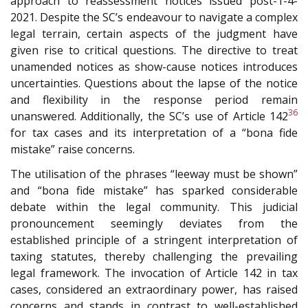
approach to reassessment notices issued post-1-4-
2021. Despite the SC’s endeavour to navigate a complex
legal terrain, certain aspects of the judgment have
given rise to critical questions. The directive to treat
unamended notices as show-cause notices introduces
uncertainties. Questions about the lapse of the notice
and flexibility in the response period remain
36
unanswered. Additionally, the SC’s use of Article 142
for tax cases and its interpretation of a “bona fide
mistake” raise concerns.
The utilisation of the phrases “leeway must be shown”
and “bona fide mistake” has sparked considerable
debate within the legal community. This judicial
pronouncement seemingly deviates from the
established principle of a stringent interpretation of
taxing statutes, thereby challenging the prevailing
legal framework. The invocation of Article 142 in tax
cases, considered an extraordinary power, has raised
concerns and stands in contrast to well-established