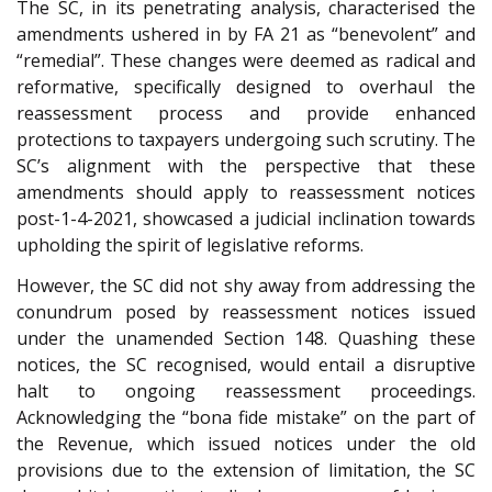
The SC, in its penetrating analysis, characterised the
amendments ushered in by FA 21 as “benevolent” and
“remedial”. These changes were deemed as radical and
reformative, specifically designed to overhaul the
reassessment process and provide enhanced
protections to taxpayers undergoing such scrutiny. The
SC’s alignment with the perspective that these
amendments should apply to reassessment notices
post-1-4-2021, showcased a judicial inclination towards
upholding the spirit of legislative reforms.
However, the SC did not shy away from addressing the
conundrum posed by reassessment notices issued
under the unamended Section 148. Quashing these
notices, the SC recognised, would entail a disruptive
halt to ongoing reassessment proceedings.
Acknowledging the “bona fide mistake” on the part of
the Revenue, which issued notices under the old
provisions due to the extension of limitation, the SC