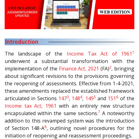
Introduction
1
The landscape of the
Income Tax Act of 1961
underwent a substantial transformation with the
2
implementation of the
Finance Act, 2021
(FA)
, bringing
about significant revisions to the provisions governing
the reopening of assessments. Effective from 1-4-2021,
these amendments replaced the established framework
3
4
5
6
articulated in Sections
147
,
148
,
149
and
151
of the
Income tax Act, 1961
with an entirely new structure
7
encapsulated within the same sections.
A noteworthy
addition to this revamped system was the introduction
8
of Section 148-A
, outlining novel procedures for the
initiation of reopening and reassessment proceedings.