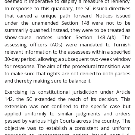
deemed it imperative to display a measure of leniency.
In response to this quandary, the SC issued directives
that carved a unique path forward. Notices issued
under the unamended Section 148 were not to be
summarily quashed. Instead, they were to be treated as
show-cause notices under Section 148-A(
b
). The
assessing officers (AOs) were mandated to furnish
relevant information to the assessees within a specified
30-day period, allowing a subsequent two-week window
for response. The aim of the procedural transition was
to make sure that rights are not denied to both parties
and thereby making sure to balance it.
Exercising its constitutional jurisdiction under Article
142, the SC extended the reach of its decision. This
extension was not confined to the specific case but
applied uniformly to similar judgments and orders
passed by various High Courts across the country. The
objective was to establish a consistent and uniform