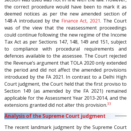
the correct procedure would have been to mark it as
deemed notices as per the new amended section of
148-A introduced by the
Finance Act, 2021
. The Court
was of the view that the reassessment proceedings
could continue following the new regime of the Income
Tax Act as per Sections 147, 148, 149 and 151, subject
to compliance with procedural requirements and
defences available to the assessee. The Court rejected
the Revenue’s argument that TOLA 2020 only extended
the period and did not affect the amended provisions
introduced by the FA 2021. In contrast to a Delhi High
Court judgment, the Court held that the first proviso to
Section 149 (as amended by the FA 2021) remained
applicable for the Assessment Year 2013-2014, and the
33
extensions granted did not alter this provision.
Analysis of the Supreme Court judgment
The recent landmark judgment by the Supreme Court