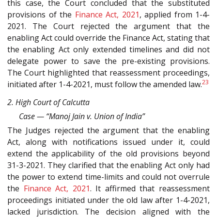
this case, the Court concluded that the substituted
provisions of the
Finance Act, 2021
, applied from 1-4-
2021. The Court rejected the argument that the
enabling Act could override the Finance Act, stating that
the enabling Act only extended timelines and did not
delegate power to save the pre-existing provisions.
The Court highlighted that reassessment proceedings,
23
initiated after 1-4-2021, must follow the amended law.
2. High Court of Calcutta
Case — “Manoj Jain v. Union of India”
The Judges rejected the argument that the enabling
Act, along with notifications issued under it, could
extend the applicability of the old provisions beyond
31-3-2021. They clarified that the enabling Act only had
the power to extend time-limits and could not overrule
the
Finance Act, 2021
. It affirmed that reassessment
proceedings initiated under the old law after 1-4-2021,
lacked jurisdiction. The decision aligned with the