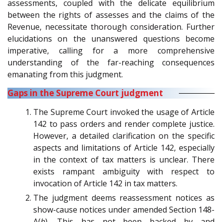
assessments, coupled with the delicate equilibrium
between the rights of assesses and the claims of the
Revenue, necessitate thorough consideration. Further
elucidations on the unanswered questions become
imperative, calling for a more comprehensive
understanding of the far-reaching consequences
emanating from this judgment.
Gaps in the Supreme Court judgment
The Supreme Court invoked the usage of Article
142 to pass orders and render complete justice.
However, a detailed clarification on the specific
aspects and limitations of Article 142, especially
in the context of tax matters is unclear. There
exists rampant ambiguity with respect to
invocation of Article 142 in tax matters.
The judgment deems reassessment notices as
show-cause notices under amended Section 148-
A(
b
). This has not been backed by and