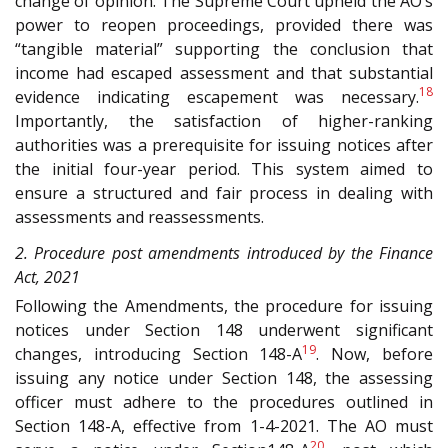
change of opinion. The Supreme Court upheld the AO’s
power to reopen proceedings, provided there was
“tangible material” supporting the conclusion that
income had escaped assessment and that substantial
18
evidence indicating escapement was necessary.
Importantly, the satisfaction of higher-ranking
authorities was a prerequisite for issuing notices after
the initial four-year period. This system aimed to
ensure a structured and fair process in dealing with
assessments and reassessments.
2. Procedure post amendments introduced by the Finance
Act, 2021
Following the Amendments, the procedure for issuing
notices under Section 148 underwent significant
19
changes, introducing Section 148-A
. Now, before
issuing any notice under Section 148, the assessing
officer must adhere to the procedures outlined in
Section 148-A, effective from 1-4-2021. The AO must
20