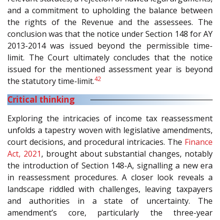
and a commitment to upholding the balance between
the rights of the Revenue and the assessees. The
conclusion was that the notice under Section 148 for AY
2013-2014 was issued beyond the permissible time-
limit. The Court ultimately concludes that the notice
issued for the mentioned assessment year is beyond
42
the statutory time-limit.
Critical thinking
Exploring the intricacies of income tax reassessment
unfolds a tapestry woven with legislative amendments,
court decisions, and procedural intricacies. The
Finance
Act, 2021
, brought about substantial changes, notably
the introduction of Section 148-A, signalling a new era
in reassessment procedures. A closer look reveals a
landscape riddled with challenges, leaving taxpayers
and authorities in a state of uncertainty. The
amendment’s core, particularly the three-year