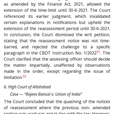
as amended by the Finance Act, 2021, allowed the
extension of the time-limit until 30-6-2021. The Court
referenced its earlier judgment, which invalidated
certain explanations in notifications but upheld the
extension of the reassessment period until 30-6-2021.
In conclusion, the Court dismissed the writ petition,
stating that the reassessment notice was not time-
barred, and rejected the challenge to a specific
31
paragraph in the CBDT Instruction No. 1/2022
. The
Court clarified that the assessing officer should decide
the matter impartially, unaffected by observations
made in the order, except regarding the issue of
32
limitation.
6. High Court of Allahabad
Case — “Rajeev Bansal v. Union of India”
The Court concluded that the quashing of the notices
of reassessment where the previous non- amended
section was used was not in line with the law. However,