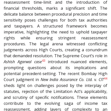
reassessment time-limit and the introduction of
financial thresholds, marks a significant shift. The
delicate balance between procedural precision and time
sensitivity poses challenges for both tax authorities
and taxpayers. A structured framework becomes
imperative, highlighting the need to uphold taxpayer
rights while ensuring stringent reassessment
procedures. The legal arena witnessed conflicting
judgments across High Courts, creating a conundrum
that demanded resolution. The Supreme Court’s role in
43
Ashish Agarwal case
introduced nuanced elements,
prompting questions about its implications and
potential precedent-setting. The recent Bombay High
44
Court judgment in
New India Assurance Co. Ltd.
v.
CIT
sheds light on challenges posed by the interplay of
statutes, rejection of the Limitation Act’s applicability,
and scrutiny of specific notifications. These elements
contribute to the evolving saga of income tax
reassessment, adding layers of complexity to an