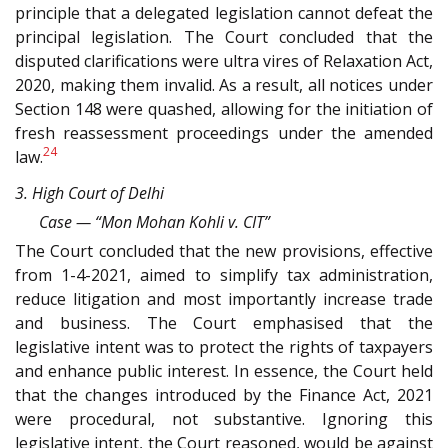
principle that a delegated legislation cannot defeat the
principal legislation. The Court concluded that the
disputed clarifications were ultra vires of Relaxation Act,
2020, making them invalid. As a result, all notices under
Section 148 were quashed, allowing for the initiation of
fresh reassessment proceedings under the amended
24
law.
3. High Court of Delhi
Case — “Mon Mohan Kohli v. CIT”
The Court concluded that the new provisions, effective
from 1-4-2021, aimed to simplify tax administration,
reduce litigation and most importantly increase trade
and business. The Court emphasised that the
legislative intent was to protect the rights of taxpayers
and enhance public interest. In essence, the Court held
that the changes introduced by the Finance Act, 2021
were procedural, not substantive. Ignoring this
legislative intent, the Court reasoned, would be against