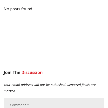
No posts found.
Join The
Discussion
Your email address will not be published.
Required fields are
marked