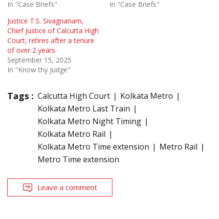
In "Case Briefs"
In "Case Briefs"
Justice T.S. Sivagnanam,
Chief Justice of Calcutta High
Court, retires after a tenure
of over 2 years
September 15, 2025
In "Know thy Judge"
Tags :
Calcutta High Court
Kolkata Metro
Kolkata Metro Last Train
Kolkata Metro Night Timing
Kolkata Metro Rail
Kolkata Metro Time extension
Metro Rail
Metro Time extension
Leave a comment