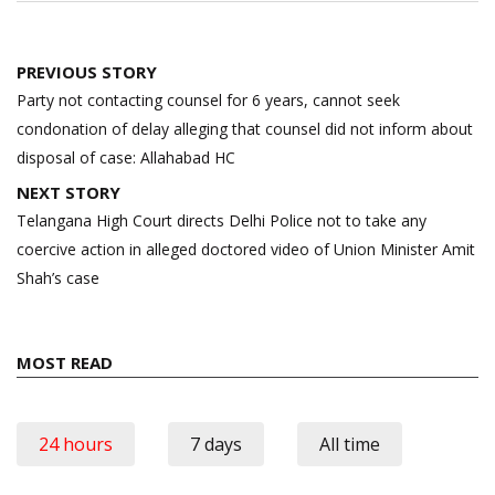
Post
PREVIOUS STORY
navigation
Party not contacting counsel for 6 years, cannot seek
condonation of delay alleging that counsel did not inform about
disposal of case: Allahabad HC
NEXT STORY
Telangana High Court directs Delhi Police not to take any
coercive action in alleged doctored video of Union Minister Amit
Shah’s case
MOST READ
24 hours
7 days
All time