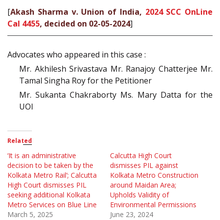
[
Akash Sharma v. Union of India,
2024 SCC OnLine
Cal 4455
, decided on 02-05-2024
]
Advocates who appeared in this case :
Mr. Akhilesh Srivastava Mr. Ranajoy Chatterjee Mr.
Tamal Singha Roy for the Petitioner
Mr. Sukanta Chakraborty Ms. Mary Datta for the
UOI
Related
‘It is an administrative
Calcutta High Court
decision to be taken by the
dismisses PIL against
Kolkata Metro Rail’; Calcutta
Kolkata Metro Construction
High Court dismisses PIL
around Maidan Area;
seeking additional Kolkata
Upholds Validity of
Metro Services on Blue Line
Environmental Permissions
March 5, 2025
June 23, 2024