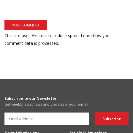
This site uses Akismet to reduce spam.
Learn how your
comment data is processed.
Subscribe to our Newsletter
Get weekly latest news and updates in your e-mail
News Submissions
Article Submissions