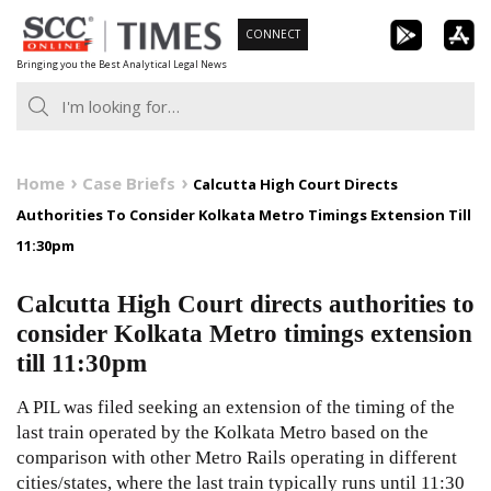
Skip
CONNECT
to
Bringing you the Best Analytical Legal News
content
Home
Case Briefs
Calcutta High Court Directs
Authorities To Consider Kolkata Metro Timings Extension Till
11:30pm
Calcutta High Court directs authorities to
consider Kolkata Metro timings extension
till 11:30pm
A PIL was filed seeking an extension of the timing of the
last train operated by the Kolkata Metro based on the
comparison with other Metro Rails operating in different
cities/states, where the last train typically runs until 11:30