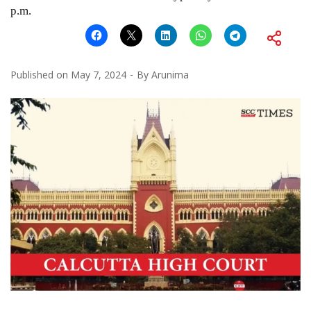
p.m.
Published on
May 7, 2024
By
Arunima