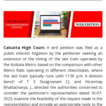
Calcutta High Court:
A writ petition was filed as a
public interest litigation by the petitioner seeking an
extension of the timing of the last train operated by
the Kolkata Metro based on the comparison with other
Metro Rails operating in different cities/states, where
the last train typically runs until 11:30 p.m. A division
bench of T S Sivagnanam CJ, and Hiranmay
Bhattacharya, J., directed the authorities concerned to
consider the petitioner’s representation dated 10-07-
2023, examine the feasibility of the request made in the
representation and provide an appropriate reply to the