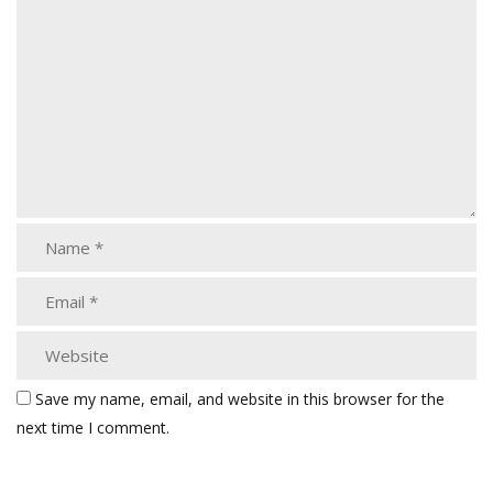
Save my name, email, and website in this browser for the
next time I comment.