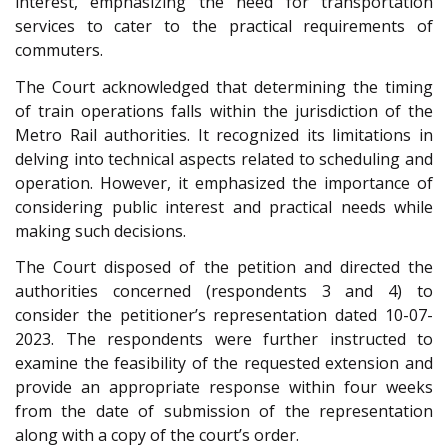
interest, emphasizing the need for transportation
services to cater to the practical requirements of
commuters.
The Court acknowledged that determining the timing
of train operations falls within the jurisdiction of the
Metro Rail authorities. It recognized its limitations in
delving into technical aspects related to scheduling and
operation. However, it emphasized the importance of
considering public interest and practical needs while
making such decisions.
The Court disposed of the petition and directed the
authorities concerned (respondents 3 and 4) to
consider the petitioner’s representation dated 10-07-
2023. The respondents were further instructed to
examine the feasibility of the requested extension and
provide an appropriate response within four weeks
from the date of submission of the representation
along with a copy of the court’s order.