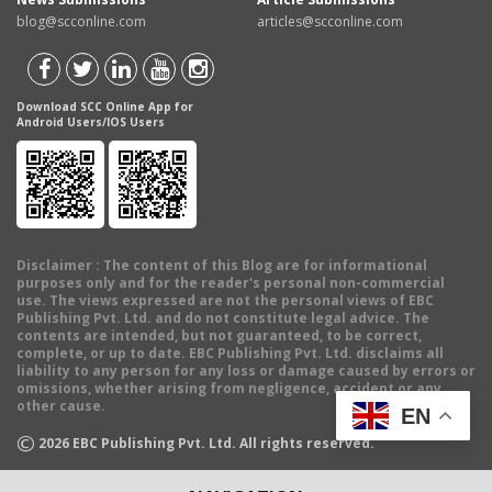
blog@scconline.com
articles@scconline.com
Download SCC Online App for
Android Users/IOS Users
Disclaimer
: The content of this Blog are for informational
purposes only and for the reader's personal non-commercial
use. The views expressed are not the personal views of EBC
Publishing Pvt. Ltd. and do not constitute legal advice. The
contents are intended, but not guaranteed, to be correct,
complete, or up to date. EBC Publishing Pvt. Ltd. disclaims all
liability to any person for any loss or damage caused by errors or
omissions, whether arising from negligence, accident or any
other cause.
EN
©
2026
EBC Publishing Pvt. Ltd. All rights reserved.