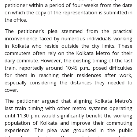
petitioner within a period of four weeks from the date
on which the copy of the representation is submitted in
the office.
The petitioner’s plea stemmed from the practical
inconvenience faced by numerous individuals working
in Kolkata who reside outside the city limits. These
commuters often rely on the Kolkata Metro for their
daily commute. However, the existing timing of the last
train, reportedly around 10:45 p.m., posed difficulties
for them in reaching their residences after work,
especially considering the distances they needed to
cover.
The petitioner argued that aligning Kolkata Metro’s
last train timing with other metro systems operating
until 11:30 p.m. would significantly benefit the working
population of Kolkata and improve their commuting
experience. The plea was grounded in the public