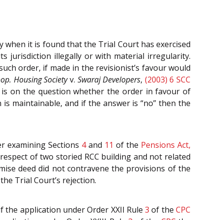
y when it is found that the Trial Court has exercised
s jurisdiction illegally or with material irregularity.
such order, if made in the revisionist’s favour would
oop. Housing Society
v.
Swaraj Developers
,
(2003) 6 SCC
 is on the question whether the order in favour of
n is maintainable, and if the answer is “no” then the
ter examining Sections
4
and
11
of the
Pensions Act,
 respect of two storied RCC building and not related
mise deed did not contravene the provisions of the
the Trial Court’s rejection.
if the application under Order XXII Rule
3
of the
CPC