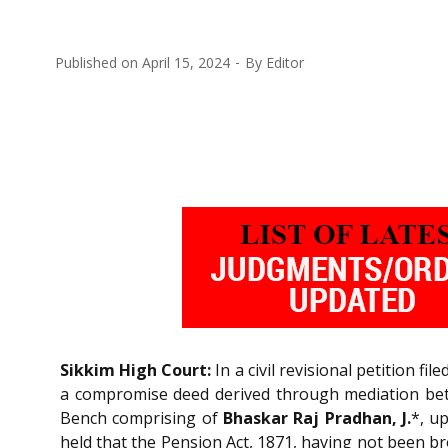
Published on
April 15, 2024
By
Editor
Sikkim High Court:
In a civil revisional petition fi
a compromise deed derived through mediation bet
Bench comprising of
Bhaskar Raj Pradhan, J.
*, u
held that the Pension Act, 1871, having not been br