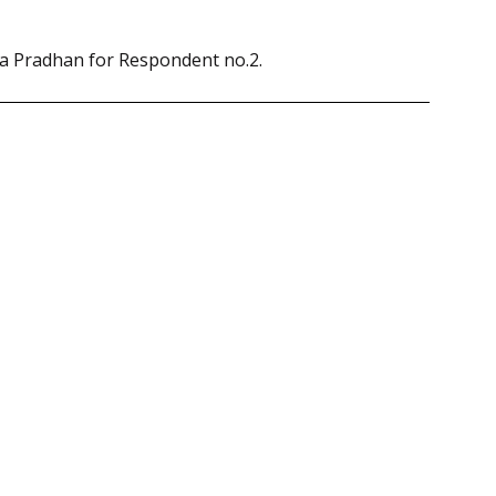
ya Pradhan for Respondent no.2.