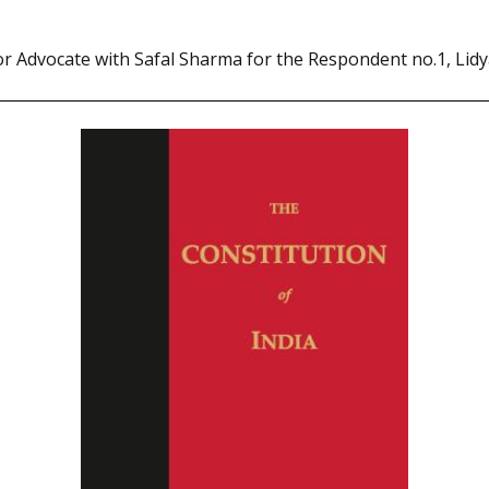
or Advocate with Safal Sharma for the Respondent no.1, Lid