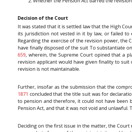
Whether the Pension Act barred the revisio
Decision of the Court
It was stated that it is settled law that the High C
its jurisdiction not vested in it by law, or failed to
Regarding the exercise of the revision power, the Co
have finally disposed of the suit To substantiate o
659
, wherein, the Supreme Court opined that a pl
revision applicant would have given finality to suit
revision is not maintainable.
Further, insofar as the submission that the compr
1871
concluded that the title suit was for declarati
to pension and therefore, it could not have been
Pension Act, and that it was not void and unlawful. Th
Deciding on the first issue in the matter, the Court