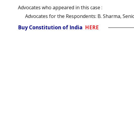
Advocates who appeared in this case :
Advocates for the Respondents: B. Sharma, Seni
Buy Constitution of India
HERE