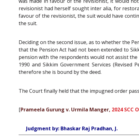
was made in favour of the revisionist, it would not
revisionist had herself sought inter alia, for rest
favour of the revisionist, the suit would have cont
the suit.
Deciding on the second issue, as to whether the Pen
that the Pension Act had not been extended to Sikk
pension with the respondents would not assist the r
1990 and Sikkim Government Services (Revised Pe
therefore she is bound by the deed.
The Court finally held that the impugned order pass
[
Prameela Gurung v. Urmila Manger,
2024 SCC O
Judgment by: Bhaskar Raj Pradhan, J.