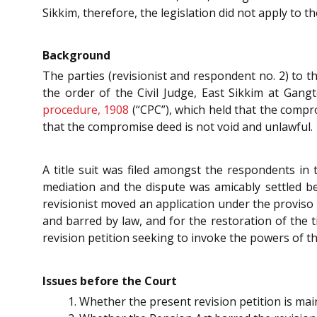
Sikkim, therefore, the legislation did not apply to th
Background
The parties (revisionist and respondent no. 2) to t
the order of the Civil Judge, East Sikkim at Gangt
procedure, 1908
(“CPC”), which held that the compr
that the compromise deed is not void and unlawful.
A title suit was filed amongst the respondents in t
mediation and the dispute was amicably settled b
revisionist moved an application under the proviso 
and barred by law, and for the restoration of the ti
revision petition seeking to invoke the powers of 
Issues before the Court
Whether the present revision petition is ma