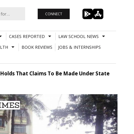
CONNECT
CASES REPORTED
LAW SCHOOL NEWS
LTH
BOOK REVIEWS
JOBS & INTERNSHIPS
rt Holds That Claims To Be Made Under State