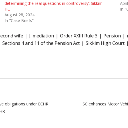
determining the real questions in controversy’: Sikkim
Apri
HC
In "
August 28, 2024
In "Case Briefs"
econd wife
J. mediation
Order XXIII Rule 3
Pension
Sections 4 and 11 of the Pension Act
Sikkim High Court
tive obligations under ECHR
SC enhances Motor Vehi
CHR