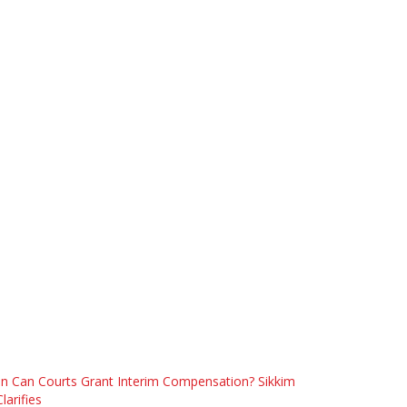
n Can Courts Grant Interim Compensation? Sikkim
larifies