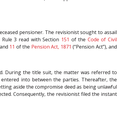
deceased pensioner. The revisionist sought to assail
II Rule 3 read with Section
151
of the
Code of Civil
and
11
of the
Pension Act, 1871
(“Pension Act”), and
d. During the title suit, the matter was referred to
entered into between the parties. Thereafter, the
etting aside the compromise deed as being unlawful
cted. Consequently, the revisionist filed the instant