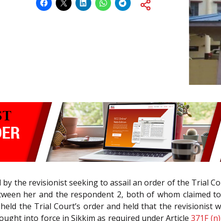
led by the revisionist seeking to assail an order of the Trial C
ween her and the respondent 2, both of whom claimed to b
pheld the Trial Court’s order and held that the revisionis
ought into force in Sikkim as required under Article
371F (n)