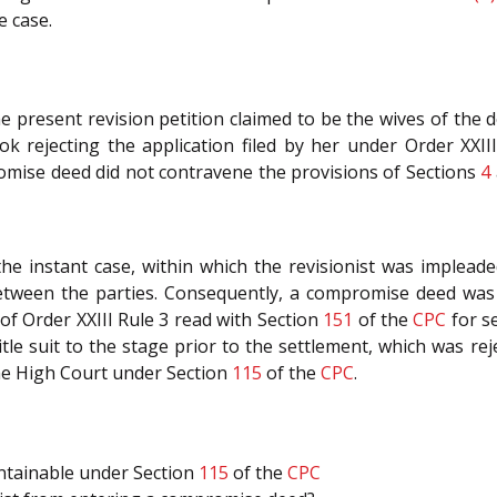
e case.
he present revision petition claimed to be the wives of the 
ok rejecting the application filed by her under Order XXI
omise deed did not contravene the provisions of Sections
4
he instant case, within which the revisionist was impleade
etween the parties. Consequently, a compromise deed was 
of Order XXIII Rule 3 read with Section
151
of the
CPC
for s
tle suit to the stage prior to the settlement, which was reje
the High Court under Section
115
of the
CPC
.
intainable under Section
115
of the
CPC