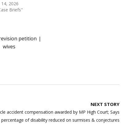
l 14, 2026
Case Briefs"
revision petition
wives
NEXT STORY
cle accident compensation awarded by MP High Court; Says
percentage of disability reduced on surmises & conjectures