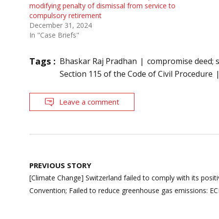
modifying penalty of dismissal from service to
compulsory retirement
December 31, 2024
In "Case Briefs"
Tags :
Bhaskar Raj Pradhan
compromise deed; s
Section 115 of the Code of Civil Procedure
Leave a comment
Post
PREVIOUS STORY
navigation
[Climate Change] Switzerland failed to comply with its posi
Convention; Failed to reduce greenhouse gas emissions: E