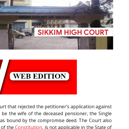
ourt that rejected the petitioner’s application against
e the wife of the deceased pensioner, the Single
t was bound by the compromise deed. The Court also
of the
Constitution
, is not applicable in the State of