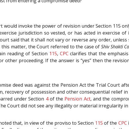
nist from entering a compromise deed?
ourt would invoke the power of revision under Section 115 onl
 exercise jurisdiction so vested, or has acted in exercise of it
urt said that it shall not vary or reverse any order, unless 
n this matter, the Court referred to the case of
Shiv Shakti C
ain reading of Section
115
,
CPC
clarifies that the emphasis
 or other proceeding. If the answer is “yes” then the revisio
omise deed was against the Pension Act the Trial Court af
on, recovery of possession and other consequential relief in
 barred under Section
4
of the
Pension Act
, and the compro
e Court did not see any illegality or material irregularity in 
 noted that, in view of the proviso to Section
115
of the
CPC