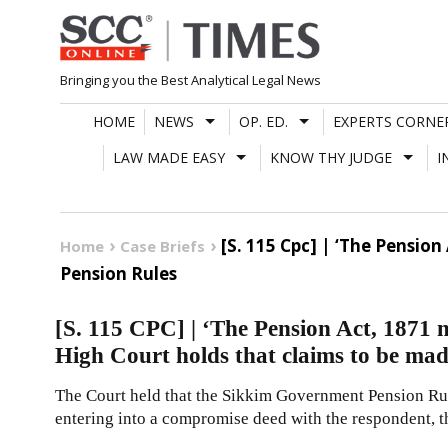
Skip
to
content
Bringing you the Best Analytical Legal News
HOME
NEWS
OP. ED.
EXPERTS CORNE
LAW MADE EASY
KNOW THY JUDGE
I
[S. 115 Cpc] | ‘The Pensio
Home
Case Briefs
Pension Rules
[S. 115 CPC] | ‘The Pension Act, 1871 
High Court holds that claims to be mad
The Court held that the Sikkim Government Pension Rule
entering into a compromise deed with the respondent, t