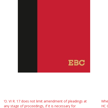
‘O. VI R. 17 does not limit amendment of pleadings at
Whe
any stage of proceedings, if it is necessary for
HC C