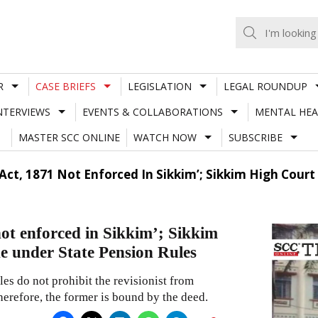
R
CASE BRIEFS
LEGISLATION
LEGAL ROUNDUP
NTERVIEWS
EVENTS & COLLABORATIONS
MENTAL HEA
MASTER SCC ONLINE
WATCH NOW
SUBSCRIBE
n Act, 1871 Not Enforced In Sikkim’; Sikkim High Cou
not enforced in Sikkim’; Sikkim
e under State Pension Rules
s do not prohibit the revisionist from
herefore, the former is bound by the deed.