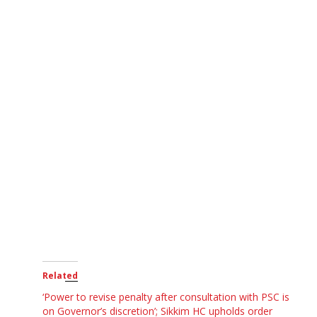
Related
‘Power to revise penalty after consultation with PSC is
on Governor’s discretion’; Sikkim HC upholds order