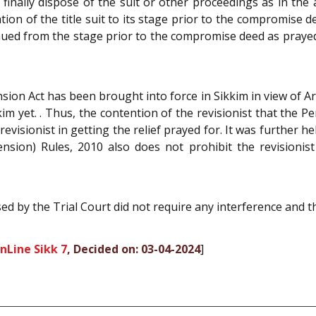
 finally dispose of the suit or other proceedings as in the
oration of the title suit to its stage prior to the compromis
inued from the stage prior to the compromise deed as prayed
sion Act has been brought into force in Sikkim in view of Ar
im yet. . Thus, the contention of the revisionist that the 
evisionist in getting the relief prayed for. It was further h
nsion) Rules, 2010 also does not prohibit the revisioni
ed by the Trial Court did not require any interference and t
nLine Sikk 7
, Decided on: 03-04-2024
]