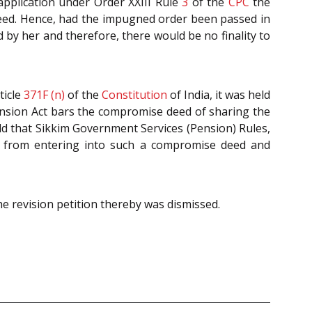
 application under Order XXIII Rule
3
of the
CPC
the
e deed. Hence, had the impugned order been passed in
 by her and therefore, there would be no finality to
ticle
371F (n)
of the
Constitution
of India, it was held
Pension Act bars the compromise deed of sharing the
eld that Sikkim Government Services (Pension) Rules,
st from entering into such a compromise deed and
he revision petition thereby was dismissed.