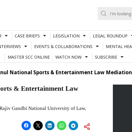
R
CASE BRIEFS
LEGISLATION
LEGAL ROUNDUP
NTERVIEWS
EVENTS & COLLABORATIONS
MENTAL HEA
MASTER SCC ONLINE
WATCH NOW
SUBSCRIBE
gnul National Sports & Entertainment Law Mediation
ports & Entertainment Law
 Rajiv Gandhi National University of Law,