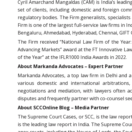
Cyril Amarchand Mangaldas (CAM) is India’s leading 
set of clients, including domestic and foreign comm
regulatory bodies. The Firm generalists, specialist
Firm is one of the largest full-service law firms in
Bengaluru, Ahmedabad, Hyderabad, Chennai, GIFT C
The Firm received “National Law Firm of the Year:
Advancing Markets” award at the FT Innovative Lawy
of the Year” at the IFLR1000 India Awards in 2022.
About
Markanda Advocates – Expert Partner
Markanda Advocates, a top law firm in Delhi and a l
various domestic and international arbitrations,
negotiations and mediation, with lawyers often acti
disputes and frequently partner with co-counsel seek
About SCCOnline Blog – Media Partner
The Supreme Court Cases, or SCC, is the law report 
is the leading law report in India. The Supreme Court
apex courts, including the House of Lords, the So