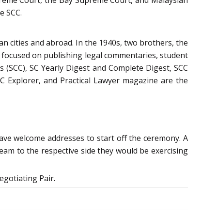
he SCC.
an cities and abroad. In the 1940s, two brothers, the
lly focused on publishing legal commentaries, student
s (SCC), SC Yearly Digest and Complete Digest, SCC
 Explorer, and Practical Lawyer magazine are the
gave welcome addresses to start off the ceremony. A
team to the respective side they would be exercising
egotiating Pair.