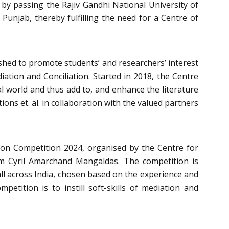
 by passing the Rajiv Gandhi National University of
 Punjab, thereby fulfilling the need for a Centre of
ished to promote students’ and researchers’ interest
iation and Conciliation. Started in 2018, the Centre
al world and thus add to, and enhance the literature
ions et. al. in collaboration with the valued partners
ion Competition 2024
, organised by the
Centre for
rm
Cyril Amarchand Mangaldas
. The competition is
all across India, chosen based on the experience and
petition is to instill soft-skills of mediation and