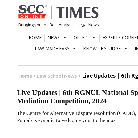
Skip
to
content
Bringing you the Best Analytical Legal News
HOME
NEWS
OP. ED.
EXPERTS CORNE
LAW MADE EASY
KNOW THY JUDGE
I
Live Updates | 6th R
Home
Law School News
Live Updates | 6th RGNUL National S
Mediation Competition, 2024
The Centre for Alternative Dispute resolution (CADR),
Punjab is ecstatic to welcome you to the most