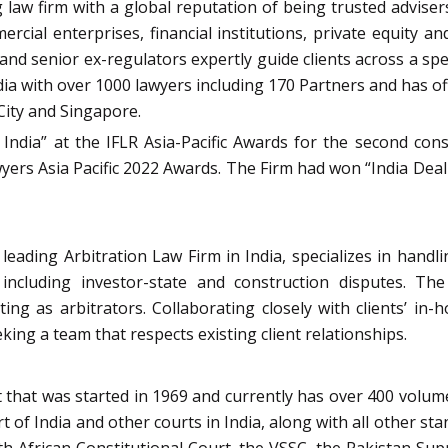
law firm with a global reputation of being trusted advisers 
ercial enterprises, financial institutions, private equity 
s and senior ex-regulators expertly guide clients across a sp
 India with over 1000 lawyers including 170 Partners and has 
ity and Singapore.
 India” at the IFLR Asia-Pacific Awards for the second con
ers Asia Pacific 2022 Awards. The Firm had won “India Deal 
eading Arbitration Law Firm in India, specializes in handlin
 including investor-state and construction disputes. Th
ng as arbitrators. Collaborating closely with clients’ in-
ing a team that respects existing client relationships.
that was started in 1969 and currently has over 400 volumes
 of India and other courts in India, along with all other sta
uth African Constitutional Court, the VSSC, the Pakistan S