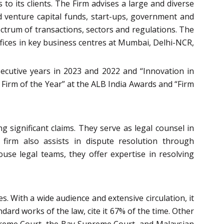
to its clients. The Firm advises a large and diverse
and venture capital funds, start-ups, government and
ectrum of transactions, sectors and regulations. The
offices in key business centres at Mumbai, Delhi-NCR,
secutive years in 2023 and 2022 and “Innovation in
Firm of the Year” at the ALB India Awards and “Firm
g significant claims. They serve as legal counsel in
e firm also assists in dispute resolution through
house legal teams, they offer expertise in resolving
. With a wide audience and extensive circulation, it
ndard works of the law, cite it 67% of the time. Other
upreme Court, the Bay Supreme Court, and Malaysian