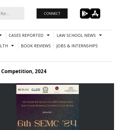
CONNECT
CASES REPORTED
LAW SCHOOL NEWS
LTH
BOOK REVIEWS
JOBS & INTERNSHIPS
 Competition, 2024