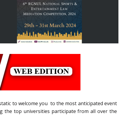
cstatic to welcome you to the most anticipated event
he top universities participate from all over the