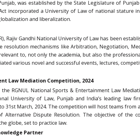
unjab, was established by the State Legislature of Punjab
ct incorporated a University of Law of national stature in
lobalization and liberalization.
), Rajiv Gandhi National University of Law has been establ
e resolution mechanisms like Arbitration, Negotiation, Med
 relevant to, not only the academia, but also the profession
iated various novel and successful events, lectures, competit
ent Law Mediation Competition, 2024
of the RGNUL National Sports & Entertainment Law Mediat
onal University of Law, Punjab
and India’s leading law fi
to 31st March, 2024
. The competition will host teams from 
f Alternative Dispute Resolution. The objective of the com
e globe, set to practice law.
Knowledge Partner