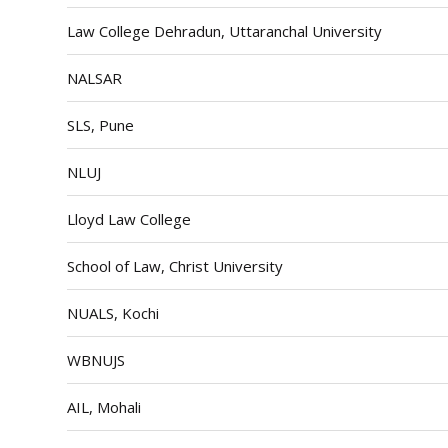
Law College Dehradun, Uttaranchal University
NALSAR
SLS, Pune
NLUJ
Lloyd Law College
School of Law, Christ University
NUALS, Kochi
WBNUJS
AIL, Mohali