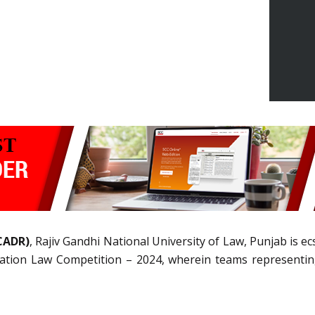
(CADR)
, Rajiv Gandhi National University of Law, Punjab is e
ion Law Competition – 2024, wherein teams representing t