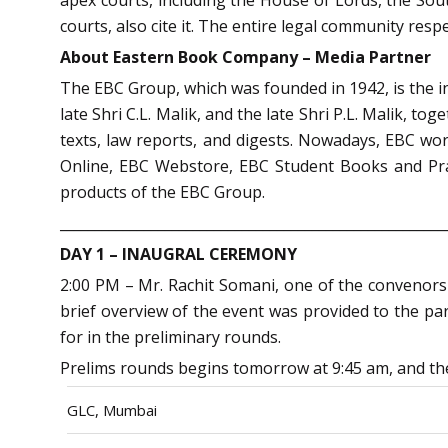
courts, also cite it. The entire legal community res
About
Eastern Book Company – Media Partner
The EBC Group, which was founded in 1942, is the ind
late Shri C.L. Malik, and the late Shri P.L. Malik, 
texts, law reports, and digests. Nowadays, EBC wo
Online, EBC Webstore, EBC Student Books and Pra
products of the EBC Group.
_______________________________________________________
DAY 1 – INAUGRAL CEREMONY
2:00 PM – Mr. Rachit Somani, one of the convenors 
brief overview of the event was provided to the par
for in the preliminary rounds.
Prelims rounds begins tomorrow at 9:45 am, and the 
GLC, Mumbai