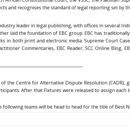
pects and recognises the standard of legal reporting set by t
ustry leader in legal publishing, with offices in several Indi
together laid the foundation of EBC group. EBC has traditiona
rks in both print and electronic media. Supreme Court Case
ctitioner Commentaries, EBC Reader, SCC Online Blog, EBC
_________________________________________
of the Centre for Alternative Dispute Resolution (CADR), 
ticipants. After that Fixtures were released to assign each 
following teams will be head to head for the title of Best N