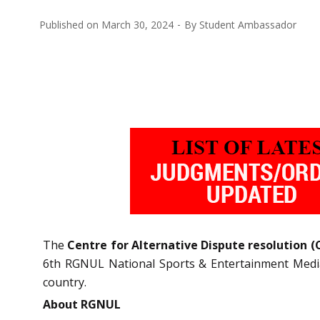
Published on
March 30, 2024
By
Student Ambassador
The
Centre for Alternative Dispute resolution 
6th RGNUL National Sports & Entertainment Mediat
country.
About RGNUL