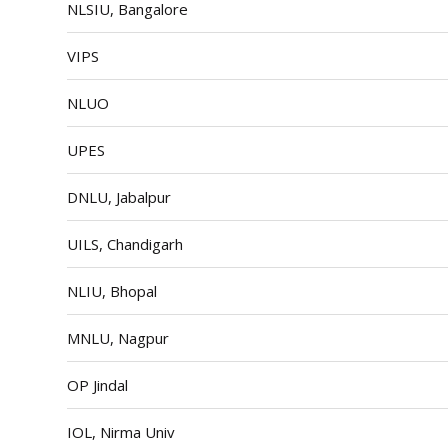
NLSIU, Bangalore
VIPS
NLUO
UPES
DNLU, Jabalpur
UILS, Chandigarh
NLIU, Bhopal
MNLU, Nagpur
OP Jindal
IOL, Nirma Univ