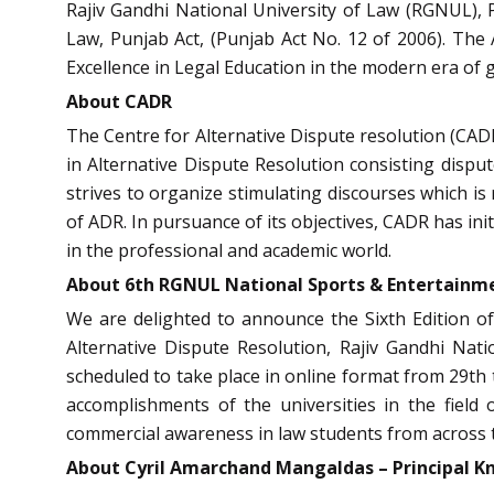
Rajiv Gandhi National University of Law (RGNUL), P
Law, Punjab Act, (Punjab Act No. 12 of 2006). The A
Excellence in Legal Education in the modern era of g
About CADR
The Centre for Alternative Dispute resolution (CADR
in Alternative Dispute Resolution consisting disput
strives to organize stimulating discourses which is
of ADR. In pursuance of its objectives, CADR has init
in the professional and academic world.
About 6th RGNUL National Sports & Entertainm
We are delighted to announce the
Sixth Edition 
Alternative Dispute Resolution, Rajiv Gandhi Nati
scheduled to take place in
online format
from
29th 
accomplishments of the universities in the field o
commercial awareness in law students from across th
About
Cyril Amarchand Mangaldas – Principal 