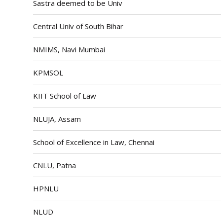
Sastra deemed to be Univ
Central Univ of South Bihar
NMIMS, Navi Mumbai
KPMSOL
KIIT School of Law
NLUJA, Assam
School of Excellence in Law, Chennai
CNLU, Patna
HPNLU
NLUD