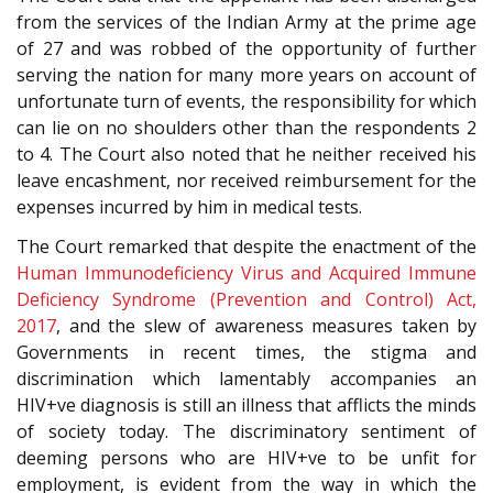
from the services of the Indian Army at the prime age
of 27 and was robbed of the opportunity of further
serving the nation for many more years on account of
unfortunate turn of events, the responsibility for which
can lie on no shoulders other than the respondents 2
to 4. The Court also noted that he neither received his
leave encashment, nor received reimbursement for the
expenses incurred by him in medical tests.
The Court remarked that despite the enactment of the
Human Immunodeficiency Virus and Acquired Immune
Deficiency Syndrome (Prevention and Control) Act,
2017
, and the slew of awareness measures taken by
Governments in recent times, the stigma and
discrimination which lamentably accompanies an
HIV+ve diagnosis is still an illness that afflicts the minds
of society today. The discriminatory sentiment of
deeming persons who are HIV+ve to be unfit for
employment, is evident from the way in which the