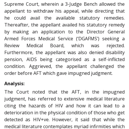
Supreme Court, wherein a 3-Judge Bench allowed the
appellant to withdraw his appeal, while directing that
he could avail the available statutory remedies.
Thereafter, the appellant availed his statutory remedy
by making an application to the Director General
Armed Forces Medical Service (‘DGAFMS’) seeking a
Review Medical Board, which was rejected.
Furthermore, the appellant was also denied disability
pension, AIDS being categorised as a self-inflicted
condition. Aggrieved, the appellant challenged the
order before AFT which gave impugned judgment.
Analysis:
The Court noted that the AFT, in the impugned
judgment, has referred to extensive medical literature
citing the hazards of HIV and how it can lead to a
deterioration in the physical condition of those who get
detected as HIV+ve. However, it said that while the
medical literature contemplates myriad infirmities which