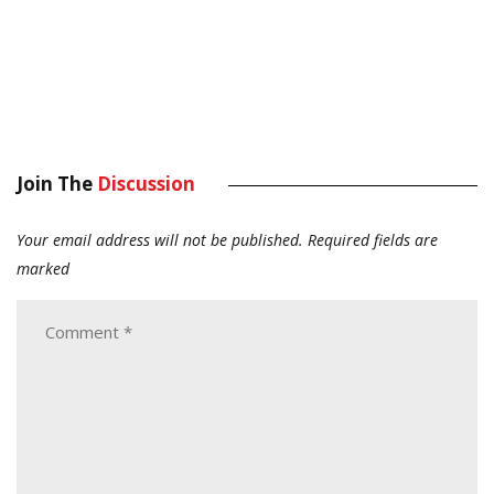
Join The
Discussion
Your email address will not be published.
Required fields are
marked