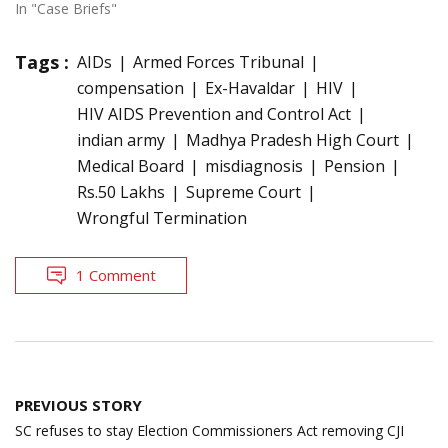
In "Case Briefs"
Tags :
AIDs
Armed Forces Tribunal
compensation
Ex-Havaldar
HIV
HIV AIDS Prevention and Control Act
indian army
Madhya Pradesh High Court
Medical Board
misdiagnosis
Pension
Rs.50 Lakhs
Supreme Court
Wrongful Termination
1 Comment
Post
PREVIOUS STORY
navigation
SC refuses to stay Election Commissioners Act removing CJI