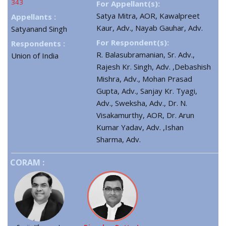
343
For Appellant(s):
Satya Mitra, AOR, Kawalpreet
Appellants :
Kaur, Adv., Nayab Gauhar, Adv.
Satyanand Singh
For Respondent(s):
Respondents :
R. Balasubramanian, Sr. Adv.,
Union of India
Rajesh Kr. Singh, Adv. ,Debashish
Mishra, Adv., Mohan Prasad
Gupta, Adv., Sanjay Kr. Tyagi,
Adv., Sweksha, Adv., Dr. N.
Visakamurthy, AOR, Dr. Arun
Kumar Yadav, Adv. ,Ishan
Sharma, Adv.
CORAM :