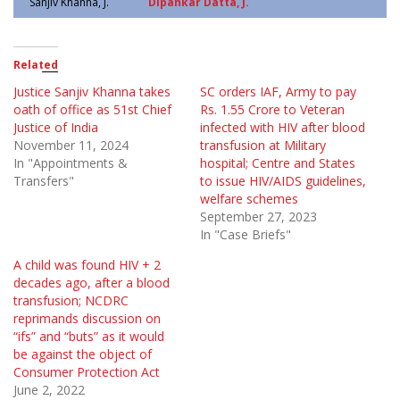
Sanjiv Khanna, J.
Dipankar Datta, J.
Related
Justice Sanjiv Khanna takes
SC orders IAF, Army to pay
oath of office as 51st Chief
Rs. 1.55 Crore to Veteran
Justice of India
infected with HIV after blood
November 11, 2024
transfusion at Military
In "Appointments &
hospital; Centre and States
Transfers"
to issue HIV/AIDS guidelines,
welfare schemes
September 27, 2023
In "Case Briefs"
A child was found HIV + 2
decades ago, after a blood
transfusion; NCDRC
reprimands discussion on
“ifs” and “buts” as it would
be against the object of
Consumer Protection Act
June 2, 2022