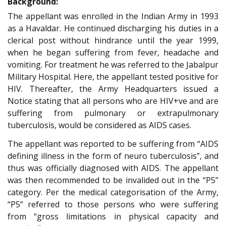
Background:
The appellant was enrolled in the Indian Army in 1993
as a Havaldar. He continued discharging his duties in a
clerical post without hindrance until the year 1999,
when he began suffering from fever, headache and
vomiting. For treatment he was referred to the Jabalpur
Military Hospital. Here, the appellant tested positive for
HIV. Thereafter, the Army Headquarters issued a
Notice stating that all persons who are HIV+ve and are
suffering from pulmonary or extrapulmonary
tuberculosis, would be considered as AIDS cases.
The appellant was reported to be suffering from “AIDS
defining illness in the form of neuro tuberculosis”, and
thus was officially diagnosed with AIDS. The appellant
was then recommended to be invalided out in the “P5”
category. Per the medical categorisation of the Army,
“P5” referred to those persons who were suffering
from “gross limitations in physical capacity and