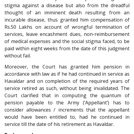
stigma against a disease but also from the dreadful
thought of an imminent death resulting from an
incurable disease, thus granted him compensation of
Rs.50 Lakhs on account of wrongful termination of
services, leave encashment dues, non-reimbursement
of medical expenses and the social stigma faced, to be
paid within eight weeks from the date of this judgment
without fail.
Moreover, the Court has granted him pension in
accordance with law as if he had continued in service as
Havaldar and on completion of the required years of
service retired as such, without being invalidated. The
Court clarified that in computing the quantum of
pension payable to the Army (‘Appellant’) has to
consider allowances / increments that the appellant
would have been entitled to, had he continued in
service till the date of his retirement as Havaldar.