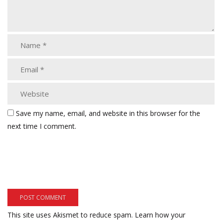
Save my name, email, and website in this browser for the
next time I comment.
This site uses Akismet to reduce spam.
Learn how your