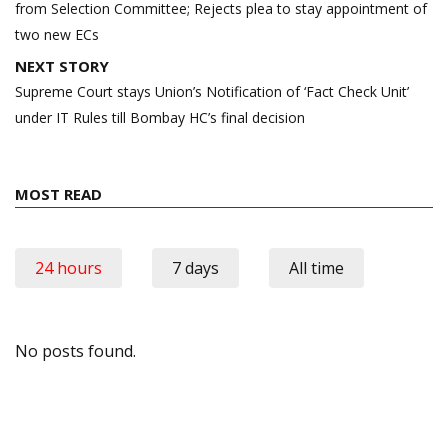
from Selection Committee; Rejects plea to stay appointment of
two new ECs
NEXT STORY
Supreme Court stays Union’s Notification of ‘Fact Check Unit’
under IT Rules till Bombay HC’s final decision
MOST READ
24 hours
7 days
All time
No posts found.