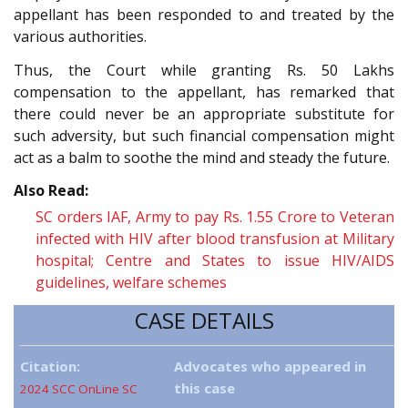
appellant has been responded to and treated by the
various authorities.
Thus, the Court while granting Rs. 50 Lakhs
compensation to the appellant, has remarked that
there could never be an appropriate substitute for
such adversity, but such financial compensation might
act as a balm to soothe the mind and steady the future.
Also Read:
SC orders IAF, Army to pay Rs. 1.55 Crore to Veteran
infected with HIV after blood transfusion at Military
hospital; Centre and States to issue HIV/AIDS
guidelines, welfare schemes
CASE DETAILS
Citation:
Advocates who appeared in
this case
2024 SCC OnLine SC