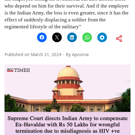
who depend on him for their survival. And if the employer
is the Indian Army, the loss is even greater, since it has the
effect of suddenly displacing a soldier from the
regimented lifestyle of the military”
Published on
March 21, 2024
By
Apoorva