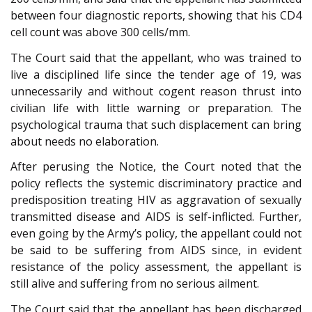
between four diagnostic reports, showing that his CD4
cell count was above 300 cells/mm.
The Court said that the appellant, who was trained to
live a disciplined life since the tender age of 19, was
unnecessarily and without cogent reason thrust into
civilian life with little warning or preparation. The
psychological trauma that such displacement can bring
about needs no elaboration.
After perusing the Notice, the Court noted that the
policy reflects the systemic discriminatory practice and
predisposition treating HIV as aggravation of sexually
transmitted disease and AIDS is self-inflicted. Further,
even going by the Army’s policy, the appellant could not
be said to be suffering from AIDS since, in evident
resistance of the policy assessment, the appellant is
still alive and suffering from no serious ailment.
The Court said that the appellant has been discharged