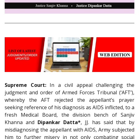
Supreme Court:
In a civil appeal challenging the
judgment and order of Armed Forces Tribunal (‘AFT’),
whereby the AFT rejected the appellant’s prayer
seeking reference of his diagnosis as AIDS inflicted, to a
fresh Medical Board, the division bench of Sanjiv
Khanna and
Dipankar Datta*
, JJ. has said that by
misdiagnosing the appellant with AIDS, Army subjected
him to further misery in not only combating social