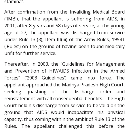
stamina”.
After confirmation from the Invaliding Medical Board
(‘IMB’), that the appellant is suffering from AIDS, in
2001, after 8 years and 58 days of service, at the young
age of 27, the appellant was discharged from service
under Rule 13 (3), Item III(iii) of the Army Rules, 19541
(‘Rules’) on the ground of having been found medically
unfit for further service.
Thereafter, in 2003, the “Guidelines for Management
and Prevention of HIV/AIDS Infection in the Armed
Forces” (‘2003 Guidelines’) came into force. The
appellant approached the Madhya Pradesh High Court,
seeking quashing of the discharge order and
reinstatement with all consequential benefits. The High
Court held his discharge from service to be valid on the
ground that AIDS would incapacitate his physical
capacity, thus coming within the ambit of Rule 13 of the
Rules. The appellant challenged this before the