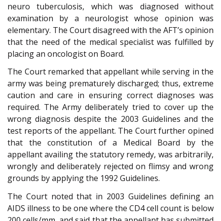
neuro tuberculosis, which was diagnosed without
examination by a neurologist whose opinion was
elementary. The Court disagreed with the AFT’s opinion
that the need of the medical specialist was fulfilled by
placing an oncologist on Board.
The Court remarked that appellant while serving in the
army was being prematurely discharged; thus, extreme
caution and care in ensuring correct diagnoses was
required. The Army deliberately tried to cover up the
wrong diagnosis despite the 2003 Guidelines and the
test reports of the appellant. The Court further opined
that the constitution of a Medical Board by the
appellant availing the statutory remedy, was arbitrarily,
wrongly and deliberately rejected on flimsy and wrong
grounds by applying the 1992 Guidelines.
The Court noted that in 2003 Guidelines defining an
AIDS illness to be one where the CD4 cell count is below
200 cells/mm, and said that the appellant has submitted