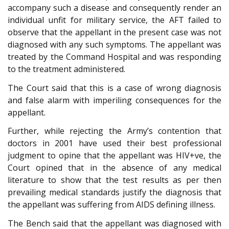
accompany such a disease and consequently render an
individual unfit for military service, the AFT failed to
observe that the appellant in the present case was not
diagnosed with any such symptoms. The appellant was
treated by the Command Hospital and was responding
to the treatment administered.
The Court said that this is a case of wrong diagnosis
and false alarm with imperiling consequences for the
appellant.
Further, while rejecting the Army’s contention that
doctors in 2001 have used their best professional
judgment to opine that the appellant was HIV+ve, the
Court opined that in the absence of any medical
literature to show that the test results as per then
prevailing medical standards justify the diagnosis that
the appellant was suffering from AIDS defining illness.
The Bench said that the appellant was diagnosed with