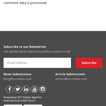
comment data is processed.
Subscribe to our Newsletter
Get weekly latest news and updates in your e-mail
News Submissions
Article Submissions
blog@scconline.com
articles@scconline.com
Download SCC Online App for
Android Users/IOS Users