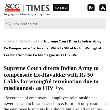
Skip
CONNECT
to
Bringing you the Best Analytical Legal News
content
Home
Case Briefs
Supreme Court Directs Indian Army
To Compensate Ex-Havaldar With Rs 50 Lakhs For Wrongful
Termination Due To Misdiagnosis As Hiv +Ve
Supreme Court directs Indian Army to
compensate Ex-Havaldar with Rs 50
Lakhs for wrongful termination due to
misdiagnosis as HIV +ve
“Severance of employer — employee relationship can
never be said to be an easy choice, for it not only results in
the employee losing his livelihood, but also affects those