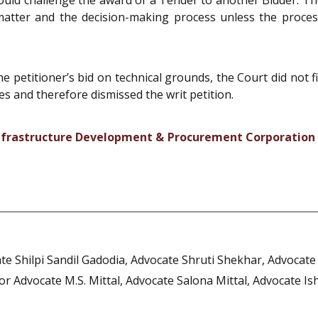
l matter and the decision-making process unless the proc
he petitioner’s bid on technical grounds, the Court did not f
es and therefore dismissed the writ petition.
 Infrastructure Development & Procurement Corporation 
te Shilpi Sandil Gadodia, Advocate Shruti Shekhar, Advocat
or Advocate M.S. Mittal, Advocate Salona Mittal, Advocate I