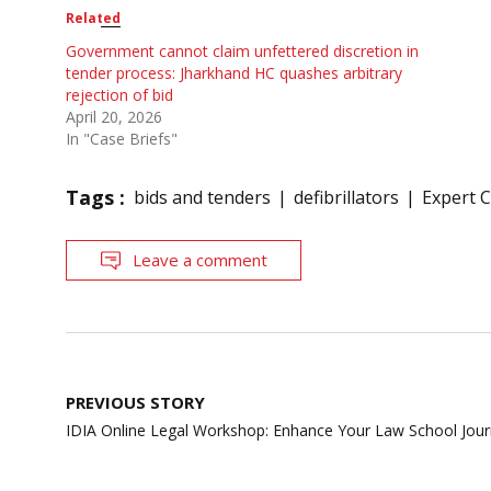
Related
Government cannot claim unfettered discretion in
tender process: Jharkhand HC quashes arbitrary
rejection of bid
April 20, 2026
In "Case Briefs"
Tags :
bids and tenders
defibrillators
Expert 
Leave a comment
Post
PREVIOUS STORY
navigation
IDIA Online Legal Workshop: Enhance Your Law School Jou