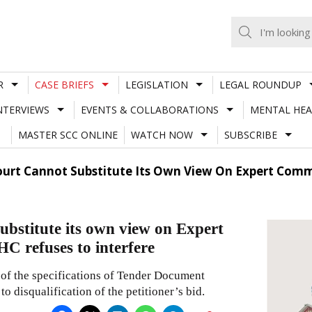
R
CASE BRIEFS
LEGISLATION
LEGAL ROUNDUP
NTERVIEWS
EVENTS & COLLABORATIONS
MENTAL HEA
MASTER SCC ONLINE
WATCH NOW
SUBSCRIBE
ourt Cannot Substitute Its Own View On Expert Comm
ubstitute its own view on Expert
C refuses to interfere
 of the specifications of Tender Document
o disqualification of the petitioner’s bid.