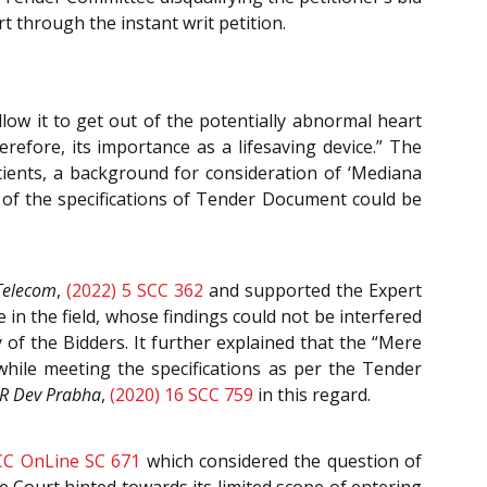
t through the instant writ petition.
llow it to get out of the potentially abnormal heart
erefore, its importance as a lifesaving device.” The
tients, a background for consideration of ‘Mediana
ne of the specifications of Tender Document could be
Telecom
,
(2022) 5 SCC 362
and supported the Expert
n the field, whose findings could not be interfered
 of the Bidders. It further explained that the “Mere
 while meeting the specifications as per the Tender
R Dev Prabha
,
(2020) 16 SCC 759
in this regard.
CC OnLine SC 671
which considered the question of
e Court hinted towards its limited scope of entering