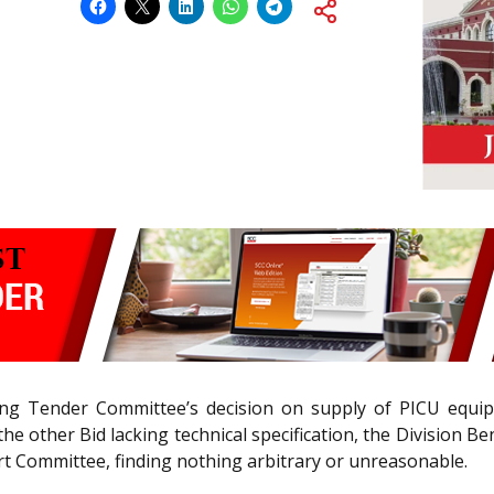
ing Tender Committee’s decision on supply of PICU equipm
ng the other Bid lacking technical specification, the Divi
pert Committee, finding nothing arbitrary or unreasonable.