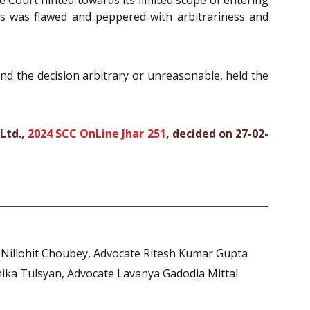
ess was flawed and peppered with arbitrariness and
ind the decision arbitrary or unreasonable, held the
Ltd.,
2024 SCC OnLine Jhar 251
, decided on 27-02-
e Nillohit Choubey, Advocate Ritesh Kumar Gupta
shika Tulsyan, Advocate Lavanya Gadodia Mittal