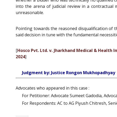
into the arena of judicial review in a contractua
unreasonable.
Pointing towards the reasoned disqualification of t
said decision in tune with the fundamental necessiti
[
Hosco Pvt. Ltd. v. Jharkhand Medical & Health
2024
]
Judgment by: Justice Rongon Mukhopadhyay
Advocates who appeared in this case :
For Petitioner: Advocate Sumeet Gadodia, Advoca
For Respondents: AC to AG Piyush Chitresh, Seni