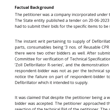
Factual Background
The petitioner was a company incorporated under
The State entity published a tender on 20-06-2023
had to submit their bids for the specific items to b
The instant writ pertaining to supply of Defibrilla
parts, consumables being ‘3 nos. of Reusable CPR 
there were two other bidders as well. After submi
Committee for verification of Technical Specificati
‘Zoll Defibrillator R-series’, and the demonstratio
respondent-bidder was not as per the technical spe
notice the failure on part of respondent-bidder to
Defibrillator which it intended to supply.
It was claimed that despite the petitioner being a w
bidder was accepted. The petitioner approached t
rejection of the technical Bid of the petitioner. Th