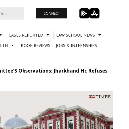
CONNECT
CASES REPORTED
LAW SCHOOL NEWS
LTH
BOOK REVIEWS
JOBS & INTERNSHIPS
ittee’S Observations: Jharkhand Hc Refuses