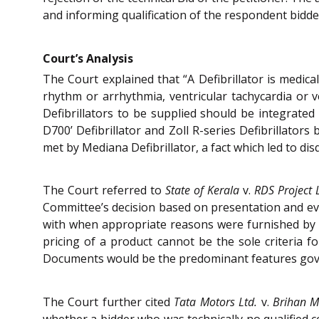
and informing qualification of the respondent bidde
Court’s Analysis
The Court explained that “A Defibrillator is medica
rhythm or arrhythmia, ventricular tachycardia or ve
Defibrillators to be supplied should be integrate
D700’ Defibrillator and Zoll R-series Defibrillator
met by Mediana Defibrillator, a fact which led to disq
The Court referred to
State of Kerala
v.
RDS Project 
Committee’s decision based on presentation and evi
with when appropriate reasons were furnished by the
pricing of a product cannot be the sole criteria f
Documents would be the predominant features gove
The Court further cited
Tata Motors Ltd.
v.
Brihan M
whether a bidder who was technically no qualified c