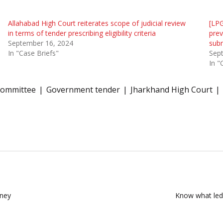
Allahabad High Court reiterates scope of judicial review
[LPG
in terms of tender prescribing eligibility criteria
prev
September 16, 2024
subm
In "Case Briefs"
Sep
In "
Committee
Government tender
Jharkhand High Court
rney
Know what led