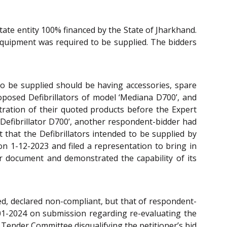
ate entity 100% financed by the State of Jharkhand.
equipment was required to be supplied. The bidders
s to be supplied should be having accessories, spare
oposed Defibrillators of model ‘Mediana D700’, and
tration of their quoted products before the Expert
a Defibrillator D700’, another respondent-bidder had
t that the Defibrillators intended to be supplied by
on 1-12-2023 and filed a representation to bring in
der document and demonstrated the capability of its
cted, declared non-compliant, but that of respondent-
01-2024 on submission regarding re-evaluating the
e Tender Committee disqualifying the petitioner’s bid