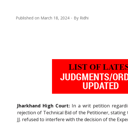
Published on
March 18, 2024
By
Ridhi
Jharkhand High Court:
In a writ petition regard
rejection of Technical Bid of the Petitioner, stati
JJ. refused to interfere with the decision of the Ex