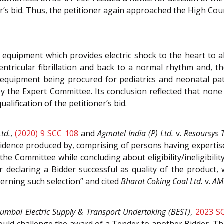
r’s bid. Thus, the petitioner again approached the High Cour
l equipment which provides electric shock to the heart to a
ntricular fibrillation and back to a normal rhythm and, th
d equipment being procured for pediatrics and neonatal pa
s by the Expert Committee. Its conclusion reflected that no
ualification of the petitioner’s bid.
Ltd.
,
(2020) 9 SCC 108
and
Agmatel India (P) Ltd.
v.
Resoursys 
dence produced by, comprising of persons having expertise i
 Committee while concluding about eligibility/ineligibility
or declaring a Bidder successful as quality of the product,
rning such selection” and cited
Bharat Coking Coal Ltd.
v.
AM
umbai Electric Supply & Transport Undertaking (BEST)
,
2023 S
ould challenge the award of a Tender to another Bidder. Th