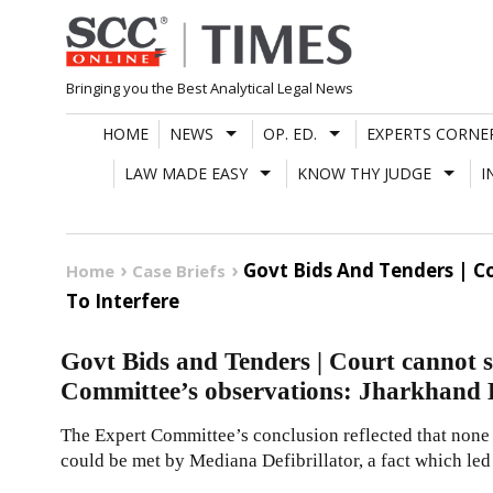
Skip
to
content
Bringing you the Best Analytical Legal News
HOME
NEWS
OP. ED.
EXPERTS CORNE
LAW MADE EASY
KNOW THY JUDGE
I
Govt Bids And Tenders | C
Home
Case Briefs
To Interfere
Govt Bids and Tenders | Court cannot s
Committee’s observations: Jharkhand H
The Expert Committee’s conclusion reflected that none
could be met by Mediana Defibrillator, a fact which led t