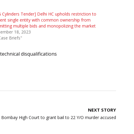
 Cylinders Tender] Delhi HC upholds restriction to
ent single entity with common ownership from
itting multiple bids and monopolizing the market
tember 18, 2023
Case Briefs"
technical disqualifications
NEXT STORY
 Bombay High Court to grant bail to 22 Y/O murder accused