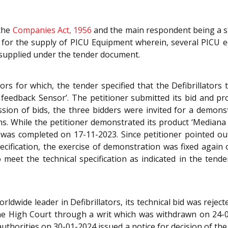
 the
Companies Act, 1956
and the main respondent being a st
 for the supply of PICU Equipment wherein, several PICU 
e supplied under the tender document.
tors for which, the tender specified that the Defibrillator
feedback Sensor’. The petitioner submitted its bid and pr
ssion of bids, the three bidders were invited for a demons
ons. While the petitioner demonstrated its product ‘Median
n was completed on 17-11-2023. Since petitioner pointed ou
cification, the exercise of demonstration was fixed again 
 meet the technical specification as indicated in the ten
orldwide leader in Defibrillators, its technical bid was reje
he High Court through a writ which was withdrawn on 24-
e authorities on 30-01-2024 issued a notice for decision of th