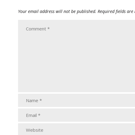
Your email address will not be published.
Required fields ar