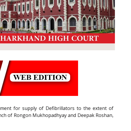
ent for supply of Defibrillators to the extent of
sion Bench of Rongon Mukhopadhyay and Deepak Roshan,