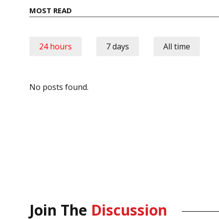
MOST READ
24 hours
7 days
All time
No posts found.
Join The
Discussion