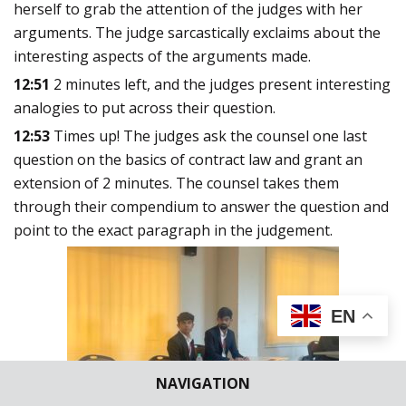
herself to grab the attention of the judges with her
arguments. The judge sarcastically exclaims about the
interesting aspects of the arguments made.
12:51
2 minutes left, and the judges present interesting
analogies to put across their question.
12:53
Times up! The judges ask the counsel one last
question on the basics of contract law and grant an
extension of 2 minutes. The counsel takes them
through their compendium to answer the question and
point to the exact paragraph in the judgement.
EN
NAVIGATION