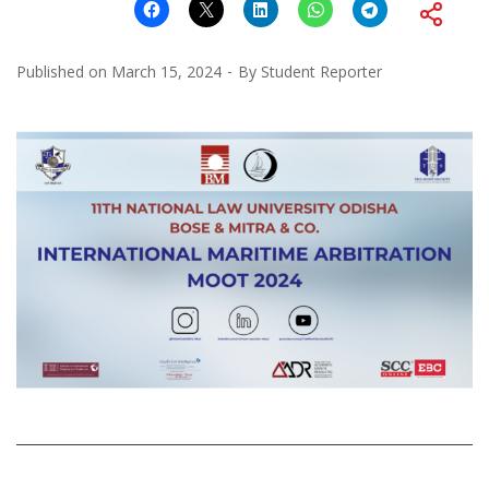
Published on
March 15, 2024
By
Student Reporter