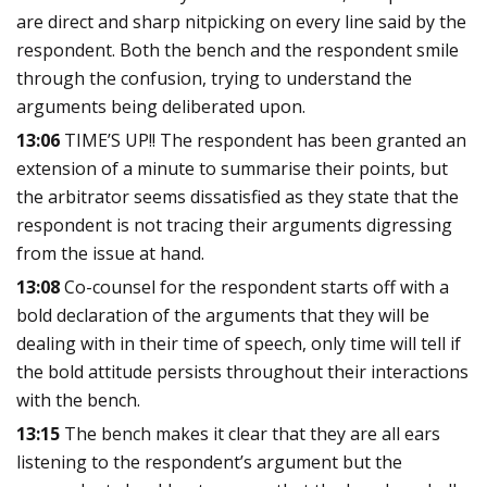
are direct and sharp nitpicking on every line said by the
respondent. Both the bench and the respondent smile
through the confusion, trying to understand the
arguments being deliberated upon.
13:06
TIME’S UP!! The respondent has been granted an
extension of a minute to summarise their points, but
the arbitrator seems dissatisfied as they state that the
respondent is not tracing their arguments digressing
from the issue at hand.
13:08
Co-counsel for the respondent starts off with a
bold declaration of the arguments that they will be
dealing with in their time of speech, only time will tell if
the bold attitude persists throughout their interactions
with the bench
.
13:15
The bench makes it clear that they are all ears
listening to the respondent’s argument but the