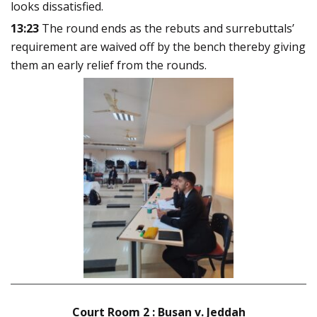
looks dissatisfied.
13:23
The round ends as the rebuts and surrebuttals’
requirement are waived off by the bench thereby giving
them an early relief from the rounds.
Court Room 2 : Busan v. Jeddah