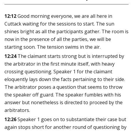
12:12
Good morning everyone, we are all here in
Cuttack waiting for the sessions to start. The sun
shines bright as all the participants gather. The room is
now in the presence of all the parties, we will be
starting soon. The tension swims in the air.
12:24
The claimant starts strong but is interrupted by
the arbitrator in the first minute itself, with heavy
crossing questioning. Speaker 1 for the claimant
eloquently lays down the facts pertaining to their side.
The arbitrator poses a question that seems to throw
the speaker off guard. The speaker fumbles with his
answer but nonetheless is directed to proceed by the
arbitrators.
12:26
Speaker 1 goes on to substantiate their case but
again stops short for another round of questioning by