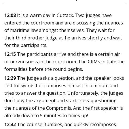
12:08
It is a warm day in Cuttack. Two judges have
entered the courtroom and are discussing the nuances
of maritime law amongst themselves. They wait for
their third brother judge as he arrives shortly and wait
for the participants.
12:15
The participants arrive and there is a certain air
of nervousness in the courtroom. The CRMs initiate the
formalities before the round begins.
12:29
The judge asks a question, and the speaker looks
lost for words but composes himself in a minute and
tries to answer the question. Unfortunately, the judges
don’t buy the argument and start cross-questioning
the nuances of the Compromis. And the first speaker is
already down to 5 minutes to times up!
12:42
The counsel fumbles, and quickly recomposes