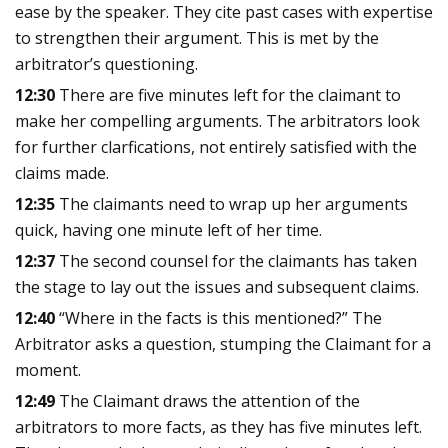
ease by the speaker. They cite past cases with expertise
to strengthen their argument. This is met by the
arbitrator’s questioning.
12:30
There are five minutes left for the claimant to
make her compelling arguments. The arbitrators look
for further clarfications, not entirely satisfied with the
claims made.
12:35
The claimants need to wrap up her arguments
quick, having one minute left of her time.
12:37
The second counsel for the claimants has taken
the stage to lay out the issues and subsequent claims.
12:40
“Where in the facts is this mentioned?” The
Arbitrator asks a question, stumping the Claimant for a
moment.
12:49
The Claimant draws the attention of the
arbitrators to more facts, as they has five minutes left.