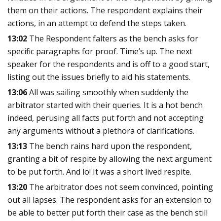
them on their actions. The respondent explains their
actions, in an attempt to defend the steps taken.
13:02
The Respondent falters as the bench asks for
specific paragraphs for proof. Time’s up. The next
speaker for the respondents and is off to a good start,
listing out the issues briefly to aid his statements.
13:06
All was sailing smoothly when suddenly the
arbitrator started with their queries. It is a hot bench
indeed, perusing all facts put forth and not accepting
any arguments without a plethora of clarifications.
13:13
The bench rains hard upon the respondent,
granting a bit of respite by allowing the next argument
to be put forth. And lo! It was a short lived respite.
13:20
The arbitrator does not seem convinced, pointing
out all lapses. The respondent asks for an extension to
be able to better put forth their case as the bench still