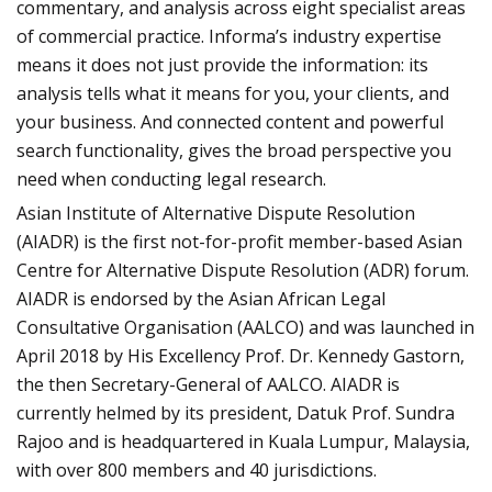
commentary, and analysis across eight specialist areas
of commercial practice. Informa’s industry expertise
means it does not just provide the information: its
analysis tells what it means for you, your clients, and
your business. And connected content and powerful
search functionality, gives the broad perspective you
need when conducting legal research.
Asian Institute of Alternative Dispute Resolution
(AIADR) is the first not-for-profit member-based Asian
Centre for Alternative Dispute Resolution (ADR) forum.
AIADR is endorsed by the Asian African Legal
Consultative Organisation (AALCO) and was launched in
April 2018 by His Excellency Prof. Dr. Kennedy Gastorn,
the then Secretary-General of AALCO. AIADR is
currently helmed by its president, Datuk Prof. Sundra
Rajoo and is headquartered in Kuala Lumpur, Malaysia,
with over 800 members and 40 jurisdictions.