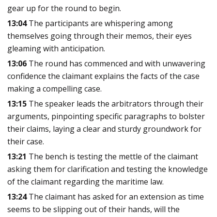
gear up for the round to begin.
13:04
The participants are whispering among
themselves going through their memos, their eyes
gleaming with anticipation.
13:06
The round has commenced and with unwavering
confidence the claimant explains the facts of the case
making a compelling case.
13:15
The speaker leads the arbitrators through their
arguments, pinpointing specific paragraphs to bolster
their claims, laying a clear and sturdy groundwork for
their case.
13:21
The bench is testing the mettle of the claimant
asking them for clarification and testing the knowledge
of the claimant regarding the maritime law.
13:24
The claimant has asked for an extension as time
seems to be slipping out of their hands, will the