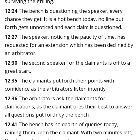
surviving the grilling.
12:24
The bench is questioning the speaker, every
chance they get. It is a hot bench today, no line put
forth gets unnoticed and each claim is questioned.
12:27
The speaker, noticing the paucity of time, has
requested for an extension which has been declined by
an arbitrator.
12:30
The second speaker for the claimants is off to a
great start.
12:35
The claimants put forth their points with
confidence as the arbitrators listen intently.
12:36
The arbitrators ask the claimants for
clarifications, as the claimant tries their best to answer
all questions put forth by the bench.
12:41
The bench has no dearth of queries today,
raining them upon the claimant. With two minutes left,