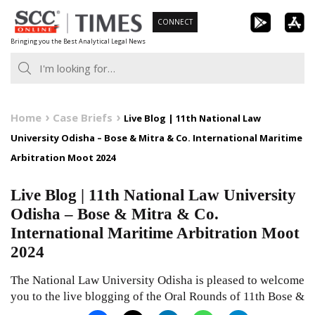
Skip
CONNECT
to
Bringing you the Best Analytical Legal News
content
Home
Case Briefs
Live Blog | 11th National Law
University Odisha – Bose & Mitra & Co. International Maritime
Arbitration Moot 2024
Live Blog | 11th National Law University
Odisha – Bose & Mitra & Co.
International Maritime Arbitration Moot
2024
The National Law University Odisha is pleased to welcome
you to the live blogging of the Oral Rounds of 11th Bose &