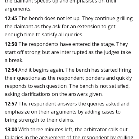
the claimant speeds up and emphasises on their
arguments.
12:45
The bench does not let up. They continue grilling
the claimant as they ask for an extension to get
enough time to satisfy all queries.
12:50
The respondents have entered the stage. They
start off strong but are interrupted as the judges take
a break.
12:54
And it begins again. The bench has started firing
their questions as the respondent ponders and quickly
responds to each question. The bench is not satisfied,
asking clarifications on the answers given.
12:57
The respondent answers the queries asked and
emphasize on their arguments by adding cases to
bring strength to their claims.
13:00
With three minutes left, the arbitrator calls out
fallacies in the arguement of the respondent by grilling