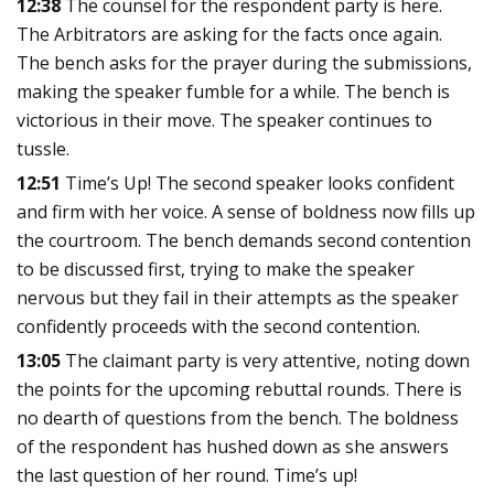
12:38
The counsel for the respondent party is here.
The Arbitrators are asking for the facts once again.
The bench asks for the prayer during the submissions,
making the speaker fumble for a while. The bench is
victorious in their move. The speaker continues to
tussle.
12:51
Time’s Up! The second speaker looks confident
and firm with her voice. A sense of boldness now fills up
the courtroom. The bench demands second contention
to be discussed first, trying to make the speaker
nervous but they fail in their attempts as the speaker
confidently proceeds with the second contention.
13:05
The claimant party is very attentive, noting down
the points for the upcoming rebuttal rounds. There is
no dearth of questions from the bench. The boldness
of the respondent has hushed down as she answers
the last question of her round. Time’s up!