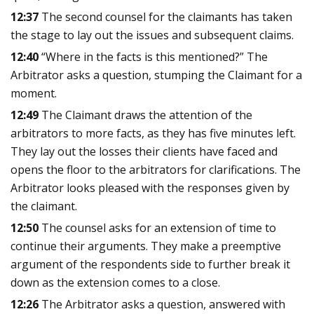
12:37
The second counsel for the claimants has taken
the stage to lay out the issues and subsequent claims.
12:40
“Where in the facts is this mentioned?” The
Arbitrator asks a question, stumping the Claimant for a
moment.
12:49
The Claimant draws the attention of the
arbitrators to more facts, as they has five minutes left.
They lay out the losses their clients have faced and
opens the floor to the arbitrators for clarifications. The
Arbitrator looks pleased with the responses given by
the claimant.
12:50
The counsel asks for an extension of time to
continue their arguments. They make a preemptive
argument of the respondents side to further break it
down as the extension comes to a close.
12:26
The Arbitrator asks a question, answered with