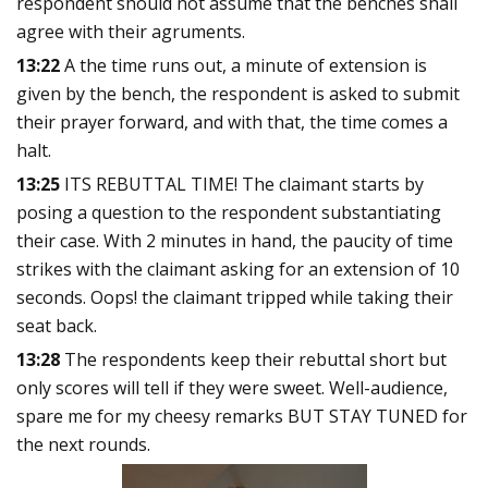
respondent should not assume that the benches shall
agree with their agruments.
13:22
A the time runs out, a minute of extension is
given by the bench, the respondent is asked to submit
their prayer forward, and with that, the time comes a
halt.
13:25
ITS REBUTTAL TIME! The claimant starts by
posing a question to the respondent substantiating
their case. With 2 minutes in hand, the paucity of time
strikes with the claimant asking for an extension of 10
seconds. Oops! the claimant tripped while taking their
seat back.
13:28
The respondents keep their rebuttal short but
only scores will tell if they were sweet. Well-audience,
spare me for my cheesy remarks BUT STAY TUNED for
the next rounds.