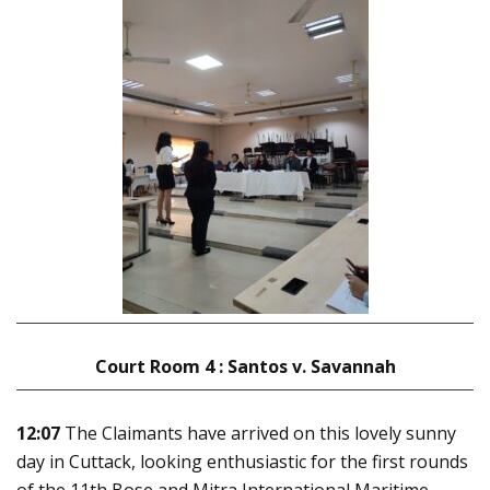
Court Room 4 : Santos v. Savannah
12:07
The Claimants have arrived on this lovely sunny
day in Cuttack, looking enthusiastic for the first rounds
of the 11th Bose and Mitra International Maritime