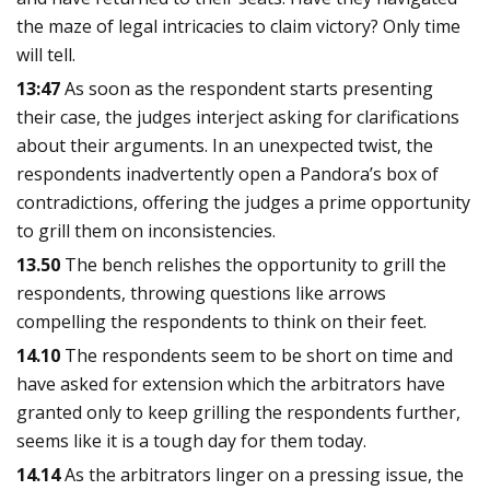
the maze of legal intricacies to claim victory? Only time
will tell.
13:47
As soon as the respondent starts presenting
their case, the judges interject asking for clarifications
about their arguments. In an unexpected twist, the
respondents inadvertently open a Pandora’s box of
contradictions, offering the judges a prime opportunity
to grill them on inconsistencies.
13.50
The bench relishes the opportunity to grill the
respondents, throwing questions like arrows
compelling the respondents to think on their feet.
14.10
The respondents seem to be short on time and
have asked for extension which the arbitrators have
granted only to keep grilling the respondents further,
seems like it is a tough day for them today.
14.14
As the arbitrators linger on a pressing issue, the