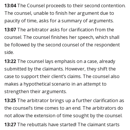
13:04
The Counsel proceeds to their second contention.
The counsel, unable to finish her argument due to
paucity of time, asks for a summary of arguments.
13:07
The arbitrator asks for clarification from the
counsel. The counsel finishes her speech, which shall
be followed by the second counsel of the respondent
side.
13:22
The counsel lays emphasis on a case, already
submitted by the claimants. However, they shift the
case to support their client’s claims. The counsel also
makes a hypothetical scenario in an attempt to
strengthen their arguments.
13:25
The arbitrator brings up a further clarification as
the counsel’s time comes to an end. The arbitrators do
not allow the extension of time sought by the counsel.
13:27
The rebuttals have started! The claimant starts