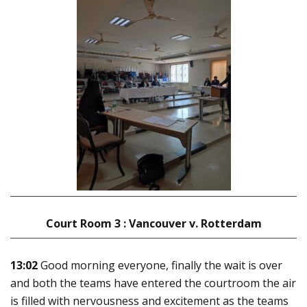
Court Room 3 : Vancouver v. Rotterdam
13:02
Good morning everyone, finally the wait is over
and both the teams have entered the courtroom the air
is filled with nervousness and excitement as the teams