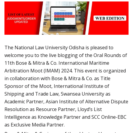
The National Law University Odisha is pleased to
welcome you to the live blogging of the Oral Rounds of
11th Bose & Mitra & Co. International Maritime
Arbitration Moot (IMAM) 2024. This event is organized
in collaboration with Bose & Mitra & Co. as Title
Sponsor of the Moot, International Institute of
Shipping and Trade Law, Swansea University as
Academic Partner, Asian Institute of Alternative Dispute
Resolution as Resource Partner, Lloyd’s List
Intelligence as Knowledge Partner and SCC Online-EBC
as Exclusive Media Partner.