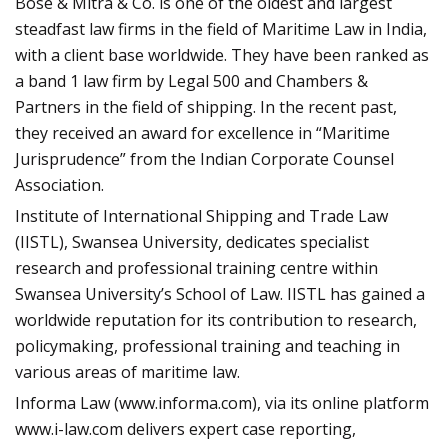
Bose & Mitra & Co. is one of the oldest and largest
steadfast law firms in the field of Maritime Law in India,
with a client base worldwide. They have been ranked as
a band 1 law firm by Legal 500 and Chambers &
Partners in the field of shipping. In the recent past,
they received an award for excellence in “Maritime
Jurisprudence” from the Indian Corporate Counsel
Association.
Institute of International Shipping and Trade Law
(IISTL), Swansea University, dedicates specialist
research and professional training centre within
Swansea University’s School of Law. IISTL has gained a
worldwide reputation for its contribution to research,
policymaking, professional training and teaching in
various areas of maritime law.
Informa Law (www.informa.com), via its online platform
www.i-law.com delivers expert case reporting,