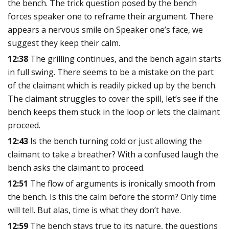
the bench. The trick question posed by the bench
forces speaker one to reframe their argument. There
appears a nervous smile on Speaker one’s face, we
suggest they keep their calm.
12:38
The grilling continues, and the bench again starts
in full swing. There seems to be a mistake on the part
of the claimant which is readily picked up by the bench.
The claimant struggles to cover the spill, let’s see if the
bench keeps them stuck in the loop or lets the claimant
proceed.
12:43
Is the bench turning cold or just allowing the
claimant to take a breather? With a confused laugh the
bench asks the claimant to proceed.
12:51
The flow of arguments is ironically smooth from
the bench. Is this the calm before the storm? Only time
will tell. But alas, time is what they don’t have.
12:59
The bench stays true to its nature, the questions