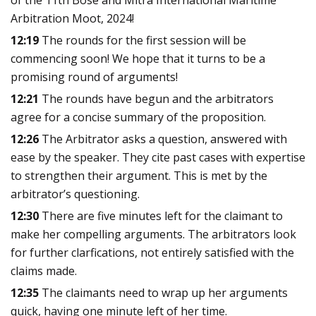
Arbitration Moot, 2024!
12:19
The rounds for the first session will be
commencing soon! We hope that it turns to be a
promising round of arguments!
12:21
The rounds have begun and the arbitrators
agree for a concise summary of the proposition.
12:26
The Arbitrator asks a question, answered with
ease by the speaker. They cite past cases with expertise
to strengthen their argument. This is met by the
arbitrator’s questioning.
12:30
There are five minutes left for the claimant to
make her compelling arguments. The arbitrators look
for further clarfications, not entirely satisfied with the
claims made.
12:35
The claimants need to wrap up her arguments
quick, having one minute left of her time.