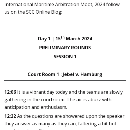
International Maritime Arbitration Moot, 2024 follow
us on the SCC Online Blog:
th
Day 1 | 15
March 2024
PRELIMINARY ROUNDS
SESSION 1
Court Room 1 : Jebel v. Hamburg
12:06
It is a vibrant day today and the teams are slowly
gathering in the courtroom. The air is abuzz with
anticipation and enthusiasm.
12:22
As the questions are showered upon the speaker,
they answer as many as they can, faltering a bit but