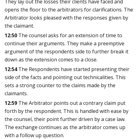
They lay out the losses their clients have faced and
opens the floor to the arbitrators for clarifications. The
Arbitrator looks pleased with the responses given by
the claimant.
12:50
The counsel asks for an extension of time to
continue their arguments. They make a preemptive
argument of the respondents side to further break it
down as the extension comes to a close.
12:54
The Respondents have started presenting their
side of the facts and pointing out technicalities. This
sets a strong counter to the claims made by the
claimants.
12:59
The Arbitrator points out a contrary claim put
forth by the respondent. This is handled with ease by
the counsel, their point further driven by a case law.
The exchange continues as the arbitrator comes up
with a follow up question.