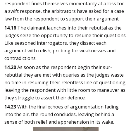
respondent finds themselves momentarily at a loss for
a swift response, the arbitrators have asked for a case
law from the respondent to support their argument.
14.16
The claimant launches into their rebuttal as the
judges seize the opportunity to resume their questions.
Like seasoned interrogators, they dissect each
argument with relish, probing for weaknesses and
contradictions.
14.20
As soon as the respondent begin their sur-
rebuttal they are met with queries as the judges waste
no time in resuming their relentless line of questioning,
leaving the respondent with little room to maneuver as
they struggle to assert their defence.
14.23
With the final echoes of argumentation fading
into the air, the round concludes, leaving behind a
sense of both relief and apprehension in its wake.