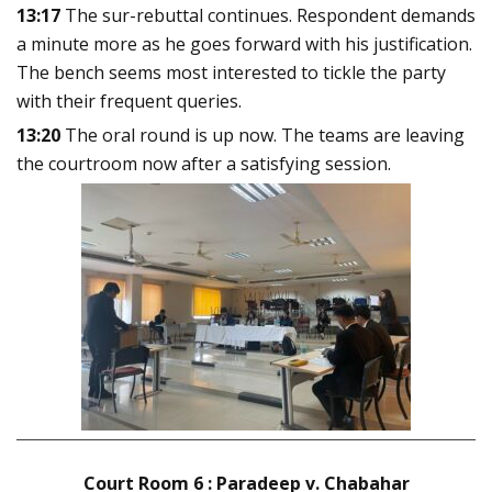
13:17
The sur-rebuttal continues. Respondent demands
a minute more as he goes forward with his justification.
The bench seems most interested to tickle the party
with their frequent queries.
13:20
The oral round is up now. The teams are leaving
the courtroom now after a satisfying session
.
Court Room 6 : Paradeep v. Chabahar