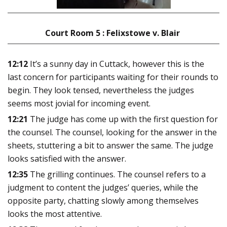
Court Room 5 : Felixstowe v. Blair
12:12
It’s a sunny day in Cuttack, however this is the
last concern for participants waiting for their rounds to
begin. They look tensed, nevertheless the judges
seems most jovial for incoming event.
12:21
The judge has come up with the first question for
the counsel. The counsel, looking for the answer in the
sheets, stuttering a bit to answer the same. The judge
looks satisfied with the answer.
12:35
The grilling continues. The counsel refers to a
judgment to content the judges’ queries, while the
opposite party, chatting slowly among themselves
looks the most attentive
.