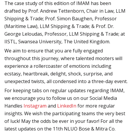
The case study of this edition of IMAM has been
drafted by Prof. Andrew Tettenborn, Chair in Law, LLM
Shipping & Trade; Prof. Simon Baughen, Professor
(Maritime Law), LLM Shipping & Trade; & Prof. Dr.
George Leloudas, Professor, LLM Shipping & Trade; at
IISTL, Swansea University, The United Kingdom.
We aim to ensure that you are fully engaged
throughout this journey, where talented mooters will
experience a rollercoaster of emotions including
ecstasy, heartbreak, delight, shock, surprise, and
unexpected twists, all condensed into a three-day event.
For keeping tabs on regular updates regarding IMAM,
we encourage you to follow us on our Social Media
Handles
Instagram
and
LinkedIn
for more regular
insights. We wish the participating teams the very best
of luck! May the odds be ever in your favor! For all the
latest updates on the 11th NLUO Bose & Mitra Co.