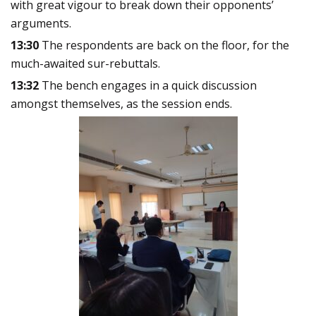
with great vigour to break down their opponents’
arguments.
13:30
The respondents are back on the floor, for the
much-awaited sur-rebuttals.
13:32
The bench engages in a quick discussion
amongst themselves, as the session ends.