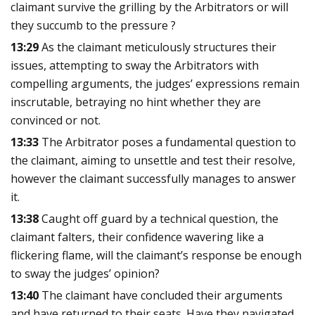
claimant survive the grilling by the Arbitrators or will
they succumb to the pressure ?
13:29
As the claimant meticulously structures their
issues, attempting to sway the Arbitrators with
compelling arguments, the judges’ expressions remain
inscrutable, betraying no hint whether they are
convinced or not.
13:33
The Arbitrator poses a fundamental question to
the claimant, aiming to unsettle and test their resolve,
however the claimant successfully manages to answer
it.
13:38
Caught off guard by a technical question, the
claimant falters, their confidence wavering like a
flickering flame, will the claimant’s response be enough
to sway the judges’ opinion?
13:40
The claimant have concluded their arguments
and have returned to their seats. Have they navigated