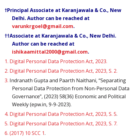
†Principal Associate at Karanjawala & Co., New
Delhi. Author can be reached at
varunkrgoel@gmail.com
.
††Associate at Karanjawala & Co., New Delhi.
Author can be reached at
ishikaamittal2000@gmail.com
.
1.
Digital Personal Data Protection Act, 2023.
2.
Digital Personal Data Protection Act, 2023, S. 2.
3.
Indranath Gupta and Paarth Naithani, “Separating
Personal Data Protection from Non-Personal Data
Governance”, (2023) 58(36) Economic and Political
Weekly (epw.in, 9-9-2023).
4.
Digital Personal Data Protection Act, 2023, S. 5
.
5.
Digital Personal Data Protection Act, 2023, S. 7.
6.
(2017) 10 SCC 1
.