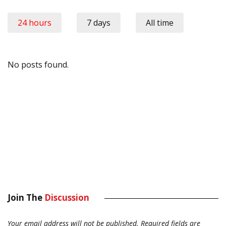
24 hours
7 days
All time
No posts found.
Join The
Discussion
Your email address will not be published.
Required fields are