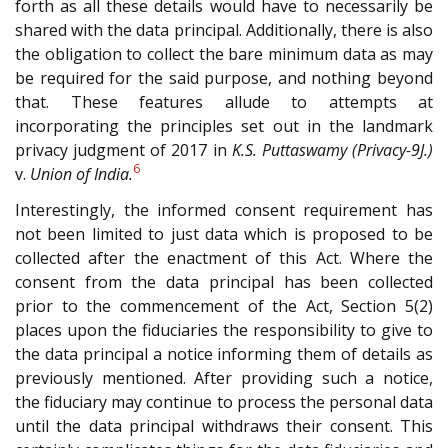
forth as all these details would have to necessarily be
shared with the data principal. Additionally, there is also
the obligation to collect the bare minimum data as may
be required for the said purpose, and nothing beyond
that. These features allude to attempts at
incorporating the principles set out in the landmark
privacy judgment of 2017 in
K.S. Puttaswamy (Privacy-9J.)
6
v.
Union of India.
Interestingly, the informed consent requirement has
not been limited to just data which is proposed to be
collected after the enactment of this Act. Where the
consent from the data principal has been collected
prior to the commencement of the Act, Section 5(2)
places upon the fiduciaries the responsibility to give to
the data principal a notice informing them of details as
previously mentioned. After providing such a notice,
the fiduciary may continue to process the personal data
until the data principal withdraws their consent. This