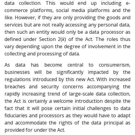
data collection. This would end up including e-
commerce platforms, social media platforms and the
like. However, if they are only providing the goods and
services but are not really accessing any personal data,
then such an entity would only be a data processor as
defined under Section 2(
k
) of the Act. The roles thus
vary depending upon the degree of involvement in the
collecting and processing of data.
As data has become central to consumerism,
businesses will be significantly impacted by the
regulations introduced by this new Act. With increased
breaches and security concerns accompanying the
rapidly increasing trend of large-scale data collection,
the Act is certainly a welcome introduction despite the
fact that it will pose certain initial challenges to data
fiduciaries and processors as they would have to adapt
and accommodate the rights of the data principal as
provided for under the Act.