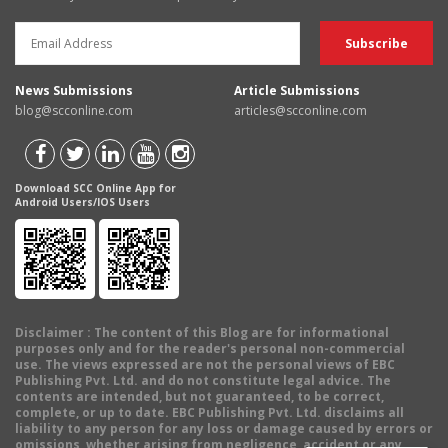
News Submissions
Article Submissions
blog@scconline.com
articles@scconline.com
Download SCC Online App for
Android Users/IOS Users
Disclaimer
: The content of this Blog are for informational
purposes only and for the reader's personal non-commercial
use. The views expressed are not the personal views of EBC
Publishing Pvt. Ltd. and do not constitute legal advice. The
contents are intended, but not guaranteed, to be correct,
complete, or up to date. EBC Publishing Pvt. Ltd. disclaims all
liability to any person for any loss or damage caused by errors or
omissions, whether arising from negligence, accident or any