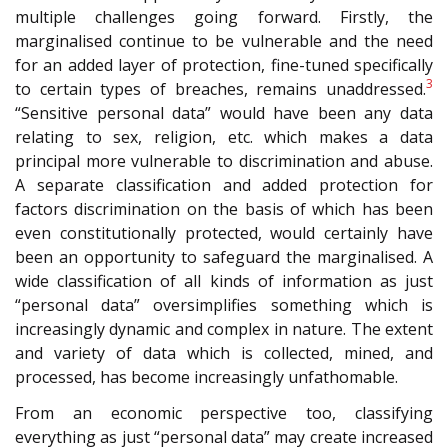
multiple challenges going forward. Firstly, the
marginalised continue to be vulnerable and the need
for an added layer of protection, fine-tuned specifically
3
to certain types of breaches, remains unaddressed.
“Sensitive personal data” would have been any data
relating to sex, religion, etc. which makes a data
principal more vulnerable to discrimination and abuse.
A separate classification and added protection for
factors discrimination on the basis of which has been
even constitutionally protected, would certainly have
been an opportunity to safeguard the marginalised. A
wide classification of all kinds of information as just
“personal data” oversimplifies something which is
increasingly dynamic and complex in nature. The extent
and variety of data which is collected, mined, and
processed, has become increasingly unfathomable.
From an economic perspective too, classifying
everything as just “personal data” may create increased