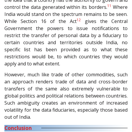
the idea that a country has the authority to govern and
11
control the data generated within its borders.
Where
India would stand on the spectrum remains to be seen.
12
While Section 16 of the Act
gives the Central
Government the powers to issue notifications to
restrict the transfer of personal data by a fiduciary to
certain countries and territories outside India, no
specific list has been provided as to what these
restrictions would be, to which countries they would
apply and to what extent.
However, much like trade of other commodities, such
an approach renders trade of data and cross-border
transfers of the same also extremely vulnerable to
global politics and political relations between countries.
Such ambiguity creates an environment of increased
volatility for the data fiduciaries, especially those based
out of India.
Conclusion