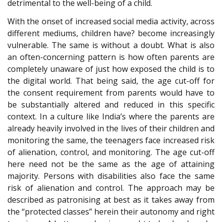
detrimental to the well-being of a child.
With the onset of increased social media activity, across
different mediums, children have? become increasingly
vulnerable. The same is without a doubt. What is also
an often-concerning pattern is how often parents are
completely unaware of just how exposed the child is to
the digital world. That being said, the age cut-off for
the consent requirement from parents would have to
be substantially altered and reduced in this specific
context. In a culture like India’s where the parents are
already heavily involved in the lives of their children and
monitoring the same, the teenagers face increased risk
of alienation, control, and monitoring. The age cut-off
here need not be the same as the age of attaining
majority. Persons with disabilities also face the same
risk of alienation and control. The approach may be
described as patronising at best as it takes away from
the “protected classes” herein their autonomy and right