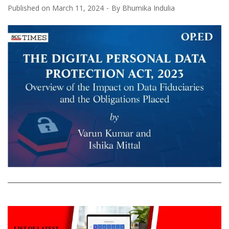
Published on
March 11, 2024
By
Bhumika Indulia