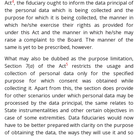
4
Act
, the fiduciary ought to inform the data principal of
the personal data which is being collected and the
purpose for which it is being collected, the manner in
which he/she exercise their rights as provided for
under this Act and the manner in which he/she may
raise a complaint to the Board. The manner of the
same is yet to be prescribed, however.
What may also be dubbed as the purpose limitation,
5
Section 7(
a
) of the Act
restricts the usage and
collection of personal data only for the specified
purpose for which consent was obtained while
collecting it. Apart from this, the section does provide
for other scenarios under which personal data may be
processed by the data principal, the same relates to
State instrumentalities and other certain objectives in
case of some extremities. Data fiduciaries would now
have to be better prepared with clarity on the purpose
of obtaining the data, the ways they will use it and so