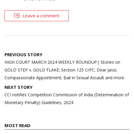
Leave a comment
Post
PREVIOUS STORY
navigation
HIGH COURT MARCH 2024 WEEKLY ROUNDUP| Stories on
GOLD STEP v. GOLD FLAKE; Section 125 CrPC; Dear Jassi;
Compassionate Appointment; Bail in Sexual Assault and more
NEXT STORY
CCI notifies Competition Commission of India (Determination of
Monetary Penalty) Guidelines, 2024
MOST READ