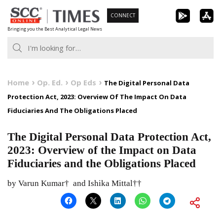
Skip
CONNECT
to
Bringing you the Best Analytical Legal News
content
Home
Op. Ed.
Op Eds
The Digital Personal Data
Protection Act, 2023: Overview Of The Impact On Data
Fiduciaries And The Obligations Placed
The Digital Personal Data Protection Act,
2023: Overview of the Impact on Data
Fiduciaries and the Obligations Placed
by Varun Kumar† and Ishika Mittal††