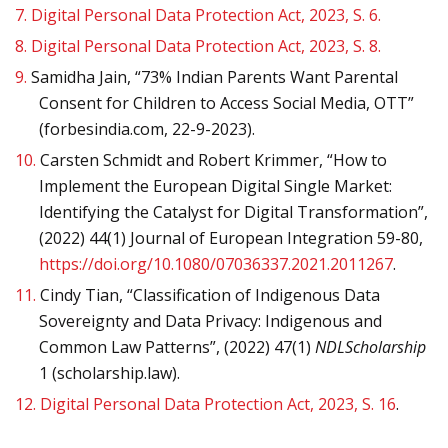
7.
Digital Personal Data Protection Act, 2023, S. 6.
8.
Digital Personal Data Protection Act, 2023, S. 8.
9.
Samidha Jain, “73% Indian Parents Want Parental
Consent for Children to Access Social Media, OTT”
(forbesindia.com, 22-9-2023).
10.
Carsten Schmidt and Robert Krimmer, “How to
Implement the European Digital Single Market:
Identifying the Catalyst for Digital Transformation”,
(2022) 44(1) Journal of European Integration 59-80,
https://doi.org/10.1080/07036337.2021.2011267
.
11.
Cindy Tian, “Classification of Indigenous Data
Sovereignty and Data Privacy: Indigenous and
Common Law Patterns”, (2022) 47(1)
NDLScholarship
1 (scholarship.law).
12.
Digital Personal Data Protection Act, 2023, S. 16
.