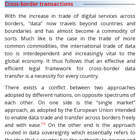
Cross-border transactions
With the increase in trade of digital services across
borders, “data” now travels beyond countries and
boundaries and has almost become a commodity of
sorts. Much like is the case in the trade of more
common commodities, the international trade of data
too is interdependent and increasingly vital to the
global economy. It thus follows that an effective and
efficient legal framework for cross-border data
transfer is a necessity for every country.
There exists a conflict between two approaches
adopted by different nations, on opposite spectrums of
each other. On one side is the “single market”
approach, as adopted by the European Union intended
to enable data trade and transfer across borders freely
10
and with ease.
On the other end is the approach
routed in data sovereignty which essentially refers to