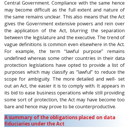
Central Government. Compliance with the same hence
may become difficult as the full extent and nature of
the same remains unclear. This also means that the Act
gives the Government extensive powers and rein over
the application of the Act, blurring the separation
between the legislature and the executive. The trend of
vague definitions is common even elsewhere in the Act.
For example, the term “lawful purpose” remains
undefined whereas some other countries in their data
protection legislations have opted to provide a list of
purposes which may classify as “lawful” to reduce the
scope for ambiguity. The more detailed and well- set
out an Act, the easier it is to comply with. It appears in
its bid to ease business operations while still providing
some sort of protection, the Act may have become too
bare and hence may prove to be counterproductive.
A summary of the obligations placed on data
fiduciaries under the Act