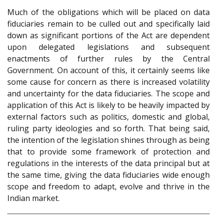
Much of the obligations which will be placed on data
fiduciaries remain to be culled out and specifically laid
down as significant portions of the Act are dependent
upon delegated legislations and subsequent
enactments of further rules by the Central
Government. On account of this, it certainly seems like
some cause for concern as there is increased volatility
and uncertainty for the data fiduciaries. The scope and
application of this Act is likely to be heavily impacted by
external factors such as politics, domestic and global,
ruling party ideologies and so forth. That being said,
the intention of the legislation shines through as being
that to provide some framework of protection and
regulations in the interests of the data principal but at
the same time, giving the data fiduciaries wide enough
scope and freedom to adapt, evolve and thrive in the
Indian market.