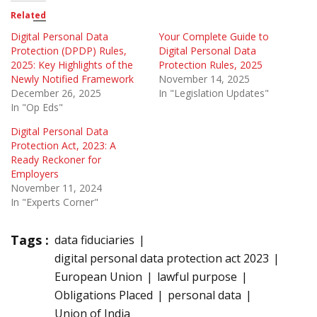
Related
Digital Personal Data
Your Complete Guide to
Protection (DPDP) Rules,
Digital Personal Data
2025: Key Highlights of the
Protection Rules, 2025
Newly Notified Framework
November 14, 2025
December 26, 2025
In "Legislation Updates"
In "Op Eds"
Digital Personal Data
Protection Act, 2023: A
Ready Reckoner for
Employers
November 11, 2024
In "Experts Corner"
Tags :
data fiduciaries
digital personal data protection act 2023
European Union
lawful purpose
Obligations Placed
personal data
Union of India