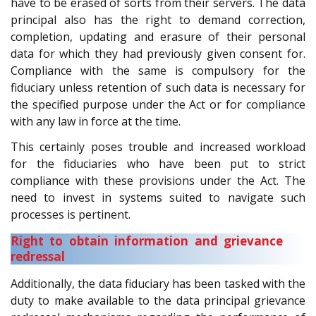
have to be erased of sorts from their servers. The data
principal also has the right to demand correction,
completion, updating and erasure of their personal
data for which they had previously given consent for.
Compliance with the same is compulsory for the
fiduciary unless retention of such data is necessary for
the specified purpose under the Act or for compliance
with any law in force at the time.
This certainly poses trouble and increased workload
for the fiduciaries who have been put to strict
compliance with these provisions under the Act. The
need to invest in systems suited to navigate such
processes is pertinent.
Right to obtain information and grievance
redressal
Additionally, the data fiduciary has been tasked with the
duty to make available to the data principal grievance