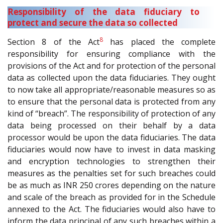
Responsibility of the data fiduciary to
protect and secure the data so collected
8
Section 8 of the Act
has placed the complete
responsibility for ensuring compliance with the
provisions of the Act and for protection of the personal
data as collected upon the data fiduciaries. They ought
to now take all appropriate/reasonable measures so as
to ensure that the personal data is protected from any
kind of “breach”. The responsibility of protection of any
data being processed on their behalf by a data
processor would be upon the data fiduciaries. The data
fiduciaries would now have to invest in data masking
and encryption technologies to strengthen their
measures as the penalties set for such breaches could
be as much as INR 250 crores depending on the nature
and scale of the breach as provided for in the Schedule
annexed to the Act. The fiduciaries would also have to
inform the data principal of any such breaches within a