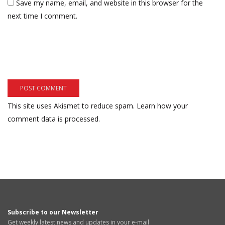
Save my name, email, and website in this browser for the
next time I comment.
This site uses Akismet to reduce spam.
Learn how your
comment data is processed.
Subscribe to our Newsletter
Get weekly latest news and updates in your e-mail