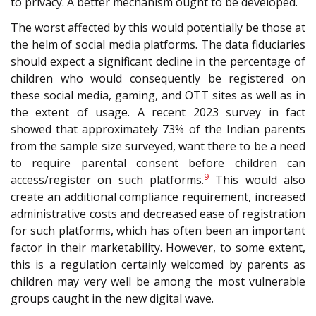
to privacy. A better mechanism ought to be developed.
The worst affected by this would potentially be those at
the helm of social media platforms. The data fiduciaries
should expect a significant decline in the percentage of
children who would consequently be registered on
these social media, gaming, and OTT sites as well as in
the extent of usage. A recent 2023 survey in fact
showed that approximately 73% of the Indian parents
from the sample size surveyed, want there to be a need
to require parental consent before children can
9
access/register on such platforms.
This would also
create an additional compliance requirement, increased
administrative costs and decreased ease of registration
for such platforms, which has often been an important
factor in their marketability. However, to some extent,
this is a regulation certainly welcomed by parents as
children may very well be among the most vulnerable
groups caught in the new digital wave.