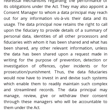
redressal mechanisms regarding the performance of
its obligations under the Act. They may also appoint a
Consent Manager to whom a data principal may reach
out for any information vis-à-vis their data and its
usage. The data principal now retains the right to call
upon the fiduciary to provide details of a summary of
personal data, identities of all other processors and
fiduciaries with whom it has been shared and what has
been shared, any other relevant information, unless
the data has been shared upon a request made in
writing for the purpose of prevention, detection or
investigation of offences, cyber incidents or for
prosecution/punishment. Thus, the data fiduciaries
would now have to invest in and devise such systems
which enable them to readily maintain such complex
and streamlined records. The data principal may
manage, review, give or withdraw their consent
through these managers who will be accountable to
them under the Act.