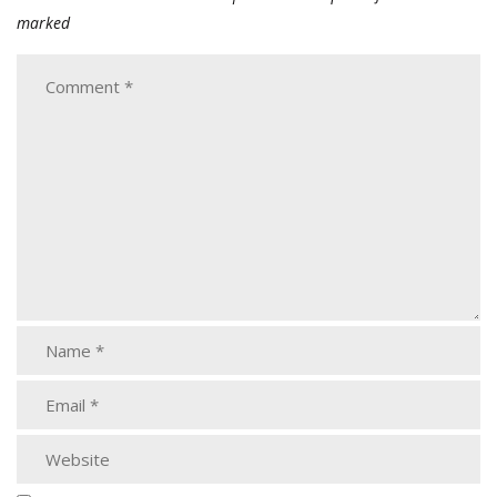
marked