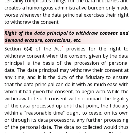
certainly complicates things for the data fiduciaries and
creates a humongous administrative burden only made
worse whenever the data principal exercises their right
to withdraw the consent.
Right of the data principal to withdraw consent and
demand erasure, corrections, etc.
7
Section 6(4) of the Act
provides for the right to
withdraw consent when the consent given by the data
principal is the basis of the procession of personal
data. The data principal may withdraw their consent at
any time, and it is the duty of the fiduciary to ensure
that the data principal can do it with as much ease with
which it had given the consent, to begin with. While the
withdrawal of such consent will not impact the legality
of the data processed up until that point, the fiduciary
within a “reasonable time” ought to cease, on its own
or through its data processors, any further processing
of the personal data. The data so collected would thus