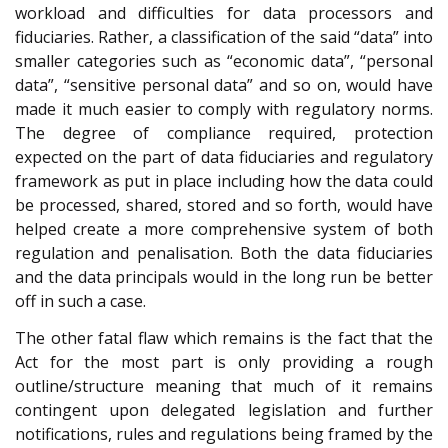
workload and difficulties for data processors and
fiduciaries. Rather, a classification of the said “data” into
smaller categories such as “economic data”, “personal
data”, “sensitive personal data” and so on, would have
made it much easier to comply with regulatory norms.
The degree of compliance required, protection
expected on the part of data fiduciaries and regulatory
framework as put in place including how the data could
be processed, shared, stored and so forth, would have
helped create a more comprehensive system of both
regulation and penalisation. Both the data fiduciaries
and the data principals would in the long run be better
off in such a case.
The other fatal flaw which remains is the fact that the
Act for the most part is only providing a rough
outline/structure meaning that much of it remains
contingent upon delegated legislation and further
notifications, rules and regulations being framed by the