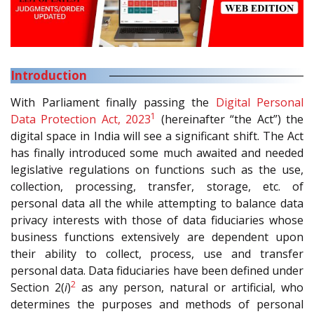
Introduction
With Parliament finally passing the
Digital Personal
1
Data Protection Act, 2023
(hereinafter “the Act”) the
digital space in India will see a significant shift. The Act
has finally introduced some much awaited and needed
legislative regulations on functions such as the use,
collection, processing, transfer, storage, etc. of
personal data all the while attempting to balance data
privacy interests with those of data fiduciaries whose
business functions extensively are dependent upon
their ability to collect, process, use and transfer
personal data. Data fiduciaries have been defined under
2
Section 2(
i
)
as any person, natural or artificial, who
determines the purposes and methods of personal