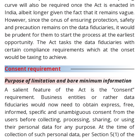
curve will also be required once the Act is enacted in
India, albeit longer given the fact that it remains vague.
However, since the onus of ensuring protection, safety
and precaution remains on the data fiduciaries, it would
be prudent for them to start the process at the earliest
opportunity. The Act tasks the data fiduciaries with
certain compliance requirements which at the onset
would be taxing to achieve.
Consent requirement
Purpose of limitation and bare minimum information
A salient feature of the Act is the “consent”
requirement. Business entities or rather data
fiduciaries would now need to obtain express, free,
informed, specific and unambiguous consent from the
users before collecting, processing, sharing, or using
their personal data for any purpose. At the time of
collection of such personal data, per Section 5(1) of the