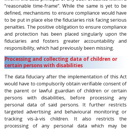
“reasonable time-frame”. While the same is yet to be
defined, mechanisms to ensure compliance would have
to be put in place else the fiduciaries risk facing serious
penalties. The positive obligation to ensure compliance
and protection has been placed singularly upon the
fiduciaries and fosters greater accountability and
responsibility, which had previously been missing.
Processing and collecting data of children or
certain persons with disabilities
The data fiduciary after the implementation of this Act
would have to compulsorily obtain verifiable consent of
the parent or lawful guardian of children or certain
persons with disabilities, before processing any
personal data of said persons. It further restricts
targeted advertising and behavioural monitoring or
tracking vis-à-vis children. It also restricts the
processing of any personal data which may be