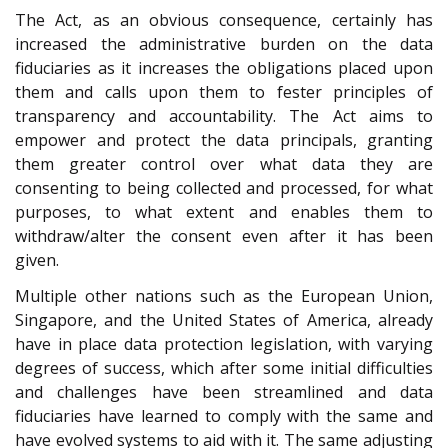
The Act, as an obvious consequence, certainly has
increased the administrative burden on the data
fiduciaries as it increases the obligations placed upon
them and calls upon them to fester principles of
transparency and accountability. The Act aims to
empower and protect the data principals, granting
them greater control over what data they are
consenting to being collected and processed, for what
purposes, to what extent and enables them to
withdraw/alter the consent even after it has been
given.
Multiple other nations such as the European Union,
Singapore, and the United States of America, already
have in place data protection legislation, with varying
degrees of success, which after some initial difficulties
and challenges have been streamlined and data
fiduciaries have learned to comply with the same and
have evolved systems to aid with it. The same adjusting