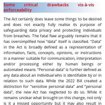
Some critical drawbacks vis-à-vis
enforceability
The Act certainly does leave some things to be desired
and does not exactly fully realise its purpose of
safeguarding data privacy and protecting individuals
from breaches. The fatal flaw arguably remains that it
has oversimplified how “data” itself is classified. “Data”
in the Act is broadly defined as a representation of
information, facts, concepts, opinions, or instructions
in a manner suitable for communication, interpretation
and/or processing either by human beings or
automated means. “Personal data” is further defined as
any data about an individual who is identifiable by or in
relation to such data. While the 2022 Bill created a
distinction for “sensitive personal data” and “personal
data”, the new Act has neglected to do so. While it
remains unclear what brought on this change, not only
is it a missed opportunity but it may also result in