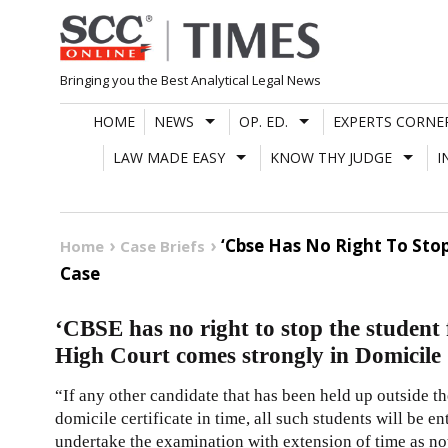
Skip
to
content
Bringing you the Best Analytical Legal News
HOME
NEWS
OP. ED.
EXPERTS CORNE
LAW MADE EASY
KNOW THY JUDGE
I
‘Cbse Has No Right To Stop
Home
Case Briefs
Case
‘CBSE has no right to stop the student 
High Court comes strongly in Domicile C
“If any other candidate that has been held up outside t
domicile certificate in time, all such students will be e
undertake the examination with extension of time as no