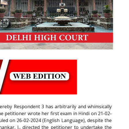
hereby Respondent 3 has arbitrarily and whimsically
e petitioner wrote her first exam in Hindi on 21-02-
duled on 26-02-2024 (English Language), despite the
ankar, J., directed the petitioner to undertake the