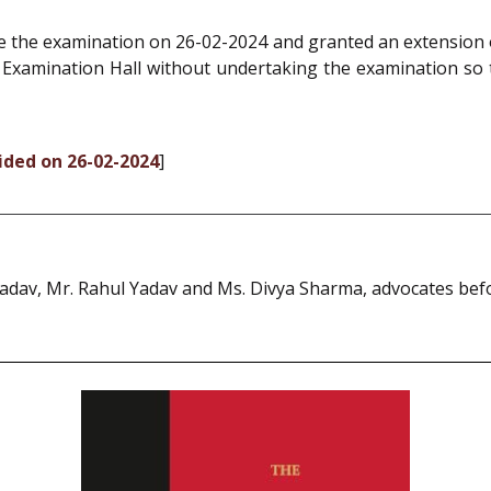
ke the examination on 26-02-2024 and granted an extension
e Examination Hall without undertaking the examination so 
cided on 26-02-2024
]
Yadav, Mr. Rahul Yadav and Ms. Divya Sharma, advocates bef