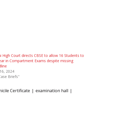
i High Court directs CBSE to allow 16 Students to
ear in Compartment Exams despite missing
line
 16, 2024
Case Briefs"
cile Certificate
examination hall