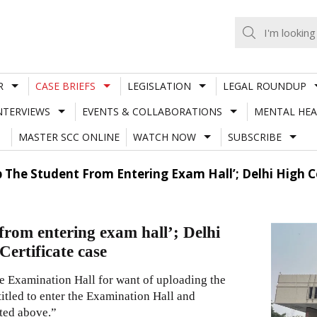
R
CASE BRIEFS
LEGISLATION
LEGAL ROUNDUP
NTERVIEWS
EVENTS & COLLABORATIONS
MENTAL HEA
MASTER SCC ONLINE
WATCH NOW
SUBSCRIBE
 The Student From Entering Exam Hall’; Delhi High C
from entering exam hall’; Delhi
ertificate case
he Examination Hall for want of uploading the
ntitled to enter the Examination Hall and
ted above.”