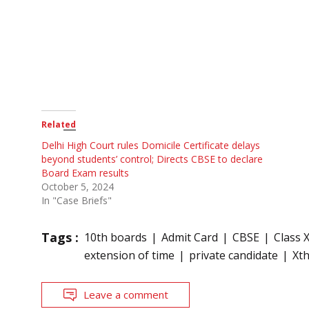
Related
Delhi High Court rules Domicile Certificate delays
beyond students’ control; Directs CBSE to declare
Board Exam results
October 5, 2024
In "Case Briefs"
Tags :
10th boards
Admit Card
CBSE
Class 
extension of time
private candidate
Xt
Leave a comment