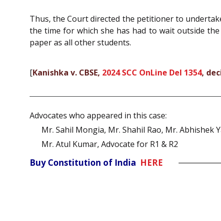
Thus, the Court directed the petitioner to underta
the time for which she has had to wait outside th
paper as all other students.
[
Kanishka v. CBSE,
2024 SCC OnLine Del 1354
, de
Advocates who appeared in this case:
Mr. Sahil Mongia, Mr. Shahil Rao, Mr. Abhishek 
Mr. Atul Kumar, Advocate for R1 & R2
Buy Constitution of India
HERE