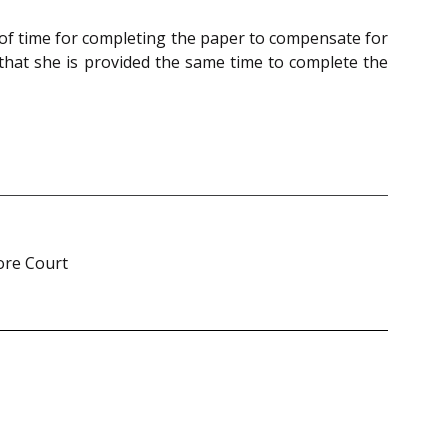
 of time for completing the paper to compensate for
that she is provided the same time to complete the
ore Court