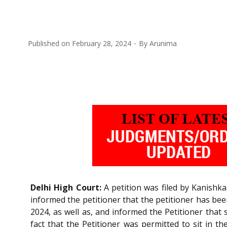
Published on
February 28, 2024
By
Arunima
Delhi High Court:
A petition was filed by Kanishka
informed the petitioner that the petitioner has bee
2024, as well as, and informed the Petitioner that
fact that the Petitioner was permitted to sit in t