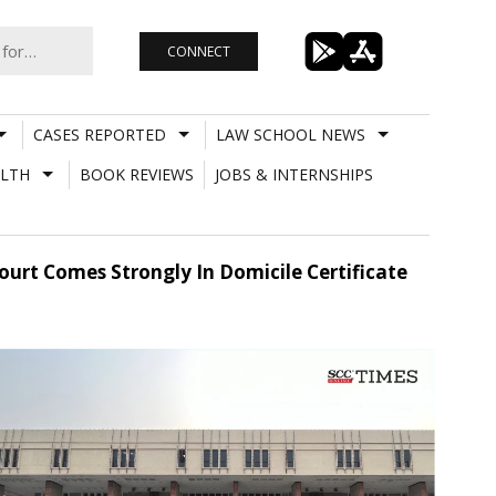
CONNECT
CASES REPORTED
LAW SCHOOL NEWS
LTH
BOOK REVIEWS
JOBS & INTERNSHIPS
ourt Comes Strongly In Domicile Certificate