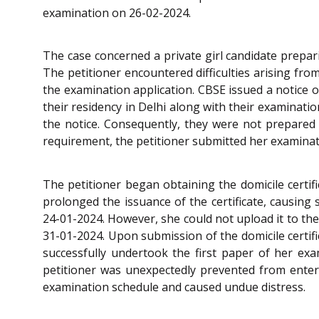
examination on 26-02-2024.
The case concerned a private girl candidate prepar
The petitioner encountered difficulties arising fro
the examination application. CBSE issued a notice o
their residency in Delhi along with their examinati
the notice. Consequently, they were not prepared to
requirement, the petitioner submitted her examinatio
The petitioner began obtaining the domicile certif
prolonged the issuance of the certificate, causing s
24-01-2024. However, she could not upload it to the
31-01-2024. Upon submission of the domicile certifi
successfully undertook the first paper of her exa
petitioner was unexpectedly prevented from enteri
examination schedule and caused undue distress.