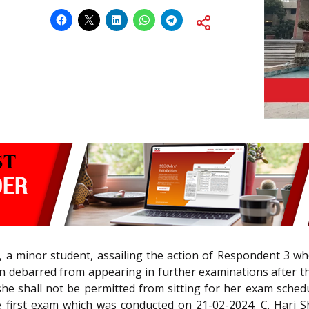
, a minor student, assailing the action of Respondent 3 w
n debarred from appearing in further examinations after th
 she shall not be permitted from sitting for her exam sche
he first exam which was conducted on 21-02-2024. C. Hari Sh