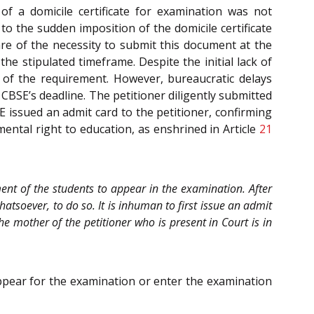
f a domicile certificate for examination was not
 the sudden imposition of the domicile certificate
 of the necessity to submit this document at the
he stipulated timeframe. Despite the initial lack of
ng of the requirement. However, bureaucratic delays
CBSE’s deadline. The petitioner diligently submitted
SE issued an admit card to the petitioner, confirming
amental right to education, as enshrined in Article
21
ment of the students to appear in the examination. After
atsoever, to do so. It is inhuman to first issue an admit
 mother of the petitioner who is present in Court is in
ppear for the examination or enter the examination