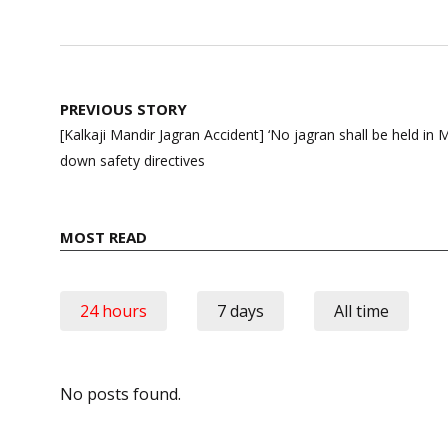
Post
PREVIOUS STORY
navigation
[Kalkaji Mandir Jagran Accident] ‘No jagran shall be held in M
down safety directives
MOST READ
24 hours
7 days
All time
No posts found.