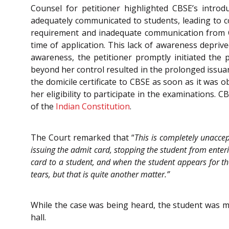
Counsel for petitioner highlighted CBSE’s intro
adequately communicated to students, leading to c
requirement and inadequate communication from C
time of application. This lack of awareness deprive
awareness, the petitioner promptly initiated the p
beyond her control resulted in the prolonged issuan
the domicile certificate to CBSE as soon as it was o
her eligibility to participate in the examinations. C
of the
Indian Constitution
.
The Court remarked that “
This is completely unaccep
issuing the admit card, stopping the student from enteri
card to a student, and when the student appears for th
tears, but that is quite another matter.”
While the case was being heard, the student was m
hall.