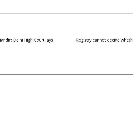
andir’; Delhi High Court lays
Registry cannot decide whethe