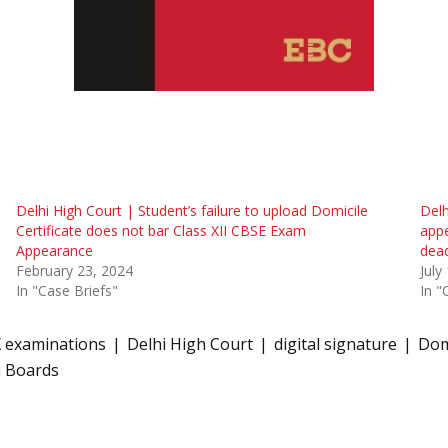
Delhi High Court | Student’s failure to upload Domicile
Delh
Certificate does not bar Class XII CBSE Exam
app
Appearance
dead
February 23, 2024
July
In "Case Briefs"
In "
X examinations
Delhi High Court
digital signature
Domi
h Boards