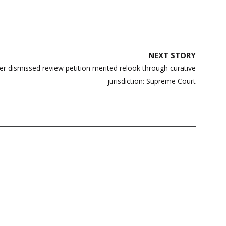
NEXT STORY
r dismissed review petition merited relook through curative
jurisdiction: Supreme Court