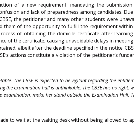
duction of a new requirement, mandating the submission o
onfusion and lack of preparedness among candidates. Due to
BSE, the petitioner and many other students were unaware
d them of the opportunity to fulfill the requirement within t
rocess of obtaining the domicile certificate after learni
ce of the certificate, causing unavoidable delays in meeting 
btained, albeit after the deadline specified in the notice. CB
BSE’s actions constitute a violation of the petitioner’s fund
table. The CBSE is expected to be vigilant regarding the entitle
ng the examination hall is unthinkable. The CBSE has no right, wh
e examination, make her stand outside the Examination Hall. The
ade to wait at the waiting desk without being allowed to a