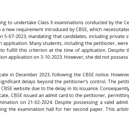
ing to undertake Class X examinations conducted by the Ce
m a new requirement introduced by CBSE, which necessitated
n 5-07-2023, mandating that candidates, including private stu
on application. Many students, including the petitioner, we
 fulfill this criterion at the time of application. Despite 
n application on 3-10-2023. However, she did not possess the
icate in December 2023, following the CBSE notice. Howeve
ignificant delays beyond the petitioner’s control. The petit
 CBSE website due to the delay in its issuance. Consequently,
cate, CBSE issued an admit card to the petitioner, permitting
mination on 21-02-2024. Despite possessing a valid admit c
ng the examination hall for her second paper. This arbitr