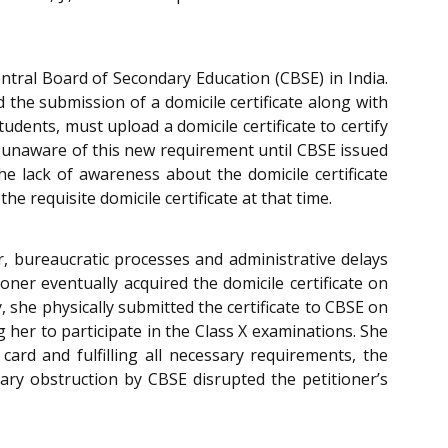
ntral Board of Secondary Education (CBSE) in India.
 the submission of a domicile certificate along with
dents, must upload a domicile certificate to certify
re unaware of this new requirement until CBSE issued
the lack of awareness about the domicile certificate
 requisite domicile certificate at that time.
r, bureaucratic processes and administrative delays
ioner eventually acquired the domicile certificate on
 she physically submitted the certificate to CBSE on
 her to participate in the Class X examinations. She
ard and fulfilling all necessary requirements, the
ary obstruction by CBSE disrupted the petitioner’s