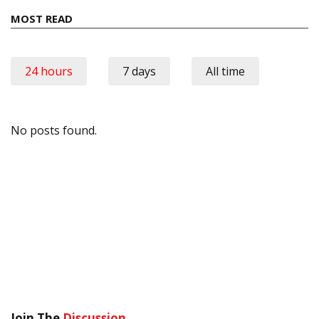
MOST READ
24 hours
7 days
All time
No posts found.
Join The
Discussion