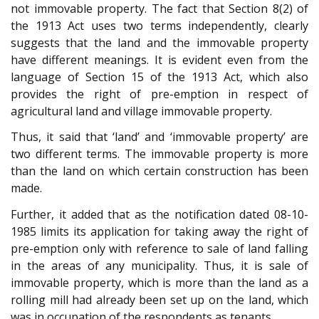
not immovable property. The fact that Section 8(2) of
the 1913 Act uses two terms independently, clearly
suggests that the land and the immovable property
have different meanings. It is evident even from the
language of Section 15 of the 1913 Act, which also
provides the right of pre-emption in respect of
agricultural land and village immovable property.
Thus, it said that ‘land’ and ‘immovable property’ are
two different terms. The immovable property is more
than the land on which certain construction has been
made.
Further, it added that as the notification dated 08-10-
1985 limits its application for taking away the right of
pre-emption only with reference to sale of land falling
in the areas of any municipality. Thus, it is sale of
immovable property, which is more than the land as a
rolling mill had already been set up on the land, which
was in occupation of the respondents as tenants.