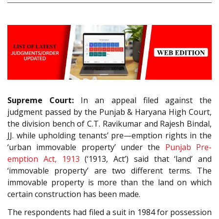
Supreme Court:
In an appeal filed against the
judgment passed by the Punjab & Haryana High Court,
the division bench of C.T. Ravikumar and Rajesh Bindal,
JJ. while upholding tenants’ pre—emption rights in the
‘urban immovable property’ under the
Punjab Pre-
emption Act, 1913
(‘1913, Act’) said that ‘land’ and
‘immovable property’ are two different terms. The
immovable property is more than the land on which
certain construction has been made.
The respondents had filed a suit in 1984 for possession