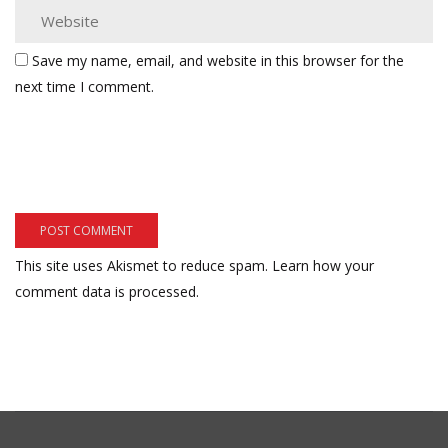
Save my name, email, and website in this browser for the
next time I comment.
This site uses Akismet to reduce spam.
Learn how your
comment data is processed.