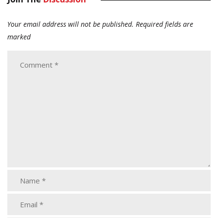
Your email address will not be published.
Required fields are
marked