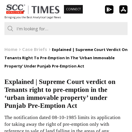
Skip
CONNECT
to
Bringing you the Best Analytical Legal News
content
Home
Case Briefs
Explained | Supreme Court Verdict On
Tenants Right To Pre-Emption In The ‘Urban Immovable
Property’ Under Punjab Pre-Emption Act
Explained | Supreme Court verdict on
Tenants right to pre-emption in the
‘urban immovable property’ under
Punjab Pre-Emption Act
The notification dated 08-10-1985 limits its application
for taking away the right of pre-emption only with
reference to sale of land falling in the areas of any