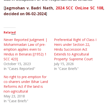
[
Jagmohan v. Badri Nath,
2024 SCC OnLine SC 108
,
decided on 06-02-2024
]
Related
Never Reported Judgment |
Preferential Right of Class I
Mohammadan Law of pre-
Heirs under Section 22,
emption applies even to
Hindu Succession Act
Hindus in Benaras [(1952) 1
Extends to Agricultural
SCC 423]
Property: Supreme Court
October 15, 2023
July 15, 2026
In "Cases Reported"
In "Case Briefs"
No right to pre-emption for
co-sharers under Bihar Land
Reforms Act if the land is
non-agricultural
May 23, 2018
In "Case Briefs"