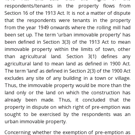
respondents/tenants in the property flows from
Section 16 of the 1913 Act. It is not a matter of dispute
that the respondents were tenants in the property
from the year 1949 onwards where the rolling mill had
been set up. The term ‘urban immovable property’ has
been defined in Section 3(3) of the 1913 Act to mean
immovable property within the limits of town, other
than agricultural land. Section 3(1) defines any
agricultural land to mean land as defined in 1900 Act.
The term ‘land’ as defined in Section 2(3) of the 1900 Act
excludes any site of any building in a town or village.
Thus, the immovable property would be more than the
land only or the land on which the construction has
already been made. Thus, it concluded that the
property in dispute on which right of pre-emption was
sought to be exercised by the respondents was an
urban immovable property.
Concerning whether the exemption of pre-emption as