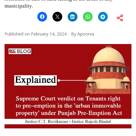
municipality.
Published on
February 14, 2024
By
Apoorva