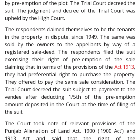
by pre-emption of the plot. The Trial Court decreed the
suit. The judgment and decree of the Trial Court was
upheld by the High Court.
The respondents claimed themselves to be the tenants
in the property in dispute, since 1949. The same was
sold by the owners to the appellants by way of a
registered sale-deed. The respondents filed the suit
exercising their right of pre-emption of the sale
claiming that in terms of the provisions of the
Act 1913
,
they had preferential right to purchase the property.
They offered to pay the same sale consideration. The
Trial Court decreed the suit subject to payment to the
vendee after deducting 1/5th of the pre-emption
amount deposited in the Court at the time of filing of
the suit.
The Court took note of relevant provisions of the
Punjab Alienation of Land Act, 1900 (‘1900 Act’) and
1913 Act and said that the right of the