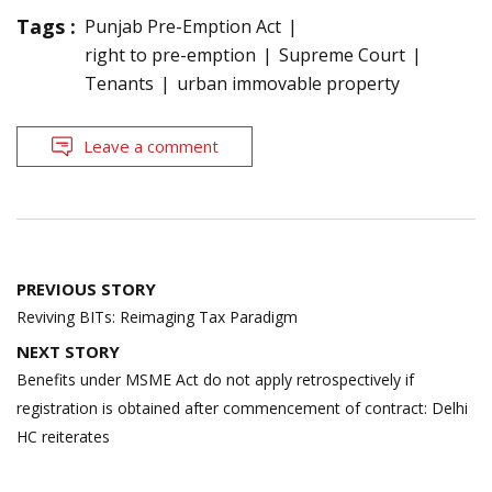
Tags :
Punjab Pre-Emption Act
right to pre-emption
Supreme Court
Tenants
urban immovable property
Leave a comment
Post
PREVIOUS STORY
navigation
Reviving BITs: Reimaging Tax Paradigm
NEXT STORY
Benefits under MSME Act do not apply retrospectively if
registration is obtained after commencement of contract: Delhi
HC reiterates