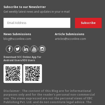
Subscribe to our Newsletter
Get weekly latest news and updates in your e-mail
News Submissions
Article Submissions
blog@scconline.com
articles@scconline.com
Download SCC Online App for
Android Users/IOS Users
Disclaimer
: The content of this Blog are for informational
purposes only and for the reader's personal non-commercial
use. The views expressed are not the personal views of EBC
Publishing Pvt. Ltd. and do not constitute legal advice. The