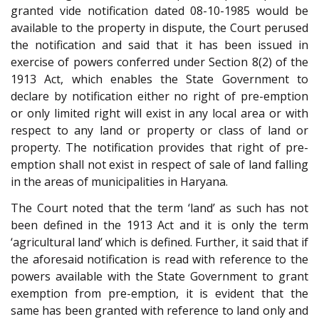
granted vide notification dated 08-10-1985 would be
available to the property in dispute, the Court perused
the notification and said that it has been issued in
exercise of powers conferred under Section 8(2) of the
1913 Act, which enables the State Government to
declare by notification either no right of pre-emption
or only limited right will exist in any local area or with
respect to any land or property or class of land or
property. The notification provides that right of pre-
emption shall not exist in respect of sale of land falling
in the areas of municipalities in Haryana.
The Court noted that the term ‘land’ as such has not
been defined in the 1913 Act and it is only the term
‘agricultural land’ which is defined. Further, it said that if
the aforesaid notification is read with reference to the
powers available with the State Government to grant
exemption from pre-emption, it is evident that the
same has been granted with reference to land only and